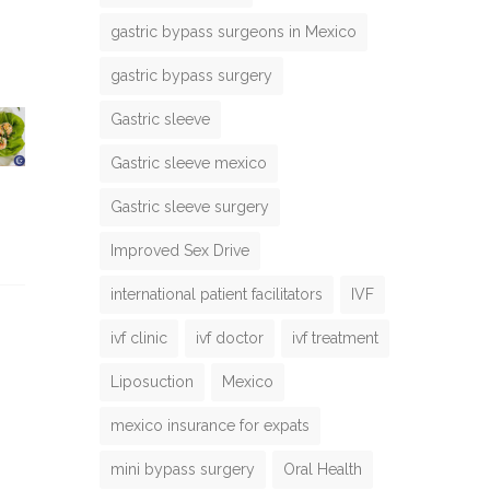
gastric bypass surgeons in Mexico
gastric bypass surgery
Gastric sleeve
Gastric sleeve mexico
Gastric sleeve surgery
Improved Sex Drive
international patient facilitators
IVF
ivf clinic
ivf doctor
ivf treatment
Liposuction
Mexico
mexico insurance for expats
mini bypass surgery
Oral Health