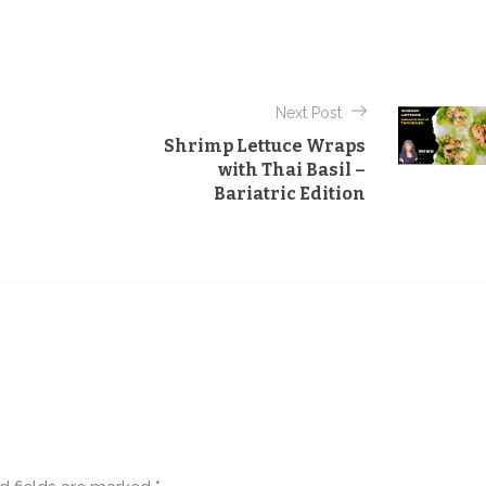
t
e
g
o
Next Post
r
Shrimp Lettuce Wraps
i
with Thai Basil –
e
Bariatric Edition
s