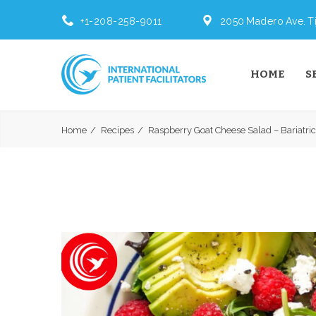
+1-208-258-9011
2050 Madero Ave. Ti
HOME
S
Home
Recipes
Raspberry Goat Cheese Salad – Bariatric