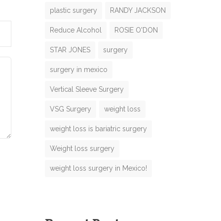
plastic surgery
RANDY JACKSON
Reduce Alcohol
ROSIE O'DON
M
N
e
STAR JONES
surgery
m
surgery in mexico
g
m
e
Vertical Sleeve Surgery
N
VSG Surgery
weight loss
m
e
weight loss is bariatric surgery
N
M
Weight loss surgery
m
e
weight loss surgery in Mexico!
m