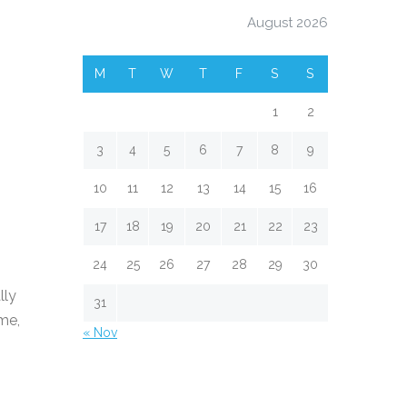
August 2026
M
T
W
T
F
S
S
1
2
3
4
5
6
7
8
9
10
11
12
13
14
15
16
17
18
19
20
21
22
23
24
25
26
27
28
29
30
lly
31
ime,
« Nov