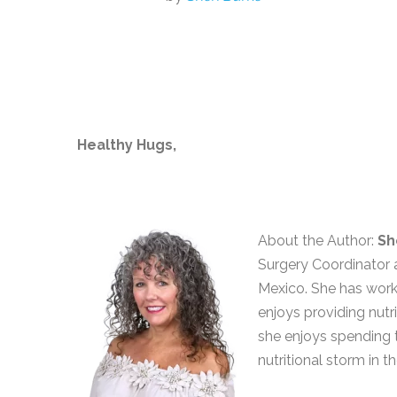
Healthy Hugs,
About the Author:
Sh
Surgery Coordinator a
Mexico. She has worke
enjoys providing nutri
she enjoys spending 
nutritional storm in th