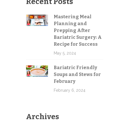
Recent Posts
Mastering Meal
Planning and
Send
Prepping After
Bariatric Surgery: A
Recipe for Success
May 5, 2024
Bariatric Friendly
Soups and Stews for
February
February 6, 2024
Archives