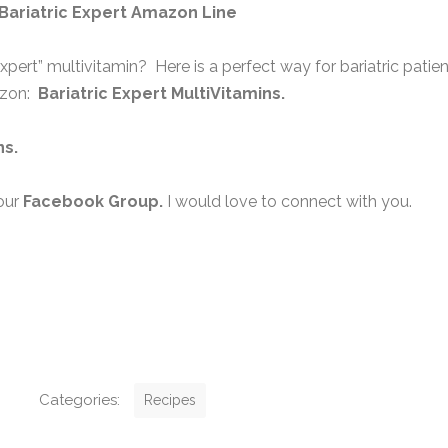
Bariatric Expert Amazon Line
expert” multivitamin? Here is a perfect way for bariatric patie
azon:
Bariatric Expert MultiVitamins.
ns
.
our
Facebook Group
.
I would love to connect with you.
C
Categories:
Recipes
a