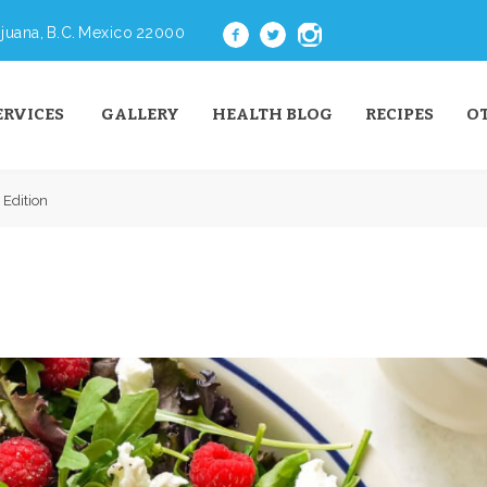
juana, B.C. Mexico 22000
ERVICES
GALLERY
HEALTH BLOG
RECIPES
O
 Edition