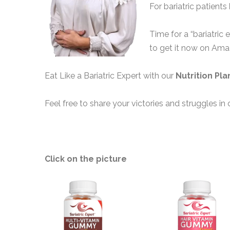
For bariatric patients
Time for a “bariatric 
to get it now on Am
Eat Like a Bariatric Expert with our
Nutrition Pla
Feel free to share your victories and struggles in 
Click on the picture