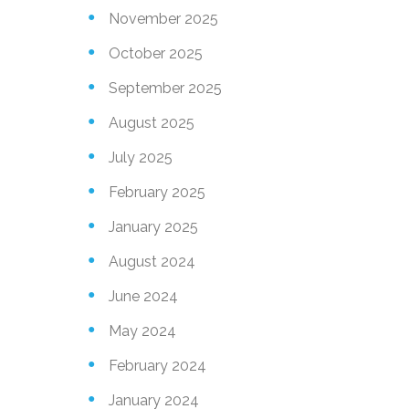
November 2025
October 2025
September 2025
August 2025
July 2025
February 2025
January 2025
August 2024
June 2024
May 2024
February 2024
January 2024