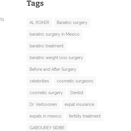
Tags
nts
AL ROKER
Bariatric surgery
bariatric surgery in Mexico
bariatric treatment
bariatric weight loss surgery
Before and After Surgery
celebrities
cosmetic surgeons
cosmetic surgery
Dentist
Dr. Verboonen
expat insurance
expats in mexico
fertility treatment
GABOUREY SIDIBE