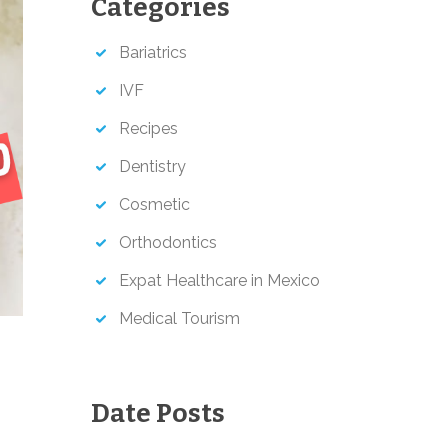
Categories
h
Bariatrics
IVF
Recipes
Dentistry
Cosmetic
Orthodontics
Expat Healthcare in Mexico
Medical Tourism
Date Posts