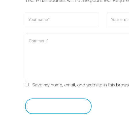
Your email address will not be published. Require
i
o
n
Save my name, email, and website in this brows
leave a comment