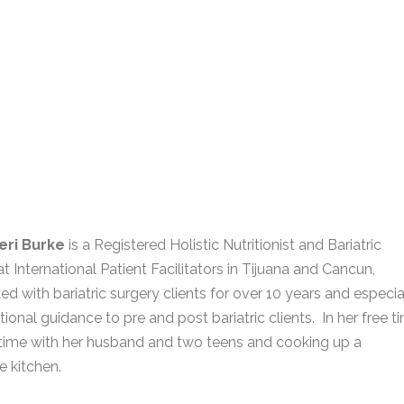
eri Burke
is a Registered Holistic Nutritionist and Bariatric
t International Patient Facilitators in Tijuana and Cancun,
d with bariatric surgery clients for over 10 years and especia
tional guidance to pre and post bariatric clients. In her free t
time with her husband and two teens and cooking up a
e kitchen.