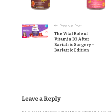
P
Previous Post
o
The Vital Role of
s
Vitamin D3 After
Bariatric Surgery –
t
Bariatric Edition
n
a
v
i
g
Leave a Reply
a
t