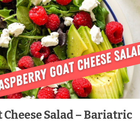
 Cheese Salad – Bariatric