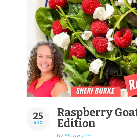
Raspberry Goat
25
Edition
AUG
by
Sheri Burke