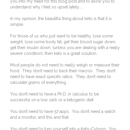
you into my head for this blog post and to allow you to
understand why I feel so upset lately …
In my opinion, the beautiful thing about keto is that it is
simple.
For those of us who just want to be healthy, lose some
weight, lose some body fat, get their blood sugar down,
get their insulin down, (unless you are dealing with a really
severe condition), then keto is a great solution.
Most people do not need to really weigh or measure their
food.
They don’t need to track their macros.
They don’t
need to have exact specific ratios.
They don’t need to
calculate grams of everything.
You don’t need to have a Ph.D. in calculus to be
successful on a low carb or a ketogenic diet.
You don’t need to have 57 apps.
You don’t need a watch
and a monitor, and this and that.
You don’t need to turn yourself into a Keto-Cyborg.
You