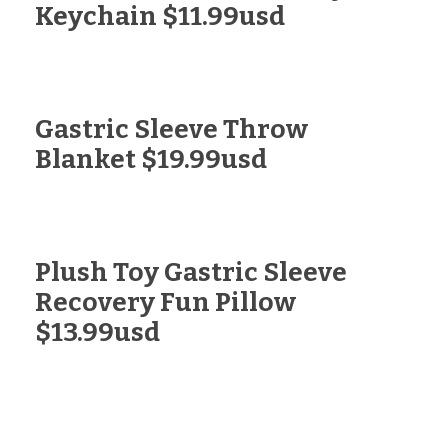
Keychain $11.99usd
Gastric Sleeve Throw
Blanket $19.99usd
Plush Toy Gastric Sleeve
Recovery Fun Pillow
$13.99usd