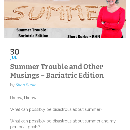
30
JUL
Summer Trouble and Other
Musings – Bariatric Edition
by
Sheri Burke
I know, I know …
What can possibly be disastrous about summer?
What can possibly be disastrous about summer and my
personal goals?