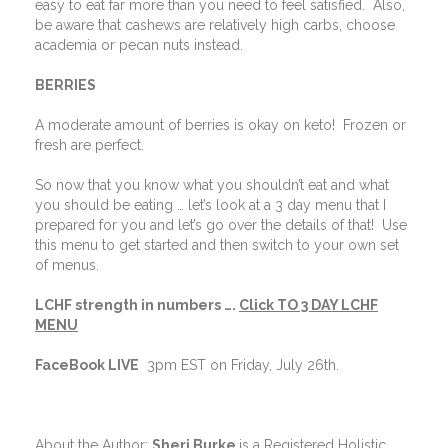
easy to eat far more than you need to feel satisfied.
Also,
be aware that cashews are relatively high carbs, choose
academia or pecan nuts instead.
BERRIES
A moderate amount of berries is okay on keto!
Frozen or
fresh are perfect.
So now that you know what you shouldn’t eat and what
you should be eating … let’s look at a 3 day menu that I
prepared for you and let’s go over the details of that!
Use
this menu to get started and then switch to your own set
of menus.
LCHF strength in numbers ….
Click
TO 3 DAY LCHF
MENU
FaceBook LIVE
3pm EST on Friday, July 26th.
About the Author:
Sheri Burke
is a Registered Holistic