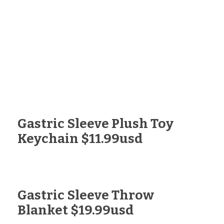
Gastric Sleeve Plush Toy
Keychain $11.99usd
Gastric Sleeve Throw
Blanket $19.99usd