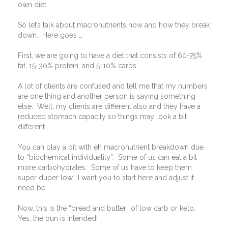
own diet.
So let’s talk about macronutrients now and how they break
down.
Here goes …
First, we are going to have a diet that consists of 60-75%
fat, 15-30% protein, and 5-10% carbs.
A lot of clients are confused and tell me that my numbers
are one thing and another person is saying something
else.
Well, my clients are different also and they have a
reduced stomach capacity so things may look a bit
different.
You can play a bit with eh macronutrient breakdown due
to “biochemical individuality”.
Some of us can eat a bit
more carbohydrates.
Some of us have to keep them
super duper low.
I want you to start here and adjust if
need be.
Now, this is the “bread and butter” of low carb or keto.
Yes, the pun is intended!