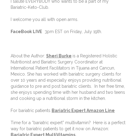
I salute EVERYBODY who wants to be a part of my
Bariatric-Keto-Club.
I welcome you all with open arms.
FaceBook LIVE
3pm EST on Friday, July 19th.
About the Author:
Sheri Burke
is a Registered Holistic
Nutritionist and Bariatric Surgery Coordinator at
International Patient Facilitators in Tijuana and Cancun,
Mexico. She has worked with bariatric surgery clients for
over 10 years and especially enjoys providing nutritional
guidance to pre and post bariatric clients.
In her free time,
she enjoys spending time with her husband and two teens
and cooking up a nutritional storm in the kitchen.
For bariatric patients
Bariatric Expert Amazon Line
Time for a “bariatric expert” multivitamin?
Here is a perfect
way for bariatric patients to get it now on Amazon:
Bariatric Expert MultiVitamins.