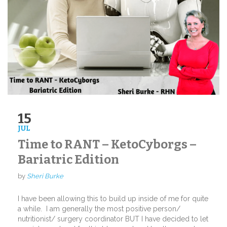
15
JUL
Time to RANT – KetoCyborgs –
Bariatric Edition
by
Sheri Burke
I have been allowing this to build up inside of me for quite
a while.
I am generally the most positive person/
nutritionist/ surgery coordinator BUT I have decided to let