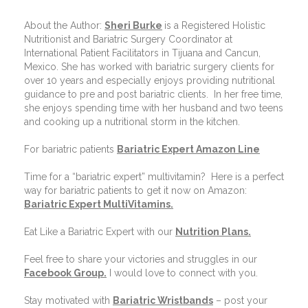
About the Author:
Sheri Burke
is a Registered Holistic
Nutritionist and Bariatric Surgery Coordinator at
International Patient Facilitators in Tijuana and Cancun,
Mexico. She has worked with bariatric surgery clients for
over 10 years and especially enjoys providing nutritional
guidance to pre and post bariatric clients.
In her free time,
she enjoys spending time with her husband and two teens
and cooking up a nutritional storm in the kitchen.
For bariatric patients
Bariatric Expert Amazon Line
Time for a “bariatric expert” multivitamin?
Here is a perfect
way for bariatric patients to get it now on Amazon:
Bariatric Expert MultiVitamins.
Eat Like a Bariatric Expert with our
Nutrition Plans
.
Feel free to share your victories and struggles in our
Facebook Group
.
I would love to connect with you.
Stay motivated with
Bariatric Wristbands
– post your