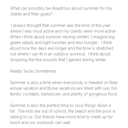
What can possibly be disastrous about summer for my
clients and their goals?
I always thought that summer was the time of the year
where I was most active and my clients were more active.
When I think about summer (during winter), I imagine big
green salads and light lunches and less hunger.
I think
about how the days are longer and the time is stretched
out where I can fit in an outdoor workout.
I think about
dropping the few pounds that I gained during winter.
Reality Sucks Sometimes
Summer is also a time when everybody is headed on their
annual vacation and those vacations are filled with sun, fun,
family, cocktails, barbecues, and plenty of gorgeous food.
Summer is also the perfect time to slow things down a
bit.
The kids are out of school, the beach and the pool is
calling to us. Our friends have more time to meet up for
lunch and our workouts can wait …