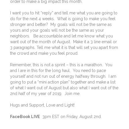
order to make a big impact this month.
I want you to hit “reply” and tell me what you are going to
do for the next 4 weeks.
What is going to make you feel
stronger and better?
My goals will not be the same as
yours and your goals will not be the same as your
neighbors.
Be accountable and let me know what you
want out of the month of August.
Make it a 3 line email or
3 paragraphs. Tell me what it is that will set you apart from
the crowd and make you feel proud.
Remember, this is not a sprint – this is a marathon.
You
and I are in this for the long haul.
You need to pace
yourself and not run out of energy halfway through.
I am
going to put a “mini action plan” together and make a list
of what I want out of August but also what I want out of the
2nd half of my year of 2019.
Join me.
Hugs and Support, Love and Light!
FaceBook LIVE
3pm EST on Friday, August 2nd.