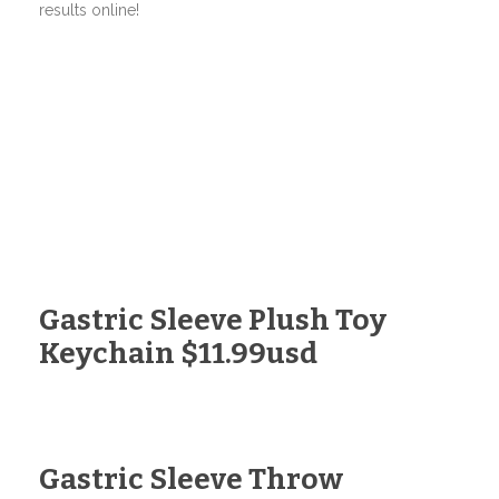
results online!
Gastric Sleeve Plush Toy
Keychain $11.99usd
Gastric Sleeve Throw