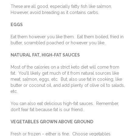
These are all good, especially fatty fish like salmon.
However, avoid breading as it contains carbs.
EGGS
Eat them however you like them.
Eat them boiled, fried in
butter, scrambled poached or however you like.
NATURAL FAT, HIGH-FAT SAUCES
Most of the calories on a strict keto diet will come from
fat.
You’ll likely get much of it from natural sources like
meat, salmon, eggs, etc.
But, also use fat in cooking, like
butter or coconut oil, and add plenty of olive oil to salads,
etc.
You can also eat delicious high-fat sauces.
Remember,
don’t fear fat because fat is our friend.
VEGETABLES GROWN ABOVE GROUND
Fresh or frozen – either is fine.
Choose vegetables