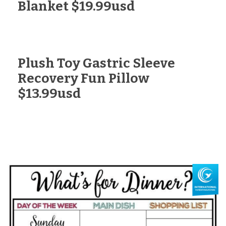
Blanket $19.99usd
Plush Toy Gastric Sleeve
Recovery Fun Pillow
$13.99usd