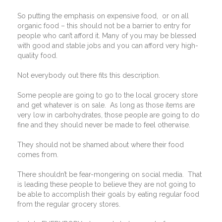
So putting the emphasis on expensive food,
or on all
organic food – this should not be a barrier to entry for
people who can’t afford it. Many of you may be blessed
with good and stable jobs and you can afford very high-
quality food.
Not everybody out there fits this description.
Some people are going to go to the local grocery store
and get whatever is on sale.
As long as those items are
very low in carbohydrates, those people are going to do
fine and they should never be made to feel otherwise.
They should not be shamed about where their food
comes from.
There shouldn’t be fear-mongering on social media.
That
is leading these people to believe they are not going to
be able to accomplish their goals by eating regular food
from the regular grocery stores.