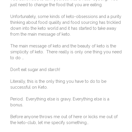
just need to change the food that you are eating.
Unfortunately, some kinds of keto-obsessions and a purity
thinking about food quality and food sourcing has trickled
down into the keto world and it has started to take away
from the main message of keto.
The main message of keto and the beauty of keto is the
simplicity of keto.
There really is only one thing you need
to do …
Don’t eat sugar and starch!
Literally, this is the only thing you have to do to be
successful on Keto.
Period.
Everything else is gravy. Everything else is a
bonus.
Before anyone throws me out of here or kicks me out of
the keto-club, let me specify something…