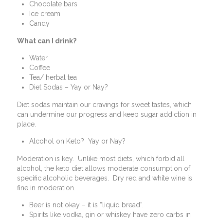
Chocolate bars
Ice cream
Candy
What can I drink?
Water
Coffee
Tea/ herbal tea
Diet Sodas – Yay or Nay?
Diet sodas maintain our cravings for sweet tastes, which
can undermine our progress and keep sugar addiction in
place.
Alcohol on Keto?
Yay or Nay?
Moderation is key.
Unlike most diets, which forbid all
alcohol, the keto diet allows moderate consumption of
specific alcoholic beverages.
Dry red and white wine is
fine in moderation.
Beer is not okay – it is “liquid bread”.
Spirits like vodka, gin or whiskey have zero carbs in