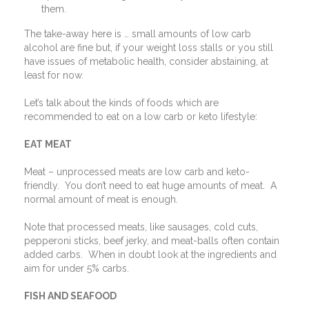
them.
The take-away here is … small amounts of low carb
alcohol are fine but, if your weight loss stalls or you still
have issues of metabolic health, consider abstaining, at
least for now.
Let’s talk about the kinds of foods which are
recommended to eat on a low carb or keto lifestyle:
EAT MEAT
Meat – unprocessed meats are low carb and keto-
friendly.
You don’t need to eat huge amounts of meat.
A
normal amount of meat is enough.
Note that processed meats, like sausages, cold cuts,
pepperoni sticks, beef jerky, and meat-balls often contain
added carbs.
When in doubt look at the ingredients and
aim for under 5% carbs.
FISH AND SEAFOOD