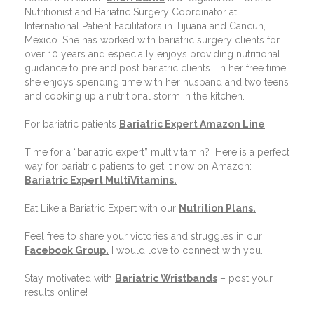
Nutritionist and Bariatric Surgery Coordinator at
International Patient Facilitators in Tijuana and Cancun,
Mexico. She has worked with bariatric surgery clients for
over 10 years and especially enjoys providing nutritional
guidance to pre and post bariatric clients.
In her free time,
she enjoys spending time with her husband and two teens
and cooking up a nutritional storm in the kitchen.
For bariatric patients
Bariatric Expert Amazon Line
Time for a “bariatric expert” multivitamin?
Here is a perfect
way for bariatric patients to get it now on Amazon:
Bariatric Expert MultiVitamins.
Eat Like a Bariatric Expert with our
Nutrition Plans
.
Feel free to share your victories and struggles in our
Facebook Group
.
I would love to connect with you.
Stay motivated with
Bariatric Wristbands
– post your
results online!