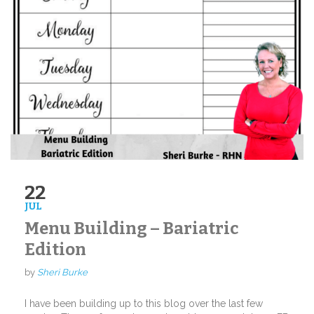
22
JUL
Menu Building – Bariatric
Edition
by
Sheri Burke
I have been building up to this blog over the last few