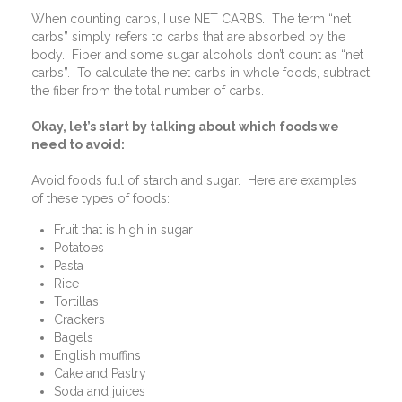
When counting carbs, I use NET CARBS.
The term “net
carbs” simply refers to carbs that are absorbed by the
body.
Fiber and some sugar alcohols don’t count as “net
carbs”.
To calculate the net carbs in whole foods, subtract
the fiber from the total number of carbs.
Okay, let’s start by talking about which foods we
need to avoid:
Avoid foods full of starch and sugar.
Here are examples
of these types of foods:
Fruit that is high in sugar
Potatoes
Pasta
Rice
Tortillas
Crackers
Bagels
English muffins
Cake and Pastry
Soda and juices