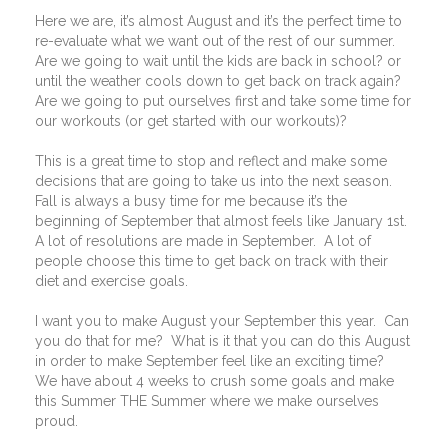
Here we are, it’s almost August and it’s the perfect time to
re-evaluate what we want out of the rest of our summer.
Are we going to wait until the kids are back in school? or
until the weather cools down to get back on track again?
Are we going to put ourselves first and take some time for
our workouts (or get started with our workouts)?
This is a great time to stop and reflect and make some
decisions that are going to take us into the next season.
Fall is always a busy time for me because it’s the
beginning of September that almost feels like January 1st.
A lot of resolutions are made in September.
A lot of
people choose this time to get back on track with their
diet and exercise goals.
I want you to make August your September this year.
Can
you do that for me?
What is it that you can do this August
in order to make September feel like an exciting time?
We have about 4 weeks to crush some goals and make
this Summer THE Summer where we make ourselves
proud.