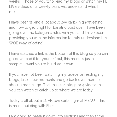
weeks.
Those of you who read my blogs or watch my FB
LIVE videos on a weekly basis will understand what I
mean.
I have been talking a lot about low carb/ high-fat eating
and how to get it right for bariatric post ops.
I have been
going over the ketogenic rules with you and I have been
providing you with the information to truly understand this
WOE (way of eating).
I have attached a link at the bottom of this blog so you can
go download it for yourself but, this menu is just a
sample.
I want you to build your own.
If you have not been watching my videos or reading my
blogs, take a few moments and go back over them to
about a month ago. That makes 4 blogs or 4 videos that
you can watch to catch up to where we are today.
Today is all about a LCHF, low carb, high-fat MENU.
This
is menu building with Sheri.
I am going to break it down into sections and then at the