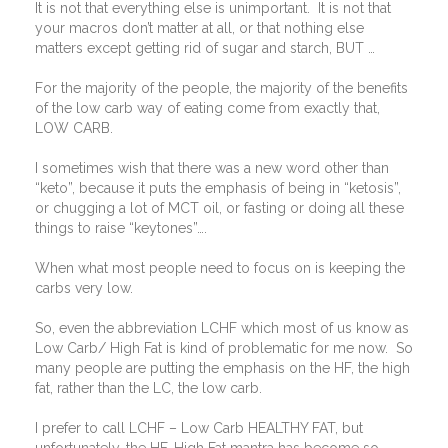
It is not that everything else is unimportant.
It is not that
your macros don’t matter at all, or that nothing else
matters except getting rid of sugar and starch, BUT …
For the majority of the people, the majority of the benefits
of the low carb way of eating come from exactly that,
LOW CARB.
I sometimes wish that there was a new word other than
“keto”, because it puts the emphasis of being in “ketosis”,
or chugging a lot of MCT oil, or fasting or doing all these
things to raise “keytones”….
When what most people need to focus on is keeping the
carbs very low.
So, even the abbreviation LCHF which most of us know as
Low Carb/ High Fat is kind of problematic for me now.
So
many people are putting the emphasis on the HF, the high
fat, rather than the LC, the low carb.
I prefer to call LCHF – Low Carb HEALTHY FAT, but