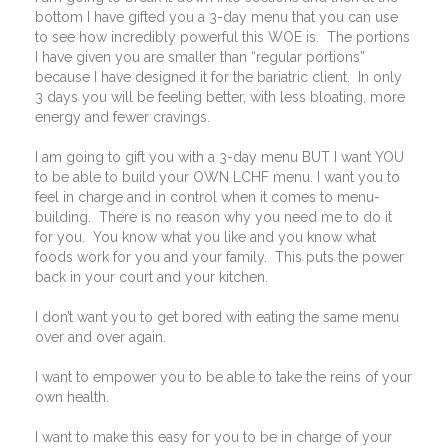
bottom I have gifted you a 3-day menu that you can use
to see how incredibly powerful this WOE is.
The portions
I have given you are smaller than “regular portions”
because I have designed it for the bariatric client.
In only
3 days you will be feeling better, with less bloating, more
energy and fewer cravings.
I am going to gift you with a 3-day menu BUT I want YOU
to be able to build your OWN LCHF menu. I want you to
feel in charge and in control when it comes to menu-
building.
There is no reason why you need me to do it
for you.
You know what you like and you know what
foods work for you and your family.
This puts the power
back in your court and your kitchen.
I don’t want you to get bored with eating the same menu
over and over again.
I want to empower you to be able to take the reins of your
own health.
I want to make this easy for you to be in charge of your