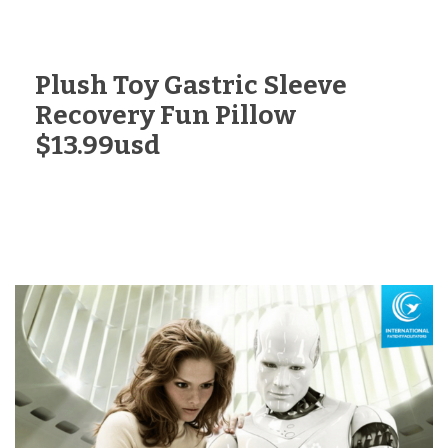
Plush Toy Gastric Sleeve
Recovery Fun Pillow
$13.99usd