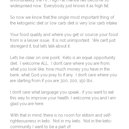
unfortunately, the HF, High Fat mantra has become so
widespread now.
Everybody just knows it as high fat.
So now we know that the single most important thing of
the ketogenic diet or low carb diet is very low carb intake.
Your food quality and where you get or source your food
from is a lesser issue.
It is not unimportant.
We can’t just
disregard it, but let’s talk about it.
Let’s be clear on one point.
Keto is an equal opportunity
diet.
I welcome ALL.
I don’t care where you are from,
what you look like, how much money you have in the
bank, what God you pray to if any.
I don’t care where you
are starting from if you are 300, 200, 150 lbs.
I don’t care what language you speak… if you want to eat
this way to improve your health, I welcome you and I am
glad you are here.
With that in mind, there is no room for elitism and self-
righteousness in keto.
Not in my keto.
Not in the keto-
community I want to be a part of.