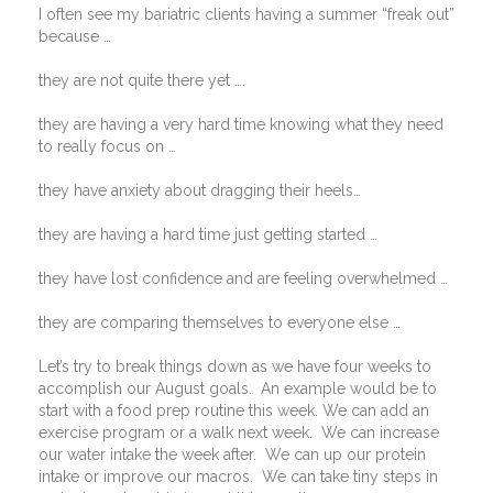
I often see my bariatric clients having a summer “freak out”
because …
they are not quite there yet ….
they are having a very hard time knowing what they need
to really focus on …
they have anxiety about dragging their heels…
they are having a hard time just getting started …
they have lost confidence and are feeling overwhelmed …
they are comparing themselves to everyone else …
Let’s try to break things down as we have four weeks to
accomplish our August goals.
An example would be to
start with a food prep routine this week. We can add an
exercise program or a walk next week.
We can increase
our water intake the week after.
We can up our protein
intake or improve our macros.
We can take tiny steps in