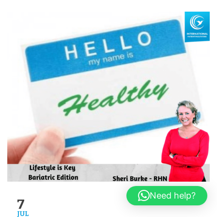
Need help?
7
JUL