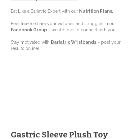
Eat Like a Bariatric Expert with our
Nutrition Plans
.
Feel free to share your victories and struggles in our
Facebook Group
.
I would love to connect with you.
Stay motivated with
Bariatric Wristbands
– post your
results online!
Gastric Sleeve Plush Toy