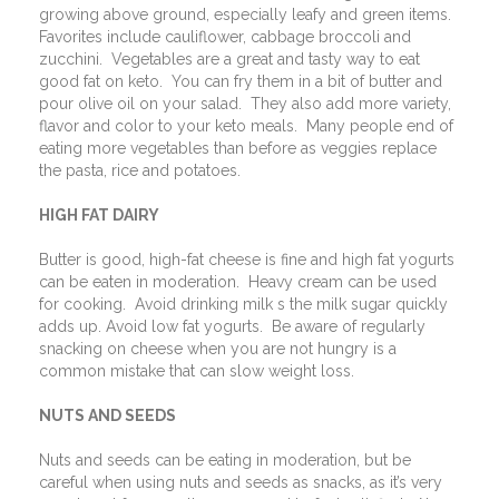
growing above ground, especially leafy and green items.
Favorites include cauliflower, cabbage broccoli and
zucchini.
Vegetables are a great and tasty way to eat
good fat on keto.
You can fry them in a bit of butter and
pour olive oil on your salad.
They also add more variety,
flavor and color to your keto meals.
Many people end of
eating more vegetables than before as veggies replace
the pasta, rice and potatoes.
HIGH FAT DAIRY
Butter is good, high-fat cheese is fine and high fat yogurts
can be eaten in moderation.
Heavy cream can be used
for cooking.
Avoid drinking milk s the milk sugar quickly
adds up. Avoid low fat yogurts.
Be aware of regularly
snacking on cheese when you are not hungry is a
common mistake that can slow weight loss.
NUTS AND SEEDS
Nuts and seeds can be eating in moderation, but be
careful when using nuts and seeds as snacks, as it’s very