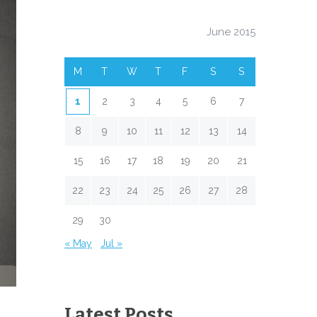
June 2015
M
T
W
T
F
S
S
1
2
3
4
5
6
7
8
9
10
11
12
13
14
15
16
17
18
19
20
21
22
23
24
25
26
27
28
29
30
« May
Jul »
Latest Posts