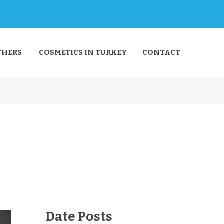
THERS
COSMETICS IN TURKEY
CONTACT
Date Posts