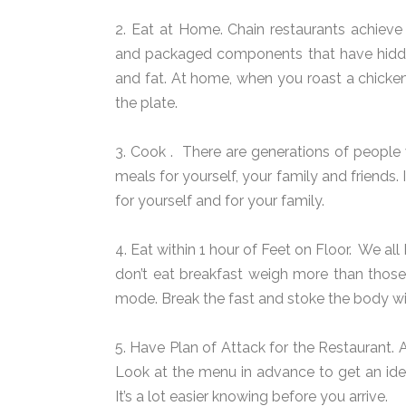
2. Eat at Home. Chain restaurants achieve
and packaged components that have hidden
and fat. At home, when you roast a chicken
the plate.
3. Cook .
There are generations of peopl
meals for yourself, your family and friends. 
for yourself and for your family.
4. Eat within 1 hour of Feet on Floor.
We all 
don’t eat breakfast weigh more than those
mode. Break the fast and stoke the body wi
5. Have Plan of Attack for the Restaurant. 
Look at the menu in advance to get an idea
It’s a lot easier knowing before you arrive.