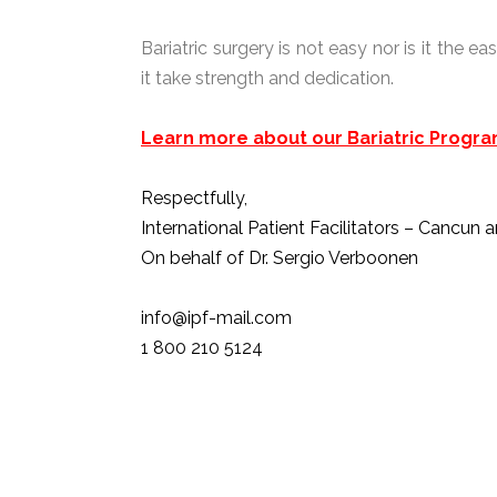
Bariatric surgery is not easy nor is it the 
it take strength and dedication.
Learn more about our Bariatric Progra
Respectfully,
International Patient Facilitators – Cancun 
On behalf of Dr. Sergio Verboonen
info@ipf-mail.com
1 800 210 5124