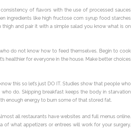
 consistency of flavors with the use of processed sauces
 ingredients like high fructose corn syrup food starches
 thigh and pair it with a simple salad you know what is on
e who do not know how to feed themselves. Begin to cook
It’s healthier for everyone in the house. Make better choices
know this so let’s just DO IT. Studies show that people who
 who do. Skipping breakfast keeps the body in starvation
th enough energy to burn some of that stored fat.
Almost all restaurants have websites and full menus online.
 of what appetizers or entrees will work for your surgery.