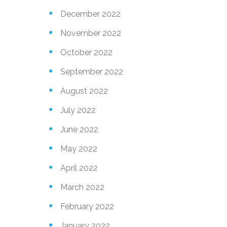
December 2022
November 2022
M
N
e
October 2022
m
September 2022
g
m
August 2022
e
M
July 2022
e
June 2022
May 2022
g
M
e
April 2022
m
March 2022
m
b
February 2022
e
January 2022