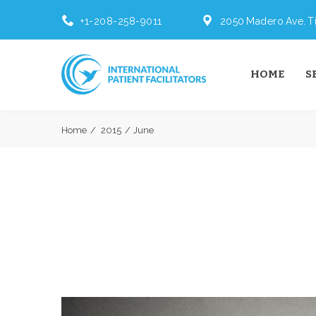
+1-208-258-9011
2050 Madero Ave. Ti
HOME
S
Home
2015
June