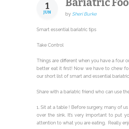
Bariatric Foo
1
JUN
by
Sheri Burke
Smart essential bariatric tips
Take Control
Things are different when you have a four 
better eat it first! Now we have to chew fo
our short list of smart and essential bariatric
Share with a bariatric friend who can use t
1. Sit at a table ! Before surgery, many of us
over the sink. It’s very important to put 
attention to what you are eating.
Really enjo