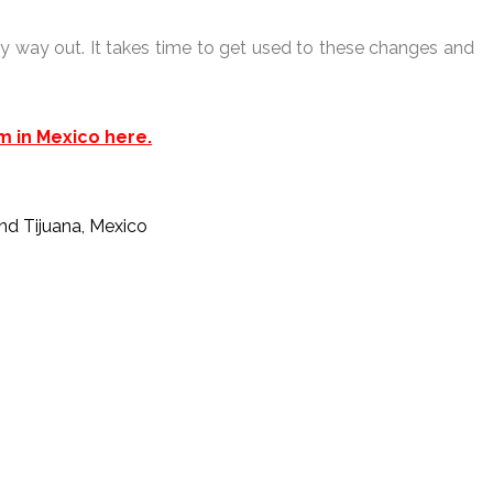
easy way out. It takes time to get used to these changes and
m in Mexico here.
and Tijuana, Mexico