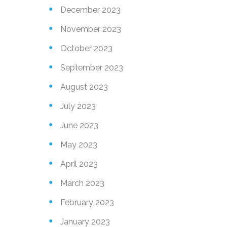
December 2023
November 2023
October 2023
September 2023
August 2023
July 2023
June 2023
May 2023
April 2023
March 2023
February 2023
January 2023