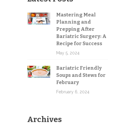
Mastering Meal
Planning and
Prepping After
Bariatric Surgery: A
Recipe for Success
May 5, 2024
Bariatric Friendly
Soups and Stews for
February
February 6, 2024
Archives