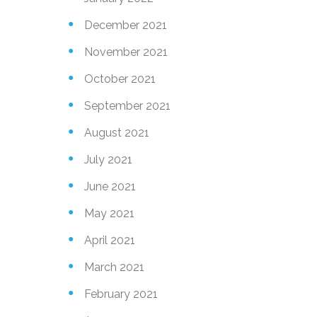
December 2021
November 2021
Send
October 2021
September 2021
August 2021
July 2021
June 2021
May 2021
April 2021
March 2021
February 2021