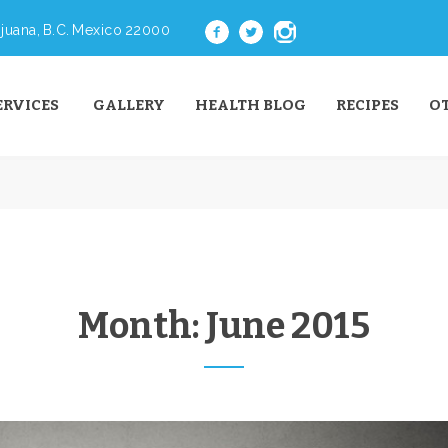
juana, B.C. Mexico 22000
ERVICES
GALLERY
HEALTH BLOG
RECIPES
O
Month:
June 2015