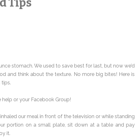
d Tips
ounce stomach. We used to save best for last, but now we’d
od and think about the texture. No more big bites! Here is
 tips.
he help or your Facebook Group!
 inhaled our meal in front of the television or while standing
your portion on a small plate, sit down at a table and pay
y it.