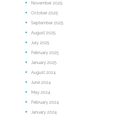
November 2025
October 2025
September 2025
August 2025
July 2025
February 2025
January 2025
August 2024
June 2024
May 2024
February 2024
January 2024