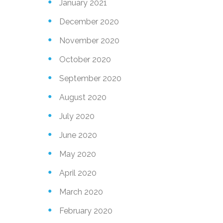
January 2021
December 2020
November 2020
October 2020
September 2020
August 2020
July 2020
June 2020
May 2020
April 2020
March 2020
February 2020