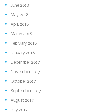
June 2018
May 2018
April 2018
March 2018
February 2018
January 2018
December 2017
November 2017
October 2017
September 2017
August 2017
July 2017