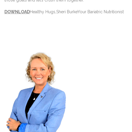
DOWNLOAD
Healthy Hugs,
Sheri Burke
Your Bariatric Nutritionist