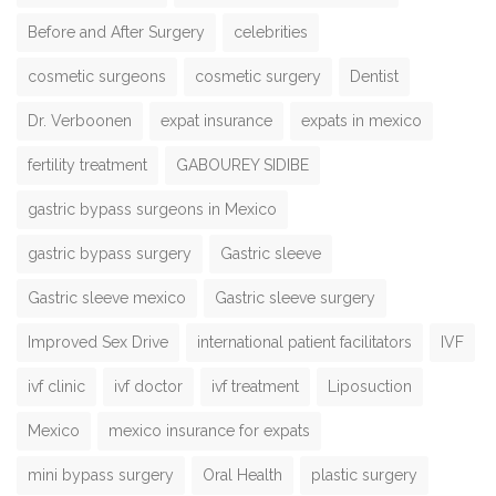
Before and After Surgery
celebrities
cosmetic surgeons
cosmetic surgery
Dentist
Dr. Verboonen
expat insurance
expats in mexico
fertility treatment
GABOUREY SIDIBE
gastric bypass surgeons in Mexico
gastric bypass surgery
Gastric sleeve
Gastric sleeve mexico
Gastric sleeve surgery
Improved Sex Drive
international patient facilitators
IVF
ivf clinic
ivf doctor
ivf treatment
Liposuction
Mexico
mexico insurance for expats
mini bypass surgery
Oral Health
plastic surgery