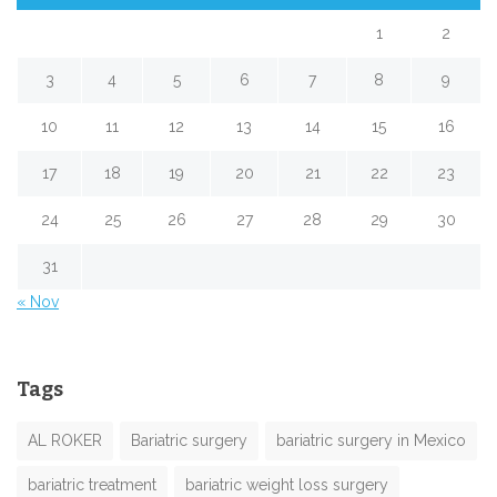
1
2
3
4
5
6
7
8
9
10
11
12
13
14
15
16
17
18
19
20
21
22
23
24
25
26
27
28
29
30
31
« Nov
Tags
AL ROKER
Bariatric surgery
bariatric surgery in Mexico
bariatric treatment
bariatric weight loss surgery