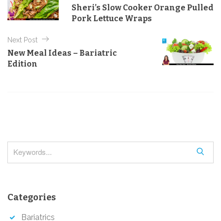
o
g
Sheri’s Slow Cooker Orange Pulled
o
s
Pork Lettuce Wraps
r
t
i
e
Next Post
n
s
New Meal Ideas – Bariatric
a
Edition
v
i
g
a
t
i
S
o
e
a
n
r
Categories
c
h
Bariatrics