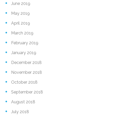
June 2019
May 2019
April 2019
March 2019
February 2019
January 2019
December 2018
November 2018
October 2018
September 2018
August 2018
July 2018