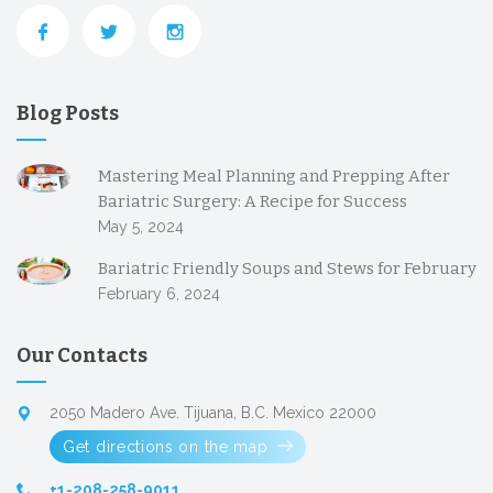
Blog Posts
Mastering Meal Planning and Prepping After
Bariatric Surgery: A Recipe for Success
May 5, 2024
Bariatric Friendly Soups and Stews for February
February 6, 2024
Our Contacts
2050 Madero Ave. Tijuana, B.C. Mexico 22000
Get directions on the map
+1-208-258-9011