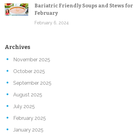
Bariatric Friendly Soups and Stews for
February
February 6, 2024
Archives
November 2025
October 2025
September 2025
August 2025
July 2025
February 2025
January 2025