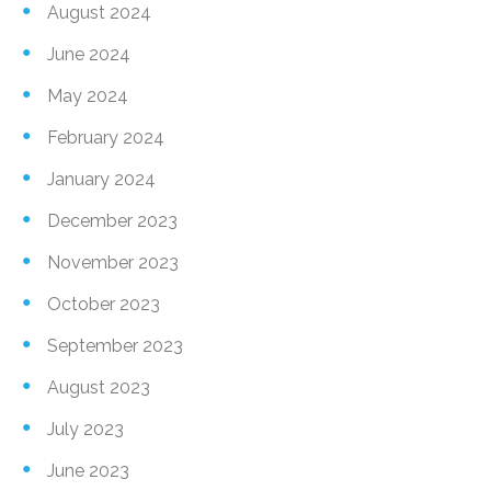
August 2024
June 2024
May 2024
February 2024
January 2024
December 2023
November 2023
October 2023
September 2023
August 2023
July 2023
June 2023