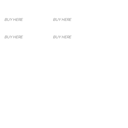
BUY HERE
BUY HERE
BUY HERE
BUY HERE