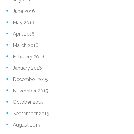
June 2016
May 2016
April 2016
March 2016
February 2016
January 2016
December 2015
November 2015
October 2015
September 2015
August 2015