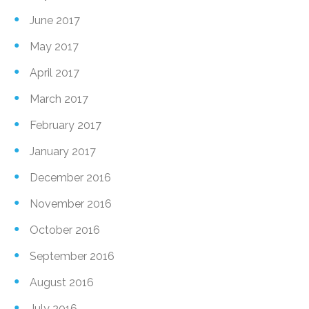
June 2017
May 2017
April 2017
March 2017
February 2017
January 2017
December 2016
November 2016
October 2016
September 2016
August 2016
July 2016