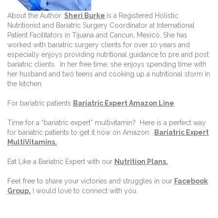
About the Author:
Sheri Burke
is a Registered Holistic
Nutritionist and Bariatric Surgery Coordinator at International
Patient Facilitators in Tijuana and Cancun, Mexico. She has
worked with bariatric surgery clients for over 10 years and
especially enjoys providing nutritional guidance to pre and post
bariatric clients.
In her free time, she enjoys spending time with
her husband and two teens and cooking up a nutritional storm in
the kitchen.
For bariatric patients
Bariatric Expert Amazon Line
Time for a “bariatric expert” multivitamin?
Here is a perfect way
for bariatric patients to get it now on Amazon:
Bariatric Expert
MultiVitamins.
Eat Like a Bariatric Expert with our
Nutrition Plans
.
Feel free to share your victories and struggles in our
Facebook
Group
.
I would love to connect with you.