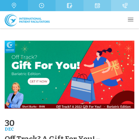
s
m
a
b
g
e
e
r
Send
30
DEC
Off Track? A Gift For You! –