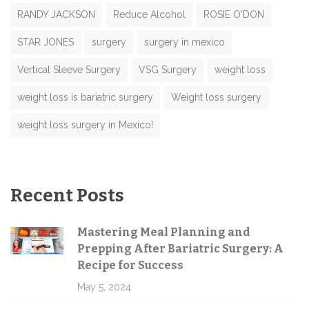
RANDY JACKSON
Reduce Alcohol
ROSIE O'DON
STAR JONES
surgery
surgery in mexico
Vertical Sleeve Surgery
VSG Surgery
weight loss
weight loss is bariatric surgery
Weight loss surgery
weight loss surgery in Mexico!
Recent Posts
Mastering Meal Planning and
Prepping After Bariatric Surgery: A
Recipe for Success
May 5, 2024