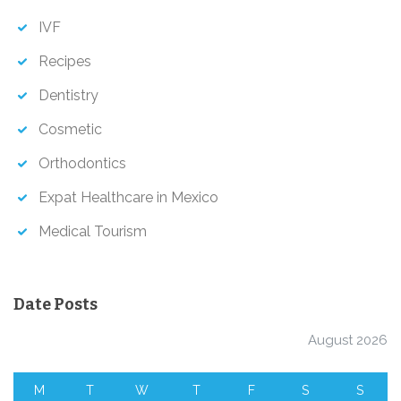
IVF
Recipes
Dentistry
Cosmetic
Orthodontics
Expat Healthcare in Mexico
Medical Tourism
Date Posts
August 2026
M
T
W
T
F
S
S