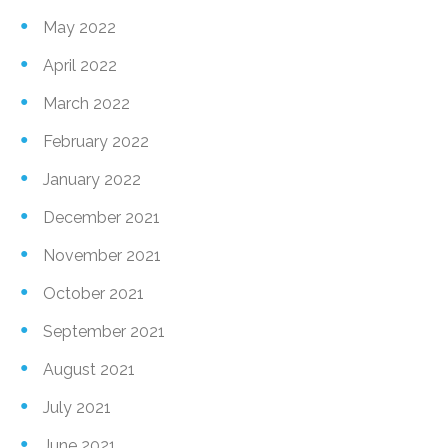
May 2022
April 2022
March 2022
February 2022
January 2022
December 2021
November 2021
October 2021
September 2021
August 2021
July 2021
June 2021