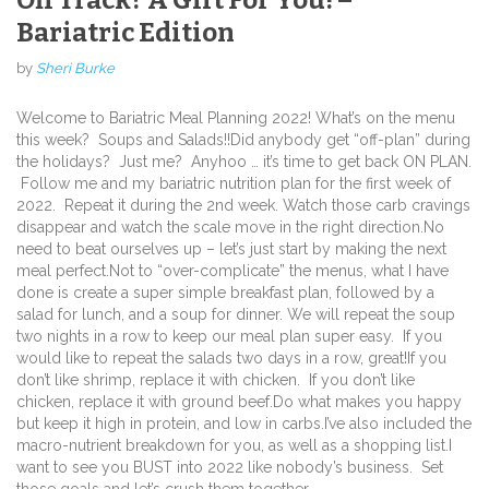
Bariatric Edition
by
Sheri Burke
Welcome to Bariatric Meal Planning 2022!
What’s on the menu
this week?
Soups and Salads!!
Did anybody get “off-plan” during
the holidays? Just me? Anyhoo … it’s time to get back ON PLAN.
Follow me and my bariatric nutrition plan for the first week of
2022. Repeat it during the 2nd week. Watch those carb cravings
disappear and watch the scale move in the right direction.
No
need to beat ourselves up – let’s just start by making the next
meal perfect.
Not to “over-complicate” the menus, what I have
done is create a super simple breakfast plan, followed by a
salad for lunch, and a soup for dinner.
We will repeat the soup
two nights in a row to keep our meal plan super easy.
If you
would like to repeat the salads two days in a row, great!
If you
don’t like shrimp, replace it with chicken. If you don’t like
chicken, replace it with ground beef.
Do what makes you happy
but keep it high in protein, and low in carbs.
I’ve also included the
macro-nutrient breakdown for you, as well as a shopping list.
I
want to see you BUST into 2022 like nobody’s business. Set
those goals and let’s crush them together.