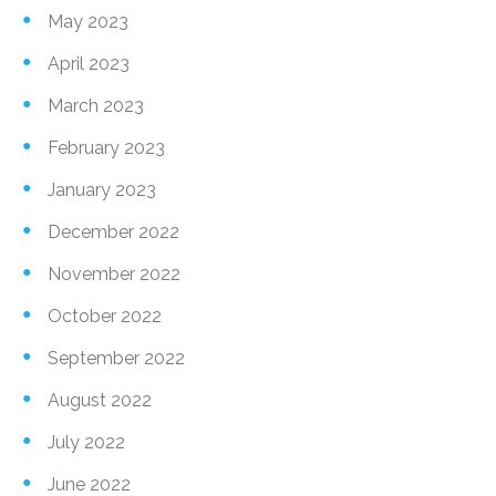
May 2023
April 2023
March 2023
February 2023
January 2023
December 2022
November 2022
October 2022
September 2022
August 2022
July 2022
June 2022