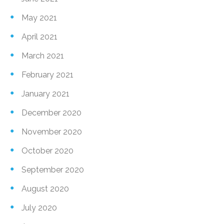
May 2021
April 2021
March 2021
February 2021
January 2021
December 2020
November 2020
October 2020
September 2020
August 2020
July 2020