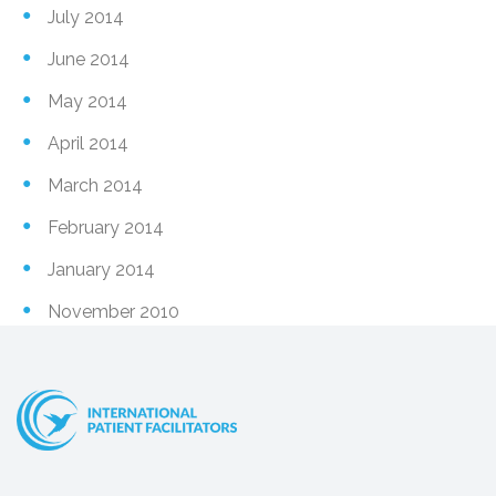
July 2014
June 2014
May 2014
April 2014
March 2014
February 2014
January 2014
November 2010