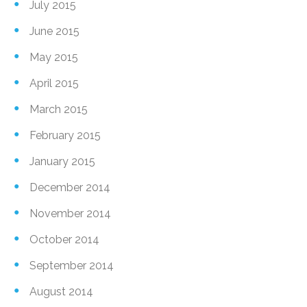
July 2015
June 2015
May 2015
April 2015
March 2015
February 2015
January 2015
December 2014
November 2014
October 2014
September 2014
August 2014