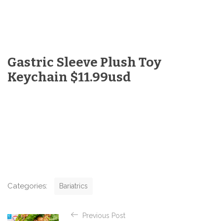
Gastric Sleeve Plush Toy
Keychain $11.99usd
C
Categories:
Bariatrics
a
t
P
e
Previous Post