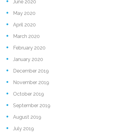
June 2020
May 2020
April 2020
March 2020
February 2020
January 2020
December 2019
November 2019
October 2019
September 2019
August 2019
July 2019