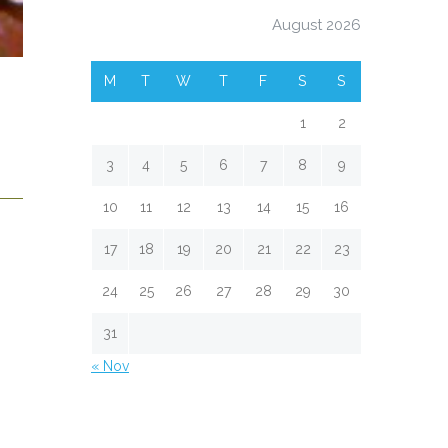
August 2026
M
T
W
T
F
S
S
1
2
3
4
5
6
7
8
9
10
11
12
13
14
15
16
17
18
19
20
21
22
23
24
25
26
27
28
29
30
31
« Nov