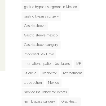
gastric bypass surgeons in Mexico
gastric bypass surgery
Gastric sleeve
Gastric sleeve mexico
Gastric sleeve surgery
Improved Sex Drive
international patient facilitators
IVF
ivf clinic
ivf doctor
ivf treatment
Liposuction
Mexico
mexico insurance for expats
mini bypass surgery
Oral Health