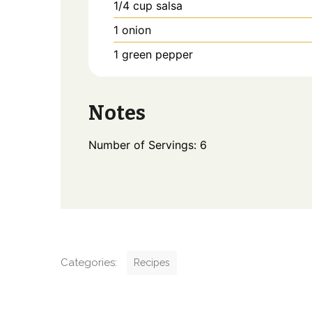
1/4
cup
salsa
1
onion
1
green pepper
Notes
Number of Servings: 6
C
Categories:
Recipes
a
t