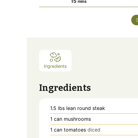
minutes
15
mins
Ingredients
Ingredients
1.5
lbs
lean round steak
1
can
mushrooms
1
can
tomatoes
diced