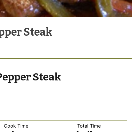
pper Steak
Pepper Steak
Cook Time
Total Time