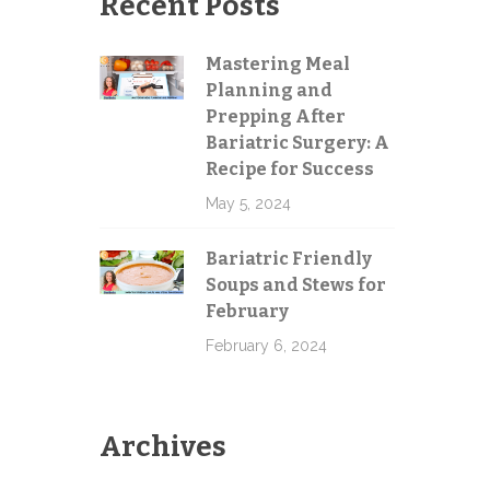
Recent Posts
Mastering Meal
Planning and
Send
Prepping After
Bariatric Surgery: A
Recipe for Success
May 5, 2024
Bariatric Friendly
Soups and Stews for
February
February 6, 2024
Archives