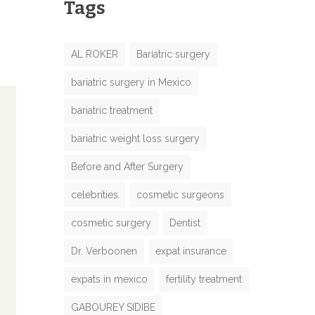
Tags
AL ROKER
Bariatric surgery
bariatric surgery in Mexico
bariatric treatment
bariatric weight loss surgery
Before and After Surgery
celebrities
cosmetic surgeons
cosmetic surgery
Dentist
Dr. Verboonen
expat insurance
expats in mexico
fertility treatment
GABOUREY SIDIBE