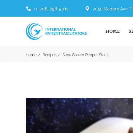
+1-208-258-9011
2050 Madero Ave. Ti
HOME
S
Home
Recipes
Slow Cooker Pepper Steak