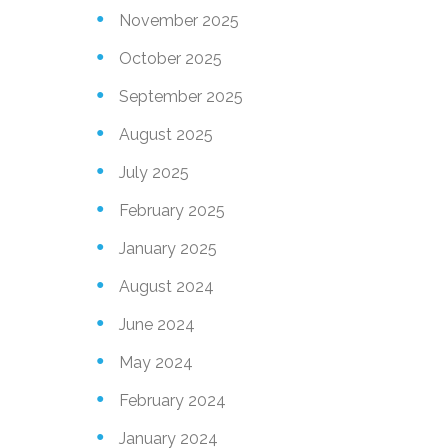
November 2025
October 2025
September 2025
August 2025
July 2025
February 2025
January 2025
August 2024
June 2024
May 2024
February 2024
January 2024