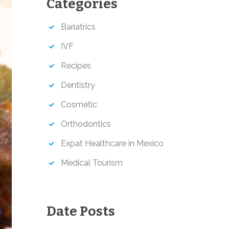
Categories
h
Bariatrics
IVF
Recipes
Dentistry
Cosmetic
Orthodontics
Expat Healthcare in Mexico
Medical Tourism
Date Posts