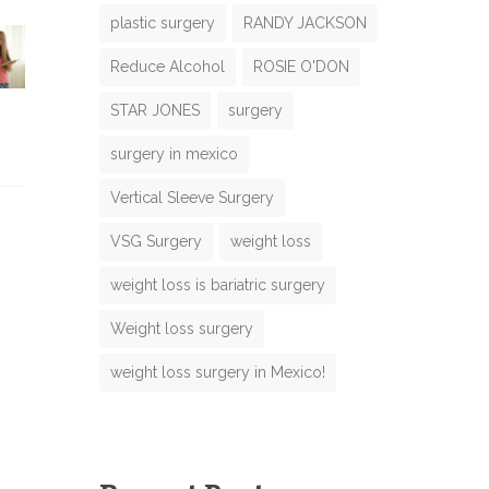
plastic surgery
RANDY JACKSON
Reduce Alcohol
ROSIE O'DON
N
m
STAR JONES
surgery
m
surgery in mexico
m
Vertical Sleeve Surgery
o
VSG Surgery
weight loss
e
N
weight loss is bariatric surgery
m
M
Weight loss surgery
e
weight loss surgery in Mexico!
m