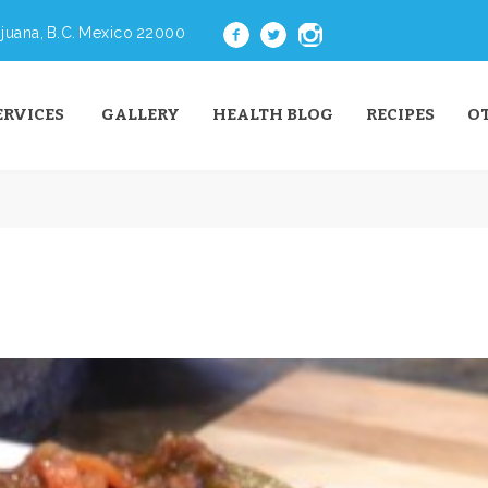
juana, B.C. Mexico 22000
ERVICES
GALLERY
HEALTH BLOG
RECIPES
O