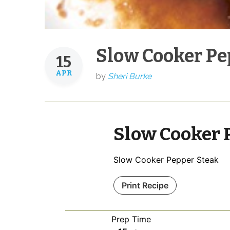
Slow Cooker Pe
15
APR
by
Sheri Burke
Slow Cooker 
Slow Cooker Pepper Steak
Print Recipe
Prep Time