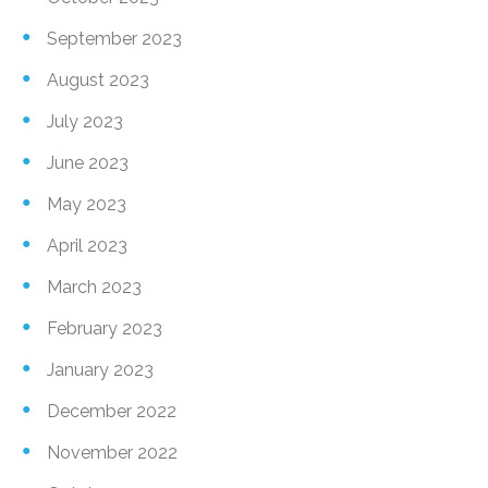
September 2023
August 2023
July 2023
June 2023
May 2023
April 2023
March 2023
February 2023
January 2023
December 2022
November 2022