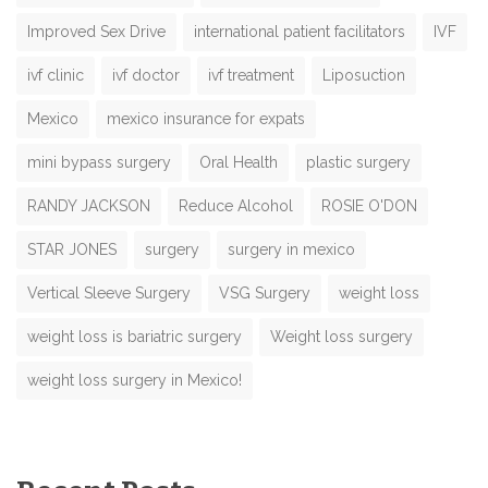
Improved Sex Drive
international patient facilitators
IVF
ivf clinic
ivf doctor
ivf treatment
Liposuction
Mexico
mexico insurance for expats
mini bypass surgery
Oral Health
plastic surgery
RANDY JACKSON
Reduce Alcohol
ROSIE O'DON
STAR JONES
surgery
surgery in mexico
Vertical Sleeve Surgery
VSG Surgery
weight loss
weight loss is bariatric surgery
Weight loss surgery
weight loss surgery in Mexico!