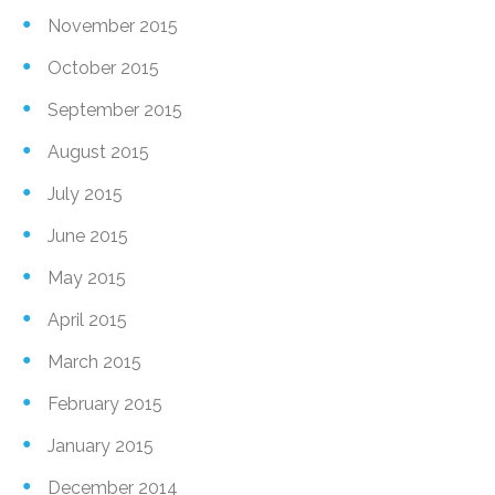
November 2015
October 2015
September 2015
August 2015
July 2015
June 2015
May 2015
April 2015
March 2015
February 2015
January 2015
December 2014