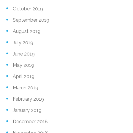
October 2019
September 2019
August 2019
July 2019
June 2019
May 2019
April 2019
March 2019
February 2019
January 2019
December 2018
November 2018