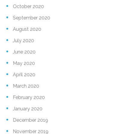
October 2020
September 2020
August 2020
July 2020
June 2020
May 2020
April 2020
March 2020
February 2020
January 2020
December 2019
November 2019