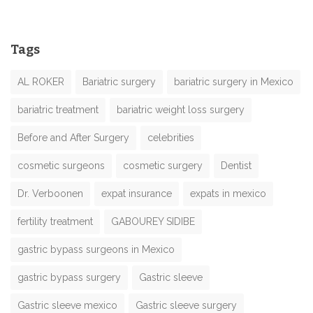
Tags
AL ROKER
Bariatric surgery
bariatric surgery in Mexico
bariatric treatment
bariatric weight loss surgery
Before and After Surgery
celebrities
cosmetic surgeons
cosmetic surgery
Dentist
Dr. Verboonen
expat insurance
expats in mexico
fertility treatment
GABOUREY SIDIBE
gastric bypass surgeons in Mexico
gastric bypass surgery
Gastric sleeve
Gastric sleeve mexico
Gastric sleeve surgery