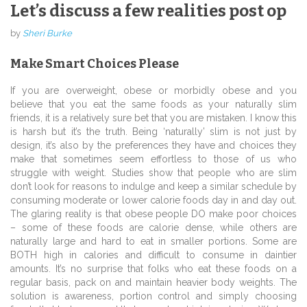
Let’s discuss a few realities post op
by
Sheri Burke
Make Smart Choices Please
If you are overweight, obese or morbidly obese and you
believe that you eat the same foods as your naturally slim
friends, it is a relatively sure bet that you are mistaken. I know this
is harsh but it’s the truth. Being ‘naturally’ slim is not just by
design, it’s also by the preferences they have and choices they
make that sometimes seem effortless to those of us who
struggle with weight. Studies show that people who are slim
don’t look for reasons to indulge and keep a similar schedule by
consuming moderate or lower calorie foods day in and day out.
The glaring reality is that obese people DO make poor choices
– some of these foods are calorie dense, while others are
naturally large and hard to eat in smaller portions. Some are
BOTH high in calories and difficult to consume in daintier
amounts. It’s no surprise that folks who eat these foods on a
regular basis, pack on and maintain heavier body weights. The
solution is awareness, portion control and simply choosing