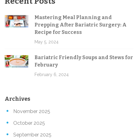
Recent Posts
Mastering Meal Planning and
Prepping After Bariatric Surgery: A
Recipe for Success
May 5, 2024
Bariatric Friendly Soups and Stews for
February
February 6, 2024
Archives
November 2025
October 2025
September 2025