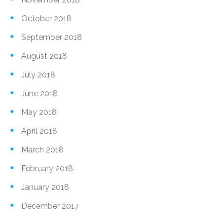
October 2018
September 2018
August 2018
July 2018
June 2018
May 2018
April 2018
March 2018
February 2018
January 2018
December 2017