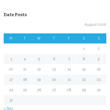
Date Posts
August 2026
M
T
W
T
F
S
S
1
2
3
4
5
6
7
8
9
10
11
12
13
14
15
16
17
18
19
20
21
22
23
24
25
26
27
28
29
30
31
« Nov