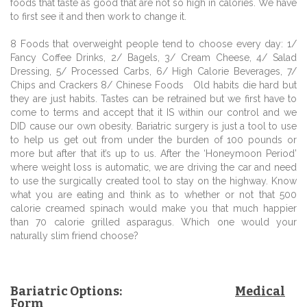
foods that taste as good that are not so high in calories. We have
to first see it and then work to change it.
8 Foods that overweight people tend to choose every day: 1/
Fancy Coffee Drinks, 2/ Bagels, 3/ Cream Cheese, 4/ Salad
Dressing, 5/ Processed Carbs, 6/ High Calorie Beverages, 7/
Chips and Crackers 8/ Chinese Foods Old habits die hard but
they are just habits. Tastes can be retrained but we first have to
come to terms and accept that it IS within our control and we
DID cause our own obesity. Bariatric surgery is just a tool to use
to help us get out from under the burden of 100 pounds or
more but after that it’s up to us. After the ‘Honeymoon Period’
where weight loss is automatic, we are driving the car and need
to use the surgically created tool to stay on the highway. Know
what you are eating and think as to whether or not that 500
calorie creamed spinach would make you that much happier
than 70 calorie grilled asparagus. Which one would your
naturally slim friend choose?
Bariatric Options:
Medical
Form