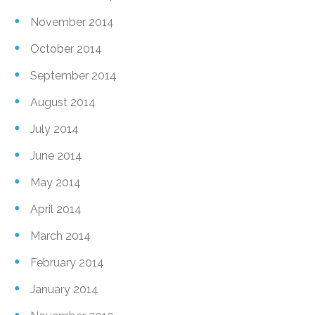
November 2014
October 2014
September 2014
August 2014
July 2014
June 2014
May 2014
April 2014
March 2014
February 2014
January 2014