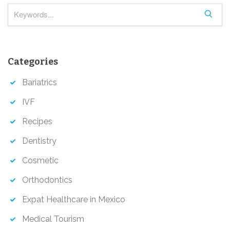
o
S
n
e
a
r
Categories
c
h
Bariatrics
IVF
Recipes
Dentistry
Cosmetic
Orthodontics
Expat Healthcare in Mexico
Medical Tourism