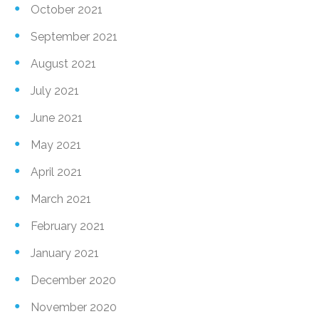
October 2021
September 2021
August 2021
July 2021
June 2021
May 2021
April 2021
March 2021
February 2021
January 2021
December 2020
November 2020