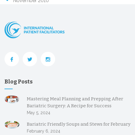
November 2010
Blog Posts
Mastering Meal Planning and Prepping After
Bariatric Surgery: A Recipe for Success
May 5, 2024
Bariatric Friendly Soups and Stews for February
February 6, 2024