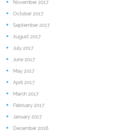
November 2017
October 2017
September 2017
August 2017
July 2017
June 2017
May 2017
April 2017
March 2017
February 2017
January 2017
December 2016