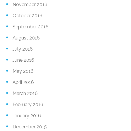
November 2016
October 2016
September 2016
August 2016
July 2016
June 2016
May 2016
April 2016
March 2016
February 2016
January 2016
December 2015