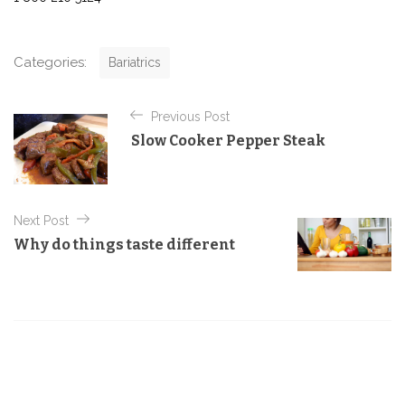
C
Categories:
Bariatrics
a
t
P
e
Previous Post
o
g
Slow Cooker Pepper Steak
o
s
r
t
i
e
n
s
Next Post
a
Why do things taste different
v
i
g
a
t
i