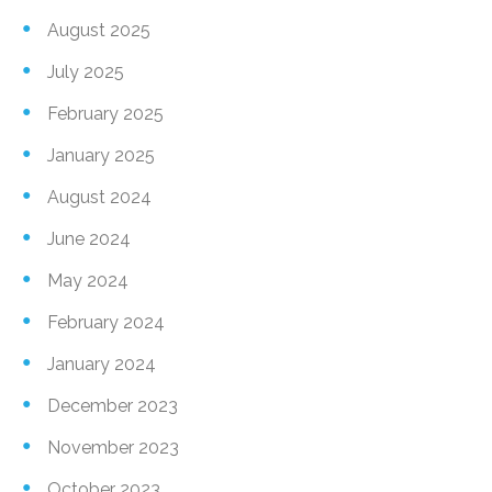
August 2025
July 2025
February 2025
January 2025
August 2024
June 2024
May 2024
February 2024
January 2024
December 2023
November 2023
October 2023