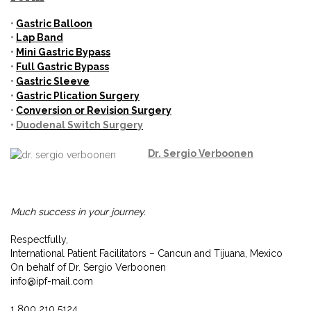
•
Gastric
Balloon
•
Lap Band
•
Mini
Gastric Bypass
•
Full Gastric Bypass
•
Gastric Sleeve
•
Gastric Plication Surgery
•
Conversion or Revision Surgery
•
Duodenal Switch Surgery
Dr.
Sergio Verboonen
Much success in your journey.
Respectfully,
International Patient Facilitators – Cancun and Tijuana, Mexico
On behalf of Dr. Sergio Verboonen
info@ipf-mail.com
1 800 210 5124