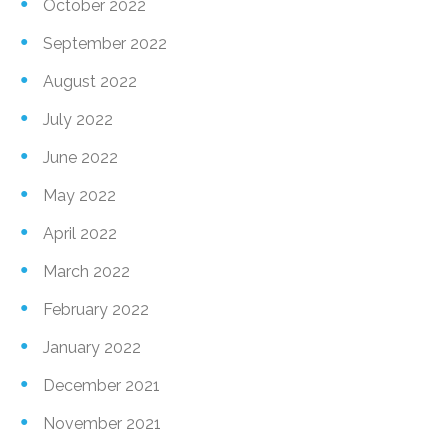
October 2022
September 2022
August 2022
July 2022
June 2022
May 2022
April 2022
March 2022
February 2022
January 2022
December 2021
November 2021