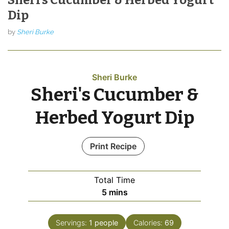
Dip
by
Sheri Burke
Sheri Burke
Sheri's Cucumber &
Herbed Yogurt Dip
Print Recipe
Total Time
minutes
5
mins
Servings:
1
people
Calories:
69