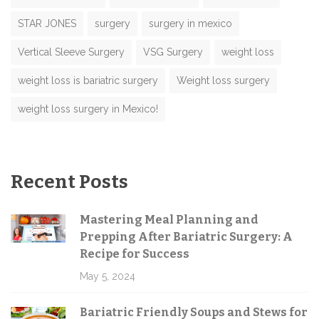
STAR JONES
surgery
surgery in mexico
Vertical Sleeve Surgery
VSG Surgery
weight loss
weight loss is bariatric surgery
Weight loss surgery
weight loss surgery in Mexico!
Recent Posts
Mastering Meal Planning and
Prepping After Bariatric Surgery: A
Recipe for Success
May 5, 2024
Bariatric Friendly Soups and Stews for