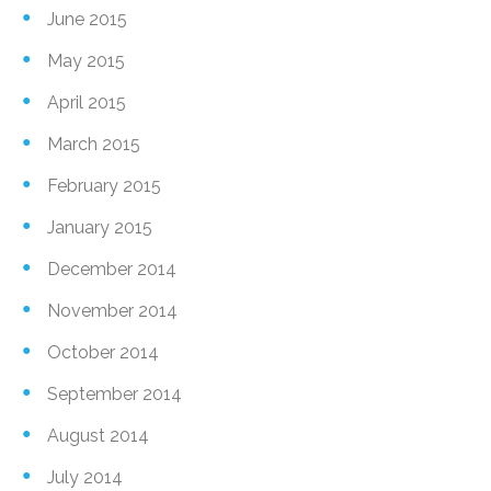
June 2015
May 2015
April 2015
March 2015
February 2015
January 2015
December 2014
November 2014
October 2014
September 2014
August 2014
July 2014