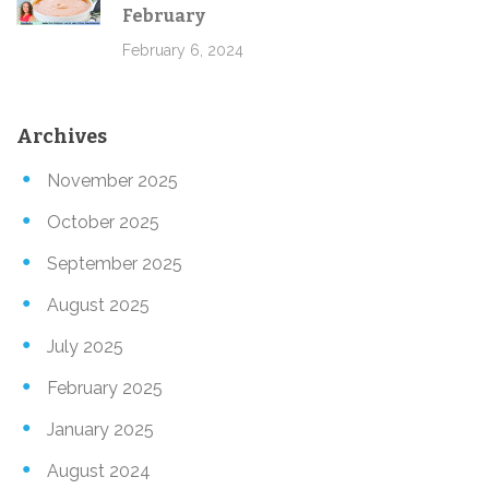
February
February 6, 2024
Archives
November 2025
October 2025
September 2025
August 2025
July 2025
February 2025
January 2025
August 2024