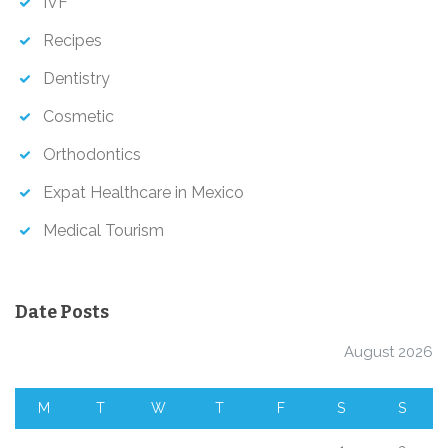
IVF
Recipes
Dentistry
Cosmetic
Orthodontics
Expat Healthcare in Mexico
Medical Tourism
Date Posts
August 2026
M
T
W
T
F
S
S