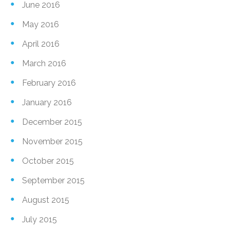
June 2016
May 2016
April 2016
March 2016
February 2016
January 2016
December 2015
November 2015
October 2015
September 2015
August 2015
July 2015