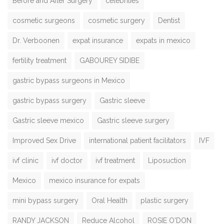
Before and After Surgery
celebrities
cosmetic surgeons
cosmetic surgery
Dentist
Dr. Verboonen
expat insurance
expats in mexico
fertility treatment
GABOUREY SIDIBE
gastric bypass surgeons in Mexico
gastric bypass surgery
Gastric sleeve
Gastric sleeve mexico
Gastric sleeve surgery
Improved Sex Drive
international patient facilitators
IVF
ivf clinic
ivf doctor
ivf treatment
Liposuction
Mexico
mexico insurance for expats
mini bypass surgery
Oral Health
plastic surgery
RANDY JACKSON
Reduce Alcohol
ROSIE O'DON