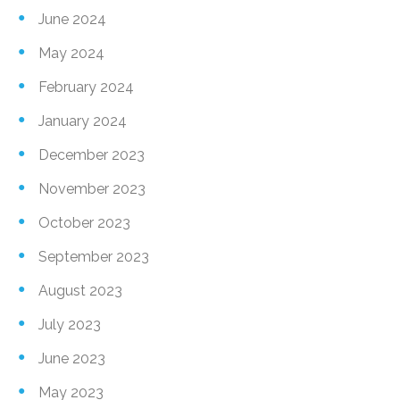
June 2024
May 2024
February 2024
January 2024
December 2023
November 2023
October 2023
September 2023
August 2023
July 2023
June 2023
May 2023