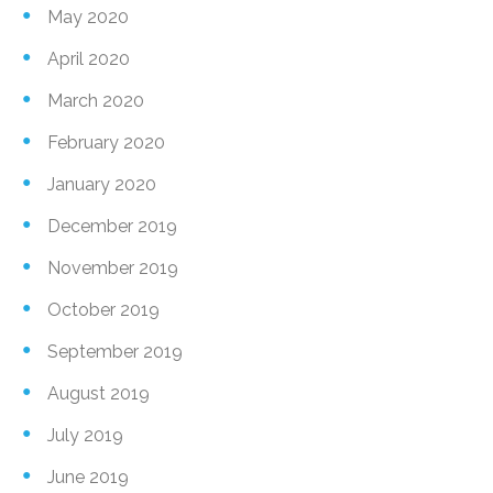
May 2020
April 2020
March 2020
February 2020
January 2020
December 2019
November 2019
October 2019
September 2019
August 2019
July 2019
June 2019