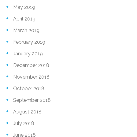
May 2019
April 2019
March 2019
February 2019
January 2019
December 2018
November 2018
October 2018
September 2018
August 2018
July 2018
June 2018