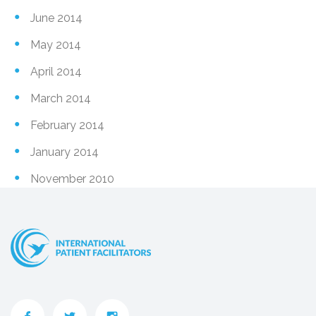
June 2014
May 2014
April 2014
March 2014
February 2014
January 2014
November 2010