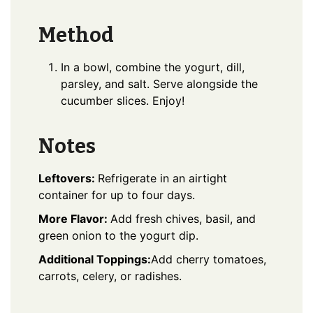
Method
In a bowl, combine the yogurt, dill,
parsley, and salt. Serve alongside the
cucumber slices. Enjoy!
Notes
Leftovers:
Refrigerate in an airtight
container for up to four days.
More Flavor:
Add fresh chives, basil, and
green onion to the yogurt dip.
Additional Toppings:
Add cherry tomatoes,
carrots, celery, or radishes.