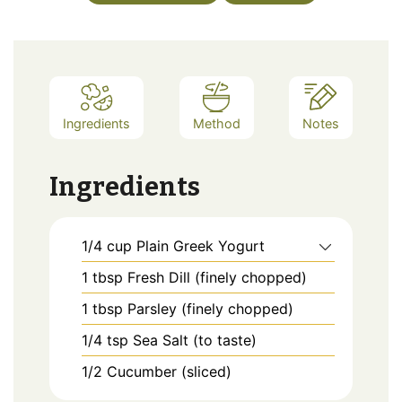
Ingredients
Method
Notes
Ingredients
1/4
cup
Plain Greek Yogurt
1
tbsp
Fresh Dill (finely chopped)
1
tbsp
Parsley (finely chopped)
1/4
tsp
Sea Salt (to taste)
1/2
Cucumber (sliced)