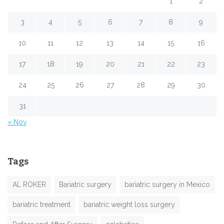
1
2
3
4
5
6
7
8
9
10
11
12
13
14
15
16
17
18
19
20
21
22
23
24
25
26
27
28
29
30
31
« Nov
Tags
AL ROKER
Bariatric surgery
bariatric surgery in Mexico
bariatric treatment
bariatric weight loss surgery