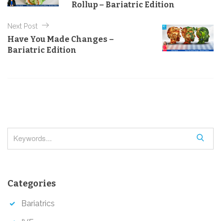
s
Rollup – Bariatric Edition
r
t
i
e
Next Post
n
s
Have You Made Changes –
a
Bariatric Edition
v
i
g
a
t
i
S
o
e
a
n
r
Categories
c
h
Bariatrics