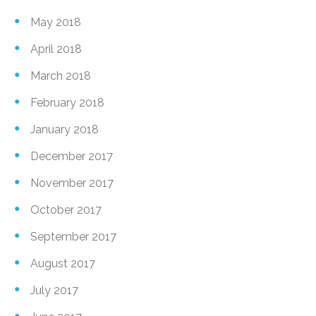
May 2018
April 2018
March 2018
February 2018
January 2018
December 2017
November 2017
October 2017
September 2017
August 2017
July 2017