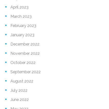
April 2023
March 2023
February 2023
January 2023
December 2022
November 2022
October 2022
September 2022
August 2022
July 2022
June 2022
May 2022