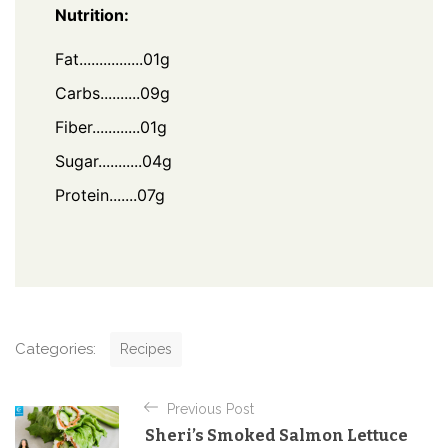
Nutrition:
Fat................01g
Carbs..........09g
Fiber............01g
Sugar...........04g
Protein.......07g
C
Categories:
Recipes
a
t
P
e
Previous Post
o
g
Sheri’s Smoked Salmon Lettuce
o