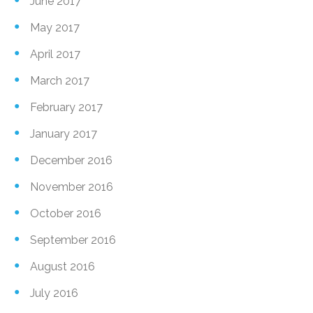
June 2017
May 2017
April 2017
March 2017
February 2017
January 2017
December 2016
November 2016
October 2016
September 2016
August 2016
July 2016