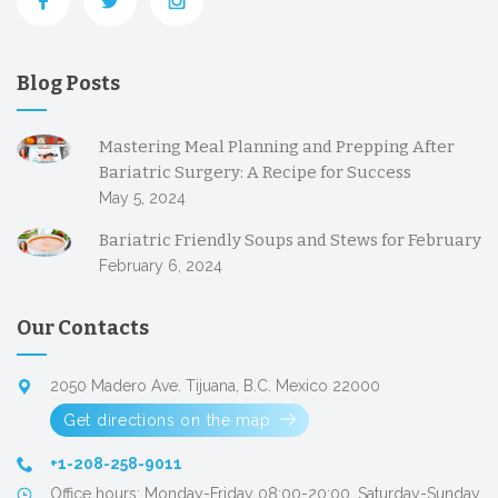
Blog Posts
Mastering Meal Planning and Prepping After
Bariatric Surgery: A Recipe for Success
May 5, 2024
Bariatric Friendly Soups and Stews for February
February 6, 2024
Our Contacts
2050 Madero Ave. Tijuana, B.C. Mexico 22000
Get directions on the map
+1-208-258-9011
Office hours: Monday-Friday 08:00-20:00, Saturday-Sunday