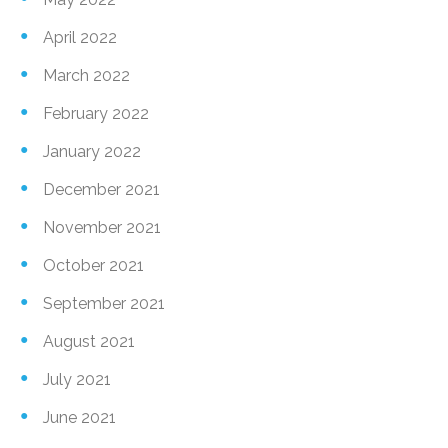
April 2022
March 2022
February 2022
January 2022
December 2021
November 2021
October 2021
September 2021
August 2021
July 2021
June 2021