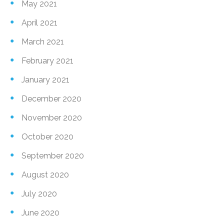
May 2021
April 2021
March 2021
February 2021
January 2021
December 2020
November 2020
October 2020
September 2020
August 2020
July 2020
June 2020