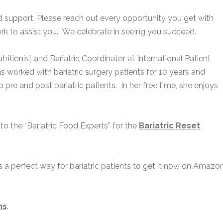
ed support. Please reach out every opportunity you get with
work to assist you. We celebrate in seeing you succeed.
tritionist and Bariatric Coordinator at International Patient
as worked with bariatric surgery patients for 10 years and
 pre and post bariatric patients. In her free time, she enjoys
 to the “Bariatric Food Experts” for the
Ba
riatric Reset
is a perfect way for bariatric patients to get it now on Amazon
ns
.