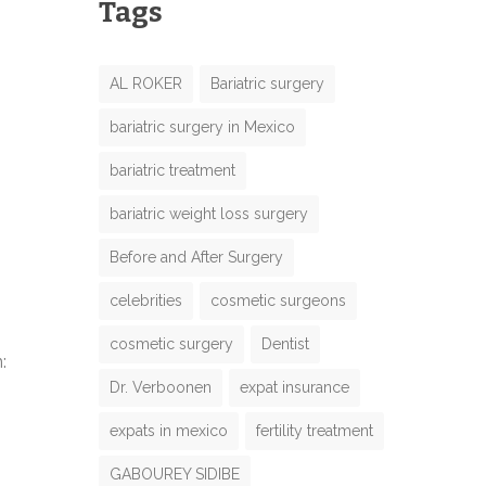
Tags
AL ROKER
Bariatric surgery
bariatric surgery in Mexico
bariatric treatment
bariatric weight loss surgery
Before and After Surgery
celebrities
cosmetic surgeons
cosmetic surgery
Dentist
:
Dr. Verboonen
expat insurance
expats in mexico
fertility treatment
GABOUREY SIDIBE