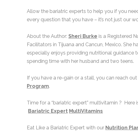
Allow the bariatric experts to help you if you ne
every question that you have – it’s not just our 
About the Author:
Sheri Burke
is a Registered Nu
Facilitators in Tijuana and Cancun, Mexico. She h
especially enjoys providing nutritional guidance to
spending time with her husband and two teens.
If you have a re-gain or a stall, you can reach out
Program
.
Time for a “bariatric expert” multivitamin ? Here 
Bariatric Expert
MultiVitamins
Eat Like a Bariatric Expert with our
Nutrition Pla