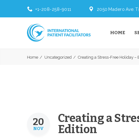
+1-208-258-9011
2050 Madero Ave. Ti
HOME
S
Home
Uncategorized
Creating a Stress-Free Holiday – B
Creating a Stre
20
Edition
NOV