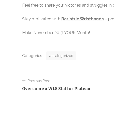
Feel free to share your victories and struggles in
Stay motivated with
Bariatric Wristbands
– pos
Make November 2017 YOUR Month!
C
Categories:
Uncategorized
a
t
P
e
Previous Post
g
o
Overcome a WLS Stall or Plateau
o
s
r
t
i
e
n