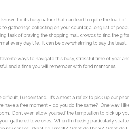
 known for its busy nature that can lead to quite the load of
ns to gatherings collecting on your counter, a long list of peop
ng task of braving the shopping mall crowds to find the gift
ormal every day life. It can be overwhelming to say the least.
avorite ways to navigate this busy, stressful time of year an
essful and a time you will remember with fond memories.
e difficult, I understand. It’s almost a reflex to pick up our pho
we have a free moment – do you do the same? One way I like
 room. Don’t even allow yourself the temptation to pick up yo
r gathered love ones. When I’m feeling particularly scatte
g on my senses. What do I smell? What do I hear? What do I