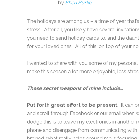
by
Sheri Burke
The holidays are among us – a time of year that’s
stress. After all, you likely have several invitatio
you need to send holiday cards to, and the daunti
for your loved ones. All of this, on top of your n
I wanted to share with you some of my personal f
make this season a lot more enjoyable, less str
These secret weapons of mine include…
Put forth great effort to be present
. It can b
and scroll through Facebook or our email when 
dodge this is to leave my electronics in another
phone and disengage from communicating with you
brained, what really helps ground me is focusin