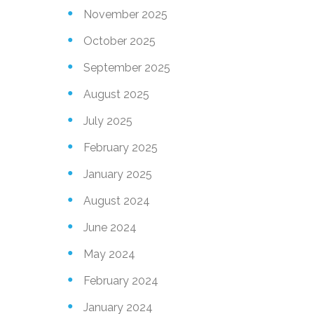
November 2025
October 2025
September 2025
August 2025
July 2025
February 2025
January 2025
August 2024
June 2024
May 2024
February 2024
January 2024