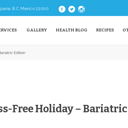
juana, B.C. Mexico 22000
ERVICES
GALLERY
HEALTH BLOG
RECIPES
O
ariatric Edition
ss-Free Holiday – Bariatric