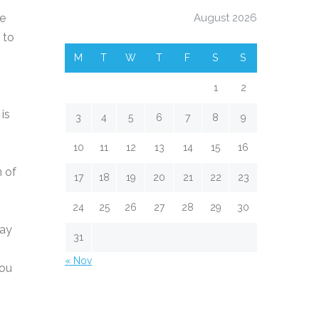
he
August 2026
 to
M
T
W
T
F
S
S
1
2
is
3
4
5
6
7
8
9
10
11
12
13
14
15
16
h of
17
18
19
20
21
22
23
24
25
26
27
28
29
30
may
31
« Nov
you