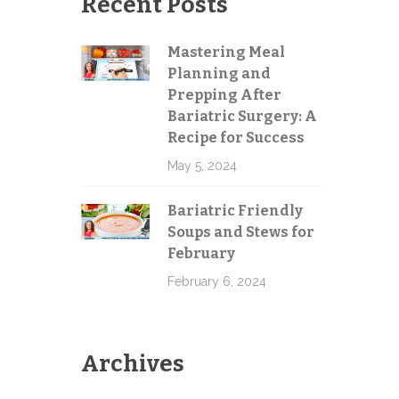
Recent Posts
g
Mastering Meal
e
Planning and
Send
Prepping After
Bariatric Surgery: A
Recipe for Success
May 5, 2024
Bariatric Friendly
Soups and Stews for
February
February 6, 2024
Archives