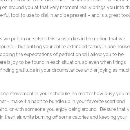
 on around you at that very moment really brings you into t
ful tool to use to dial in and be present – and is a great tool
ess we put on ourselves this season lies in the notion that we
course – but putting your entire extended family in one house 
pping the expectations of perfection will allow you to be
 is joy to be found in each situation, so even when things
finding gratitude in your circumstances and enjoying as muc
 to keep movement in your schedule, no matter how busy you 
dinner – make it a habit to bundle up in your favorite scarf and
 mind, or with someone you enjoy being around. Be sure that 
in fresh air, while burning off some calories and keeping your