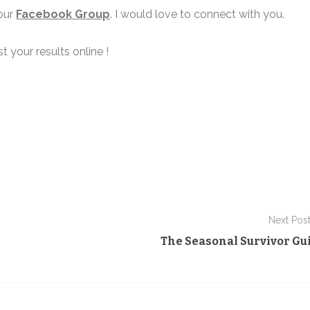
 our
Facebook Group
. I would love to connect with you.
t your results online !
Next Pos
The Seasonal Survivor Gu