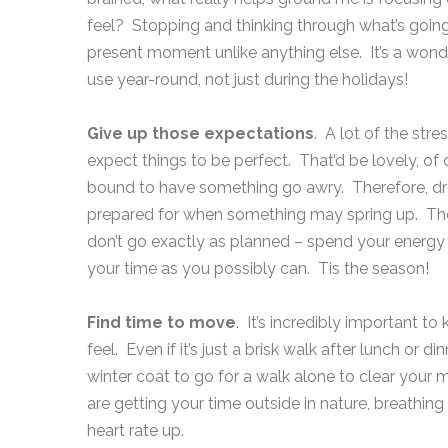
feel? Stopping and thinking through what’s going
present moment unlike anything else. It’s a wonder
use year-round, not just during the holidays!
Give up those expectations
. A lot of the str
expect things to be perfect. That’d be lovely, of 
bound to have something go awry. Therefore, dro
prepared for when something may spring up. There
don’t go exactly as planned – spend your energy 
your time as you possibly can. Tis the season!
Find time to move
. It’s incredibly important
feel. Even if it’s just a brisk walk after lunch or 
winter coat to go for a walk alone to clear your
are getting your time outside in nature, breathing 
heart rate up.