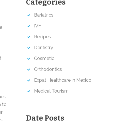
Categories
h
Bariatrics
IVF
le
s
Recipes
Dentistry
d
Cosmetic
Orthodontics
Expat Healthcare in Mexico
Medical Tourism
nes
 to
ur
Date Posts
r-