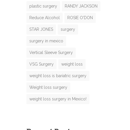
plastic surgery
RANDY JACKSON
Reduce Alcohol
ROSIE O'DON
N
STAR JONES
surgery
m
surgery in mexico
m
Vertical Sleeve Surgery
VSG Surgery
weight loss
m
weight loss is bariatric surgery
b
e
M
Weight loss surgery
N
weight loss surgery in Mexico!
m
m
e
M
e