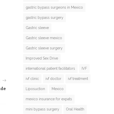
gastric bypass surgeons in Mexico
gastric bypass surgery
Gastric sleeve
Gastric sleeve mexico
Gastric sleeve surgery
Improved Sex Drive
international patient facilitators
IVF
ivf clinic
ivf doctor
ivf treatment
t
ide
Liposuction
Mexico
mexico insurance for expats
mini bypass surgery
Oral Health