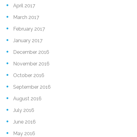
April 2017
March 2017
February 2017
January 2017
December 2016
November 2016
October 2016
September 2016
August 2016
July 2016
June 2016
May 2016