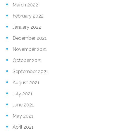
March 2022
February 2022
January 2022
December 2021
November 2021
October 2021
September 2021
August 2021
July 2021
June 2021
May 2021
April 2021