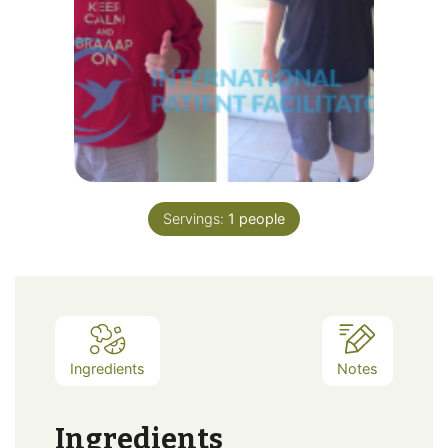
Servings:
1
people
Ingredients
Notes
Ingredients