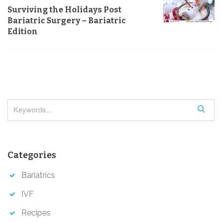
n
s
Surviving the Holidays Post
a
Bariatric Surgery – Bariatric
v
Edition
i
g
a
t
i
S
o
e
a
n
r
Categories
c
h
Bariatrics
IVF
Recipes