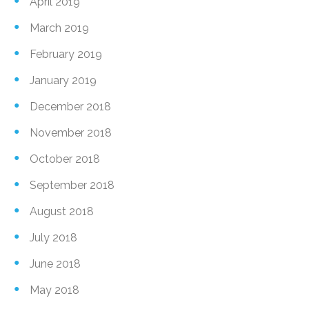
April 2019
March 2019
February 2019
January 2019
December 2018
November 2018
October 2018
September 2018
August 2018
July 2018
June 2018
May 2018