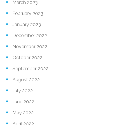
March 2023
February 2023
January 2023
December 2022
November 2022
October 2022
September 2022
August 2022
July 2022
June 2022
May 2022
April 2022