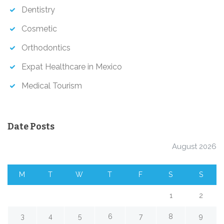
Dentistry
Cosmetic
Orthodontics
Expat Healthcare in Mexico
Medical Tourism
Date Posts
August 2026
M
T
W
T
F
S
S
1
2
3
4
5
6
7
8
9