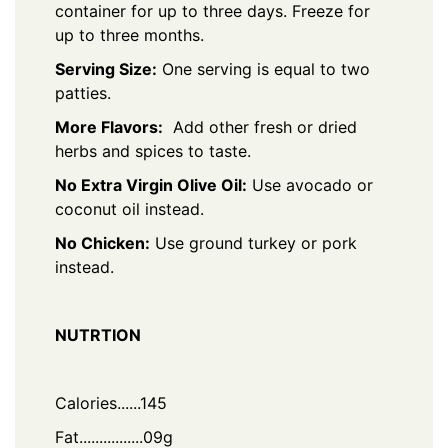
container for up to three days. Freeze for
up to three months.
Serving Size:
One serving is equal to two
patties.
More Flavors:
Add other fresh or dried
herbs and spices to taste.
No Extra Virgin Olive Oil:
Use avocado or
coconut oil instead.
No Chicken:
Use ground turkey or pork
instead.
NUTRTION
Calories......145
Fat................09g