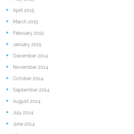
April 2015
March 2015
February 2015
January 2015
December 2014
November 2014
October 2014
September 2014
August 2014
July 2014
June 2014