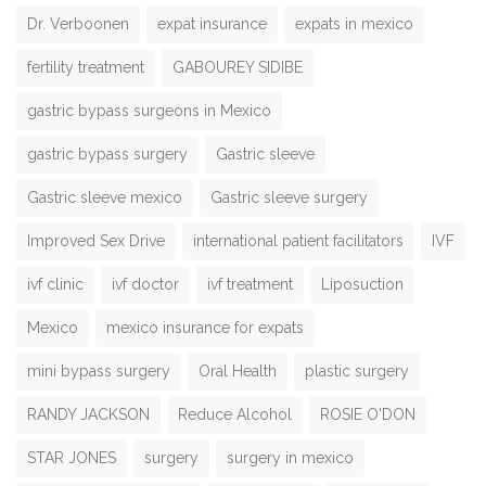
Dr. Verboonen
expat insurance
expats in mexico
fertility treatment
GABOUREY SIDIBE
gastric bypass surgeons in Mexico
gastric bypass surgery
Gastric sleeve
Gastric sleeve mexico
Gastric sleeve surgery
Improved Sex Drive
international patient facilitators
IVF
ivf clinic
ivf doctor
ivf treatment
Liposuction
Mexico
mexico insurance for expats
mini bypass surgery
Oral Health
plastic surgery
RANDY JACKSON
Reduce Alcohol
ROSIE O'DON
STAR JONES
surgery
surgery in mexico