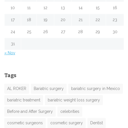
10
11
12
13
14
15
16
17
18
19
20
21
22
23
24
25
26
27
28
29
30
31
« Nov
Tags
AL ROKER
Bariatric surgery
bariatric surgery in Mexico
bariatric treatment
bariatric weight loss surgery
Before and After Surgery
celebrities
cosmetic surgeons
cosmetic surgery
Dentist