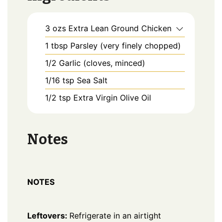
3
ozs
Extra Lean Ground Chicken
1
tbsp
Parsley (very finely chopped)
1/2
Garlic (cloves, minced)
1/16
tsp
Sea Salt
1/2
tsp
Extra Virgin Olive Oil
Notes
NOTES
Leftovers:
Refrigerate in an airtight