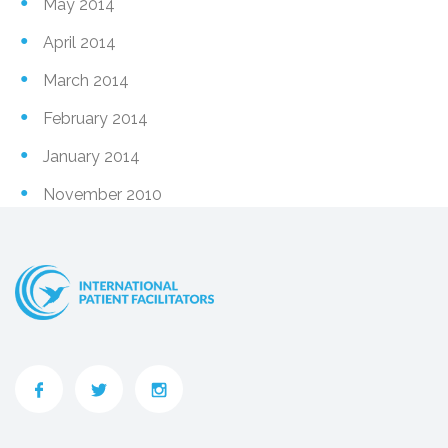
May 2014
April 2014
March 2014
February 2014
January 2014
November 2010