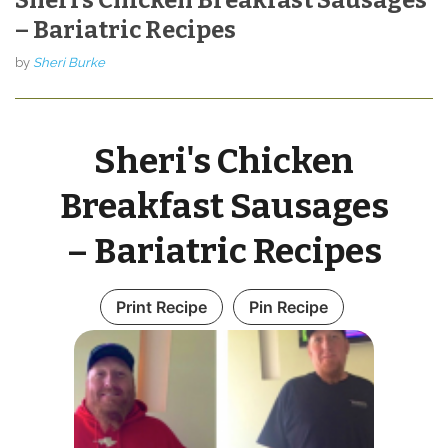
– Bariatric Recipes
by
Sheri Burke
Sheri's Chicken
Breakfast Sausages
– Bariatric Recipes
Print Recipe
Pin Recipe