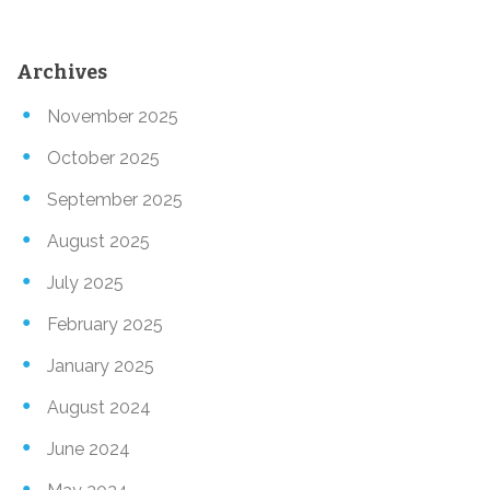
Archives
November 2025
October 2025
September 2025
August 2025
July 2025
February 2025
January 2025
August 2024
June 2024