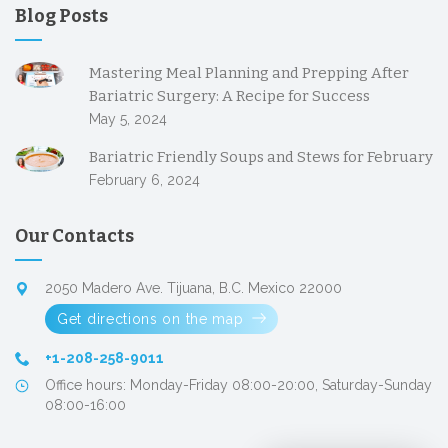
Blog Posts
Mastering Meal Planning and Prepping After
Bariatric Surgery: A Recipe for Success
May 5, 2024
Bariatric Friendly Soups and Stews for February
February 6, 2024
Our Contacts
2050 Madero Ave. Tijuana, B.C. Mexico 22000
Get directions on the map
+1-208-258-9011
Office hours: Monday-Friday 08:00-20:00, Saturday-Sunday
08:00-16:00