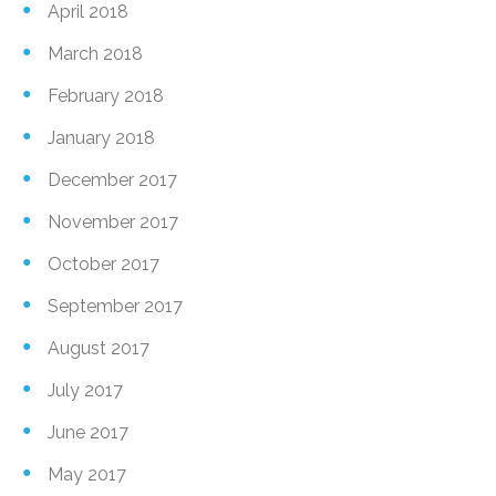
April 2018
March 2018
February 2018
January 2018
December 2017
November 2017
October 2017
September 2017
August 2017
July 2017
June 2017
May 2017