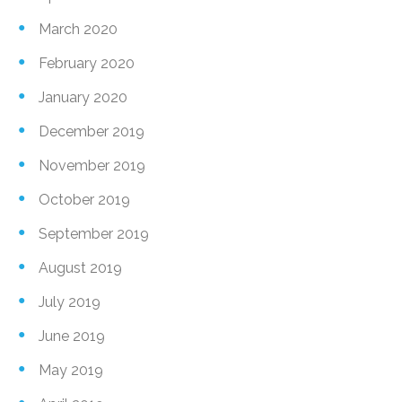
March 2020
February 2020
January 2020
December 2019
November 2019
October 2019
September 2019
August 2019
July 2019
June 2019
May 2019