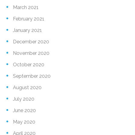
March 2021
February 2021
January 2021
December 2020
November 2020
October 2020
September 2020
August 2020
July 2020
June 2020
May 2020
April 2020