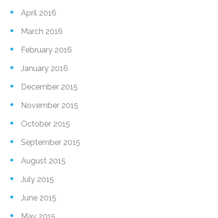
April 2016
March 2016
February 2016
January 2016
December 2015
November 2015
October 2015
September 2015
August 2015
July 2015
June 2015
May 2015