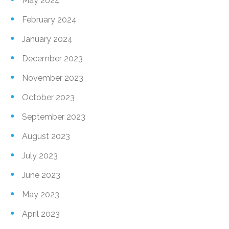
May 2024
February 2024
January 2024
December 2023
November 2023
October 2023
September 2023
August 2023
July 2023
June 2023
May 2023
April 2023