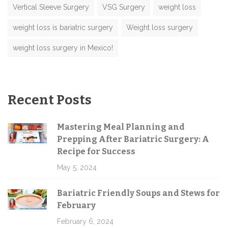
Vertical Sleeve Surgery
VSG Surgery
weight loss
weight loss is bariatric surgery
Weight loss surgery
weight loss surgery in Mexico!
Recent Posts
Mastering Meal Planning and
Prepping After Bariatric Surgery: A
Recipe for Success
May 5, 2024
Bariatric Friendly Soups and Stews for
February
February 6, 2024