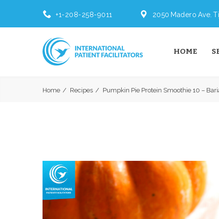
+1-208-258-9011
2050 Madero Ave. Ti
HOME
S
Home
Recipes
Pumpkin Pie Protein Smoothie 10 – Baria