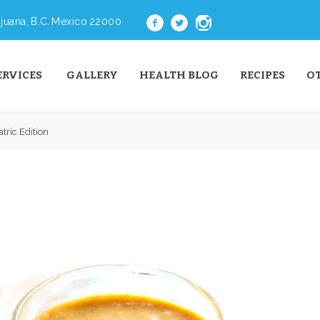
juana, B.C. Mexico 22000
ERVICES
GALLERY
HEALTH BLOG
RECIPES
O
tric Edition