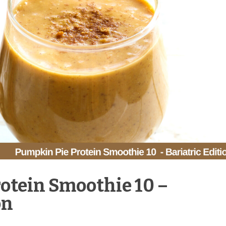
otein Smoothie 10 –
on