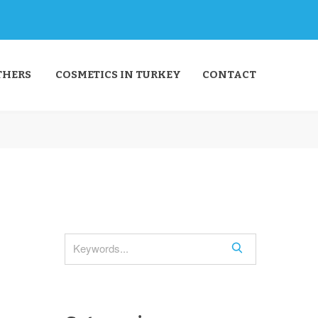
THERS
COSMETICS IN TURKEY
CONTACT
S
e
a
r
c