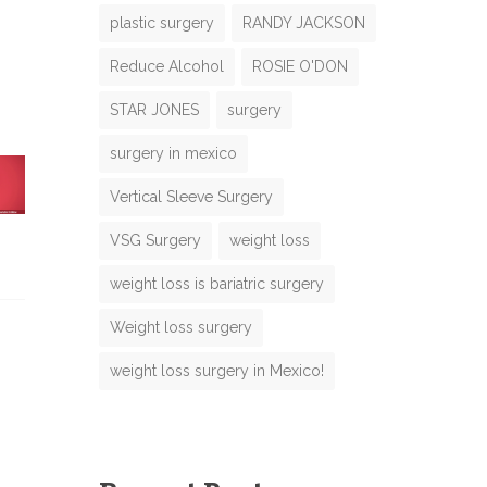
plastic surgery
RANDY JACKSON
Reduce Alcohol
ROSIE O'DON
N
STAR JONES
surgery
m
surgery in mexico
m
Vertical Sleeve Surgery
VSG Surgery
weight loss
weight loss is bariatric surgery
M
Weight loss surgery
m
b
weight loss surgery in Mexico!
m
e
M
e