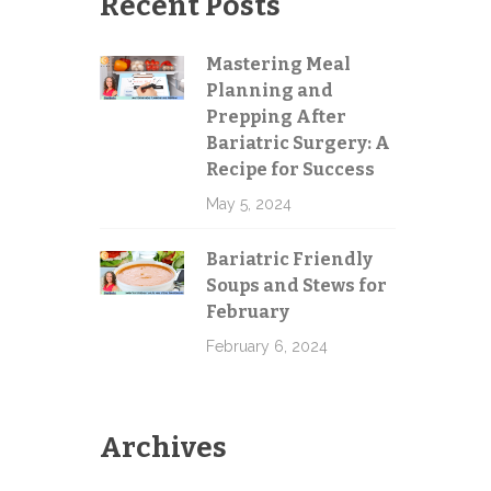
Recent Posts
g
Mastering Meal
e
Planning and
Send
Prepping After
m
Bariatric Surgery: A
b
Recipe for Success
e
May 5, 2024
Bariatric Friendly
Soups and Stews for
February
February 6, 2024
Archives