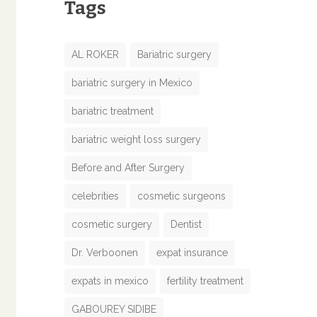
Tags
AL ROKER
Bariatric surgery
bariatric surgery in Mexico
bariatric treatment
bariatric weight loss surgery
Before and After Surgery
celebrities
cosmetic surgeons
cosmetic surgery
Dentist
Dr. Verboonen
expat insurance
expats in mexico
fertility treatment
GABOUREY SIDIBE