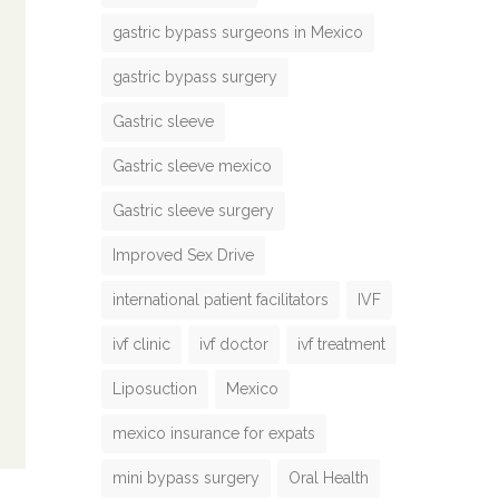
gastric bypass surgeons in Mexico
gastric bypass surgery
Gastric sleeve
Gastric sleeve mexico
Gastric sleeve surgery
Improved Sex Drive
international patient facilitators
IVF
ivf clinic
ivf doctor
ivf treatment
Liposuction
Mexico
mexico insurance for expats
mini bypass surgery
Oral Health