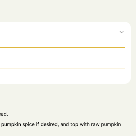
ead.
 pumpkin spice if desired, and top with raw pumpkin