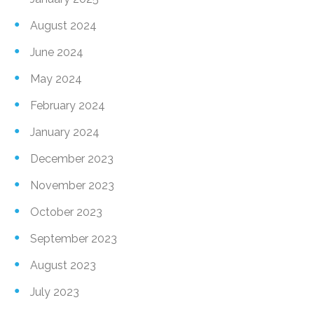
August 2024
June 2024
May 2024
February 2024
January 2024
December 2023
November 2023
October 2023
September 2023
August 2023
July 2023