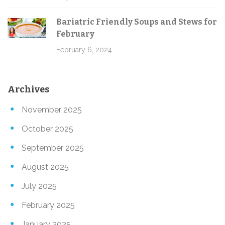
Bariatric Friendly Soups and Stews for
February
February 6, 2024
Archives
November 2025
October 2025
September 2025
August 2025
July 2025
February 2025
January 2025