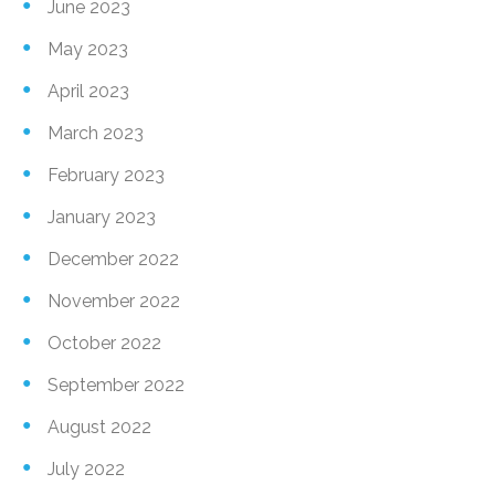
June 2023
May 2023
April 2023
March 2023
February 2023
January 2023
December 2022
November 2022
October 2022
September 2022
August 2022
July 2022