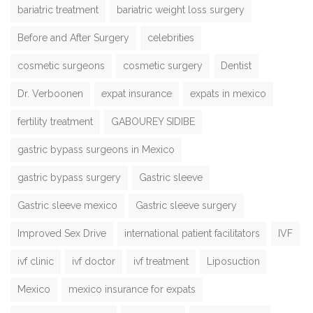
bariatric treatment
bariatric weight loss surgery
Before and After Surgery
celebrities
cosmetic surgeons
cosmetic surgery
Dentist
Dr. Verboonen
expat insurance
expats in mexico
fertility treatment
GABOUREY SIDIBE
gastric bypass surgeons in Mexico
gastric bypass surgery
Gastric sleeve
Gastric sleeve mexico
Gastric sleeve surgery
Improved Sex Drive
international patient facilitators
IVF
ivf clinic
ivf doctor
ivf treatment
Liposuction
Mexico
mexico insurance for expats