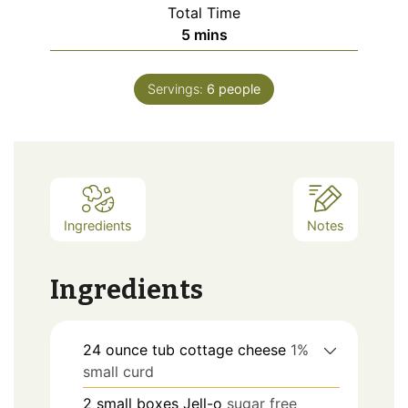
Total Time
minutes
5
mins
Servings:
6
people
Ingredients
Notes
Ingredients
24
ounce tub
cottage cheese
1%
small curd
2
small boxes
Jell-o
sugar free