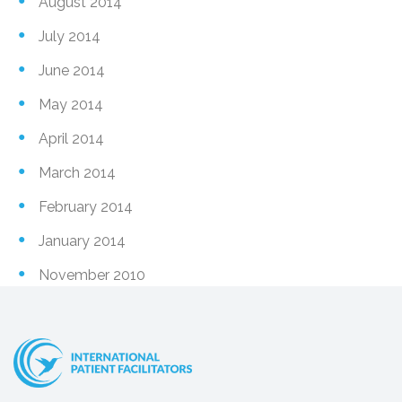
August 2014
July 2014
June 2014
May 2014
April 2014
March 2014
February 2014
January 2014
November 2010