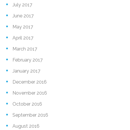
July 2017
June 2017
May 2017
April 2017
March 2017
February 2017
January 2017
December 2016
November 2016
October 2016
September 2016
August 2016