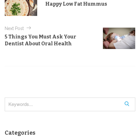
Happy Low Fat Hummus
o
s
r
t
i
e
n
Next Post
s
a
5 Things You Must Ask Your
Dentist About Oral Health
v
i
g
a
t
i
o
S
n
e
a
r
Categories
c