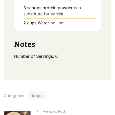
3
scoops
protein powder
can
substitute for vanilla
2
cups
Water
boiling
Notes
Number of Servings: 6
C
Categories:
Recipes
a
t
P
e
Previous Post
o
g