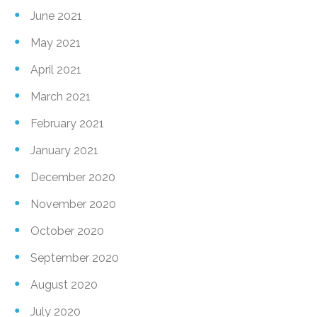
June 2021
May 2021
April 2021
March 2021
February 2021
January 2021
December 2020
November 2020
October 2020
September 2020
August 2020
July 2020