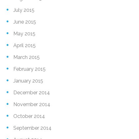
July 2015
June 2015
May 2015
April 2015
March 2015
February 2015
January 2015
December 2014
November 2014
October 2014
September 2014