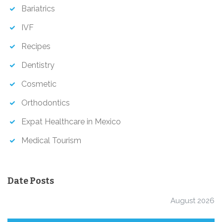
h
Bariatrics
IVF
Recipes
Dentistry
Cosmetic
Orthodontics
Expat Healthcare in Mexico
Medical Tourism
Date Posts
August 2026