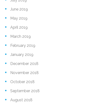
July 2019
June 2019
May 2019
April 2019
March 2019
February 2019
January 2019
December 2018
November 2018
October 2018
September 2018
August 2018