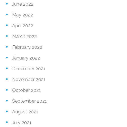
June 2022
May 2022
April 2022
March 2022
February 2022
January 2022
December 2021
November 2021
October 2021
September 2021
August 2021
July 2021