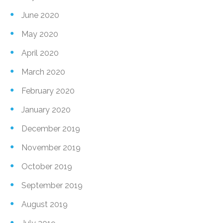
June 2020
May 2020
April 2020
March 2020
February 2020
January 2020
December 2019
November 2019
October 2019
September 2019
August 2019