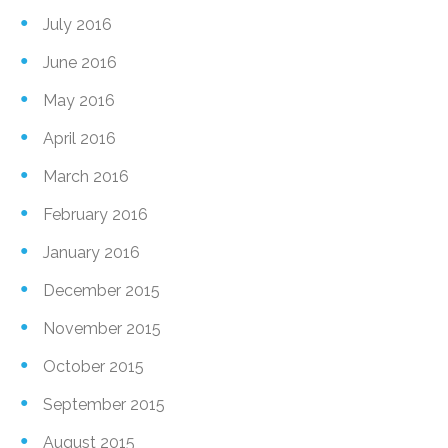
July 2016
June 2016
May 2016
April 2016
March 2016
February 2016
January 2016
December 2015
November 2015
October 2015
September 2015
August 2015