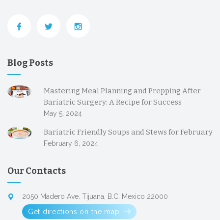
Blog Posts
Mastering Meal Planning and Prepping After
Bariatric Surgery: A Recipe for Success
May 5, 2024
Bariatric Friendly Soups and Stews for February
February 6, 2024
Our Contacts
2050 Madero Ave. Tijuana, B.C. Mexico 22000
Get directions on the map