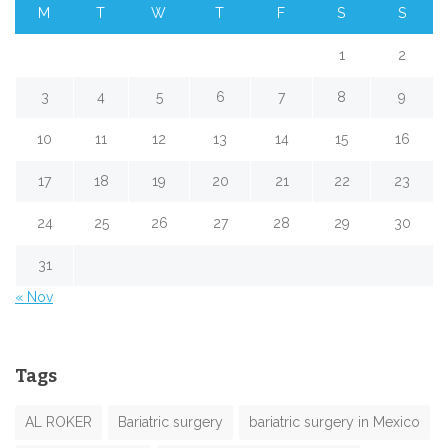
M
T
W
T
F
S
S
1
2
3
4
5
6
7
8
9
10
11
12
13
14
15
16
17
18
19
20
21
22
23
24
25
26
27
28
29
30
31
« Nov
Tags
AL ROKER
Bariatric surgery
bariatric surgery in Mexico