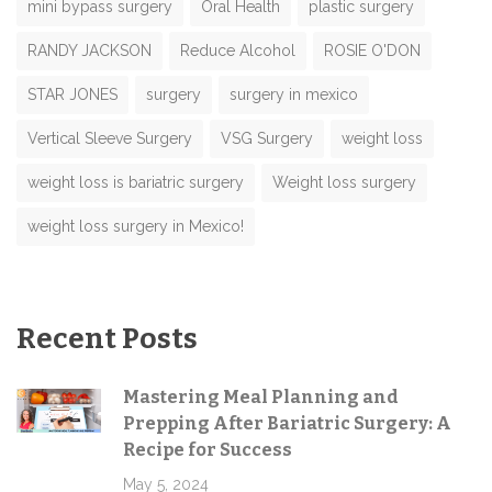
mini bypass surgery
Oral Health
plastic surgery
RANDY JACKSON
Reduce Alcohol
ROSIE O'DON
STAR JONES
surgery
surgery in mexico
Vertical Sleeve Surgery
VSG Surgery
weight loss
weight loss is bariatric surgery
Weight loss surgery
weight loss surgery in Mexico!
Recent Posts
Mastering Meal Planning and
Prepping After Bariatric Surgery: A
Recipe for Success
May 5, 2024