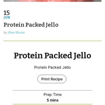
15
JUN
Protein Packed Jello
by
Sheri Burke
Protein Packed Jello
Protein Packed Jello
Print Recipe
Prep Time
minutes
5
mins