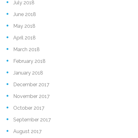
July 2018
June 2018
May 2018
April 2018
March 2018
February 2018
January 2018
December 2017
November 2017
October 2017
September 2017
August 2017