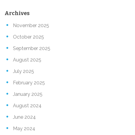
Archives
November 2025
October 2025
September 2025
August 2025
July 2025
February 2025
January 2025
August 2024
June 2024
May 2024