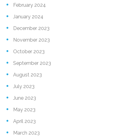
February 2024
January 2024
December 2023
November 2023
October 2023
September 2023
August 2023
July 2023
June 2023
May 2023
April 2023
March 2023