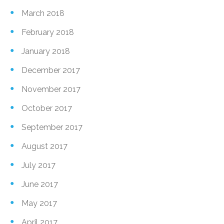
March 2018
February 2018
January 2018
December 2017
November 2017
October 2017
September 2017
August 2017
July 2017
June 2017
May 2017
April 2017