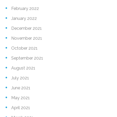
February 2022
January 2022
December 2021
November 2021
October 2021
September 2021
August 2021
July 2021
June 2021
May 2021
April 2021