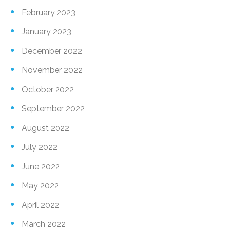
February 2023
January 2023
December 2022
November 2022
October 2022
September 2022
August 2022
July 2022
June 2022
May 2022
April 2022
March 2022