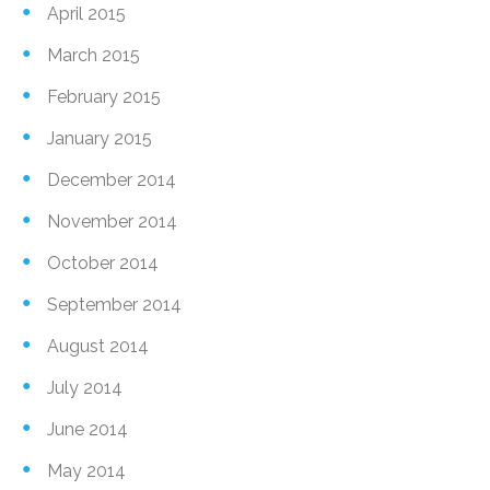
April 2015
March 2015
February 2015
January 2015
December 2014
November 2014
October 2014
September 2014
August 2014
July 2014
June 2014
May 2014