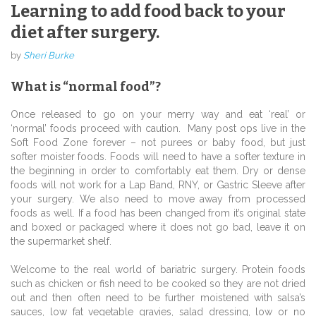
Learning to add food back to your
diet after surgery.
by
Sheri Burke
What is “normal food”?
Once released to go on your merry way and eat ‘real’ or
‘normal’ foods proceed with caution. Many post ops live in the
Soft Food Zone forever – not purees or baby food, but just
softer moister foods. Foods will need to have a softer texture in
the beginning in order to comfortably eat them. Dry or dense
foods will not work for a Lap Band, RNY, or Gastric Sleeve after
your surgery. We also need to move away from processed
foods as well. If a food has been changed from it’s original state
and boxed or packaged where it does not go bad, leave it on
the supermarket shelf.
Welcome to the real world of bariatric surgery. Protein foods
such as chicken or fish need to be cooked so they are not dried
out and then often need to be further moistened with salsa’s
sauces, low fat vegetable gravies, salad dressing, low or no