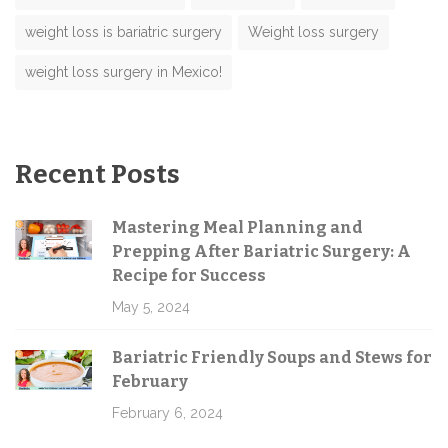
weight loss is bariatric surgery
Weight loss surgery
weight loss surgery in Mexico!
Recent Posts
Mastering Meal Planning and
Prepping After Bariatric Surgery: A
Recipe for Success
May 5, 2024
Bariatric Friendly Soups and Stews for
February
February 6, 2024