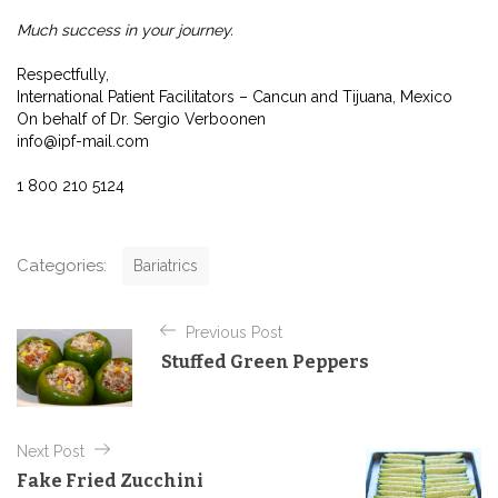
Much success in your journey.
Respectfully,
International Patient Facilitators – Cancun and Tijuana, Mexico
On behalf of Dr. Sergio Verboonen
info@ipf-mail.com
1 800 210 5124
C
Categories:
Bariatrics
a
t
P
e
Previous Post
o
g
Stuffed Green Peppers
o
s
r
t
i
e
n
Next Post
s
a
Fake Fried Zucchini