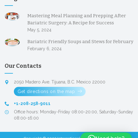
Mastering Meal Planning and Prepping After
Bariatric Surgery: A Recipe for Success
May 5, 2024
Bariatric Friendly Soups and Stews for February
February 6, 2024
Our Contacts
2050 Madero Ave. Tijuana, B.C. Mexico 22000
Get directions on the map
+1-208-258-9011
Office hours: Monday-Friday 08:00-20:00, Saturday-Sunday
08:00-16:00