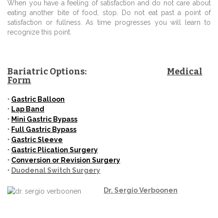
When you have a feeling of satisfaction and do not care about
eating another bite of food, stop. Do not eat past a point of
satisfaction or fullness. As time progresses you will learn to
recognize this point.
Bariatric Options:
Medical
Form
•
Gastric
Balloon
•
Lap Band
•
Mini
Gastric Bypass
•
Full Gastric Bypass
•
Gastric Sleeve
•
Gastric Plication Surgery
•
Conversion or Revision Surgery
•
Duodenal Switch Surgery
Dr.
Sergio Verboonen