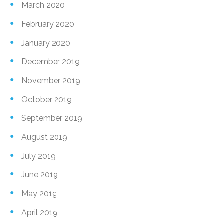
March 2020
February 2020
January 2020
December 2019
November 2019
October 2019
September 2019
August 2019
July 2019
June 2019
May 2019
April 2019