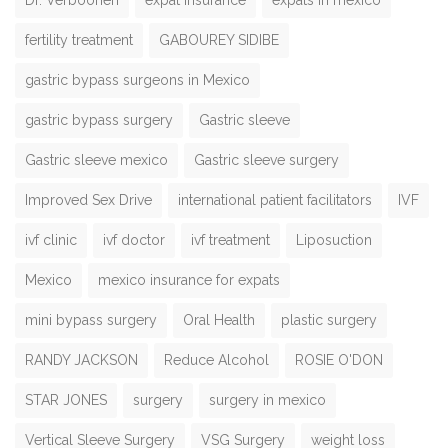
fertility treatment
GABOUREY SIDIBE
gastric bypass surgeons in Mexico
gastric bypass surgery
Gastric sleeve
Gastric sleeve mexico
Gastric sleeve surgery
Improved Sex Drive
international patient facilitators
IVF
ivf clinic
ivf doctor
ivf treatment
Liposuction
Mexico
mexico insurance for expats
mini bypass surgery
Oral Health
plastic surgery
RANDY JACKSON
Reduce Alcohol
ROSIE O'DON
STAR JONES
surgery
surgery in mexico
Vertical Sleeve Surgery
VSG Surgery
weight loss