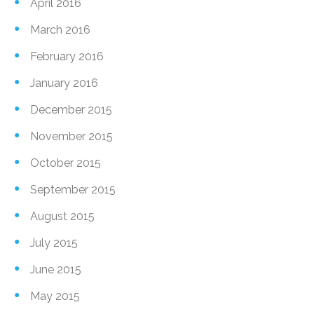
April 2016
March 2016
February 2016
January 2016
December 2015
November 2015
October 2015
September 2015
August 2015
July 2015
June 2015
May 2015