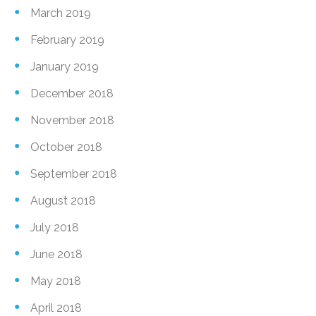
March 2019
February 2019
January 2019
December 2018
November 2018
October 2018
September 2018
August 2018
July 2018
June 2018
May 2018
April 2018