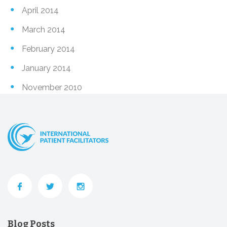
April 2014
March 2014
February 2014
January 2014
November 2010
Blog Posts