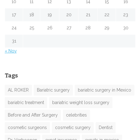
10
11
12
13
14
15
16
17
18
19
20
21
22
23
24
25
26
27
28
29
30
31
« Nov
Tags
AL ROKER
Bariatric surgery
bariatric surgery in Mexico
bariatric treatment
bariatric weight loss surgery
Before and After Surgery
celebrities
cosmetic surgeons
cosmetic surgery
Dentist
Dr. Verboonen
expat insurance
expats in mexico