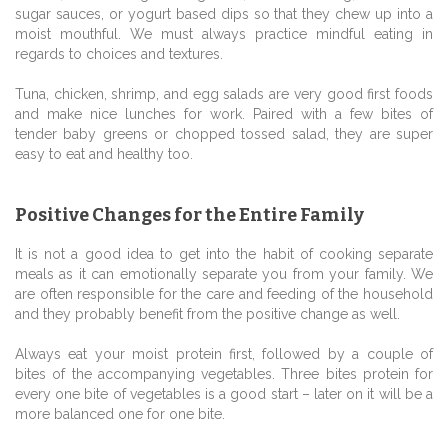
sugar sauces, or yogurt based dips so that they chew up into a
moist mouthful. We must always practice mindful eating in
regards to choices and textures.
Tuna, chicken, shrimp, and egg salads are very good first foods
and make nice lunches for work. Paired with a few bites of
tender baby greens or chopped tossed salad, they are super
easy to eat and healthy too.
Positive Changes for the Entire Family
It is not a good idea to get into the habit of cooking separate
meals as it can emotionally separate you from your family. We
are often responsible for the care and feeding of the household
and they probably benefit from the positive change as well.
Always eat your moist protein first, followed by a couple of
bites of the accompanying vegetables. Three bites protein for
every one bite of vegetables is a good start – later on it will be a
more balanced one for one bite.