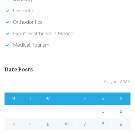
Cosmetic
Orthodontics
Expat Healthcare in Mexico
Medical Tourism
Date Posts
August 2026
M
T
W
T
F
S
S
1
2
3
4
5
6
7
8
9