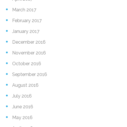
March 2017
February 2017
January 2017
December 2016
November 2016
October 2016
September 2016
August 2016
July 2016
June 2016
May 2016