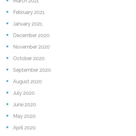
March 2021
February 2021
January 2021
December 2020
November 2020
October 2020
September 2020
August 2020
July 2020
June 2020
May 2020
April 2020