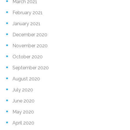
March 2021
February 2021
January 2021
December 2020
November 2020
October 2020
September 2020
August 2020
July 2020
June 2020
May 2020
April 2020