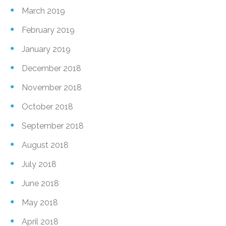
March 2019
February 2019
January 2019
December 2018
November 2018
October 2018
September 2018
August 2018
July 2018
June 2018
May 2018
April 2018