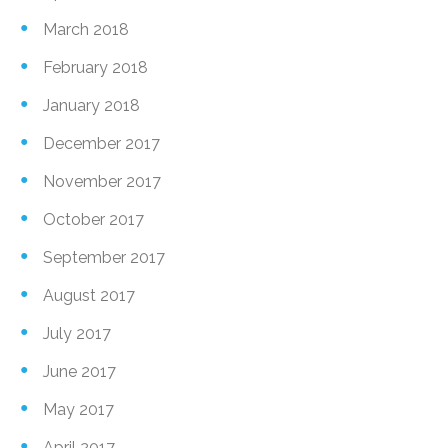
March 2018
February 2018
January 2018
December 2017
November 2017
October 2017
September 2017
August 2017
July 2017
June 2017
May 2017
April 2017