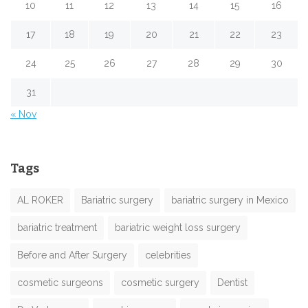
10
11
12
13
14
15
16
17
18
19
20
21
22
23
24
25
26
27
28
29
30
31
« Nov
Tags
AL ROKER
Bariatric surgery
bariatric surgery in Mexico
bariatric treatment
bariatric weight loss surgery
Before and After Surgery
celebrities
cosmetic surgeons
cosmetic surgery
Dentist