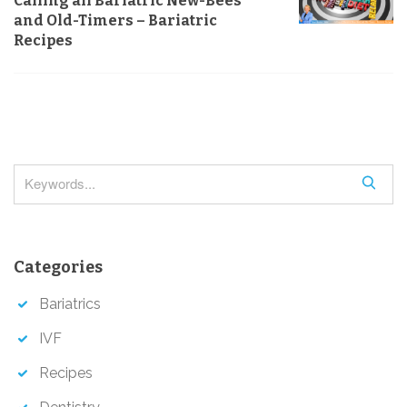
Calling all Bariatric New-Bees
a
and Old-Timers – Bariatric
v
Recipes
i
g
a
t
i
S
o
e
a
n
r
Categories
c
h
Bariatrics
IVF
Recipes