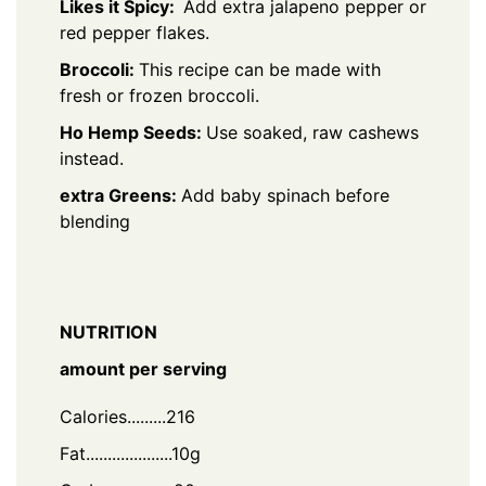
Likes it Spicy:
Add extra jalapeno pepper or
red pepper flakes.
Broccoli:
This recipe can be made with
fresh or frozen broccoli.
Ho Hemp Seeds:
Use soaked, raw cashews
instead.
extra Greens:
Add baby spinach before
blending
NUTRITION
amount per serving
Calories.........216
Fat....................10g