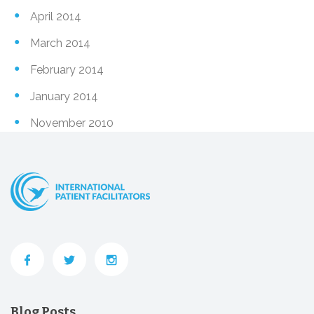
April 2014
March 2014
February 2014
January 2014
November 2010
Blog Posts