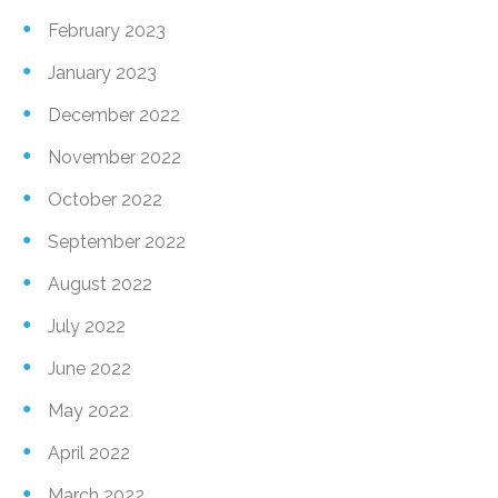
February 2023
January 2023
December 2022
November 2022
October 2022
September 2022
August 2022
July 2022
June 2022
May 2022
April 2022
March 2022