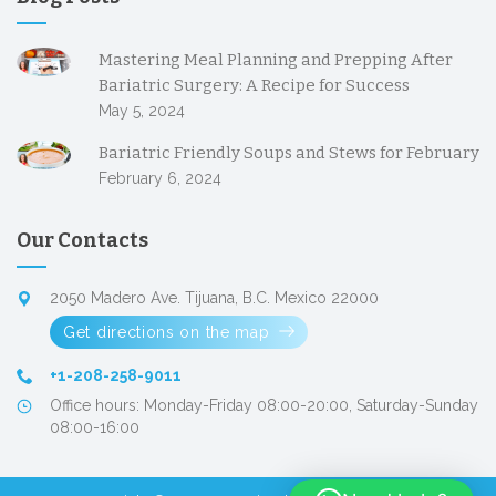
Mastering Meal Planning and Prepping After
Bariatric Surgery: A Recipe for Success
May 5, 2024
Bariatric Friendly Soups and Stews for February
February 6, 2024
Our Contacts
2050 Madero Ave. Tijuana, B.C. Mexico 22000
Get directions on the map
+1-208-258-9011
Office hours: Monday-Friday 08:00-20:00, Saturday-Sunday
08:00-16:00