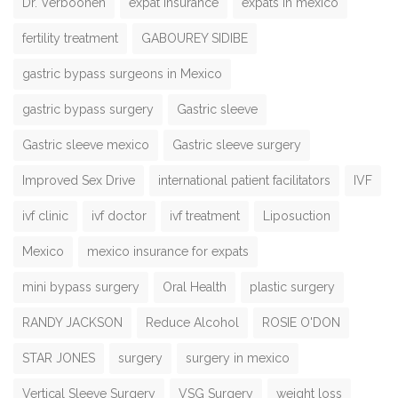
Dr. Verboonen
expat insurance
expats in mexico
fertility treatment
GABOUREY SIDIBE
gastric bypass surgeons in Mexico
gastric bypass surgery
Gastric sleeve
Gastric sleeve mexico
Gastric sleeve surgery
Improved Sex Drive
international patient facilitators
IVF
ivf clinic
ivf doctor
ivf treatment
Liposuction
Mexico
mexico insurance for expats
mini bypass surgery
Oral Health
plastic surgery
RANDY JACKSON
Reduce Alcohol
ROSIE O'DON
STAR JONES
surgery
surgery in mexico
Vertical Sleeve Surgery
VSG Surgery
weight loss