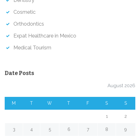
Dentistry
Cosmetic
Orthodontics
Expat Healthcare in Mexico
Medical Tourism
Date Posts
August 2026
M
T
W
T
F
S
S
1
2
3
4
5
6
7
8
9