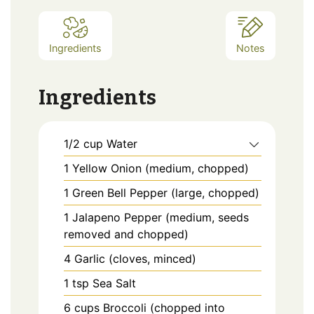
Ingredients
Notes
Ingredients
1/2
cup
Water
1
Yellow Onion (medium, chopped)
1
Green Bell Pepper (large, chopped)
1
Jalapeno Pepper (medium, seeds
removed and chopped)
4
Garlic (cloves, minced)
1
tsp
Sea Salt
6
cups
Broccoli (chopped into