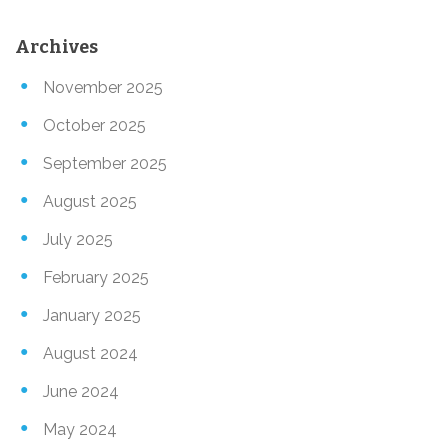
Archives
November 2025
October 2025
September 2025
August 2025
July 2025
February 2025
January 2025
August 2024
June 2024
May 2024