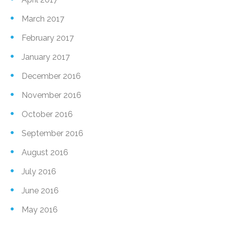
March 2017
February 2017
January 2017
December 2016
November 2016
October 2016
September 2016
August 2016
July 2016
June 2016
May 2016