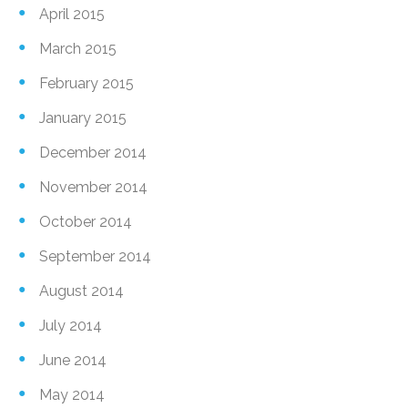
April 2015
March 2015
February 2015
January 2015
December 2014
November 2014
October 2014
September 2014
August 2014
July 2014
June 2014
May 2014