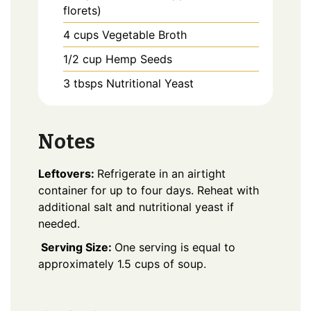
florets)
4
cups
Vegetable Broth
1/2
cup
Hemp Seeds
3
tbsps
Nutritional Yeast
Notes
Leftovers:
Refrigerate in an airtight
container for up to four days. Reheat with
additional salt and nutritional yeast if
needed.
Serving Size:
One serving is equal to
approximately 1.5 cups of soup.