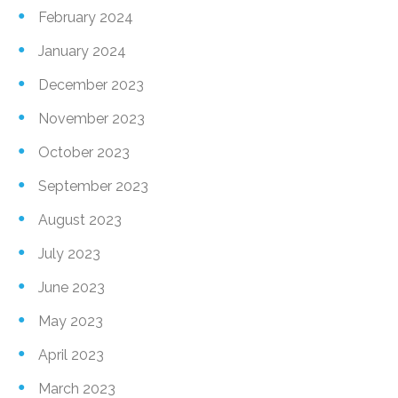
February 2024
January 2024
December 2023
November 2023
October 2023
September 2023
August 2023
July 2023
June 2023
May 2023
April 2023
March 2023