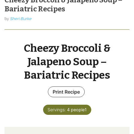
Bariatric Recipes
by
Sheri Burke
Cheezy Broccoli &
Jalapeno Soup –
Bariatric Recipes
Print Recipe
Servings:
4
people1