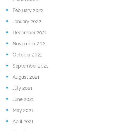
February 2022
January 2022
December 2021
November 2021
October 2021
September 2021
August 2021
July 2021
June 2021
May 2021
April 2021