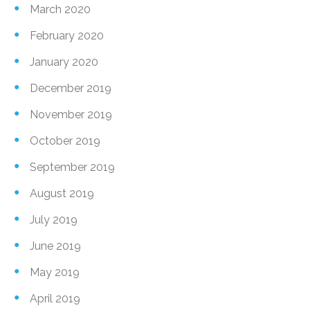
March 2020
February 2020
January 2020
December 2019
November 2019
October 2019
September 2019
August 2019
July 2019
June 2019
May 2019
April 2019