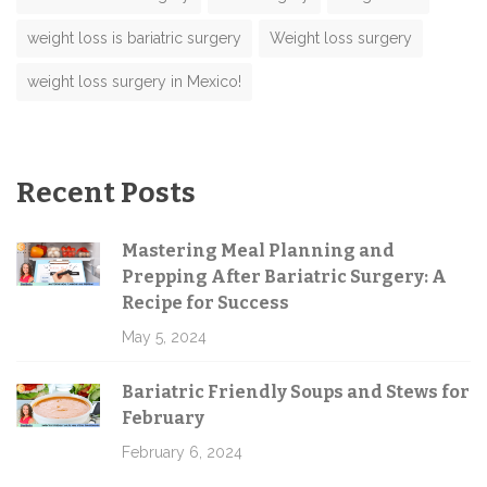
weight loss is bariatric surgery
Weight loss surgery
weight loss surgery in Mexico!
Recent Posts
Mastering Meal Planning and
Prepping After Bariatric Surgery: A
Recipe for Success
May 5, 2024
Bariatric Friendly Soups and Stews for
February
February 6, 2024