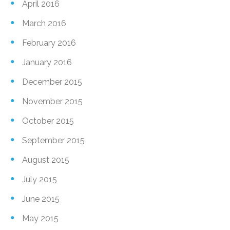
April 2016
March 2016
February 2016
January 2016
December 2015
November 2015
October 2015
September 2015
August 2015
July 2015
June 2015
May 2015