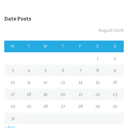
Date Posts
August 2026
M
T
W
T
F
S
S
1
2
3
4
5
6
7
8
9
10
11
12
13
14
15
16
17
18
19
20
21
22
23
24
25
26
27
28
29
30
31
« Nov