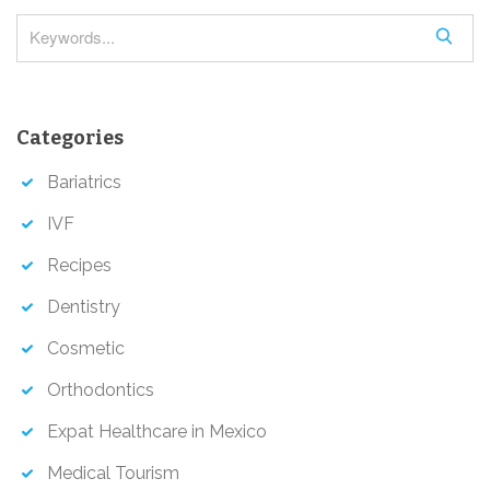
n
S
e
a
r
Categories
c
h
Bariatrics
IVF
Recipes
Dentistry
Cosmetic
Orthodontics
Expat Healthcare in Mexico
Medical Tourism