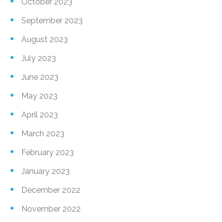
October 2023
September 2023
August 2023
July 2023
June 2023
May 2023
April 2023
March 2023
February 2023
January 2023
December 2022
November 2022