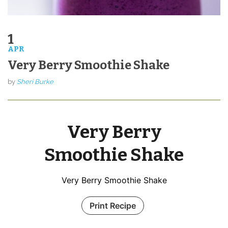
1
APR
Very Berry Smoothie Shake
by
Sheri Burke
Very Berry
Smoothie Shake
Very Berry Smoothie Shake
Print Recipe