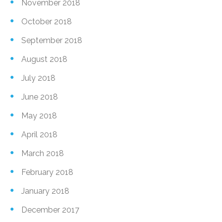
November 2018
October 2018
September 2018
August 2018
July 2018
June 2018
May 2018
April 2018
March 2018
February 2018
January 2018
December 2017