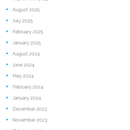
August 2025
July 2025
February 2025
January 2025
August 2024
June 2024
May 2024
February 2024
January 2024
December 2023
November 2023