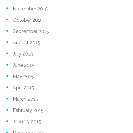
November 2015
October 2015
September 2015
August 2015
July 2015
June 2015
May 2015
April 2015
March 2015
February 2015
January 2015
December 2014