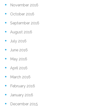
November 2016
October 2016
September 2016
August 2016
July 2016
June 2016
May 2016
April 2016
March 2016
February 2016
January 2016
December 2015