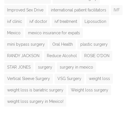
Improved Sex Drive
international patient facilitators
IVF
ivf clinic
ivf doctor
ivf treatment
Liposuction
Mexico
mexico insurance for expats
mini bypass surgery
Oral Health
plastic surgery
RANDY JACKSON
Reduce Alcohol
ROSIE O'DON
STAR JONES
surgery
surgery in mexico
Vertical Sleeve Surgery
VSG Surgery
weight loss
weight loss is bariatric surgery
Weight loss surgery
weight loss surgery in Mexico!