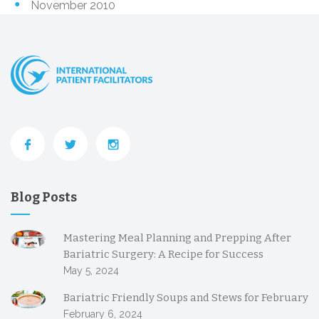
November 2010
Blog Posts
Mastering Meal Planning and Prepping After
Bariatric Surgery: A Recipe for Success
May 5, 2024
Bariatric Friendly Soups and Stews for February
February 6, 2024