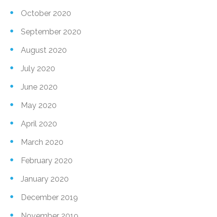
October 2020
September 2020
August 2020
July 2020
June 2020
May 2020
April 2020
March 2020
February 2020
January 2020
December 2019
November 2019