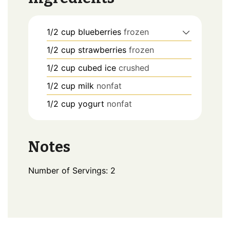
1/2
cup
blueberries
frozen
1/2
cup
strawberries
frozen
1/2
cup
cubed ice
crushed
1/2
cup
milk
nonfat
1/2
cup
yogurt
nonfat
Notes
Number of Servings: 2