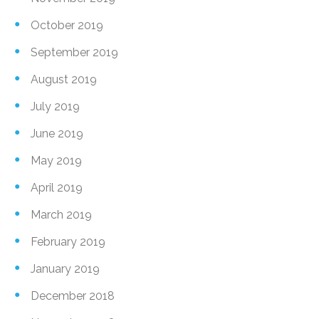
October 2019
September 2019
August 2019
July 2019
June 2019
May 2019
April 2019
March 2019
February 2019
January 2019
December 2018