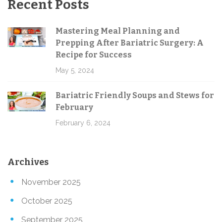
Recent Posts
Mastering Meal Planning and
Prepping After Bariatric Surgery: A
Recipe for Success
May 5, 2024
Bariatric Friendly Soups and Stews for
February
February 6, 2024
Archives
November 2025
October 2025
September 2025