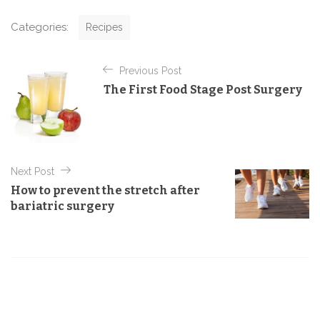
C
Categories:
Recipes
a
t
P
e
Previous Post
o
g
The First Food Stage Post Surgery
o
s
r
t
i
e
n
s
a
Next Post
v
How to prevent the stretch after
i
bariatric surgery
g
a
t
i
o