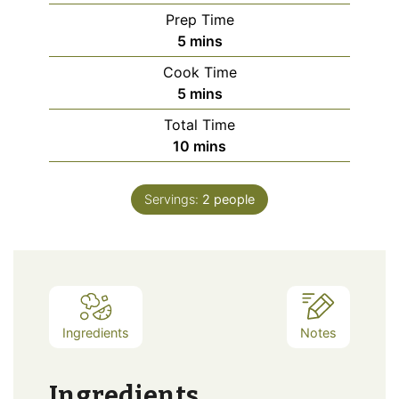
Prep Time
minutes
5
mins
Cook Time
minutes
5
mins
Total Time
minutes
10
mins
Servings:
2
people
Ingredients
Notes
Ingredients