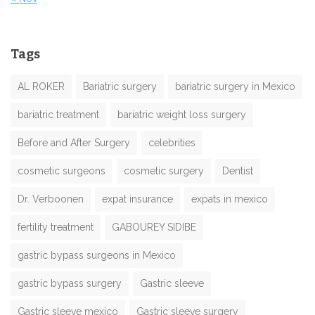
Tags
AL ROKER
Bariatric surgery
bariatric surgery in Mexico
bariatric treatment
bariatric weight loss surgery
Before and After Surgery
celebrities
cosmetic surgeons
cosmetic surgery
Dentist
Dr. Verboonen
expat insurance
expats in mexico
fertility treatment
GABOUREY SIDIBE
gastric bypass surgeons in Mexico
gastric bypass surgery
Gastric sleeve
Gastric sleeve mexico
Gastric sleeve surgery