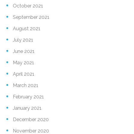
October 2021
September 2021
August 2021
July 2021
June 2021
May 2021
April 2021
March 2021
February 2021
January 2021
December 2020
November 2020