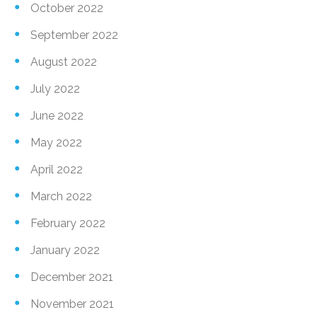
October 2022
September 2022
August 2022
July 2022
June 2022
May 2022
April 2022
March 2022
February 2022
January 2022
December 2021
November 2021