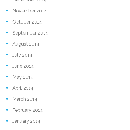
November 2014
October 2014
September 2014
August 2014
July 2014
June 2014
May 2014
April 2014
March 2014
February 2014
January 2014