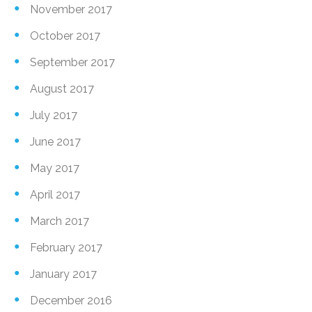
November 2017
October 2017
September 2017
August 2017
July 2017
June 2017
May 2017
April 2017
March 2017
February 2017
January 2017
December 2016