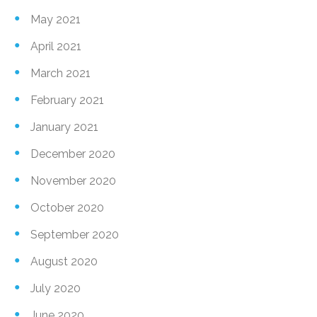
May 2021
April 2021
March 2021
February 2021
January 2021
December 2020
November 2020
October 2020
September 2020
August 2020
July 2020
June 2020