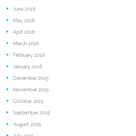
June 2016
May 2016
April 2016
March 2016
February 2016
January 2016
December 2015
November 2015
October 2015
September 2015
August 2015
July 2015