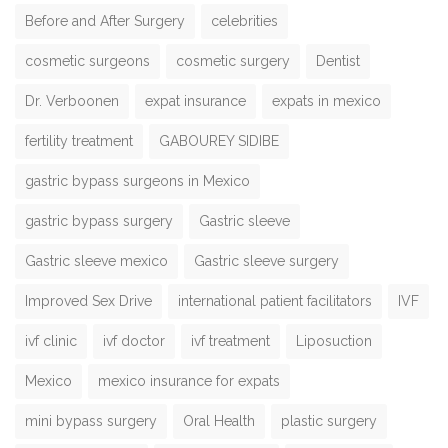
Before and After Surgery
celebrities
cosmetic surgeons
cosmetic surgery
Dentist
Dr. Verboonen
expat insurance
expats in mexico
fertility treatment
GABOUREY SIDIBE
gastric bypass surgeons in Mexico
gastric bypass surgery
Gastric sleeve
Gastric sleeve mexico
Gastric sleeve surgery
Improved Sex Drive
international patient facilitators
IVF
ivf clinic
ivf doctor
ivf treatment
Liposuction
Mexico
mexico insurance for expats
mini bypass surgery
Oral Health
plastic surgery