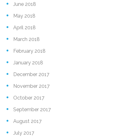
June 2018
May 2018
April 2018
March 2018
February 2018
January 2018
December 2017
November 2017
October 2017
September 2017
August 2017
July 2017