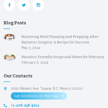
Blog Posts
Mastering Meal Planning and Prepping After
Bariatric Surgery: A Recipe for Success
May 5, 2024
Bariatric Friendly Soups and Stews for February
February 6, 2024
Our Contacts
2050 Madero Ave. Tijuana, B.C. Mexico 22000
Get directions on the map
+1-208-258-9011