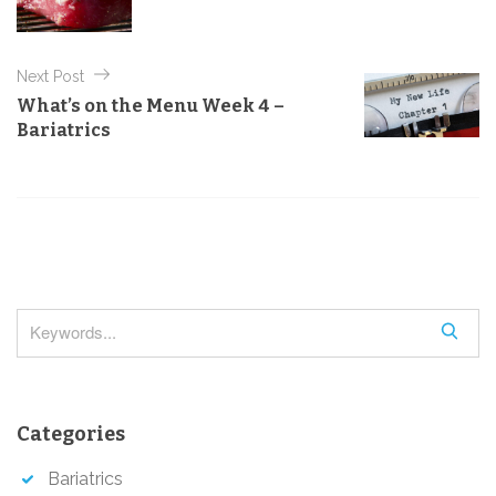
r
t
i
e
n
s
Next Post
a
What’s on the Menu Week 4 –
v
Bariatrics
i
g
a
t
i
o
S
n
e
a
r
Categories
c
h
Bariatrics