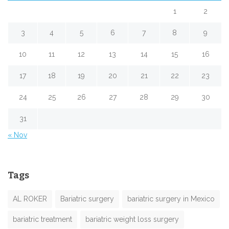
1
2
3
4
5
6
7
8
9
10
11
12
13
14
15
16
17
18
19
20
21
22
23
24
25
26
27
28
29
30
31
« Nov
Tags
AL ROKER
Bariatric surgery
bariatric surgery in Mexico
bariatric treatment
bariatric weight loss surgery