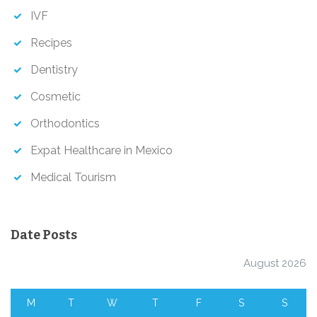
IVF
Recipes
Dentistry
Cosmetic
Orthodontics
Expat Healthcare in Mexico
Medical Tourism
Date Posts
August 2026
M
T
W
T
F
S
S