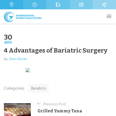
s
m
s
a
b
a
g
e
g
e
r
e
M
e
s
30
s
AUG
a
g
4 Advantages of Bariatric Surgery
e
Send
by
Sheri Burke
C
Categories:
Bariatrics
a
t
P
e
Previous Post
o
g
Grilled Yummy Tuna
o
s