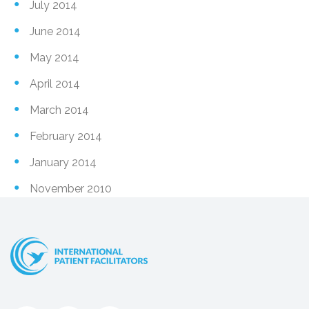
July 2014
June 2014
May 2014
April 2014
March 2014
February 2014
January 2014
November 2010