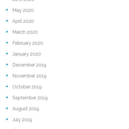
May 2020
April 2020
March 2020
February 2020
January 2020
December 2019
November 2019
October 2019
September 2019
August 2019
July 2019