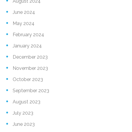
August 2024
June 2024
May 2024
February 2024
January 2024
December 2023
November 2023
October 2023
September 2023
August 2023
July 2023
June 2023