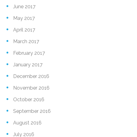
June 2017
May 2017
April 2017
March 2017
February 2017
January 2017
December 2016
November 2016
October 2016
September 2016
August 2016
July 2016