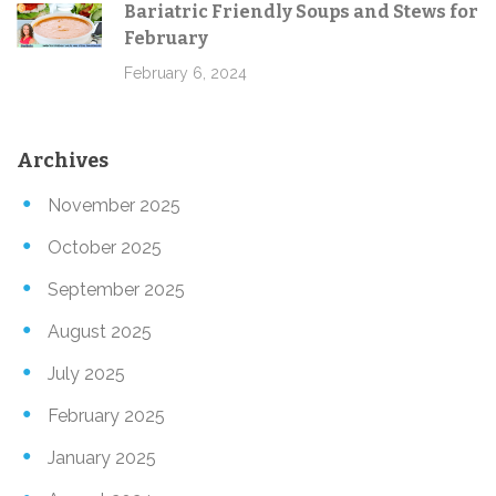
Bariatric Friendly Soups and Stews for
February
February 6, 2024
Archives
November 2025
October 2025
September 2025
August 2025
July 2025
February 2025
January 2025