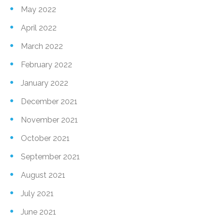
May 2022
April 2022
March 2022
February 2022
January 2022
December 2021
November 2021
October 2021
September 2021
August 2021
July 2021
June 2021