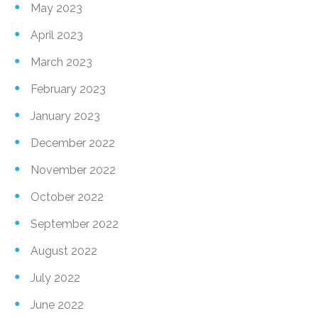
May 2023
April 2023
March 2023
February 2023
January 2023
December 2022
November 2022
October 2022
September 2022
August 2022
July 2022
June 2022