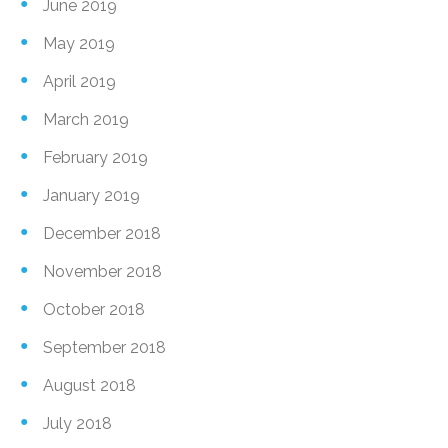
June 2019
May 2019
April 2019
March 2019
February 2019
January 2019
December 2018
November 2018
October 2018
September 2018
August 2018
July 2018