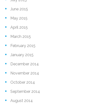
June 2015
May 2015
April 2015
March 2015
February 2015
January 2015
December 2014
November 2014
October 2014
September 2014
August 2014