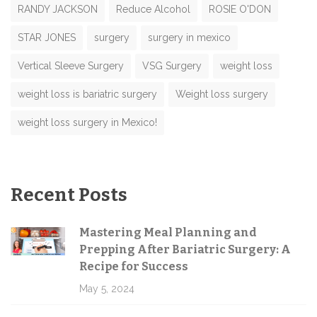
RANDY JACKSON
Reduce Alcohol
ROSIE O'DON
STAR JONES
surgery
surgery in mexico
Vertical Sleeve Surgery
VSG Surgery
weight loss
weight loss is bariatric surgery
Weight loss surgery
weight loss surgery in Mexico!
Recent Posts
Mastering Meal Planning and
Prepping After Bariatric Surgery: A
Recipe for Success
May 5, 2024