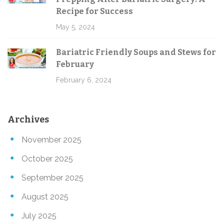
Recipe for Success
May 5, 2024
Bariatric Friendly Soups and Stews for
February
February 6, 2024
Archives
November 2025
October 2025
September 2025
August 2025
July 2025