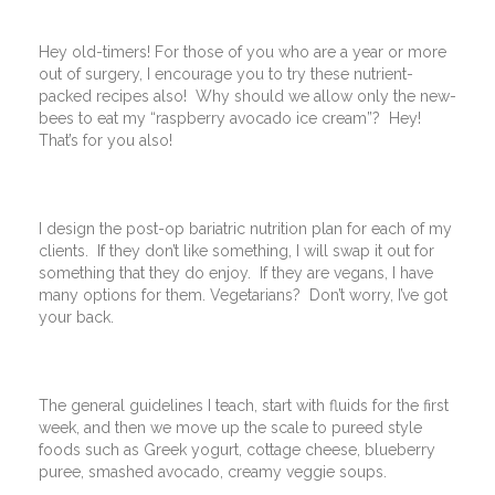
Hey old-timers! For those of you who are a year or more
out of surgery, I encourage you to try these nutrient-
packed recipes also! Why should we allow only the new-
bees to eat my “raspberry avocado ice cream”? Hey!
That’s for you also!
I design the post-op bariatric nutrition plan for each of my
clients. If they don’t like something, I will swap it out for
something that they do enjoy. If they are vegans, I have
many options for them. Vegetarians? Don’t worry, I’ve got
your back.
The general guidelines I teach, start with fluids for the first
week, and then we move up the scale to pureed style
foods such as Greek yogurt, cottage cheese, blueberry
puree, smashed avocado, creamy veggie soups.