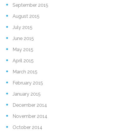
September 2015
August 2015
July 2015
June 2015
May 2015
April 2015
March 2015
February 2015
January 2015
December 2014
November 2014
October 2014