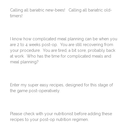
Calling all bariatric new-bees! Calling all bariatric old-
timers!
I know how complicated meal planning can be when you
are 2 to 4 weeks post-op. You are still recovering from
your procedure. You are tired, a bit sore, probably back
at work. Who has the time for complicated meals and
meal planning?
Enter my super easy recipes, designed for this stage of
the game post-operatively.
Please check with your nutritionist before adding these
recipes to your post-op nutrition regimen.