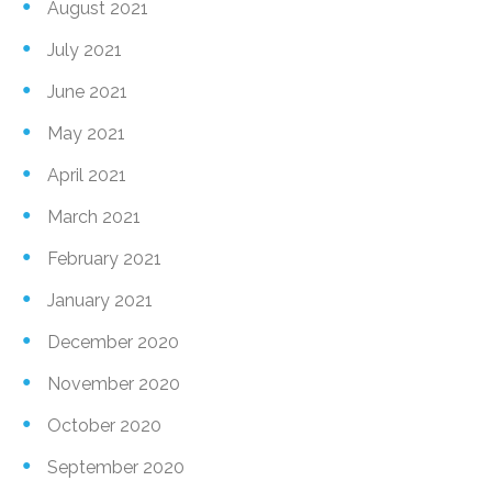
August 2021
July 2021
June 2021
May 2021
April 2021
March 2021
February 2021
January 2021
December 2020
November 2020
October 2020
September 2020