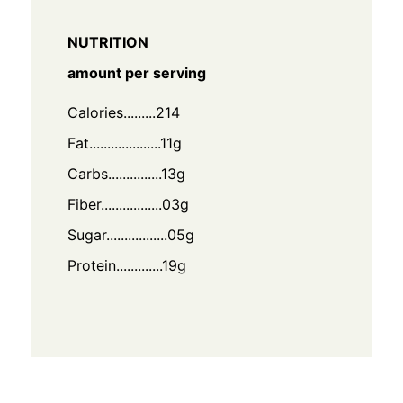
NUTRITION
amount per serving
Calories.........214
Fat....................11g
Carbs...............13g
Fiber.................03g
Sugar.................05g
Protein.............19g