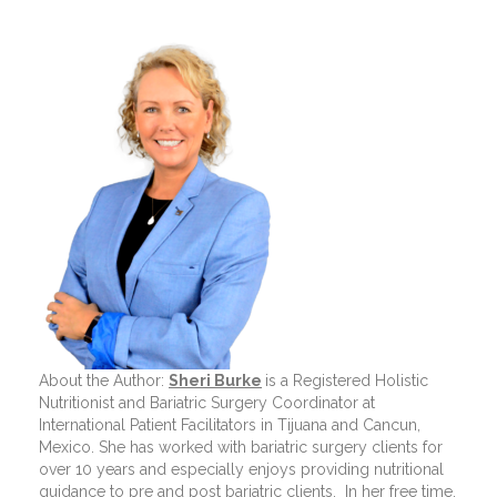
About the Author:
Sheri Burke
is a Registered Holistic
Nutritionist and Bariatric Surgery Coordinator at
International Patient Facilitators in Tijuana and Cancun,
Mexico. She has worked with bariatric surgery clients for
over 10 years and especially enjoys providing nutritional
guidance to pre and post bariatric clients.
In her free time,