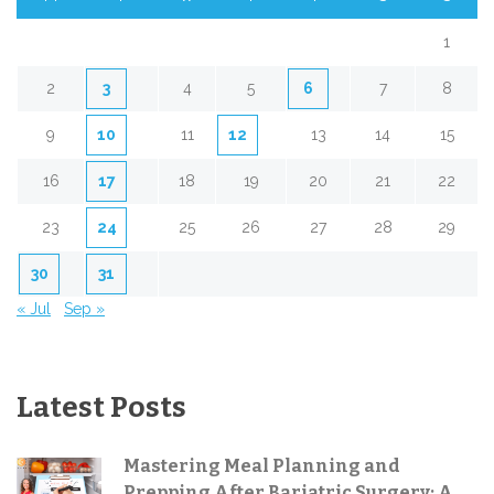
1
2
3
4
5
6
7
8
9
10
11
12
13
14
15
16
17
18
19
20
21
22
23
24
25
26
27
28
29
30
31
« Jul
Sep »
Latest Posts
Mastering Meal Planning and
Prepping After Bariatric Surgery: A