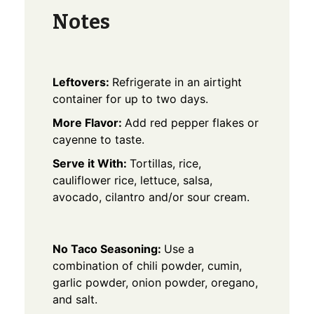
Notes
Leftovers:
Refrigerate in an airtight
container for up to two days.
More Flavor:
Add red pepper flakes or
cayenne to taste.
Serve it With:
Tortillas, rice,
cauliflower rice, lettuce, salsa,
avocado, cilantro and/or sour cream.
No Taco Seasoning:
Use a
combination of chili powder, cumin,
garlic powder, onion powder, oregano,
and salt.