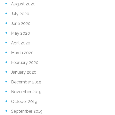
August 2020
July 2020
June 2020
May 2020
April 2020
March 2020
February 2020
January 2020
December 2019
November 2019
October 2019
September 2019