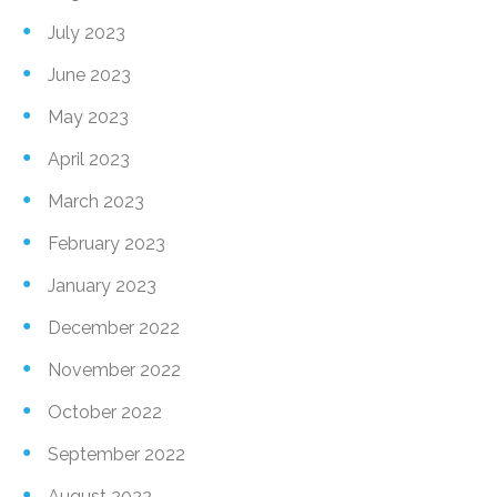
July 2023
June 2023
May 2023
April 2023
March 2023
February 2023
January 2023
December 2022
November 2022
October 2022
September 2022
August 2022