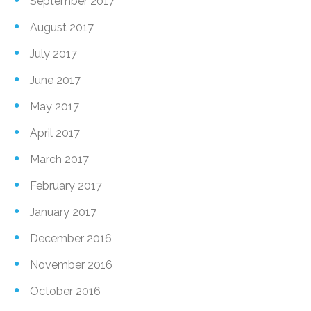
September 2017
August 2017
July 2017
June 2017
May 2017
April 2017
March 2017
February 2017
January 2017
December 2016
November 2016
October 2016