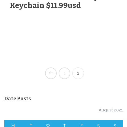
Keychain $11.99usd
2
1
Date Posts
August 2021
M
T
W
T
F
S
S