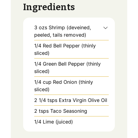
Ingredients
3
ozs
Shrimp (deveined,
peeled, tails removed)
1/4
Red Bell Pepper (thinly
sliced)
1/4
Green Bell Pepper (thinly
sliced)
1/4
cup
Red Onion (thinly
sliced)
2 1/4
tsps
Extra Virgin Olive Oil
2
tsps
Taco Seasoning
1/4
Lime (juiced)