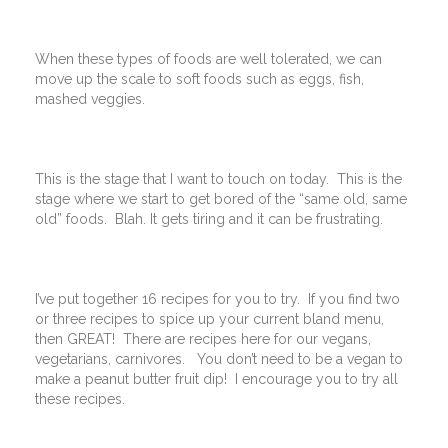
When these types of foods are well tolerated, we can
move up the scale to soft foods such as eggs, fish,
mashed veggies.
This is the stage that I want to touch on today. This is the
stage where we start to get bored of the “same old, same
old” foods. Blah. It gets tiring and it can be frustrating.
I’ve put together 16 recipes for you to try. If you find two
or three recipes to spice up your current bland menu,
then GREAT! There are recipes here for our vegans,
vegetarians, carnivores. You don’t need to be a vegan to
make a peanut butter fruit dip! I encourage you to try all
these recipes.