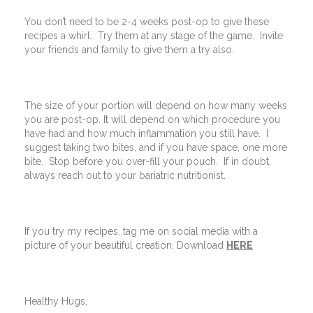
You don’t need to be 2-4 weeks post-op to give these
recipes a whirl. Try them at any stage of the game. Invite
your friends and family to give them a try also.
The size of your portion will depend on how many weeks
you are post-op. It will depend on which procedure you
have had and how much inflammation you still have. I
suggest taking two bites, and if you have space, one more
bite. Stop before you over-fill your pouch. If in doubt,
always reach out to your bariatric nutritionist.
If you try my recipes, tag me on social media with a
picture of your beautiful creation. Download
HERE
Healthy Hugs,