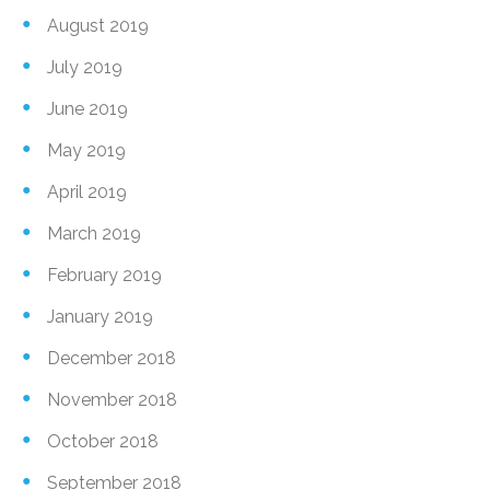
August 2019
July 2019
June 2019
May 2019
April 2019
March 2019
February 2019
January 2019
December 2018
November 2018
October 2018
September 2018