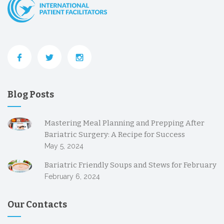
Blog Posts
Mastering Meal Planning and Prepping After
Bariatric Surgery: A Recipe for Success
May 5, 2024
Bariatric Friendly Soups and Stews for February
February 6, 2024
Our Contacts