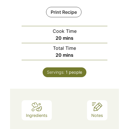
Print Recipe
Cook Time
minutes
20
mins
Total Time
minutes
20
mins
Servings:
1
people
Ingredients
Notes