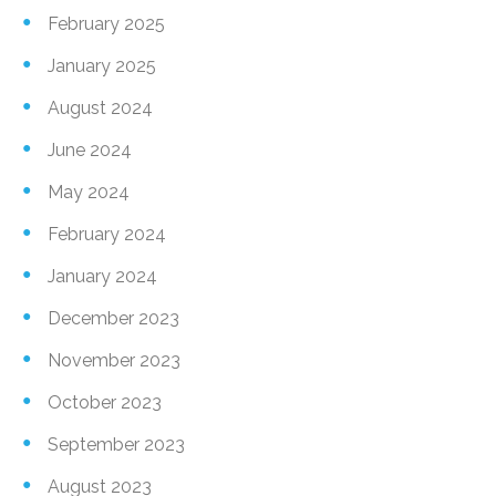
February 2025
January 2025
August 2024
June 2024
May 2024
February 2024
January 2024
December 2023
November 2023
October 2023
September 2023
August 2023