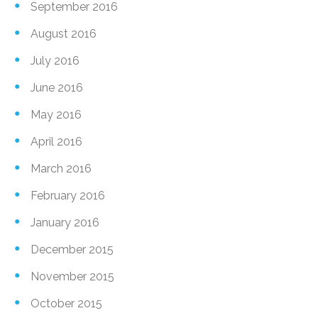
September 2016
August 2016
July 2016
June 2016
May 2016
April 2016
March 2016
February 2016
January 2016
December 2015
November 2015
October 2015