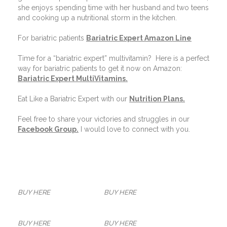
she enjoys spending time with her husband and two teens
and cooking up a nutritional storm in the kitchen.
For bariatric patients
Bariatric Expert Amazon Line
Time for a “bariatric expert” multivitamin?
Here is a perfect
way for bariatric patients to get it now on Amazon:
Bariatric Expert MultiVitamins.
Eat Like a Bariatric Expert with our
Nutrition Plans
.
Feel free to share your victories and struggles in our
Facebook Group
.
I would love to connect with you.
BUY HERE
BUY HERE
BUY HERE
BUY HERE