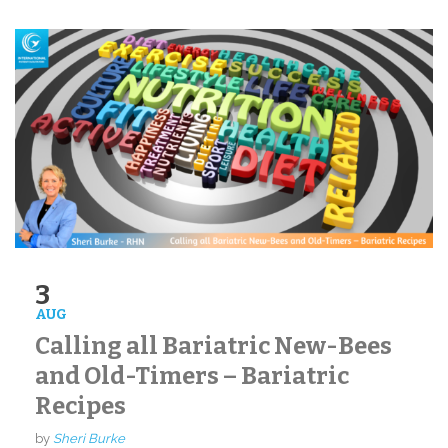
3
AUG
Calling all Bariatric New-Bees
and Old-Timers – Bariatric
Recipes
by
Sheri Burke