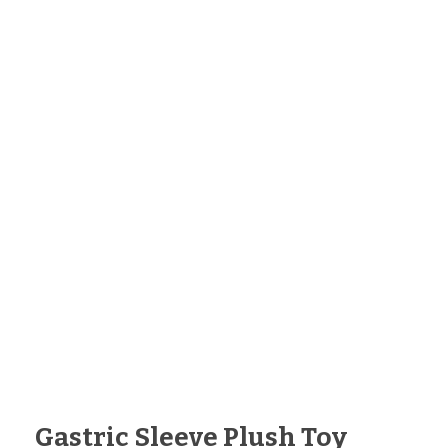
Gastric Sleeve Plush Toy