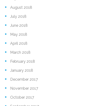
August 2018
July 2018
June 2018
May 2018
April 2018
March 2018
February 2018
January 2018
December 2017
November 2017
October 2017