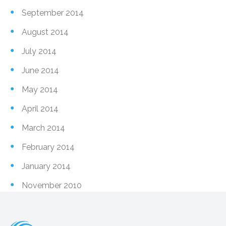
September 2014
August 2014
July 2014
June 2014
May 2014
April 2014
March 2014
February 2014
January 2014
November 2010