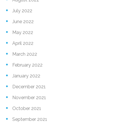
July 2022
June 2022
May 2022
April 2022
March 2022
February 2022
January 2022
December 2021
November 2021
October 2021
September 2021