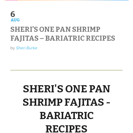
6
AUG
SHERI’S ONE PAN SHRIMP
FAJITAS – BARIATRIC RECIPES
by
Sheri Burke
SHERI'S ONE PAN
SHRIMP FAJITAS -
BARIATRIC
RECIPES