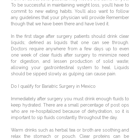
To be successful in maintaining weight loss, you’ll have to
commit to new eating habits. You’ll also want to follow
any guidelines that your physician will provide Remember
though that we have been there and have lived it.
In the first stage after surgery patients should drink clear
liquids; defined as liquids that one can see through.
Doctors require anywhere from a few days up to even
one week of clear fluids after surgery to minimize need
for digestion, and lessen production of solid waste;
allowing your gastrointestinal system to heal. Liquids
should be sipped slowly as gulping can cause pain.
Do I qualify for Bariatric Surgery in Mexico
Immediately after surgery you must drink enough fluids to
keep hydrated. There are a small percentage of post ops
who are re-hospitalized because of dehydration, so it is
important to sip fluids constantly throughout the day.
Warm drinks such as herbal tea or broth are soothing and
relax the stomach or pouch. Clear proteins can be