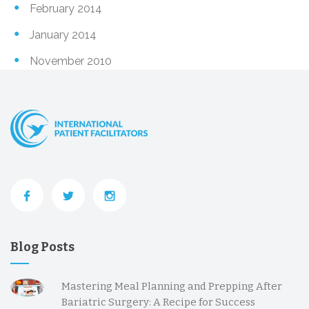
February 2014
January 2014
November 2010
Blog Posts
Mastering Meal Planning and Prepping After
Bariatric Surgery: A Recipe for Success