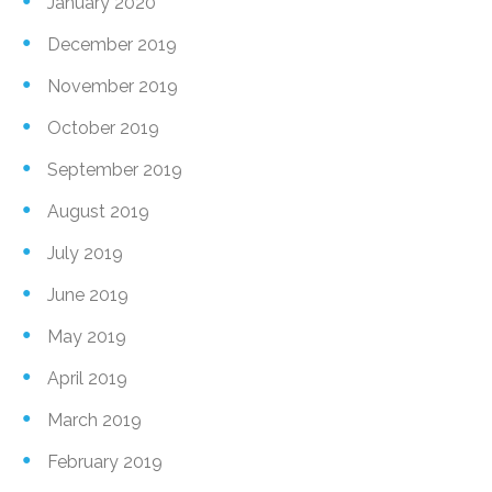
January 2020
December 2019
November 2019
October 2019
September 2019
August 2019
July 2019
June 2019
May 2019
April 2019
March 2019
February 2019