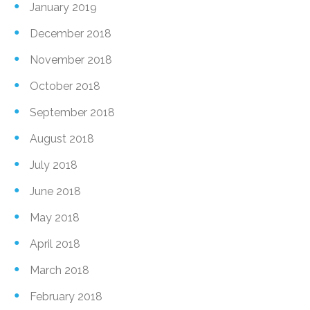
January 2019
December 2018
November 2018
October 2018
September 2018
August 2018
July 2018
June 2018
May 2018
April 2018
March 2018
February 2018