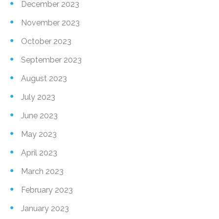
December 2023
November 2023
October 2023
September 2023
August 2023
July 2023
June 2023
May 2023
April 2023
March 2023
February 2023
January 2023