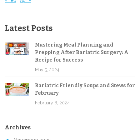
« Feb
Apr »
Latest Posts
Mastering Meal Planning and
Prepping After Bariatric Surgery: A
Recipe for Success
May 5, 2024
Bariatric Friendly Soups and Stews for
February
February 6, 2024
Archives