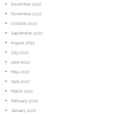
December 2022
November 2022
October 2022
September 2022
August 2022
July 2022
June 2022
May 2022
April 2022
March 2022
February 2022
January 2022