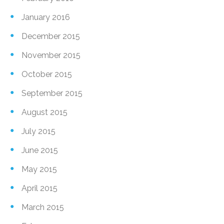
January 2016
December 2015
November 2015
October 2015
September 2015
August 2015
July 2015
June 2015
May 2015
April 2015
March 2015