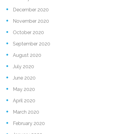
December 2020
November 2020
October 2020
September 2020
August 2020
July 2020
June 2020
May 2020
April 2020
March 2020
February 2020