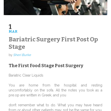
1
MAR
Bariatric Surgery First Post Op
Stage
by
Sheri Burke
The First Food Stage Post Surgery
Bariatric Clear Liquids
You are home from the hospital and resting
uncomfortably on the sofa. All the notes you took as a
pre.op are written in Greek, and you
don’t remember what to do. What you may have heard
from or about other patients may not be the same for you.