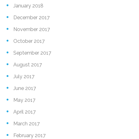
January 2018
December 2017
November 2017
October 2017
September 2017
August 2017
July 2017
June 2017
May 2017
April 2017
March 2017
February 2017