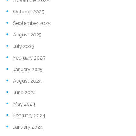
November 2025
October 2025
September 2025
August 2025
July 2025
February 2025
January 2025
August 2024
June 2024
May 2024
February 2024
January 2024