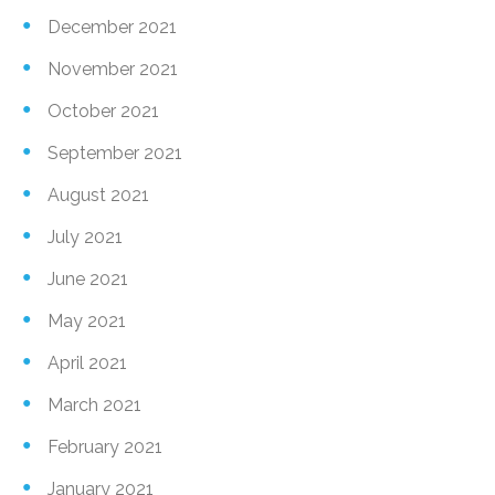
December 2021
November 2021
October 2021
September 2021
August 2021
July 2021
June 2021
May 2021
April 2021
March 2021
February 2021
January 2021