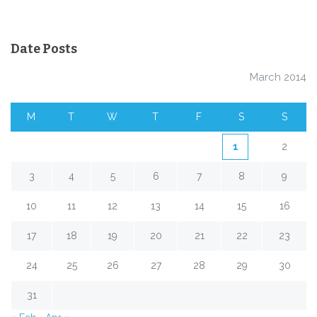
Date Posts
March 2014
M
T
W
T
F
S
S
1
2
3
4
5
6
7
8
9
10
11
12
13
14
15
16
17
18
19
20
21
22
23
24
25
26
27
28
29
30
31