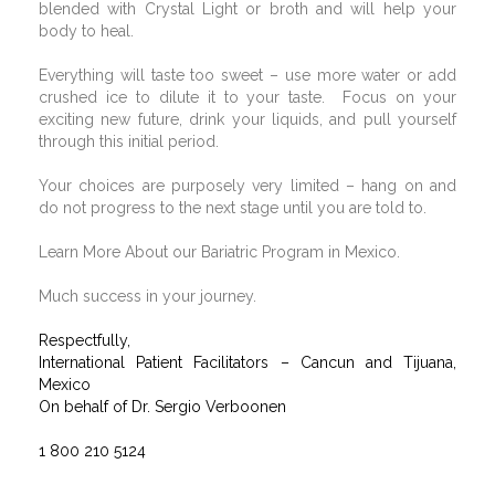
blended with Crystal Light or broth and will help your
body to heal.
Everything will taste too sweet – use more water or add
crushed ice to dilute it to your taste.
Focus on your
exciting new future, drink your liquids, and pull yourself
through this initial period.
Your choices are purposely very limited – hang on and
do not progress to the next stage until you are told to.
Learn More About our Bariatric Program in Mexico.
Much success in your journey.
Respectfully,
International Patient Facilitators – Cancun and Tijuana,
Mexico
On behalf of Dr. Sergio Verboonen
1 800 210 5124