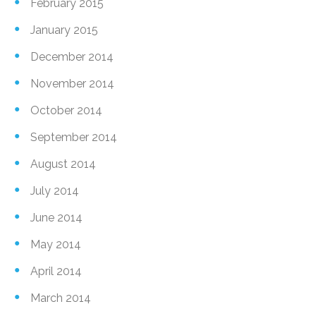
February 2015
January 2015
December 2014
November 2014
October 2014
September 2014
August 2014
July 2014
June 2014
May 2014
April 2014
March 2014