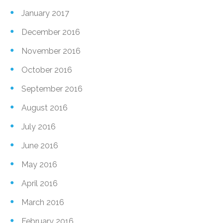
January 2017
December 2016
November 2016
October 2016
September 2016
August 2016
July 2016
June 2016
May 2016
April 2016
March 2016
February 2016