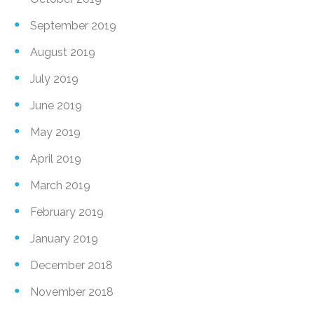
September 2019
August 2019
July 2019
June 2019
May 2019
April 2019
March 2019
February 2019
January 2019
December 2018
November 2018