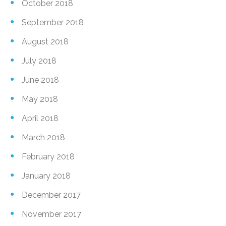
October 2018
September 2018
August 2018
July 2018
June 2018
May 2018
April 2018
March 2018
February 2018
January 2018
December 2017
November 2017