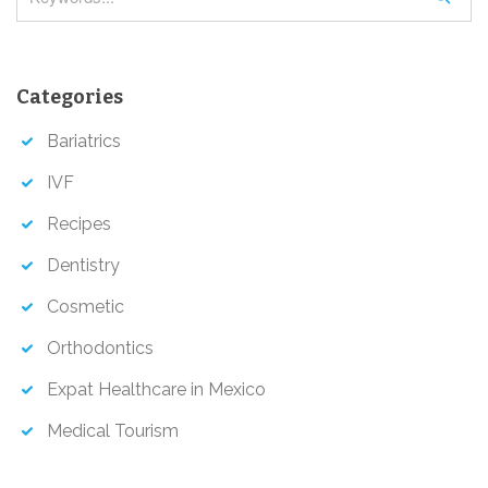
e
a
r
Categories
c
h
Bariatrics
IVF
Recipes
Dentistry
Cosmetic
Orthodontics
Expat Healthcare in Mexico
Medical Tourism