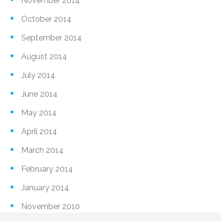
November 2014
October 2014
September 2014
August 2014
July 2014
June 2014
May 2014
April 2014
March 2014
February 2014
January 2014
November 2010