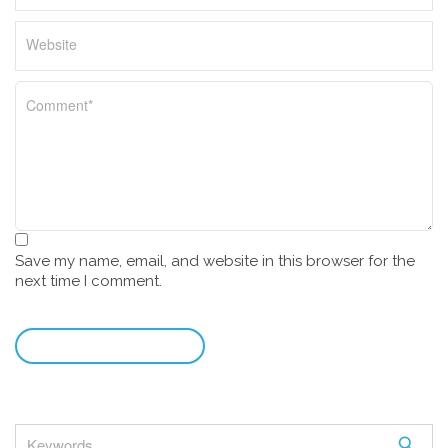
Save my name, email, and website in this browser for the
next time I comment.
leave a comment
S