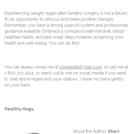
Experiencing weight regain after bariatric surgery is not a failure;
it’s an opportunity to refocus and make positive changes.
Remember, you have a strong support system and professional
guidance available. Embrace a compassionate mindset, adopt
healthier habits, and take small steps towards reclaiming your
health and well-being. You can do this!
You can always email me at
s.burke@ipf-mail.com
, or call me at
1 800 210 5124, or reach out to me on social media if you want
to chat about regain and your options. I have my hand gently
on your back.
Healthy Hugs,
About the Author:
Sheri