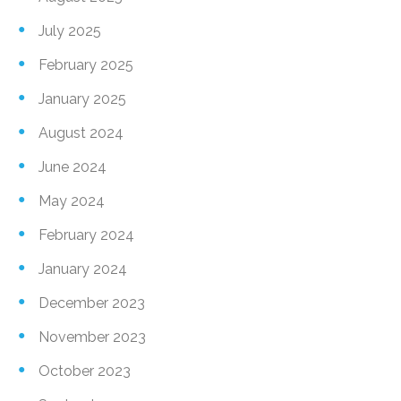
July 2025
February 2025
January 2025
August 2024
June 2024
May 2024
February 2024
January 2024
December 2023
November 2023
October 2023