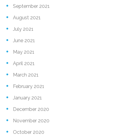
September 2021
August 2021
July 2021
June 2021
May 2021
April 2021
March 2021
February 2021
January 2021
December 2020
November 2020
October 2020