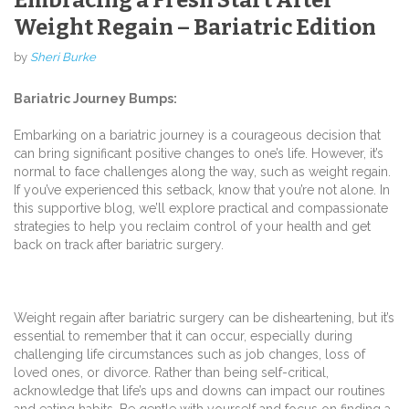
Weight Regain – Bariatric Edition
by
Sheri Burke
Bariatric Journey Bumps:
Embarking on a bariatric journey is a courageous decision that
can bring significant positive changes to one’s life. However, it’s
normal to face challenges along the way, such as weight regain.
If you’ve experienced this setback, know that you’re not alone. In
this supportive blog, we’ll explore practical and compassionate
strategies to help you reclaim control of your health and get
back on track after bariatric surgery.
Weight regain after bariatric surgery can be disheartening, but it’s
essential to remember that it can occur, especially during
challenging life circumstances such as job changes, loss of
loved ones, or divorce. Rather than being self-critical,
acknowledge that life’s ups and downs can impact our routines
and eating habits. Be gentle with yourself and focus on finding a