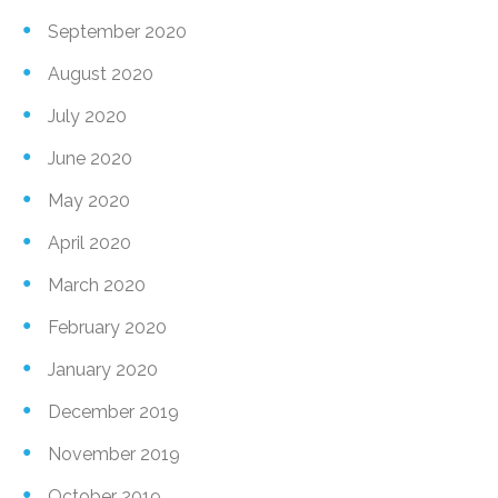
September 2020
August 2020
July 2020
June 2020
May 2020
April 2020
March 2020
February 2020
January 2020
December 2019
November 2019
October 2019