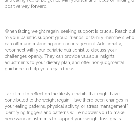
positive way forward.
When facing weight regain, seeking support is crucial. Reach out
to your bariatric support group, friends, or family members who
can offer understanding and encouragement. Additionally,
reconnect with your bariatric nutritionist to discuss your
challenges openly. They can provide valuable insights,
adjustments to your dietary plan, and offer non-judgmental
guidance to help you regain focus.
Take time to reflect on the lifestyle habits that might have
contributed to the weight regain. Have there been changes in
your eating patterns, physical activity, or stress management?
Identifying triggers and patterns will empower you to make
necessary adjustments to support your weight loss goals.