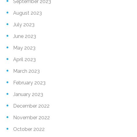
September 2023
August 2023
July 2023
June 2023
May 2023
April 2023
March 2023
February 2023
January 2023
December 2022
November 2022
October 2022