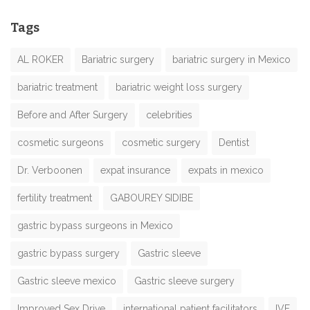
Tags
AL ROKER
Bariatric surgery
bariatric surgery in Mexico
bariatric treatment
bariatric weight loss surgery
Before and After Surgery
celebrities
cosmetic surgeons
cosmetic surgery
Dentist
Dr. Verboonen
expat insurance
expats in mexico
fertility treatment
GABOUREY SIDIBE
gastric bypass surgeons in Mexico
gastric bypass surgery
Gastric sleeve
Gastric sleeve mexico
Gastric sleeve surgery
Improved Sex Drive
international patient facilitators
IVF