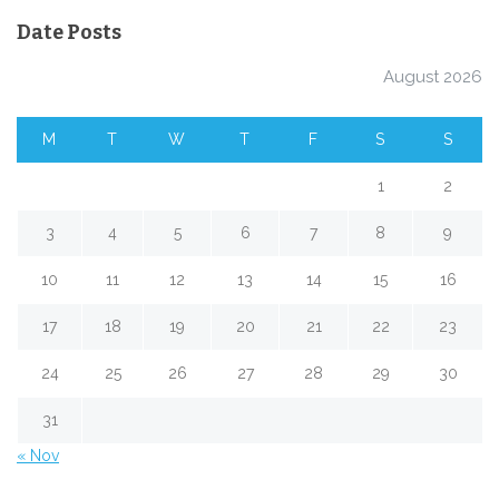
Date Posts
August 2026
M
T
W
T
F
S
S
1
2
3
4
5
6
7
8
9
10
11
12
13
14
15
16
17
18
19
20
21
22
23
24
25
26
27
28
29
30
31
« Nov