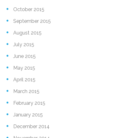
October 2015
September 2015
August 2015
July 2015
June 2015
May 2015
April 2015
March 2015
February 2015
January 2015
December 2014