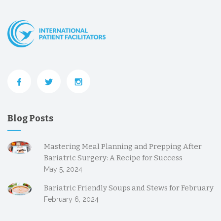
Blog Posts
Mastering Meal Planning and Prepping After
Bariatric Surgery: A Recipe for Success
May 5, 2024
Bariatric Friendly Soups and Stews for February
February 6, 2024