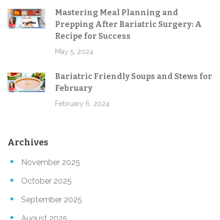
Mastering Meal Planning and
Prepping After Bariatric Surgery: A
Recipe for Success
May 5, 2024
Bariatric Friendly Soups and Stews for
February
February 6, 2024
Archives
November 2025
October 2025
September 2025
August 2025