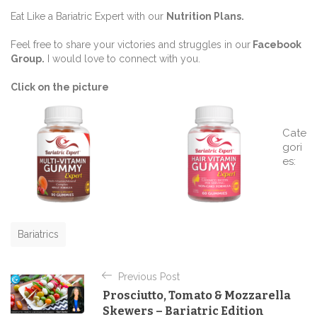
Eat Like a Bariatric Expert with our
Nutrition Plans
.
Feel free to share your victories and struggles in our
Facebook
Group
.
I would love to connect with you.
Click on the picture
Cate
gori
es:
C
a
t
e
g
o
Bariatrics
r
i
P
e
Previous Post
o
s
Prosciutto, Tomato & Mozzarella
s
Skewers – Bariatric Edition