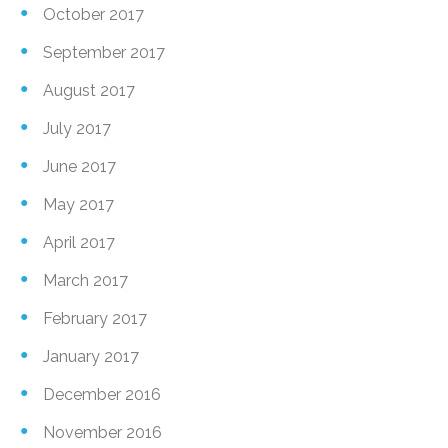
October 2017
September 2017
August 2017
July 2017
June 2017
May 2017
April 2017
March 2017
February 2017
January 2017
December 2016
November 2016