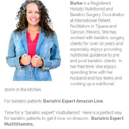
Burke
is a Registered
Holistic Nutritionist and
Bariatric Surgery Coordinator
at International Patient
Facilitators in Tijuana and
Cancun, Mexico. She has
worked with bariatric surgery
clients for over 10 years and
especially enjoys providing
nutritional guidance to pre
and post bariatric clients. In
her free time, she enjoys
spending time with her
husband and two teens and
cooking up a nutritional
storm in the kitchen.
For bariatric patients
Bariatric Expert Amazon Line
Time for a “bariatric expert” multivitamin? Here is a perfect way
for bariatric patients to get it now on Amazon:
Bariatric Expert
MultiVitamins.