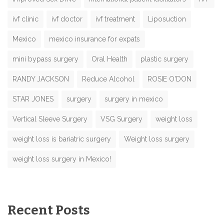
ivf clinic
ivf doctor
ivf treatment
Liposuction
Mexico
mexico insurance for expats
mini bypass surgery
Oral Health
plastic surgery
RANDY JACKSON
Reduce Alcohol
ROSIE O'DON
STAR JONES
surgery
surgery in mexico
Vertical Sleeve Surgery
VSG Surgery
weight loss
weight loss is bariatric surgery
Weight loss surgery
weight loss surgery in Mexico!
Recent Posts