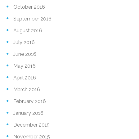
October 2016
September 2016
August 2016
July 2016
June 2016
May 2016
April 2016
March 2016
February 2016
January 2016
December 2015
November 2015