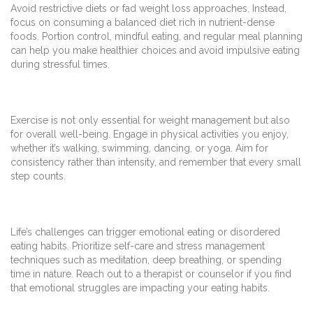
Avoid restrictive diets or fad weight loss approaches. Instead,
focus on consuming a balanced diet rich in nutrient-dense
foods. Portion control, mindful eating, and regular meal planning
can help you make healthier choices and avoid impulsive eating
during stressful times.
Exercise is not only essential for weight management but also
for overall well-being. Engage in physical activities you enjoy,
whether it’s walking, swimming, dancing, or yoga. Aim for
consistency rather than intensity, and remember that every small
step counts.
Life’s challenges can trigger emotional eating or disordered
eating habits. Prioritize self-care and stress management
techniques such as meditation, deep breathing, or spending
time in nature. Reach out to a therapist or counselor if you find
that emotional struggles are impacting your eating habits.