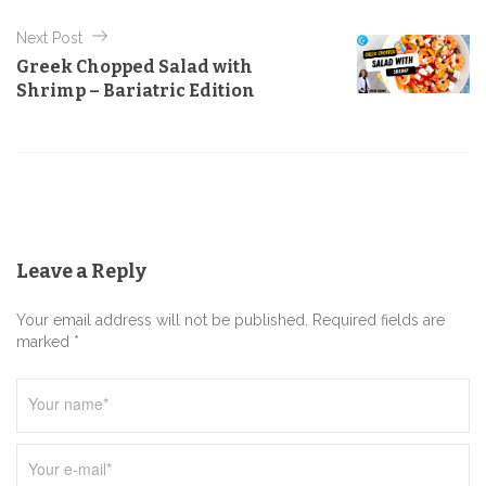
t
Next Post
n
Greek Chopped Salad with
a
Shrimp – Bariatric Edition
v
i
g
a
t
Leave a Reply
i
o
Your email address will not be published. Required fields are
n
marked *