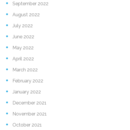
September 2022
August 2022
July 2022
June 2022
May 2022
April 2022
March 2022
February 2022
January 2022
December 2021
November 2021
October 2021