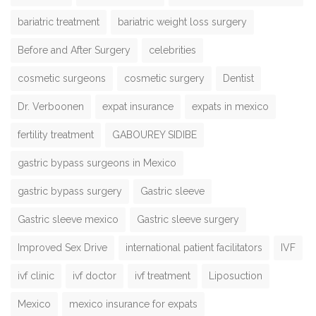
bariatric treatment
bariatric weight loss surgery
Before and After Surgery
celebrities
cosmetic surgeons
cosmetic surgery
Dentist
Dr. Verboonen
expat insurance
expats in mexico
fertility treatment
GABOUREY SIDIBE
gastric bypass surgeons in Mexico
gastric bypass surgery
Gastric sleeve
Gastric sleeve mexico
Gastric sleeve surgery
Improved Sex Drive
international patient facilitators
IVF
ivf clinic
ivf doctor
ivf treatment
Liposuction
Mexico
mexico insurance for expats