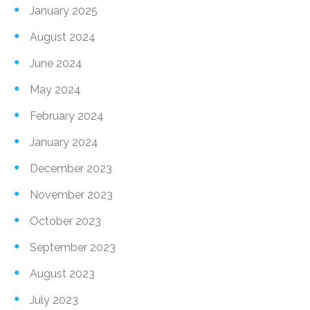
January 2025
August 2024
June 2024
May 2024
February 2024
January 2024
December 2023
November 2023
October 2023
September 2023
August 2023
July 2023