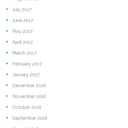
July 2017
June 2017
May 2017
April 2017
March 2017
February 2017
January 2017
December 2016
November 2016
October 2016
September 2016