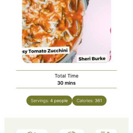
Total Time
minutes
30
mins
Servings:
4
people
Calories:
361