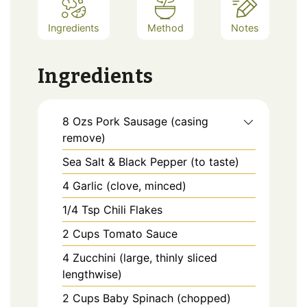
Ingredients
Method
Notes
Ingredients
8
Ozs
Pork Sausage (casing
remove)
Sea Salt & Black Pepper (to taste)
4
Garlic (clove, minced)
1/4
Tsp
Chili Flakes
2
Cups
Tomato Sauce
4
Zucchini (large, thinly sliced
lengthwise)
2
Cups
Baby Spinach (chopped)