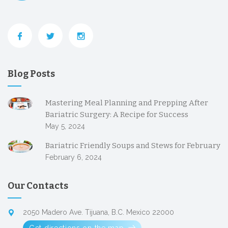
Blog Posts
Mastering Meal Planning and Prepping After
Bariatric Surgery: A Recipe for Success
May 5, 2024
Bariatric Friendly Soups and Stews for February
February 6, 2024
Our Contacts
2050 Madero Ave. Tijuana, B.C. Mexico 22000
Get directions on the map