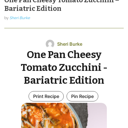
Bariatric Edition
by
Sheri Burke
Sheri Burke
One Pan Cheesy
Tomato Zucchini -
Bariatric Edition
Print Recipe
Pin Recipe