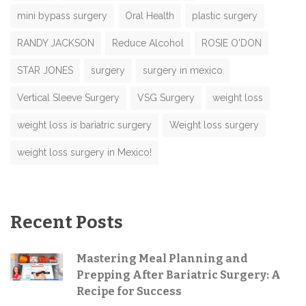
mini bypass surgery
Oral Health
plastic surgery
RANDY JACKSON
Reduce Alcohol
ROSIE O'DON
STAR JONES
surgery
surgery in mexico
Vertical Sleeve Surgery
VSG Surgery
weight loss
weight loss is bariatric surgery
Weight loss surgery
weight loss surgery in Mexico!
Recent Posts
Mastering Meal Planning and
Prepping After Bariatric Surgery: A
Recipe for Success