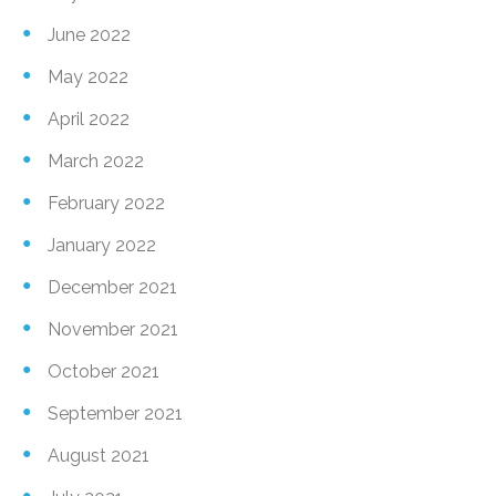
June 2022
May 2022
April 2022
March 2022
February 2022
January 2022
December 2021
November 2021
October 2021
September 2021
August 2021