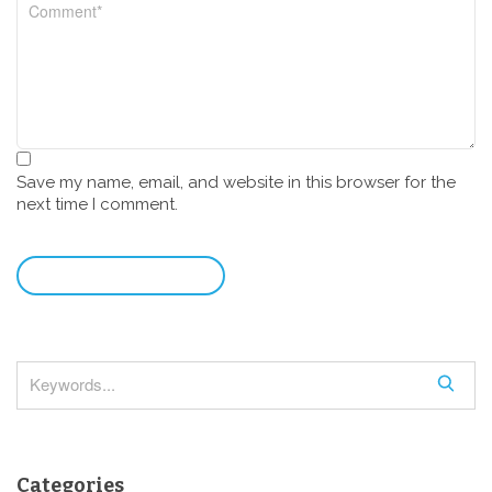
Save my name, email, and website in this browser for the
next time I comment.
leave a comment
S
e
a
r
Categories
c