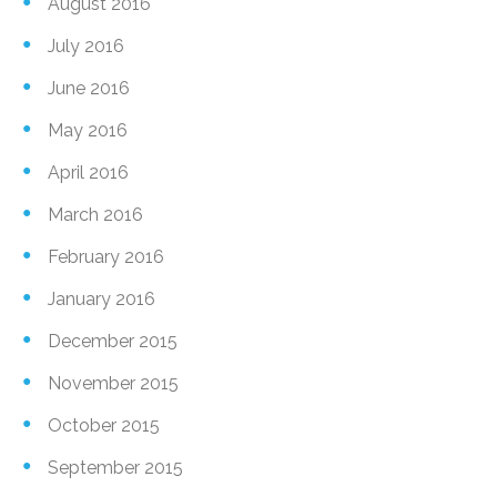
August 2016
July 2016
June 2016
May 2016
April 2016
March 2016
February 2016
January 2016
December 2015
November 2015
October 2015
September 2015