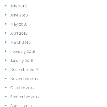
July 2018
June 2018
May 2018
April 2018
March 2018
February 2018
January 2018
December 2017
November 2017
October 2017
September 2017
August 2017