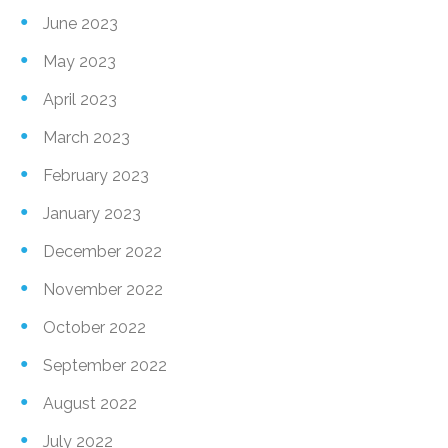
June 2023
May 2023
April 2023
March 2023
February 2023
January 2023
December 2022
November 2022
October 2022
September 2022
August 2022
July 2022