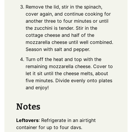
Remove the lid, stir in the spinach,
cover again, and continue cooking for
another three to four minutes or until
the zucchini is tender. Stir in the
cottage cheese and half of the
mozzarella cheese until well combined.
Season with salt and pepper.
Turn off the heat and top with the
remaining mozzarella cheese. Cover to
let it sit until the cheese melts, about
five minutes. Divide evenly onto plates
and enjoy!
Notes
Leftovers
: Refrigerate in an airtight
container for up to four davs.