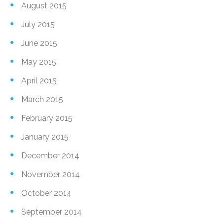
August 2015
July 2015
June 2015
May 2015
April 2015
March 2015
February 2015
January 2015
December 2014
November 2014
October 2014
September 2014