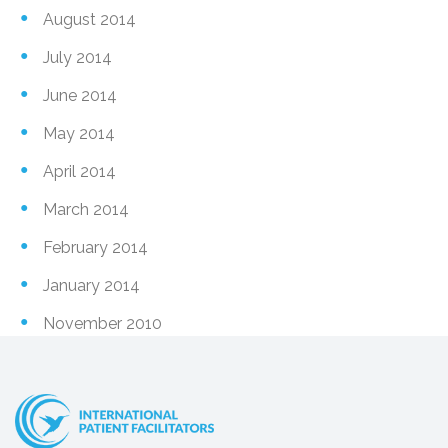
August 2014
July 2014
June 2014
May 2014
April 2014
March 2014
February 2014
January 2014
November 2010