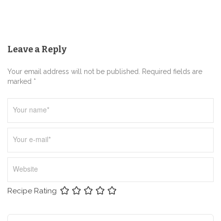
g
a
t
Leave a Reply
i
o
Your email address will not be published. Required fields are
n
marked *
Recipe Rating