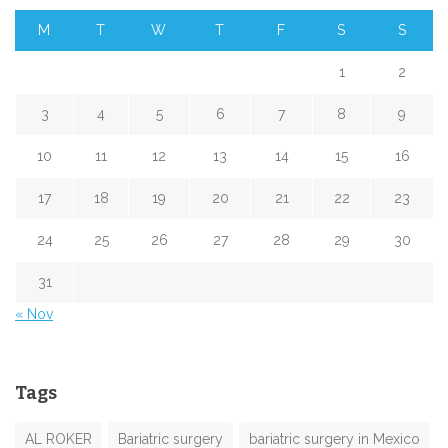
M
T
W
T
F
S
S
1
2
3
4
5
6
7
8
9
10
11
12
13
14
15
16
17
18
19
20
21
22
23
24
25
26
27
28
29
30
31
« Nov
Tags
AL ROKER
Bariatric surgery
bariatric surgery in Mexico