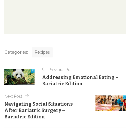
C
Categories:
Recipes
a
t
P
e
Previous Post
o
g
Addressing Emotional Eating –
o
s
Bariatric Edition
r
t
i
e
Next Post
n
s
Navigating Social Situations
a
After Bariatric Surgery –
v
Bariatric Edition
i