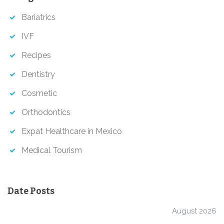
h
Bariatrics
IVF
Recipes
Dentistry
Cosmetic
Orthodontics
Expat Healthcare in Mexico
Medical Tourism
Date Posts
August 2026