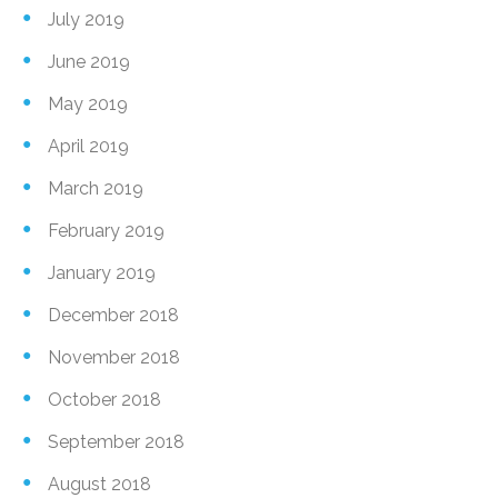
July 2019
June 2019
May 2019
April 2019
March 2019
February 2019
January 2019
December 2018
November 2018
October 2018
September 2018
August 2018