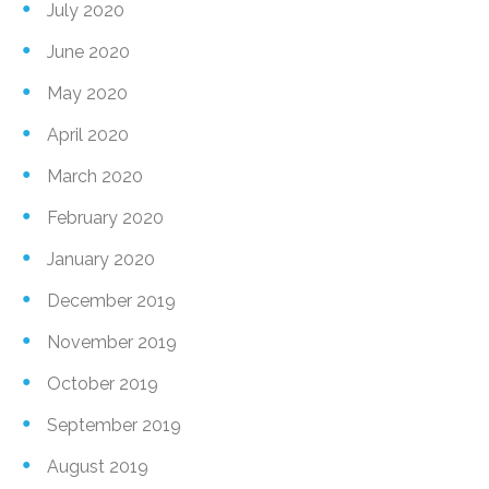
July 2020
June 2020
May 2020
April 2020
March 2020
February 2020
January 2020
December 2019
November 2019
October 2019
September 2019
August 2019