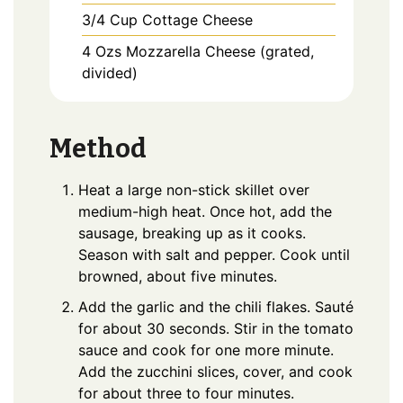
3/4
Cup
Cottage Cheese
4
Ozs
Mozzarella Cheese (grated,
divided)
Method
Heat a large non-stick skillet over
medium-high heat. Once hot, add the
sausage, breaking up as it cooks.
Season with salt and pepper. Cook until
browned, about five minutes.
Add the garlic and the chili flakes. Sauté
for about 30 seconds. Stir in the tomato
sauce and cook for one more minute.
Add the zucchini slices, cover, and cook
for about three to four minutes.