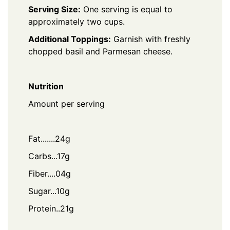
Serving Size:
One serving is equal to
approximately two cups.
Additional Toppings:
Garnish with freshly
chopped basil and Parmesan cheese.
Nutrition
Amount per serving
Fat.......24g
Carbs...17g
Fiber....04g
Sugar...10g
Protein..21g