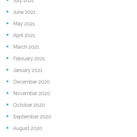
July 2021
June 2021
May 2021
April 2021
March 2021
February 2021
January 2021
December 2020
November 2020
October 2020
September 2020
August 2020