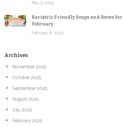
May 5, 2024
Bariatric Friendly Soups and Stews for
February
February 6, 2024
Archives
November 2025
October 2025
September 2025
August 2025
July 2025
February 2025