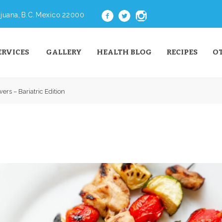
juana, B.C. Mexico 22000
ERVICES
GALLERY
HEALTH BLOG
RECIPES
O
ers – Bariatric Edition