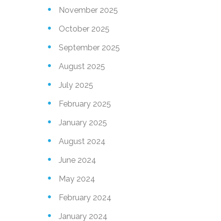
November 2025
October 2025
September 2025
August 2025
July 2025
February 2025
January 2025
August 2024
June 2024
May 2024
February 2024
January 2024