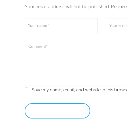
i
Your email address will not be published. Require
o
n
Save my name, email, and website in this brows
leave a comment