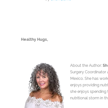
Healthy Hugs,
About the Author:
Sh
Surgery Coordinator a
Mexico. She has worke
enjoys providing nutri
she enjoys spending 
nutritional storm in th