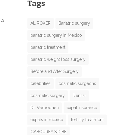
Tags
nts
AL ROKER
Bariatric surgery
bariatric surgery in Mexico
bariatric treatment
bariatric weight loss surgery
Before and After Surgery
celebrities
cosmetic surgeons
cosmetic surgery
Dentist
Dr. Verboonen
expat insurance
expats in mexico
fertility treatment
GABOUREY SIDIBE