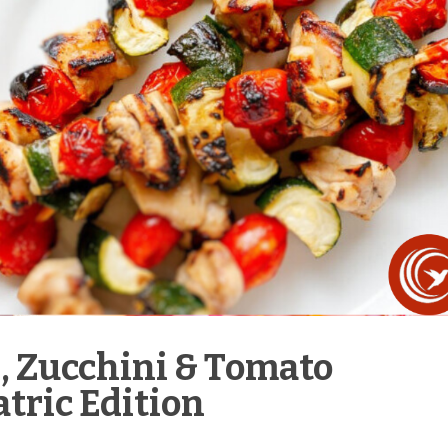
n, Zucchini & Tomato
tric Edition