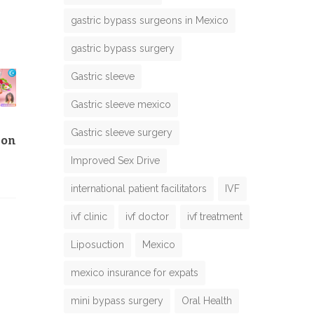
gastric bypass surgeons in Mexico
gastric bypass surgery
Gastric sleeve
Gastric sleeve mexico
Gastric sleeve surgery
ion
Improved Sex Drive
international patient facilitators
IVF
ivf clinic
ivf doctor
ivf treatment
Liposuction
Mexico
mexico insurance for expats
mini bypass surgery
Oral Health