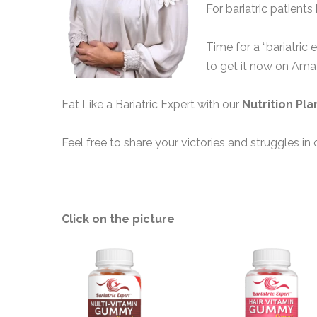
For bariatric patients
Time for a “bariatric 
to get it now on Am
Eat Like a Bariatric Expert with our
Nutrition Pla
Feel free to share your victories and struggles in 
Click on the picture