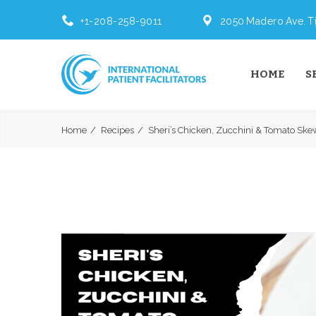
+1-208-258-9011
2050 Madero Ave. Ti
HOME
S
Home
Recipes
Sheri’s Chicken, Zucchini & Tomato Skew