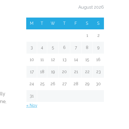
August 2026
M
T
W
T
F
S
S
1
2
3
4
5
6
7
8
9
10
11
12
13
14
15
16
17
18
19
20
21
22
23
24
25
26
27
28
29
30
lly
31
ime,
« Nov