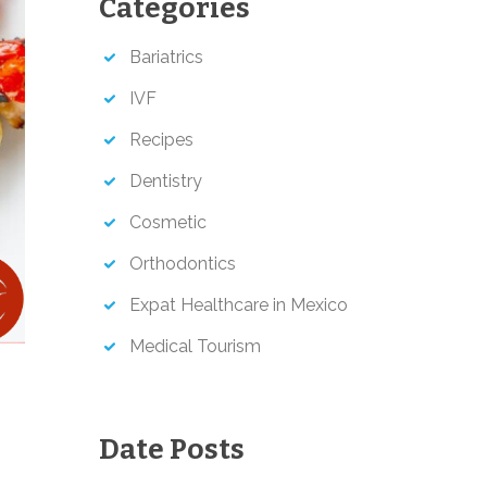
Categories
h
Bariatrics
IVF
Recipes
Dentistry
Cosmetic
Orthodontics
Expat Healthcare in Mexico
Medical Tourism
Date Posts