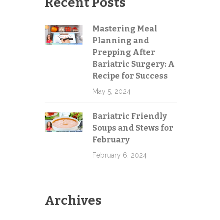
Recent Posts
e
Mastering Meal
Planning and
Send
Prepping After
Bariatric Surgery: A
Recipe for Success
May 5, 2024
Bariatric Friendly
Soups and Stews for
February
February 6, 2024
Archives