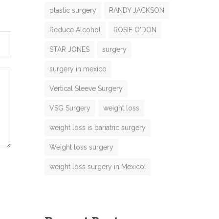
plastic surgery
RANDY JACKSON
Reduce Alcohol
ROSIE O'DON
N
STAR JONES
surgery
m
surgery in mexico
m
Vertical Sleeve Surgery
VSG Surgery
weight loss
weight loss is bariatric surgery
M
Weight loss surgery
o
weight loss surgery in Mexico!
m
e
N
m