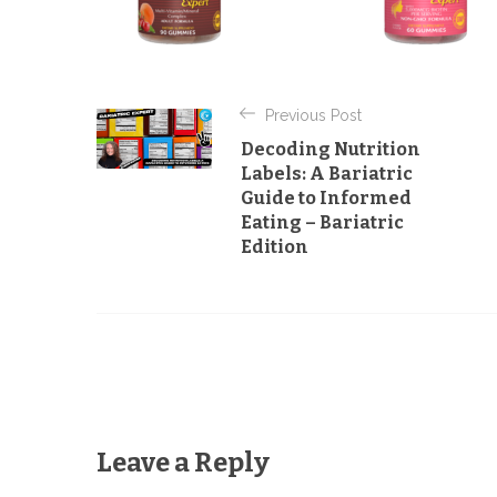
P
Previous Post
o
Decoding Nutrition
s
Labels: A Bariatric
Guide to Informed
t
Eating – Bariatric
n
Edition
a
v
i
g
a
Leave a Reply
t