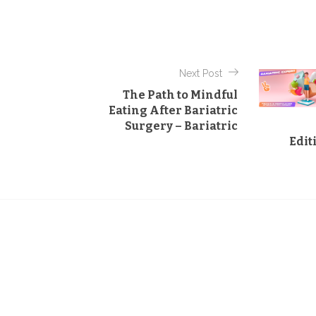
t
e
g
o
Next Post
r
The Path to Mindful
i
Eating After Bariatric
e
Surgery – Bariatric
s
Edit