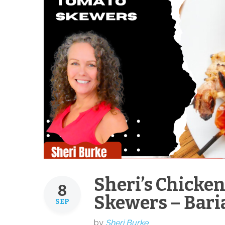
Sheri’s Chicke
8
Skewers – Baria
SEP
by
Sheri Burke