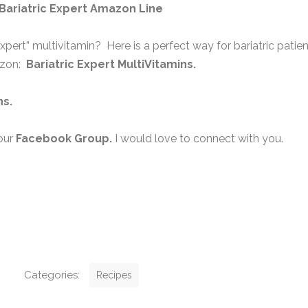
Bariatric Expert Amazon Line
expert” multivitamin? Here is a perfect way for bariatric patie
azon:
Bariatric Expert MultiVitamins.
ns
.
our
Facebook Group
.
I would love to connect with you.
C
Categories:
Recipes
a