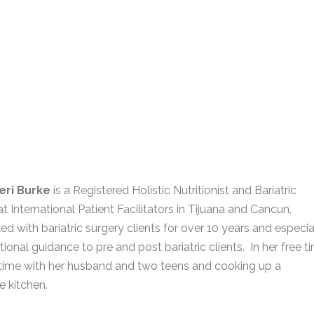
eri Burke
is a Registered Holistic Nutritionist and Bariatric
t International Patient Facilitators in Tijuana and Cancun,
d with bariatric surgery clients for over 10 years and especia
tional guidance to pre and post bariatric clients. In her free t
time with her husband and two teens and cooking up a
e kitchen.