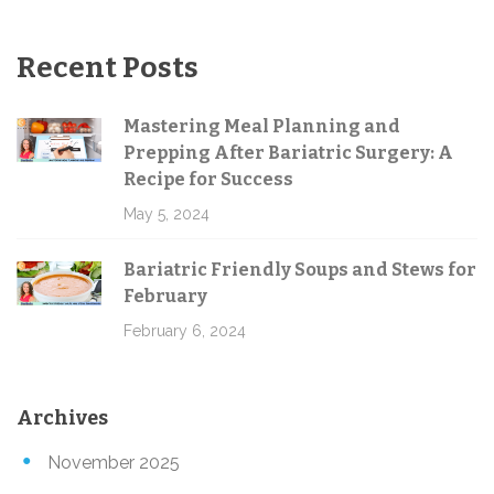
Recent Posts
Mastering Meal Planning and
Prepping After Bariatric Surgery: A
Recipe for Success
May 5, 2024
Bariatric Friendly Soups and Stews for
February
February 6, 2024
Archives
November 2025