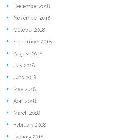
December 2018
November 2018
October 2018
September 2018
August 2018
July 2018
June 2018
May 2018
April 2018
March 2018
February 2018
January 2018