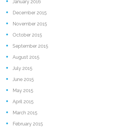
January 2016
December 2015
November 2015
October 2015
September 2015
August 2015
July 2015
June 2015
May 2015
April 2015
March 2015
February 2015