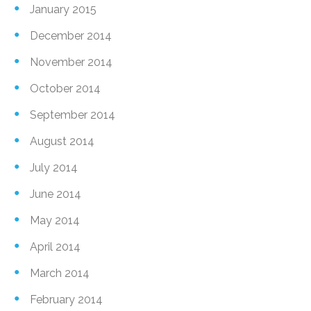
January 2015
December 2014
November 2014
October 2014
September 2014
August 2014
July 2014
June 2014
May 2014
April 2014
March 2014
February 2014