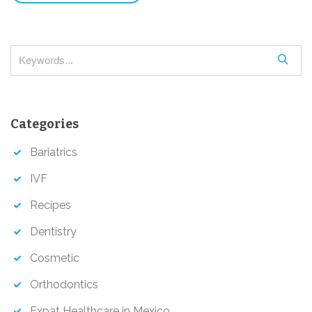
S
e
a
r
Categories
c
h
Bariatrics
IVF
Recipes
Dentistry
Cosmetic
Orthodontics
Expat Healthcare in Mexico