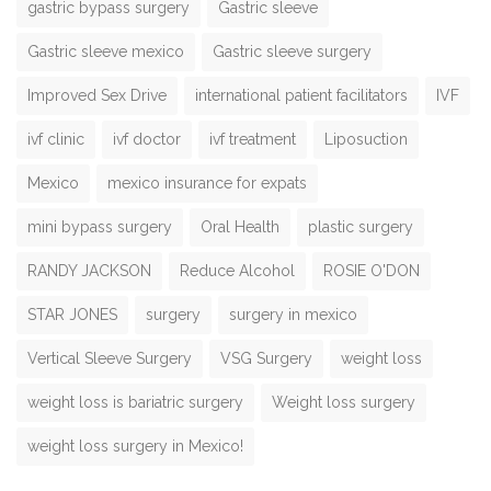
gastric bypass surgery
Gastric sleeve
Gastric sleeve mexico
Gastric sleeve surgery
Improved Sex Drive
international patient facilitators
IVF
ivf clinic
ivf doctor
ivf treatment
Liposuction
Mexico
mexico insurance for expats
mini bypass surgery
Oral Health
plastic surgery
RANDY JACKSON
Reduce Alcohol
ROSIE O'DON
STAR JONES
surgery
surgery in mexico
Vertical Sleeve Surgery
VSG Surgery
weight loss
weight loss is bariatric surgery
Weight loss surgery
weight loss surgery in Mexico!