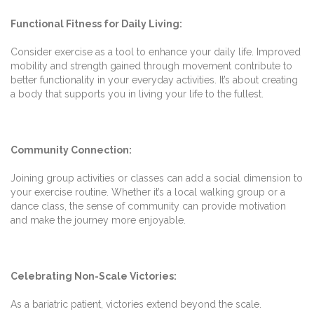
Functional Fitness for Daily Living:
Consider exercise as a tool to enhance your daily life. Improved
mobility and strength gained through movement contribute to
better functionality in your everyday activities. It’s about creating
a body that supports you in living your life to the fullest.
Community Connection:
Joining group activities or classes can add a social dimension to
your exercise routine. Whether it’s a local walking group or a
dance class, the sense of community can provide motivation
and make the journey more enjoyable.
Celebrating Non-Scale Victories:
As a bariatric patient, victories extend beyond the scale.