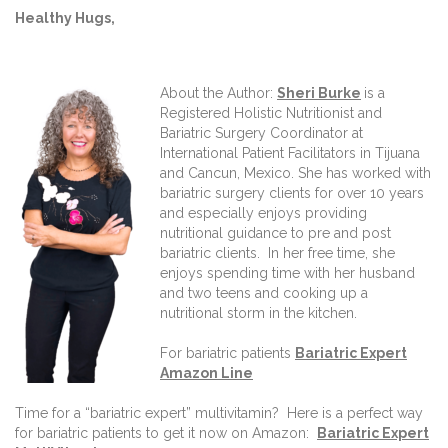
Healthy Hugs,
About the Author:
Sheri Burke
is a
Registered Holistic Nutritionist and
Bariatric Surgery Coordinator at
International Patient Facilitators in Tijuana
and Cancun, Mexico. She has worked with
bariatric surgery clients for over 10 years
and especially enjoys providing
nutritional guidance to pre and post
bariatric clients. In her free time, she
enjoys spending time with her husband
and two teens and cooking up a
nutritional storm in the kitchen.
For bariatric patients
Bariatric Expert
Amazon Line
Time for a “bariatric expert” multivitamin? Here is a perfect way
for bariatric patients to get it now on Amazon:
Bariatric Expert