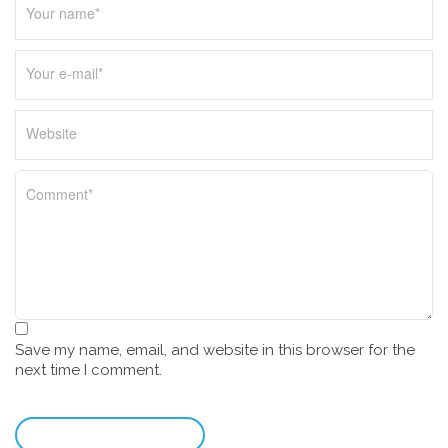
Save my name, email, and website in this browser for the
next time I comment.
leave a comment