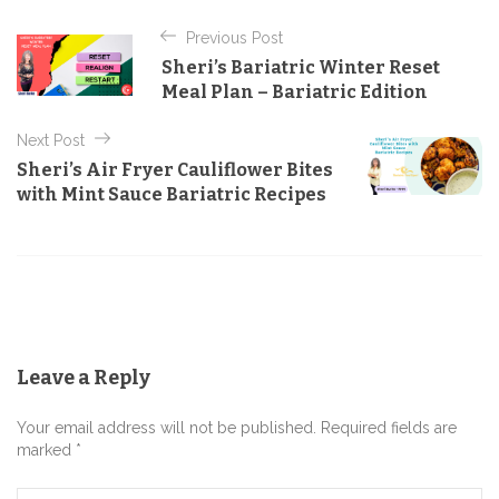
t
P
e
Previous Post
o
g
Sheri’s Bariatric Winter Reset
o
s
Meal Plan – Bariatric Edition
r
t
i
e
Next Post
n
s
Sheri’s Air Fryer Cauliflower Bites
a
with Mint Sauce Bariatric Recipes
v
i
g
a
t
Leave a Reply
i
o
Your email address will not be published. Required fields are
n
marked *