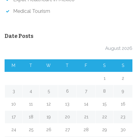
Medical Tourism
Date Posts
August 2026
M
T
W
T
F
S
S
1
2
3
4
5
6
7
8
9
10
11
12
13
14
15
16
17
18
19
20
21
22
23
24
25
26
27
28
29
30