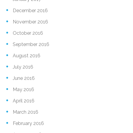
December 2016
November 2016
October 2016
September 2016
August 2016
July 2016
June 2016
May 2016
April 2016
March 2016
February 2016