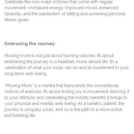
Celebrate the non-scale victories that come with regular
movement—increased energy, improved mood, enhanced
flexibility, and the satisfaction of setting and achieving personal
fitness goals.
Embracing the Journey:
Moving more is not just about burning calories; it’s about
embracing the journey to a healthier, more vibrant life. It’s a
celebration of what your body can do and an investment in your
long-term well-being.
“Moving More” is a mantra that transcends the conventional
notions of exercise. It’s about finding joy in movement, tailoring it
to your lifestyle, and celebrating the holistic benefits it brings to
your physical and mental well-being. As a bariatric patient, the
journey is uniquely yours, and so is the path to a more active
and fulfilling life.