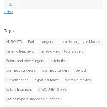
31
« Nov
Tags
AL ROKER
Bariatric surgery
bariatric surgery in Mexico
bariatric treatment
bariatric weight loss surgery
Before and After Surgery
celebrities
cosmetic surgeons
cosmetic surgery
Dentist
Dr. Verboonen
expat insurance
expats in mexico
fertility treatment
GABOUREY SIDIBE
gastric bypass surgeons in Mexico