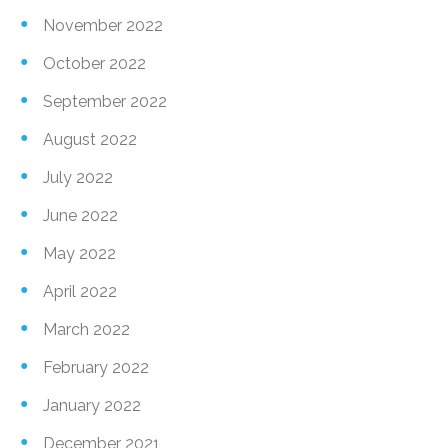
November 2022
October 2022
September 2022
August 2022
July 2022
June 2022
May 2022
April 2022
March 2022
February 2022
January 2022
December 2021