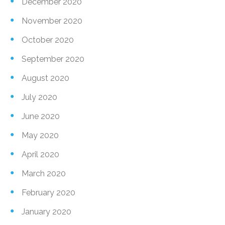
December 2020
November 2020
October 2020
September 2020
August 2020
July 2020
June 2020
May 2020
April 2020
March 2020
February 2020
January 2020