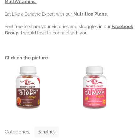
MultiVitamins.
Eat Like a Bariatric Expert with our
Nutrition Plans
.
Feel free to share your victories and struggles in our
Facebook
Group
.
I would love to connect with you.
Click on the picture
C
Categories:
Bariatrics
a