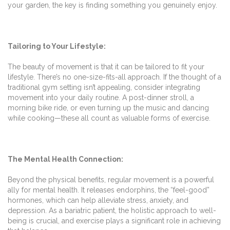
your garden, the key is finding something you genuinely enjoy.
Tailoring to Your Lifestyle:
The beauty of movement is that it can be tailored to fit your
lifestyle. There’s no one-size-fits-all approach. If the thought of a
traditional gym setting isn’t appealing, consider integrating
movement into your daily routine. A post-dinner stroll, a
morning bike ride, or even turning up the music and dancing
while cooking—these all count as valuable forms of exercise.
The Mental Health Connection:
Beyond the physical benefits, regular movement is a powerful
ally for mental health. It releases endorphins, the “feel-good”
hormones, which can help alleviate stress, anxiety, and
depression. As a bariatric patient, the holistic approach to well-
being is crucial, and exercise plays a significant role in achieving