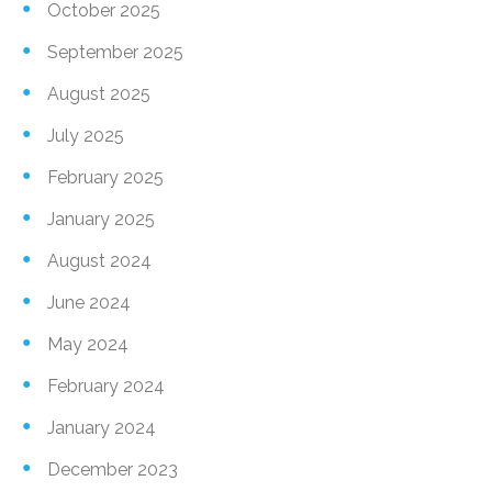
October 2025
September 2025
August 2025
July 2025
February 2025
January 2025
August 2024
June 2024
May 2024
February 2024
January 2024
December 2023