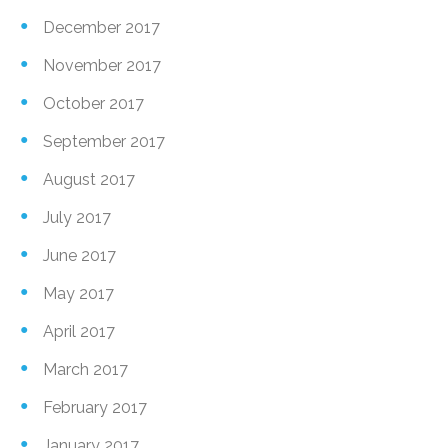
December 2017
November 2017
October 2017
September 2017
August 2017
July 2017
June 2017
May 2017
April 2017
March 2017
February 2017
January 2017