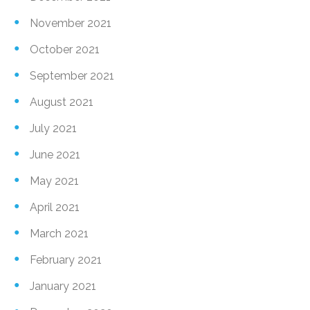
November 2021
October 2021
September 2021
August 2021
July 2021
June 2021
May 2021
April 2021
March 2021
February 2021
January 2021