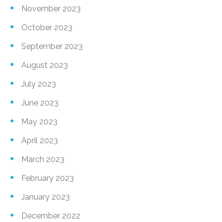
November 2023
October 2023
September 2023
August 2023
July 2023
June 2023
May 2023
April 2023
March 2023
February 2023
January 2023
December 2022