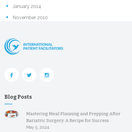
January 2014
November 2010
Blog Posts
Mastering Meal Planning and Prepping After
Bariatric Surgery: A Recipe for Success
May 5, 2024