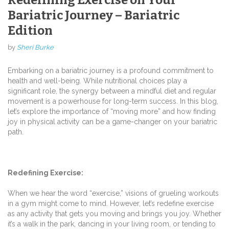
Bariatric Journey – Bariatric
Edition
by
Sheri Burke
Embarking on a bariatric journey is a profound commitment to
health and well-being. While nutritional choices play a
significant role, the synergy between a mindful diet and regular
movement is a powerhouse for long-term success. In this blog,
let’s explore the importance of “moving more” and how finding
joy in physical activity can be a game-changer on your bariatric
path.
Redefining Exercise:
When we hear the word “exercise,” visions of grueling workouts
in a gym might come to mind. However, let’s redefine exercise
as any activity that gets you moving and brings you joy. Whether
it’s a walk in the park, dancing in your living room, or tending to