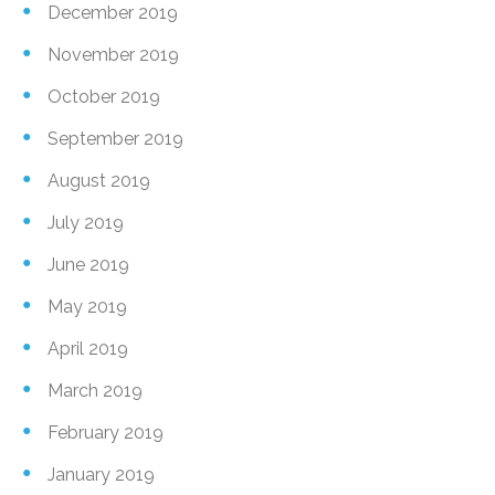
December 2019
November 2019
October 2019
September 2019
August 2019
July 2019
June 2019
May 2019
April 2019
March 2019
February 2019
January 2019