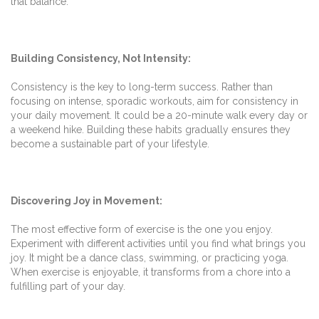
that balance.
Building Consistency, Not Intensity:
Consistency is the key to long-term success. Rather than
focusing on intense, sporadic workouts, aim for consistency in
your daily movement. It could be a 20-minute walk every day or
a weekend hike. Building these habits gradually ensures they
become a sustainable part of your lifestyle.
Discovering Joy in Movement:
The most effective form of exercise is the one you enjoy.
Experiment with different activities until you find what brings you
joy. It might be a dance class, swimming, or practicing yoga.
When exercise is enjoyable, it transforms from a chore into a
fulfilling part of your day.