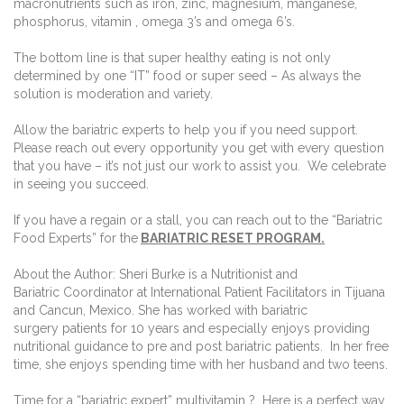
macronutrients such as iron, zinc, magnesium, manganese,
phosphorus, vitamin , omega 3’s and omega 6’s.
The bottom line is that super healthy eating is not only
determined by one “IT” food or super seed – As always the
solution is moderation and variety.
Allow the bariatric experts to help you if you need support.
Please reach out every opportunity you get with every question
that you have – it’s not just our work to assist you. We celebrate
in seeing you succeed.
If you have a regain or a stall, you can reach out to the “Bariatric
Food Experts” for the
BARIATRIC RESET PROGRAM.
About the Author: Sheri Burke is a Nutritionist and
Bariatric Coordinator at International Patient Facilitators in Tijuana
and Cancun, Mexico. She has worked with bariatric
surgery patients for 10 years and especially enjoys providing
nutritional guidance to pre and post bariatric patients. In her free
time, she enjoys spending time with her husband and two teens.
Time for a “bariatric expert” multivitamin ? Here is a perfect way