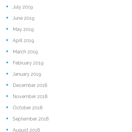
July 2019
June 2019
May 2019
April 2019
March 2019
February 2019
January 2019
December 2018
November 2018
October 2018
September 2018
August 2018