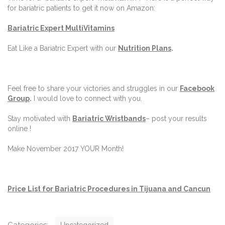
for bariatric patients to get it now on Amazon:
Bariatric Expert MultiVitamins
Eat Like a Bariatric Expert with our
Nutrition Plans
.
Feel free to share your victories and struggles in our
Facebook
Group
.
I would love to connect with you.
Stay motivated with
Bariatric Wristbands
– post your results
online !
Make November 2017 YOUR Month!
Price List for Bariatric Procedures in Tijuana and Cancun
C