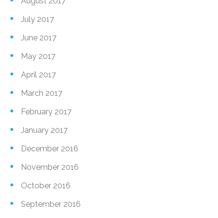
August 2017
July 2017
June 2017
May 2017
April 2017
March 2017
February 2017
January 2017
December 2016
November 2016
October 2016
September 2016