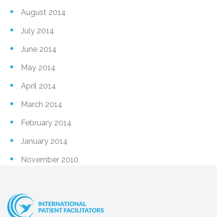
August 2014
July 2014
June 2014
May 2014
April 2014
March 2014
February 2014
January 2014
November 2010