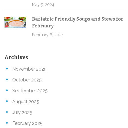
May 5, 2024
Bariatric Friendly Soups and Stews for
February
February 6, 2024
Archives
November 2025
October 2025
September 2025
August 2025
July 2025
February 2025