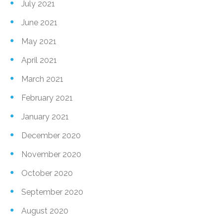
July 2021
June 2021
May 2021
April 2021
March 2021
February 2021
January 2021
December 2020
November 2020
October 2020
September 2020
August 2020