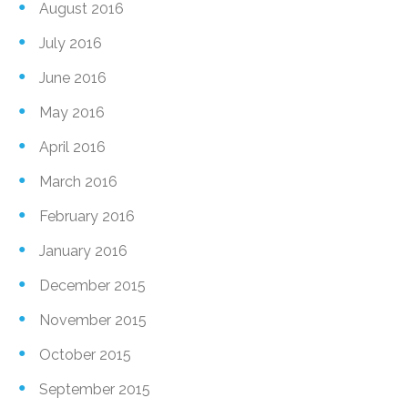
August 2016
July 2016
June 2016
May 2016
April 2016
March 2016
February 2016
January 2016
December 2015
November 2015
October 2015
September 2015