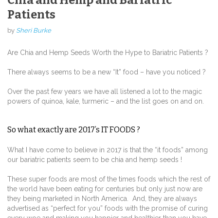
Chia and Hemp and Bariatric
Patients
by
Sheri Burke
Are Chia and Hemp Seeds Worth the Hype to Bariatric Patients ?
There always seems to be a new “It” food – have you noticed ?
Over the past few years we have all listened a lot to the magic
powers of quinoa, kale, turmeric – and the list goes on and on.
So what exactly are 2017’s IT FOODS ?
What I have come to believe in 2017 is that the “it foods” among
our bariatric patients seem to be chia and hemp seeds !
These super foods are most of the times foods which the rest of
the world have been eating for centuries but only just now are
they being marketed in North America. And, they are always
advertised as “perfect for you” foods with the promise of curing