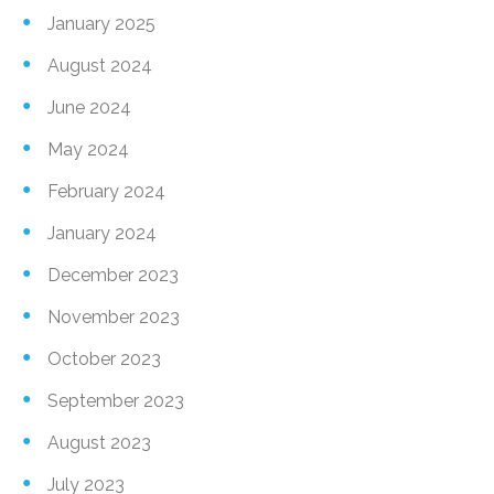
January 2025
August 2024
June 2024
May 2024
February 2024
January 2024
December 2023
November 2023
October 2023
September 2023
August 2023
July 2023