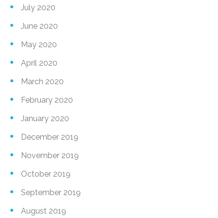
July 2020
June 2020
May 2020
April 2020
March 2020
February 2020
January 2020
December 2019
November 2019
October 2019
September 2019
August 2019