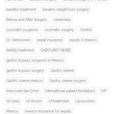
bariatric treatment
bariatric weight loss surgery
Before and After Surgery
celebrities
cosmetic surgeons
cosmetic surgery
Dentist
Dr. Verboonen
expat insurance
expats in mexico
fertility treatment
GABOUREY SIDIBE
gastric bypass surgeons in Mexico
gastric bypass surgery
Gastric sleeve
Gastric sleeve mexico
Gastric sleeve surgery
Improved Sex Drive
international patient facilitators
IVF
ivf clinic
ivf doctor
ivf treatment
Liposuction
Mexico
mexico insurance for expats