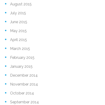
August 2015
July 2015
June 2015
May 2015
April 2015
March 2015
February 2015
January 2015
December 2014
November 2014
October 2014
September 2014