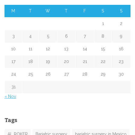
M
T
W
T
F
S
S
1
2
3
4
5
6
7
8
9
10
11
12
13
14
15
16
17
18
19
20
21
22
23
24
25
26
27
28
29
30
31
« Nov
Tags
AL ROKER
Bariatric surgery
bariatric surgery in Mexico