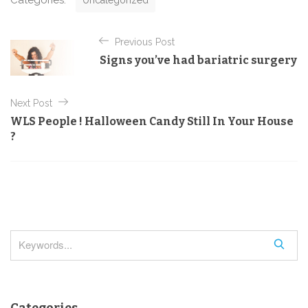
Categories:
Uncategorized
a
t
P
e
Previous Post
o
g
Signs you’ve had bariatric surgery
o
s
r
t
i
Next Post
e
n
s
WLS People ! Halloween Candy Still In Your House
a
?
v
i
g
a
t
S
i
e
o
a
r
n
Categories