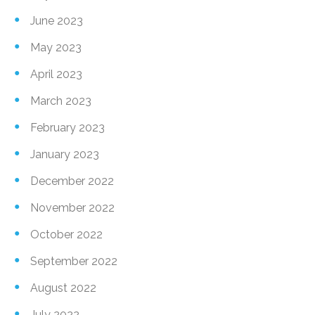
June 2023
May 2023
April 2023
March 2023
February 2023
January 2023
December 2022
November 2022
October 2022
September 2022
August 2022
July 2022