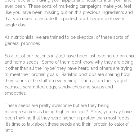
every woe and making you happier and healthier than you have
ever been. These sorts of marketing campaigns make you feel
like you have been missing out on this precious ingredients and
that you need to include this perfect food in your diet every
single day.
As nutritionists, we are trained to be skeptical of these sorts of
general promises.
So a lot of our patients in 2017 have been just loading up on chia
and hemp seeds. Some of them don’t know why they are doing
it other than all the “hype” they have heard and others are trying
to meet their protein goals. Bariatric post ops are sharing how
they sprinkle the stuff on everything – such as on their yogurt,
oatmeal, scrambled eggs, sandwiches and soups and
smoothies.
These seeds are pretty awesome but are they being
misrepresented as being high in protein ? Yikes, you may have
been thinking that they were higher in protein than most foods.
It’s time to talk about these seeds and their “protein to calorie”
ratio.