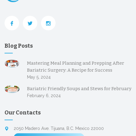
Blog Posts
Mastering Meal Planning and Prepping After
Bariatric Surgery: A Recipe for Success
May 5, 2024
Bariatric Friendly Soups and Stews for February
February 6, 2024
Our Contacts
2050 Madero Ave. Tijuana, B.C. Mexico 22000