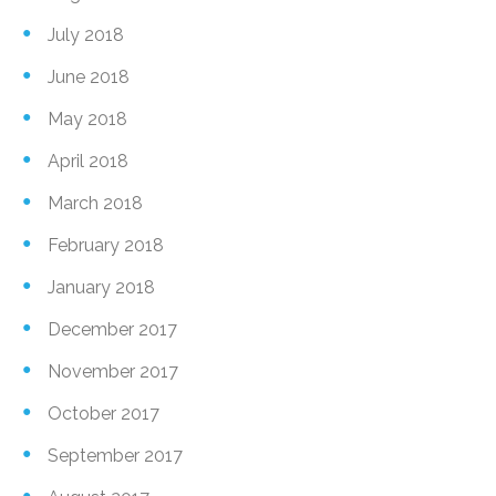
July 2018
June 2018
May 2018
April 2018
March 2018
February 2018
January 2018
December 2017
November 2017
October 2017
September 2017