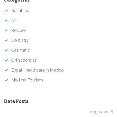
c
h
Bariatrics
IVF
Recipes
Dentistry
Cosmetic
Orthodontics
Expat Healthcare in Mexico
Medical Tourism
Date Posts
August 2026