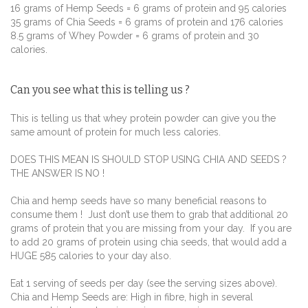
16 grams of Hemp Seeds = 6 grams of protein and 95 calories
35 grams of Chia Seeds = 6 grams of protein and 176 calories
8.5 grams of Whey Powder = 6 grams of protein and 30
calories.
Can you see what this is telling us ?
This is telling us that whey protein powder can give you the
same amount of protein for much less calories.
DOES THIS MEAN IS SHOULD STOP USING CHIA AND SEEDS ?
THE ANSWER IS NO !
Chia and hemp seeds have so many beneficial reasons to
consume them ! Just don’t use them to grab that additional 20
grams of protein that you are missing from your day. If you are
to add 20 grams of protein using chia seeds, that would add a
HUGE 585 calories to your day also.
Eat 1 serving of seeds per day (see the serving sizes above).
Chia and Hemp Seeds are:
High in fibre, high in several