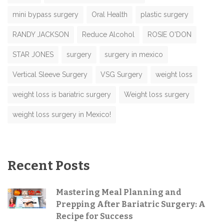
mini bypass surgery
Oral Health
plastic surgery
RANDY JACKSON
Reduce Alcohol
ROSIE O'DON
STAR JONES
surgery
surgery in mexico
Vertical Sleeve Surgery
VSG Surgery
weight loss
weight loss is bariatric surgery
Weight loss surgery
weight loss surgery in Mexico!
Recent Posts
Mastering Meal Planning and
Prepping After Bariatric Surgery: A
Recipe for Success