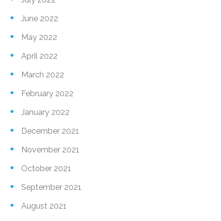
June 2022
May 2022
April 2022
March 2022
February 2022
January 2022
December 2021
November 2021
October 2021
September 2021
August 2021