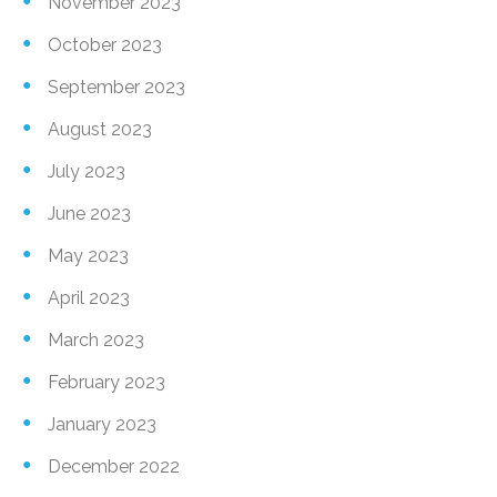
November 2023
October 2023
September 2023
August 2023
July 2023
June 2023
May 2023
April 2023
March 2023
February 2023
January 2023
December 2022