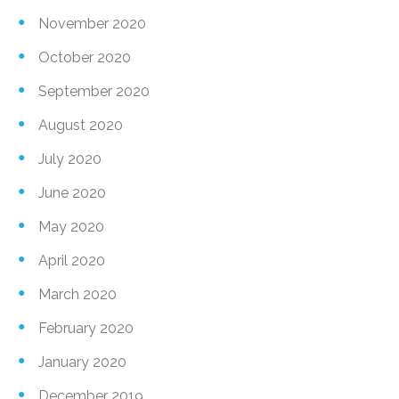
November 2020
October 2020
September 2020
August 2020
July 2020
June 2020
May 2020
April 2020
March 2020
February 2020
January 2020
December 2019