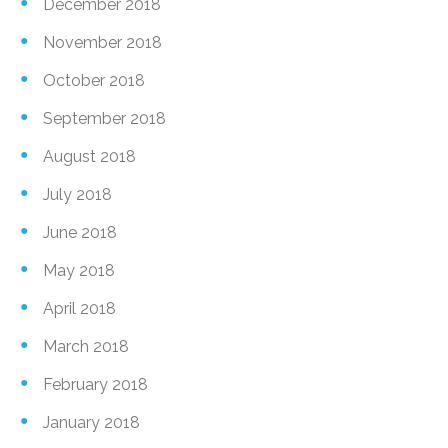
December 2018
November 2018
October 2018
September 2018
August 2018
July 2018
June 2018
May 2018
April 2018
March 2018
February 2018
January 2018