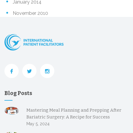
January 2014
November 2010
Blog Posts
Mastering Meal Planning and Prepping After
Bariatric Surgery: A Recipe for Success
May 5, 2024