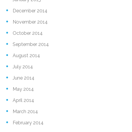
December 2014
November 2014
October 2014
September 2014
August 2014
July 2014
June 2014
May 2014
April 2014
March 2014
February 2014