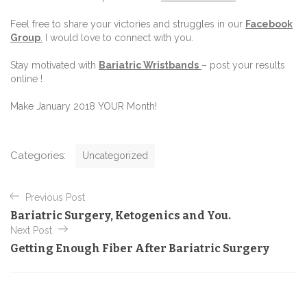
Feel free to share your victories and struggles in our
Facebook
Group
.
I would love to connect with you.
Stay motivated with
Bariatric Wristbands
– post your results
online !
Make January 2018 YOUR Month!
C
Categories:
Uncategorized
a
t
P
e
Previous Post
o
g
Bariatric Surgery, Ketogenics and You.
o
s
Next Post
r
t
i
Getting Enough Fiber After Bariatric Surgery
e
n
s
a