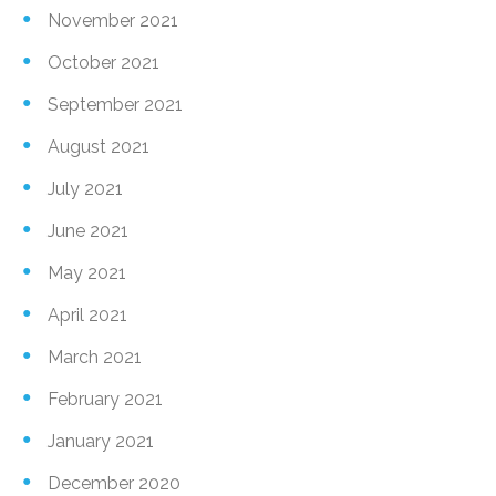
November 2021
October 2021
September 2021
August 2021
July 2021
June 2021
May 2021
April 2021
March 2021
February 2021
January 2021
December 2020