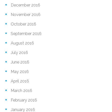
December 2016
November 2016
October 2016
September 2016
August 2016
July 2016
June 2016
May 2016
April 2016
March 2016
February 2016
January 2016