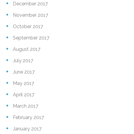
December 2017
November 2017
October 2017
September 2017
August 2017
July 2017
June 2017
May 2017
April 2017
March 2017
February 2017
January 2017