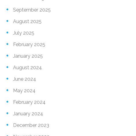
September 2025
August 2025
July 2025
February 2025
January 2025
August 2024
June 2024
May 2024
February 2024
January 2024
December 2023