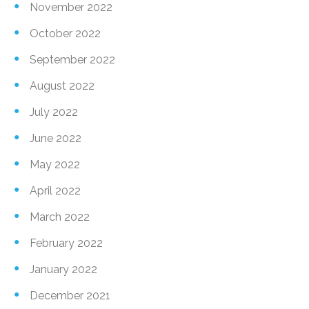
November 2022
October 2022
September 2022
August 2022
July 2022
June 2022
May 2022
April 2022
March 2022
February 2022
January 2022
December 2021