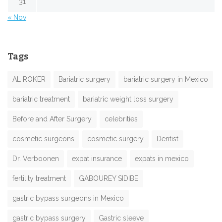
31
« Nov
Tags
AL ROKER
Bariatric surgery
bariatric surgery in Mexico
bariatric treatment
bariatric weight loss surgery
Before and After Surgery
celebrities
cosmetic surgeons
cosmetic surgery
Dentist
Dr. Verboonen
expat insurance
expats in mexico
fertility treatment
GABOUREY SIDIBE
gastric bypass surgeons in Mexico
gastric bypass surgery
Gastric sleeve