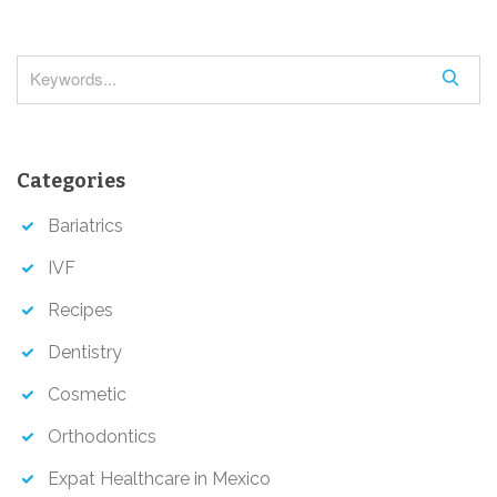
v
i
g
S
a
e
a
t
r
i
Categories
c
o
h
Bariatrics
n
IVF
Recipes
Dentistry
Cosmetic
Orthodontics
Expat Healthcare in Mexico