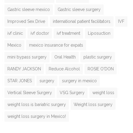
Gastric sleeve mexico
Gastric sleeve surgery
Improved Sex Drive
international patient facilitators
IVF
ivf clinic
ivf doctor
ivf treatment
Liposuction
Mexico
mexico insurance for expats
mini bypass surgery
Oral Health
plastic surgery
RANDY JACKSON
Reduce Alcohol
ROSIE O'DON
STAR JONES
surgery
surgery in mexico
Vertical Sleeve Surgery
VSG Surgery
weight loss
weight loss is bariatric surgery
Weight loss surgery
weight loss surgery in Mexico!