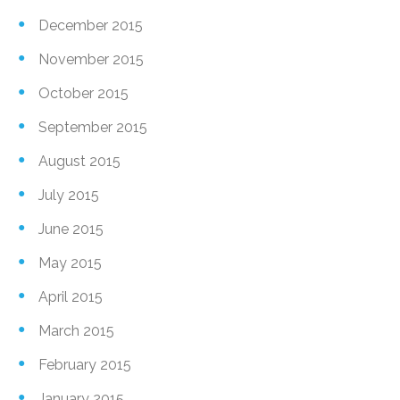
December 2015
November 2015
October 2015
September 2015
August 2015
July 2015
June 2015
May 2015
April 2015
March 2015
February 2015
January 2015