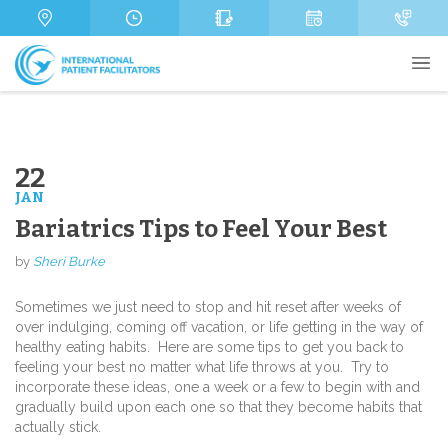
s
m
g
a
b
e
g
e
e
r
22
JAN
Send
Bariatrics Tips to Feel Your Best
by
Sheri Burke
Sometimes we just need to stop and hit reset after weeks of
over indulging, coming off vacation, or life getting in the way of
healthy eating habits. Here are some tips to get you back to
feeling your best no matter what life throws at you. Try to
incorporate these ideas, one a week or a few to begin with and
gradually build upon each one so that they become habits that
actually stick.