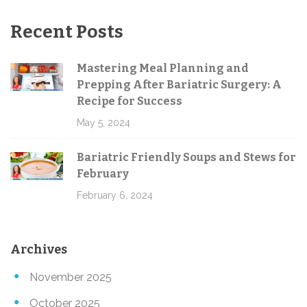
Recent Posts
Mastering Meal Planning and
Prepping After Bariatric Surgery: A
Recipe for Success
May 5, 2024
Bariatric Friendly Soups and Stews for
February
February 6, 2024
Archives
November 2025
October 2025