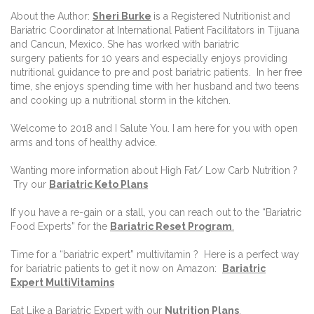
About the Author:
Sheri Burke
is a Registered Nutritionist and
Bariatric Coordinator at International Patient Facilitators in Tijuana
and Cancun, Mexico. She has worked with bariatric
surgery patients for 10 years and especially enjoys providing
nutritional guidance to pre and post bariatric patients. In her free
time, she enjoys spending time with her husband and two teens
and cooking up a nutritional storm in the kitchen.
Welcome to 2018 and I Salute You. I am here for you with open
arms and tons of healthy advice.
Wanting more information
about High Fat/ Low Carb Nutrition ?
Try our
Bariatric
Keto Plans
If you have a re-gain or a stall, you can reach out to the “Bariatric
Food Experts” for the
Ba
riatric Reset Program
.
Time for a “bariatric expert” multivitamin ? Here is a perfect way
for bariatric patients to get it now on Amazon:
Bariatric
Expert MultiVitamins
Eat Like a Bariatric Expert with our
Nutrition Plans
.