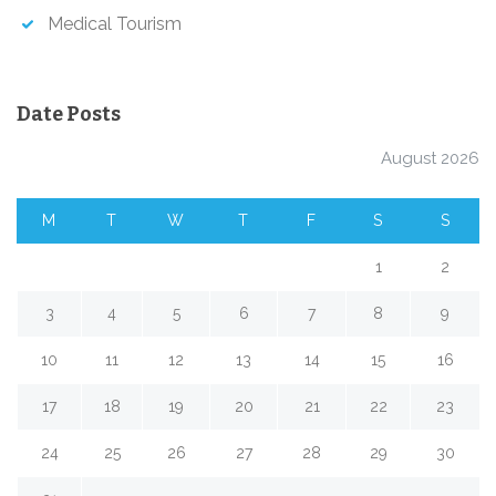
Medical Tourism
Date Posts
August 2026
M
T
W
T
F
S
S
1
2
3
4
5
6
7
8
9
10
11
12
13
14
15
16
17
18
19
20
21
22
23
24
25
26
27
28
29
30