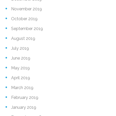
November 2019
October 2019
September 2019
August 2019
July 2019
June 2019
May 2019
April 2019
March 2019
February 2019
January 2019