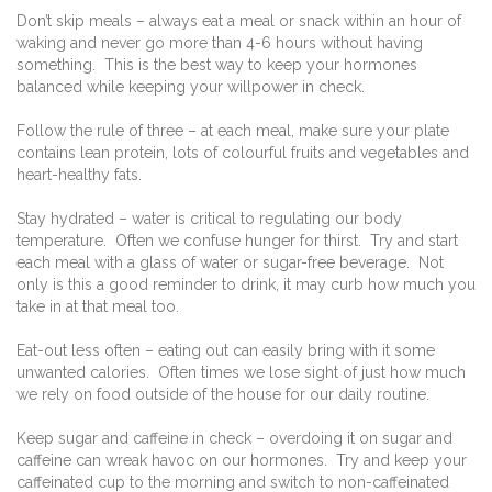
Don’t skip meals – always eat a meal or snack within an hour of
waking and never go more than 4-6 hours without having
something. This is the best way to keep your hormones
balanced while keeping your willpower in check.
Follow the rule of three – at each meal, make sure your plate
contains lean protein, lots of colourful fruits and vegetables and
heart-healthy fats.
Stay hydrated – water is critical to regulating our body
temperature. Often we confuse hunger for thirst. Try and start
each meal with a glass of water or sugar-free beverage. Not
only is this a good reminder to drink, it may curb how much you
take in at that meal too.
Eat-out less often – eating out can easily bring with it some
unwanted calories. Often times we lose sight of just how much
we rely on food outside of the house for our daily routine.
Keep sugar and caffeine in check – overdoing it on sugar and
caffeine can wreak havoc on our hormones. Try and keep your
caffeinated cup to the morning and switch to non-caffeinated