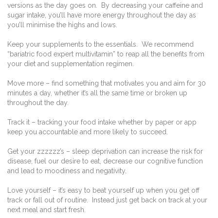
versions as the day goes on. By decreasing your caffeine and
sugar intake, you’ll have more energy throughout the day as
you’ll minimise the highs and lows.
Keep your supplements to the essentials. We recommend
“bariatric food expert multivitamin” to reap all the benefits from
your diet and supplementation regimen.
Move more – find something that motivates you and aim for 30
minutes a day, whether it’s all the same time or broken up
throughout the day.
Track it – tracking your food intake whether by paper or app
keep you accountable and more likely to succeed.
Get your zzzzzz’s – sleep deprivation can increase the risk for
disease, fuel our desire to eat, decrease our cognitive function
and lead to moodiness and negativity.
Love yourself – it’s easy to beat yourself up when you get off
track or fall out of routine. Instead just get back on track at your
next meal and start fresh.