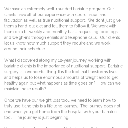
We have an extremely well-rounded bariatric program. Our
clients have all of our experience with coordination and
facilitation as well as true nutritional support.
We don’t just give
them a hand-out diet and tell them to follow it. We work with
them on a bi-weekly and monthly basis requesting food logs
and weigh-ins through emails and telephone calls.
Our clients
let us know how much support they require and we work
around their schedule.
What I discovered along my 12-year journey working with
bariatric clients is the importance of nutritional support.
Bariatric
surgery is a wonderful thing. It is the tool that transforms lives
and helps us to lose enormous amounts of weight and to get
healthy again but what happens as time goes on?
How can we
maintain those results?
Once we have our weight loss tool, we need to learn how to
truly use it and this is a life long journey.
The journey does not
end when you get home from the hospital with your bariatric
tool.
The journey is just beginning.