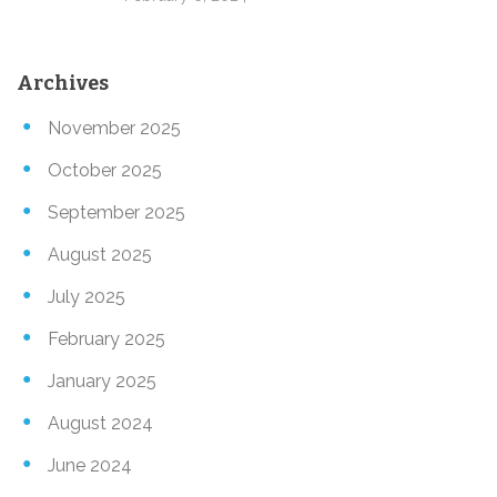
Archives
November 2025
October 2025
September 2025
August 2025
July 2025
February 2025
January 2025
August 2024
June 2024