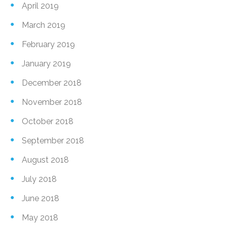
April 2019
March 2019
February 2019
January 2019
December 2018
November 2018
October 2018
September 2018
August 2018
July 2018
June 2018
May 2018