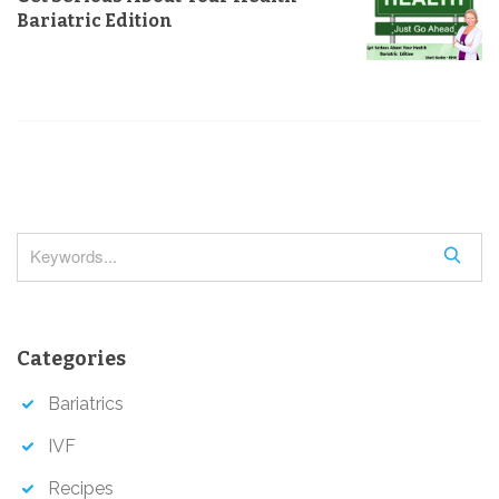
v
Bariatric Edition
i
g
a
t
i
o
n
S
e
a
r
Categories
c
h
Bariatrics
IVF
Recipes