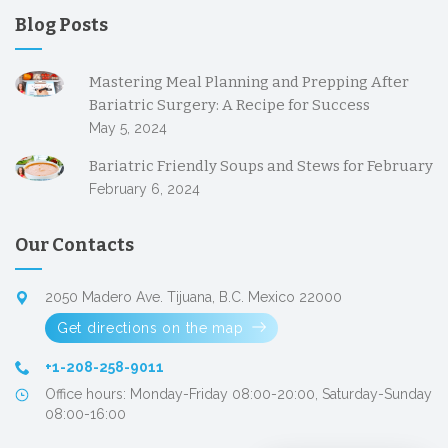
Blog Posts
Mastering Meal Planning and Prepping After
Bariatric Surgery: A Recipe for Success
May 5, 2024
Bariatric Friendly Soups and Stews for February
February 6, 2024
Our Contacts
2050 Madero Ave. Tijuana, B.C. Mexico 22000
Get directions on the map
+1-208-258-9011
Office hours: Monday-Friday 08:00-20:00, Saturday-Sunday
08:00-16:00