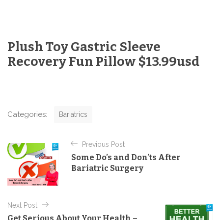
Plush Toy Gastric Sleeve
Recovery Fun Pillow $13.99usd
C
Categories:
Bariatrics
a
t
P
e
Previous Post
o
g
Some Do’s and Don’ts After
o
s
Bariatric Surgery
r
t
i
e
n
s
Next Post
a
Get Serious About Your Health –