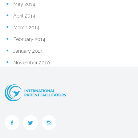
May 2014
April 2014
March 2014
February 2014
January 2014
November 2010