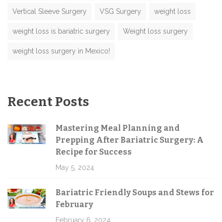
Vertical Sleeve Surgery
VSG Surgery
weight loss
weight loss is bariatric surgery
Weight loss surgery
weight loss surgery in Mexico!
Recent Posts
Mastering Meal Planning and
Prepping After Bariatric Surgery: A
Recipe for Success
May 5, 2024
Bariatric Friendly Soups and Stews for
February
February 6, 2024