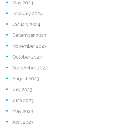
May 2024
February 2024
January 2024
December 2023
November 2023
October 2023
September 2023
August 2023
July 2023
June 2023
May 2023
April 2023