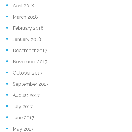
April 2018
March 2018
February 2018
January 2018
December 2017
November 2017
October 2017
September 2017
August 2017
July 2017
June 2017
May 2017