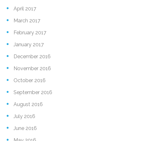
April 2017
March 2017
February 2017
January 2017
December 2016
November 2016
October 2016
September 2016
August 2016
July 2016
June 2016
May 2016