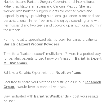
Nutritionist and Bariatric Surgery Coordinator at International
Patient Facilitators in Tijuana and Cancun, Mexico. She has
worked with bariatric surgery clients for over 10 years and
especially enjoys providing nutritional guidance to pre and post
bariatric clients.
In her free time, she enjoys spending time with
her husband and two teens and cooking up a nutritional storm in
the kitchen.
For high quality specialized plant protein for bariatric patients
Bariatric Expert Protein Powders
Time for a “bariatric expert” multivitamin ?
Here is a perfect way
for bariatric patients to get it now on Amazon:
Bariatric Expert
MultiVitamins.
Eat Like a Bariatric Expert with our
Nutrition Plans
.
Feel free to share your victories and struggles in our
Facebook
Group
.
I would love to connect with you.
Stay motivated with
Bariatric Wristbands
– post your results
online !