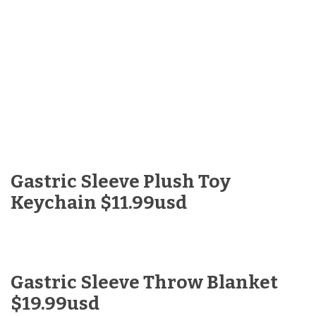
Gastric Sleeve Plush Toy
Keychain $11.99usd
Gastric Sleeve Throw Blanket
$19.99usd