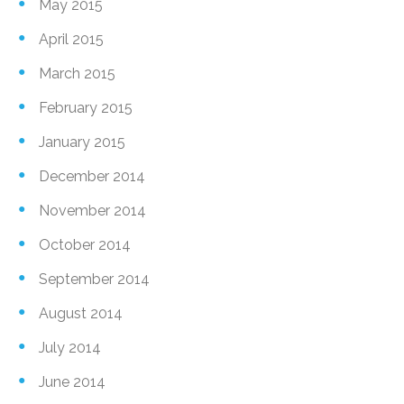
May 2015
April 2015
March 2015
February 2015
January 2015
December 2014
November 2014
October 2014
September 2014
August 2014
July 2014
June 2014