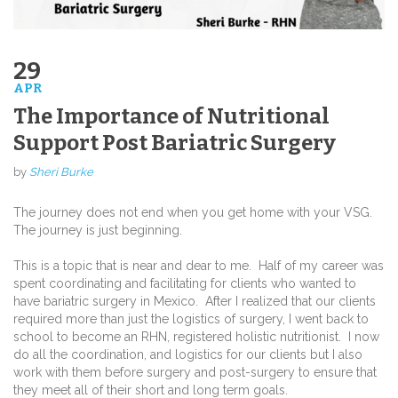
29
APR
The Importance of Nutritional
Support Post Bariatric Surgery
by
Sheri Burke
The journey does not end when you get home with your VSG.
The journey is just beginning.
This is a topic that is near and dear to me.
Half of my career was
spent coordinating and facilitating for clients who wanted to
have bariatric surgery in Mexico.
After I realized that our clients
required more than just the logistics of surgery, I went back to
school to become an RHN, registered holistic nutritionist.
I now
do all the coordination, and logistics for our clients but I also
work with them before surgery and post-surgery to ensure that
they meet all of their short and long term goals.