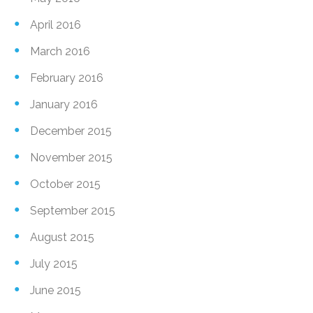
April 2016
March 2016
February 2016
January 2016
December 2015
November 2015
October 2015
September 2015
August 2015
July 2015
June 2015