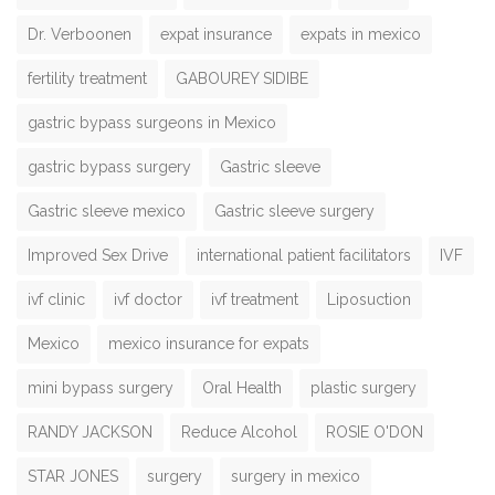
Dr. Verboonen
expat insurance
expats in mexico
fertility treatment
GABOUREY SIDIBE
gastric bypass surgeons in Mexico
gastric bypass surgery
Gastric sleeve
Gastric sleeve mexico
Gastric sleeve surgery
Improved Sex Drive
international patient facilitators
IVF
ivf clinic
ivf doctor
ivf treatment
Liposuction
Mexico
mexico insurance for expats
mini bypass surgery
Oral Health
plastic surgery
RANDY JACKSON
Reduce Alcohol
ROSIE O'DON
STAR JONES
surgery
surgery in mexico