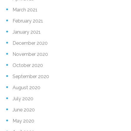
March 2021
February 2021
January 2021
December 2020
November 2020
October 2020
September 2020
August 2020
July 2020
June 2020
May 2020