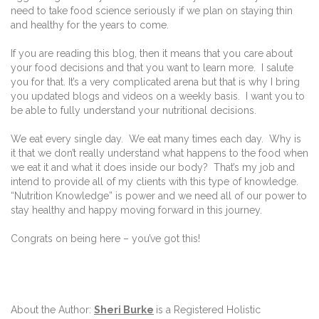
need to take food science seriously if we plan on staying thin
and healthy for the years to come.
If you are reading this blog, then it means that you care about
your food decisions and that you want to learn more.
I salute
you for that. It’s a very complicated arena but that is why I bring
you updated blogs and videos on a weekly basis.
I want you to
be able to fully understand your nutritional decisions.
We eat every single day.
We eat many times each day.
Why is
it that we don’t really understand what happens to the food when
we eat it and what it does inside our body?
That’s my job and
intend to provide all of my clients with this type of knowledge.
“Nutrition Knowledge” is power and we need all of our power to
stay healthy and happy moving forward in this journey.
Congrats on being here – you’ve got this!
About the Author:
Sheri Burke
is a Registered Holistic