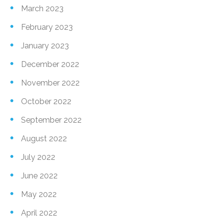
March 2023
February 2023
January 2023
December 2022
November 2022
October 2022
September 2022
August 2022
July 2022
June 2022
May 2022
April 2022