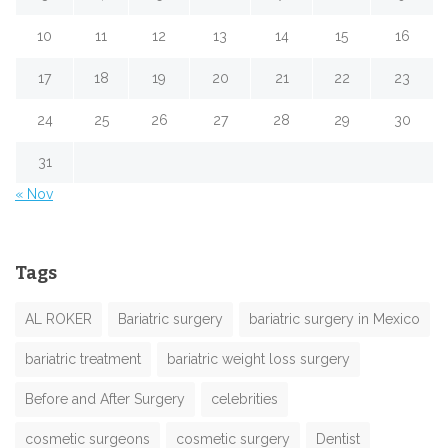
10
11
12
13
14
15
16
17
18
19
20
21
22
23
24
25
26
27
28
29
30
31
« Nov
Tags
AL ROKER
Bariatric surgery
bariatric surgery in Mexico
bariatric treatment
bariatric weight loss surgery
Before and After Surgery
celebrities
cosmetic surgeons
cosmetic surgery
Dentist