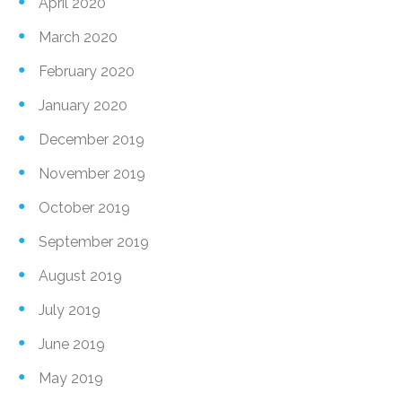
April 2020
March 2020
February 2020
January 2020
December 2019
November 2019
October 2019
September 2019
August 2019
July 2019
June 2019
May 2019