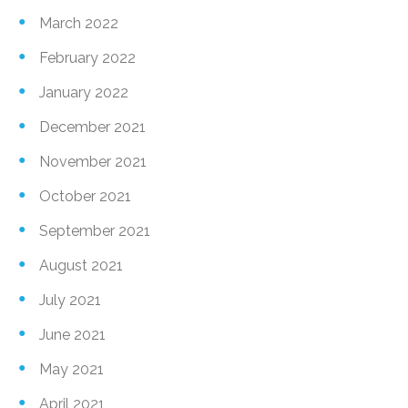
March 2022
February 2022
January 2022
December 2021
November 2021
October 2021
September 2021
August 2021
July 2021
June 2021
May 2021
April 2021