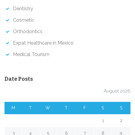
Dentistry
Cosmetic
Orthodontics
Expat Healthcare in Mexico
Medical Tourism
Date Posts
August 2026
M
T
W
T
F
S
S
1
2
3
4
5
6
7
8
9