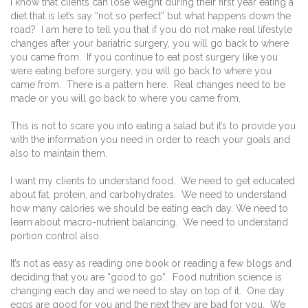
I know that clients can lose weight during their first year eating a
diet that is let’s say “not so perfect” but what happens down the
road?
I am here to tell you that if you do not make real lifestyle
changes after your bariatric surgery, you will go back to where
you came from.
If you continue to eat post surgery like you
were eating before surgery, you will go back to where you
came from.
There is a pattern here.
Real changes need to be
made or you will go back to where you came from.
This is not to scare you into eating a salad but it’s to provide you
with the information you need in order to reach your goals and
also to maintain them.
I want my clients to understand food.
We need to get educated
about fat, protein, and carbohydrates.
We need to understand
how many calories we should be eating each day. We need to
learn about macro-nutrient balancing.
We need to understand
portion control also.
It’s not as easy as reading one book or reading a few blogs and
deciding that you are “good to go”.
Food nutrition science is
changing each day and we need to stay on top of it.
One day
eggs are good for you and the next they are bad for you.
We