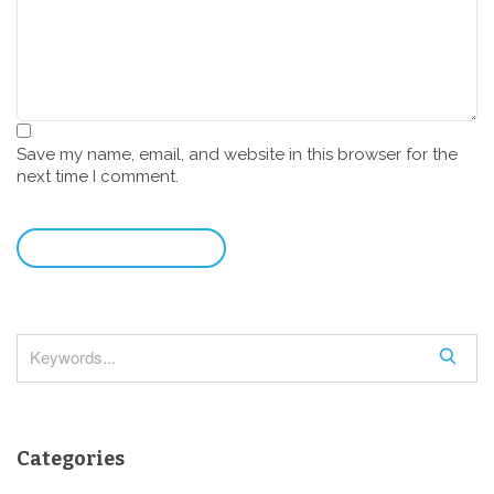
Save my name, email, and website in this browser for the
next time I comment.
leave a comment
S
e
a
r
Categories
c
h