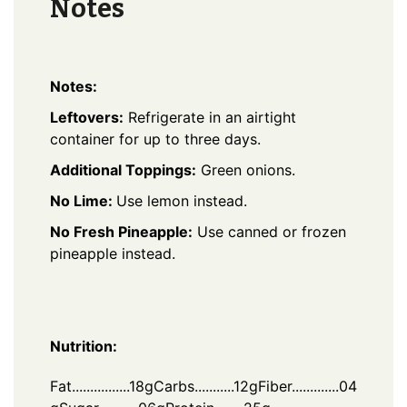
Notes
Notes:
Leftovers:
Refrigerate in an airtight
container for up to three days.
Additional Toppings:
Green onions.
No Lime:
Use lemon instead.
No Fresh Pineapple:
Use canned or frozen
pineapple instead.
Nutrition:
Fat................18g
Carbs...........12g
Fiber.............04