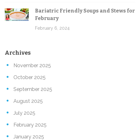
Bariatric Friendly Soups and Stews for
February
February 6, 2024
Archives
November 2025
October 2025
September 2025
August 2025
July 2025
February 2025
January 2025