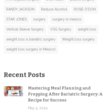
RANDY JACKSON
Reduce Alcohol
ROSIE O'DON
STAR JONES
surgery
surgery in mexico
Vertical Sleeve Surgery
VSG Surgery
weight loss
weight loss is bariatric surgery
Weight loss surgery
weight loss surgery in Mexico!
Recent Posts
Mastering Meal Planning and
Prepping After Bariatric Surgery: A
Recipe for Success
May 5, 2024