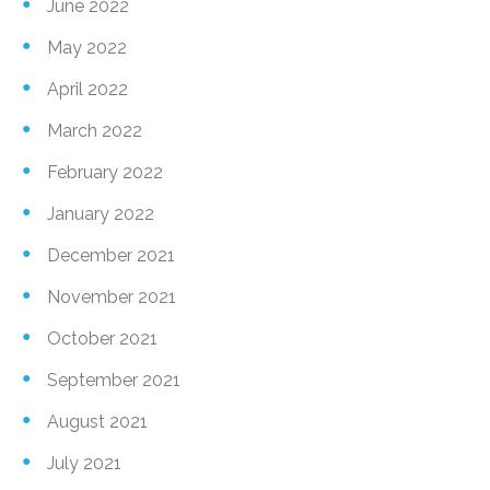
June 2022
May 2022
April 2022
March 2022
February 2022
January 2022
December 2021
November 2021
October 2021
September 2021
August 2021
July 2021