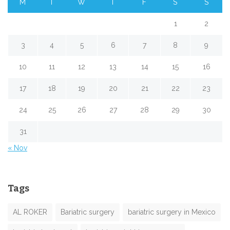
M
T
W
T
F
S
S
1
2
3
4
5
6
7
8
9
10
11
12
13
14
15
16
17
18
19
20
21
22
23
24
25
26
27
28
29
30
31
« Nov
Tags
AL ROKER
Bariatric surgery
bariatric surgery in Mexico