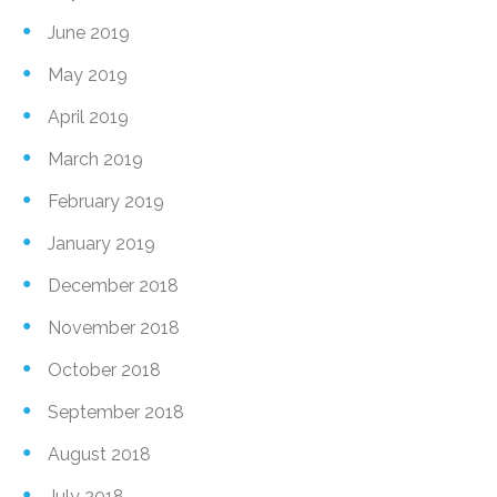
June 2019
May 2019
April 2019
March 2019
February 2019
January 2019
December 2018
November 2018
October 2018
September 2018
August 2018
July 2018