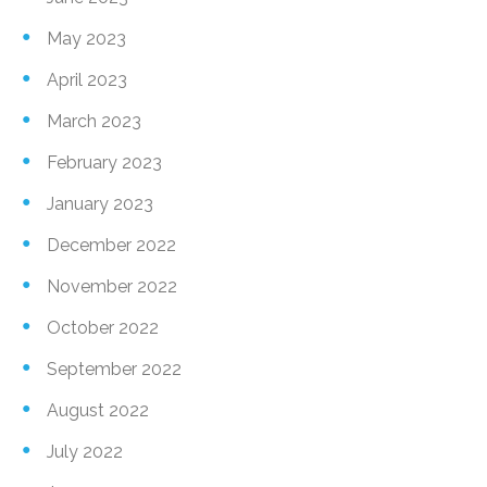
May 2023
April 2023
March 2023
February 2023
January 2023
December 2022
November 2022
October 2022
September 2022
August 2022
July 2022