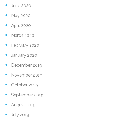
June 2020
May 2020
April 2020
March 2020
February 2020
January 2020
December 2019
November 2019
October 2019
September 2019
August 2019
July 2019