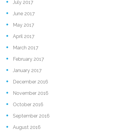
July 2017
June 2017
May 2017
April 2017
March 2017
February 2017
January 2017
December 2016
November 2016
October 2016
September 2016
August 2016