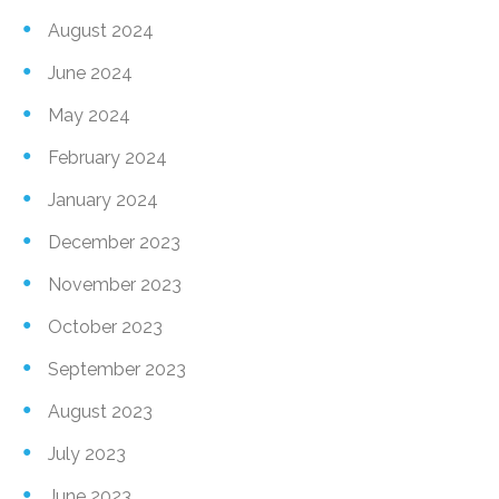
August 2024
June 2024
May 2024
February 2024
January 2024
December 2023
November 2023
October 2023
September 2023
August 2023
July 2023
June 2023