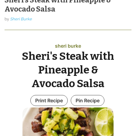
Avocado Salsa
by
Sheri Burke
sheri burke
Sheri's Steak with
Pineapple &
Avocado Salsa
Print Recipe
Pin Recipe