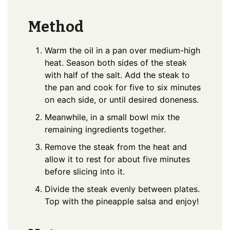
Method
Warm the oil in a pan over medium-high
heat. Season both sides of the steak
with half of the salt. Add the steak to
the pan and cook for five to six minutes
on each side, or until desired doneness.
Meanwhile, in a small bowl mix the
remaining ingredients together.
Remove the steak from the heat and
allow it to rest for about five minutes
before slicing into it.
Divide the steak evenly between plates.
Top with the pineapple salsa and enjoy!