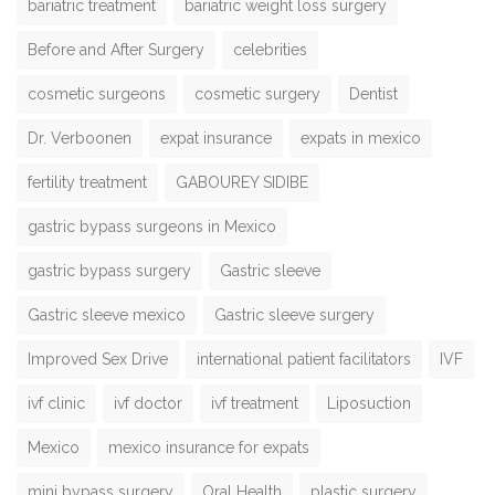
bariatric treatment
bariatric weight loss surgery
Before and After Surgery
celebrities
cosmetic surgeons
cosmetic surgery
Dentist
Dr. Verboonen
expat insurance
expats in mexico
fertility treatment
GABOUREY SIDIBE
gastric bypass surgeons in Mexico
gastric bypass surgery
Gastric sleeve
Gastric sleeve mexico
Gastric sleeve surgery
Improved Sex Drive
international patient facilitators
IVF
ivf clinic
ivf doctor
ivf treatment
Liposuction
Mexico
mexico insurance for expats
mini bypass surgery
Oral Health
plastic surgery