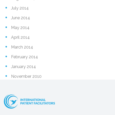
July 2014
June 2014
May 2014
April 2014
March 2014
February 2014
January 2014
November 2010