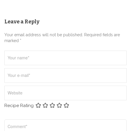
a
t
Leave a Reply
i
o
Your email address will not be published. Required fields are
n
marked *
Recipe Rating