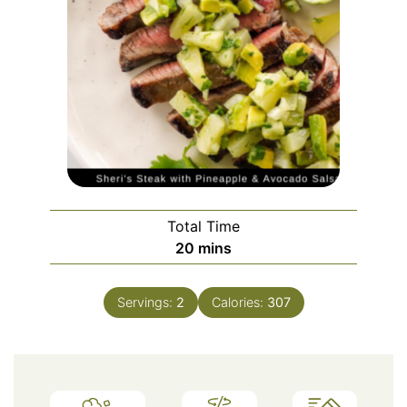
Total Time
minutes
20
mins
Servings:
2
Calories:
307