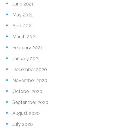
June 2021
May 2021
April 2021
March 2021
February 2021
January 2021
December 2020
November 2020
October 2020
September 2020
August 2020
July 2020