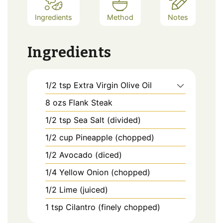
Ingredients
Method
Notes
Ingredients
1/2
tsp
Extra Virgin Olive Oil
8
ozs
Flank Steak
1/2
tsp
Sea Salt (divided)
1/2
cup
Pineapple (chopped)
1/2
Avocado (diced)
1/4
Yellow Onion (chopped)
1/2
Lime (juiced)
1
tsp
Cilantro (finely chopped)