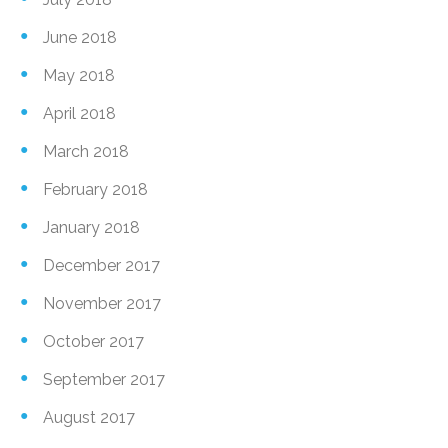
June 2018
May 2018
April 2018
March 2018
February 2018
January 2018
December 2017
November 2017
October 2017
September 2017
August 2017