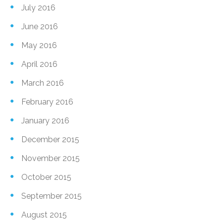
July 2016
June 2016
May 2016
April 2016
March 2016
February 2016
January 2016
December 2015
November 2015
October 2015
September 2015
August 2015