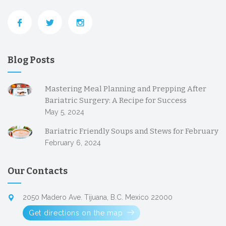
Blog Posts
Mastering Meal Planning and Prepping After
Bariatric Surgery: A Recipe for Success
May 5, 2024
Bariatric Friendly Soups and Stews for February
February 6, 2024
Our Contacts
2050 Madero Ave. Tijuana, B.C. Mexico 22000
Get directions on the map