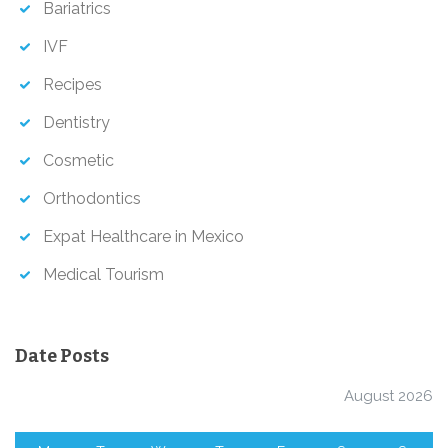
Bariatrics
IVF
Recipes
Dentistry
Cosmetic
Orthodontics
Expat Healthcare in Mexico
Medical Tourism
Date Posts
August 2026