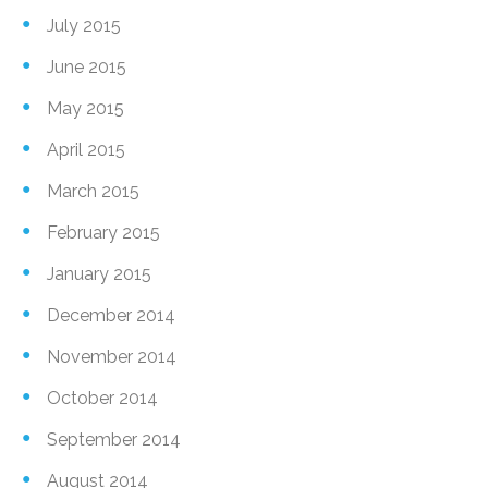
July 2015
June 2015
May 2015
April 2015
March 2015
February 2015
January 2015
December 2014
November 2014
October 2014
September 2014
August 2014