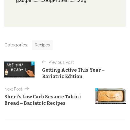
g
Sugar...........06g
Protein........25g
C
Categories:
Recipes
a
t
P
e
Previous Post
o
g
Getting Active This Year –
o
s
Bariatric Edition
r
t
i
e
Next Post
n
s
Sheri’s Low Carb Sesame Tahini
a
Bread – Bariatric Recipes
v
i
g