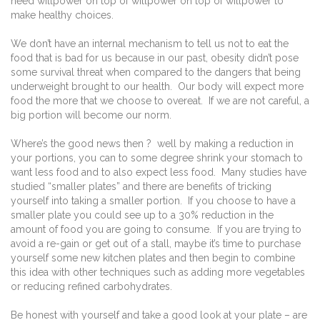
need willpower on top of willpower on top of willpower to
make healthy choices.
We don’t have an internal mechanism to tell us not to eat the
food that is bad for us because in our past, obesity didn’t pose
some survival threat when compared to the dangers that being
underweight brought to our health. Our body will expect more
food the more that we choose to overeat. If we are not careful, a
big portion will become our norm.
Where’s the good news then ? well by making a reduction in
your portions, you can to some degree shrink your stomach to
want less food and to also expect less food. Many studies have
studied “smaller plates” and there are benefits of tricking
yourself into taking a smaller portion. If you choose to have a
smaller plate you could see up to a 30% reduction in the
amount of food you are going to consume. If you are trying to
avoid a re-gain or get out of a stall, maybe it’s time to purchase
yourself some new kitchen plates and then begin to combine
this idea with other techniques such as adding more vegetables
or reducing refined carbohydrates.
Be honest with yourself and take a good look at your plate – are