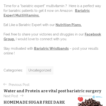
Time for a “bariatric expert” multivitamin ? Here is a perfect way
for bariatric patients to get it now on Amazon:
Bariatric
Expert MultiVitamins.
Eat Like a Bariatric Expert with our
Nutrition Plans
.
Feel free to share your victories and struggles in our
Facebook
Group
.
I would love to connect with you.
Stay motivated with
Bariatric Wristbands
–
post your results
online !
C
Categories:
Uncategorized
a
t
P
e
Previous Post
o
g
Water and Protein are vital post bariatric surgery
o
s
Next Post
r
t
i
HOMEMADE SUGAR FREE DARK