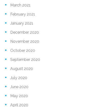
March 2021
February 2021
January 2021
December 2020
November 2020
October 2020
September 2020
August 2020
July 2020
June 2020
May 2020
April 2020