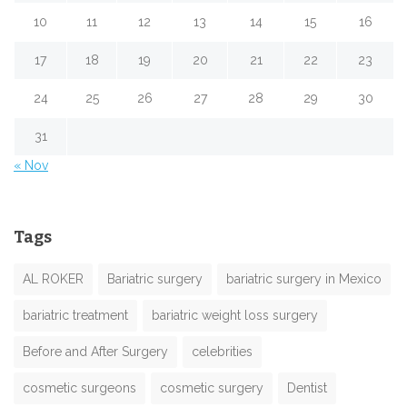
10
11
12
13
14
15
16
17
18
19
20
21
22
23
24
25
26
27
28
29
30
31
« Nov
Tags
AL ROKER
Bariatric surgery
bariatric surgery in Mexico
bariatric treatment
bariatric weight loss surgery
Before and After Surgery
celebrities
cosmetic surgeons
cosmetic surgery
Dentist