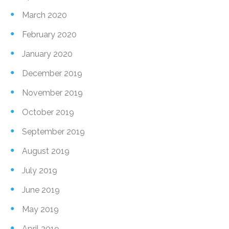
March 2020
February 2020
January 2020
December 2019
November 2019
October 2019
September 2019
August 2019
July 2019
June 2019
May 2019
April 2019