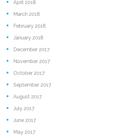
April 2018
March 2018
February 2018
January 2018
December 2017
November 2017
October 2017
September 2017
August 2017
July 2017
June 2017
May 2017