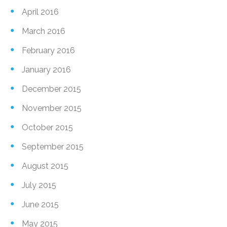
April 2016
March 2016
February 2016
January 2016
December 2015
November 2015
October 2015
September 2015
August 2015
July 2015
June 2015
May 2015