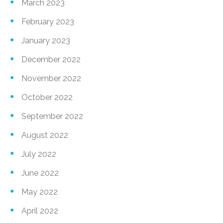
March 2023
February 2023
January 2023
December 2022
November 2022
October 2022
September 2022
August 2022
July 2022
June 2022
May 2022
April 2022