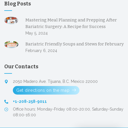
Blog Posts
Mastering Meal Planning and Prepping After
Bariatric Surgery: A Recipe for Success
May 5, 2024
Bariatric Friendly Soups and Stews for February
February 6, 2024
Our Contacts
2050 Madero Ave. Tijuana, B.C. Mexico 22000
Get directions on the map
+1-208-258-9011
Office hours: Monday-Friday 08:00-20:00, Saturday-Sunday
08:00-16:00