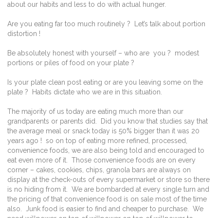
about our habits and less to do with actual hunger.
Are you eating far too much routinely ? Let’s talk about portion
distortion !
Be absolutely honest with yourself – who are you ? modest
portions or piles of food on your plate ?
Is your plate clean post eating or are you leaving some on the
plate ? Habits dictate who we are in this situation.
The majority of us today are eating much more than our
grandparents or parents did. Did you know that studies say that
the average meal or snack today is 50% bigger than it was 20
years ago ! so on top of eating more refined, processed,
convenience foods, we are also being told and encouraged to
eat even more of it. Those convenience foods are on every
corner – cakes, cookies, chips, granola bars are always on
display at the check-outs of every supermarket or store so there
is no hiding from it. We are bombarded at every single turn and
the pricing of that convenience food is on sale most of the time
also. Junk food is easier to find and cheaper to purchase. We