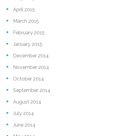
April 2015
March 2015
February 2015
January 2015
December 2014
November 2014
October 2014
September 2014
August 2014
July 2014
June 2014