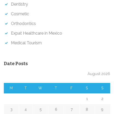
Dentistry
Cosmetic
Orthodontics
Expat Healthcare in Mexico
Medical Tourism
Date Posts
August 2026
M
T
W
T
F
S
S
1
2
3
4
5
6
7
8
9