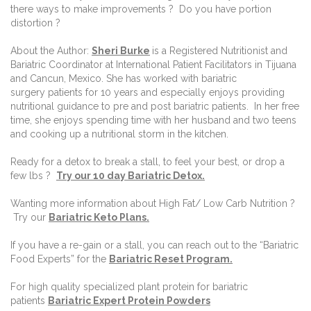
there ways to make improvements ? Do you have portion
distortion ?
About the Author:
Sheri Burke
is a Registered Nutritionist and
Bariatric Coordinator at International Patient Facilitators in Tijuana
and Cancun, Mexico. She has worked with bariatric
surgery patients for 10 years and especially enjoys providing
nutritional guidance to pre and post bariatric patients. In her free
time, she enjoys spending time with her husband and two teens
and cooking up a nutritional storm in the kitchen.
Ready for a detox to break a stall, to feel your best, or drop a
few lbs ?
Try our 10 day Bariatric Detox.
Wanting more information about High Fat/ Low Carb Nutrition ?
Try our
Bariatric Keto Plans.
If you have a re-gain or a stall, you can reach out to the “Bariatric
Food Experts” for the
Bariatric Reset Program.
For high quality specialized plant protein for bariatric
patients
Bariatric Expert Protein Powders