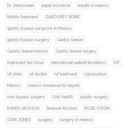
Dr. Verboonen
expat insurance
expats in mexico
fertility treatment
GABOUREY SIDIBE
gastric bypass surgeons in Mexico
gastric bypass surgery
Gastric sleeve
Gastric sleeve mexico
Gastric sleeve surgery
Improved Sex Drive
international patient facilitators
IVF
ivf clinic
ivf doctor
ivf treatment
Liposuction
Mexico
mexico insurance for expats
mini bypass surgery
Oral Health
plastic surgery
RANDY JACKSON
Reduce Alcohol
ROSIE O'DON
STAR JONES
surgery
surgery in mexico