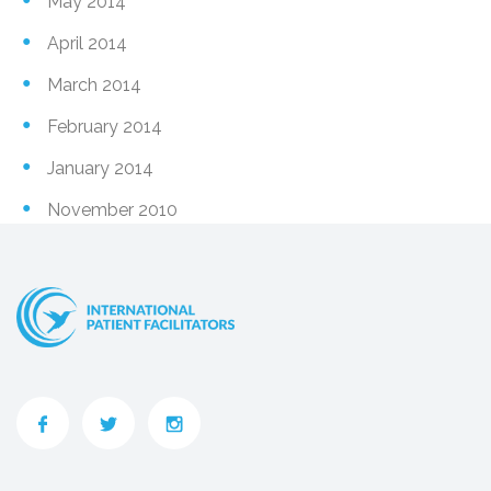
May 2014
April 2014
March 2014
February 2014
January 2014
November 2010