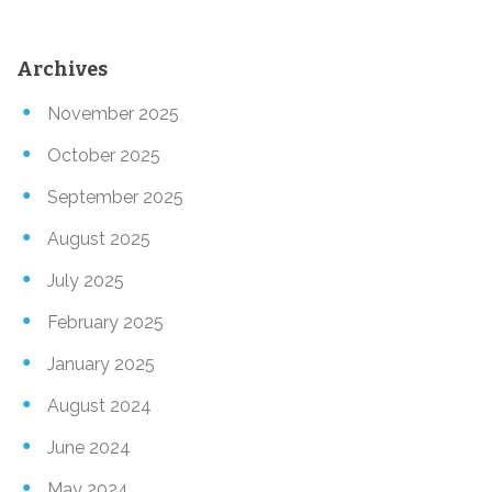
Archives
November 2025
October 2025
September 2025
August 2025
July 2025
February 2025
January 2025
August 2024
June 2024
May 2024