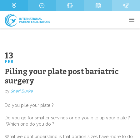
s
m
n
a
b
e
g
e
*
e
r
13
FEB
Send
Piling your plate post bariatric
surgery
by
Sheri Burke
Do you pile your plate ?
Do you go for smaller servings or do you pile up your plate ?
Which one do you do ?
What we don’t understand is that portion sizes have more to do