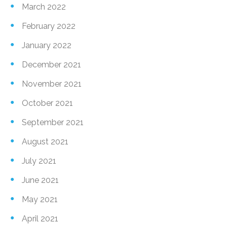
March 2022
February 2022
January 2022
December 2021
November 2021
October 2021
September 2021
August 2021
July 2021
June 2021
May 2021
April 2021