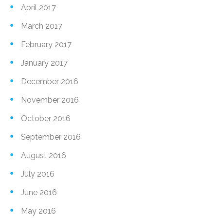
April 2017
March 2017
February 2017
January 2017
December 2016
November 2016
October 2016
September 2016
August 2016
July 2016
June 2016
May 2016