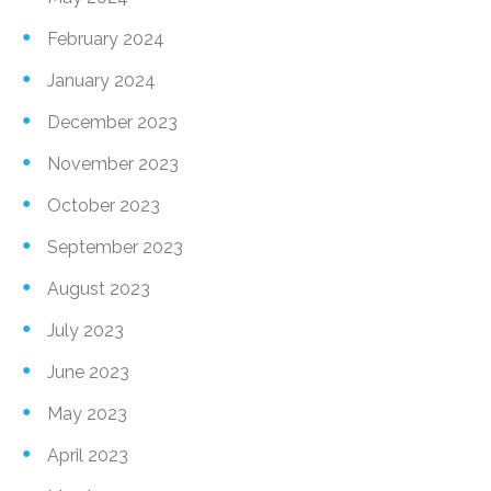
February 2024
January 2024
December 2023
November 2023
October 2023
September 2023
August 2023
July 2023
June 2023
May 2023
April 2023