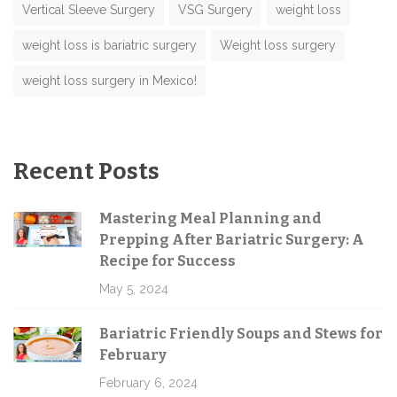
Vertical Sleeve Surgery
VSG Surgery
weight loss
weight loss is bariatric surgery
Weight loss surgery
weight loss surgery in Mexico!
Recent Posts
Mastering Meal Planning and
Prepping After Bariatric Surgery: A
Recipe for Success
May 5, 2024
Bariatric Friendly Soups and Stews for
February
February 6, 2024