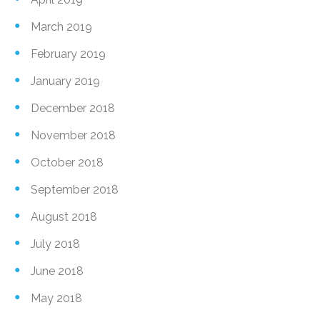
March 2019
February 2019
January 2019
December 2018
November 2018
October 2018
September 2018
August 2018
July 2018
June 2018
May 2018