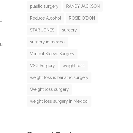
plastic surgery
RANDY JACKSON
Reduce Alcohol
ROSIE O'DON
ou
N
STAR JONES
surgery
m
N
surgery in mexico
u.
m
m
Vertical Sleeve Surgery
e
VSG Surgery
weight loss
o
weight loss is bariatric surgery
e
M
Weight loss surgery
weight loss surgery in Mexico!
m