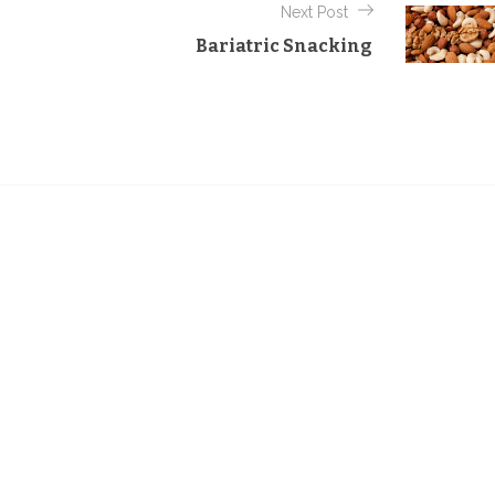
Next Post
Bariatric Snacking