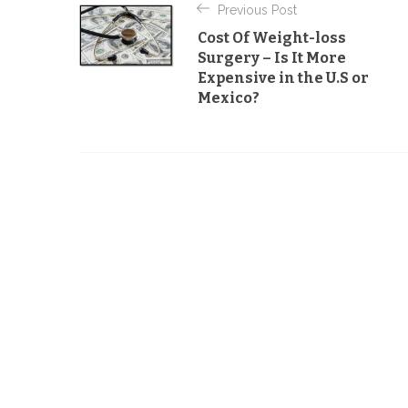
Previous Post
g
o
Cost Of Weight-loss
o
s
Surgery – Is It More
r
Expensive in the U.S or
t
i
Mexico?
e
n
s
a
v
i
g
a
t
i
o