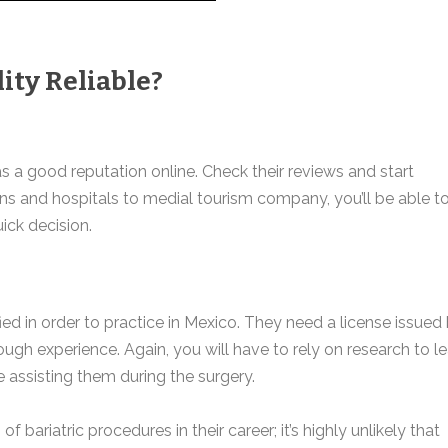
ity Reliable?
as a good reputation online. Check their reviews and start
ns and hospitals to medial tourism company, you’ll be able t
ick decision.
ied in order to practice in Mexico. They need a license issued
h experience. Again, you will have to rely on research to le
 assisting them during the surgery.
ariatric procedures in their career; it’s highly unlikely that