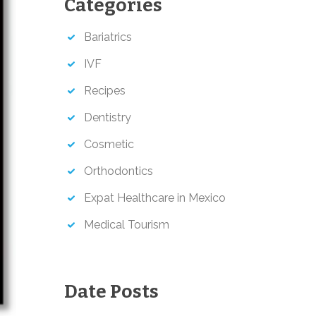
Categories
h
Bariatrics
IVF
Recipes
Dentistry
Cosmetic
Orthodontics
Expat Healthcare in Mexico
Medical Tourism
Date Posts