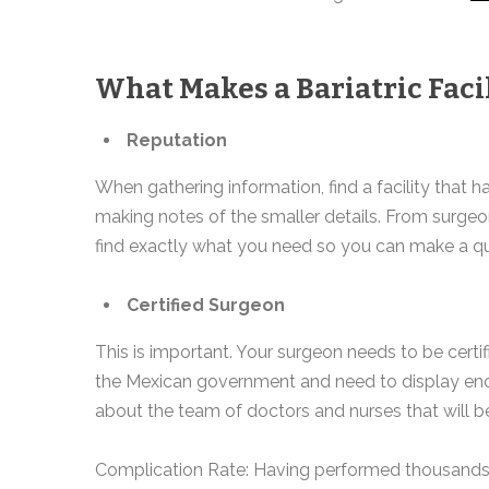
What Makes a Bariatric Facil
Reputation
When gathering information, find a facility that h
making notes of the smaller details. From surgeo
find exactly what you need so you can make a qu
Certified Surgeon
This is important. Your surgeon needs to be certif
the Mexican government and need to display enoug
about the team of doctors and nurses that will be
Complication Rate: Having performed thousands of b