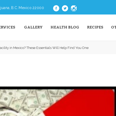
juana, B.C. Mexico 22000
ERVICES
GALLERY
HEALTH BLOG
RECIPES
O
acility in Mexico? These Essentials Will Help Find You One