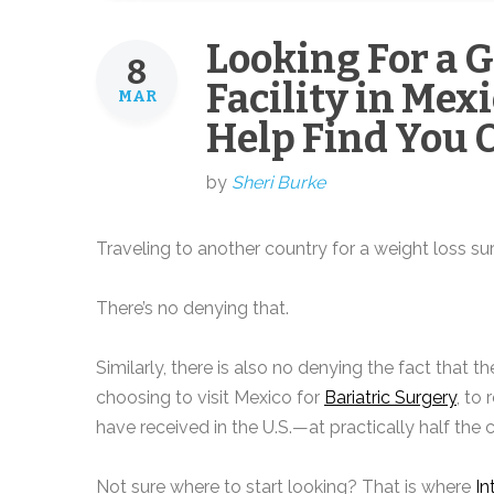
Looking For a 
8
Facility in Mex
MAR
Help Find You 
by
Sheri Burke
Traveling to another country for a weight loss su
There’s no denying that.
Similarly, there is also no denying the fact that
choosing to visit Mexico for
Bariatric Surgery
, to
have received in the U.S.—at practically half the c
Not sure where to start looking? That is where
In