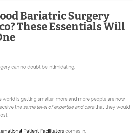
Good Bariatric Surgery
ico? These Essentials Will
One
rgery can no doubt be intimidating.
 the world is getting smaller; more and more people are now
 receive the
same level of expertise and care
that they would
ost.
ternational Patient Facilitators
comes in.