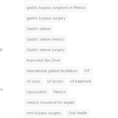
gastric bypass surgeons in Mexico
gastric bypass surgery
Gastric sleeve
Gastric sleeve mexico
ep
Gastric sleeve surgery
Improved Sex Drive
international patient facilitators
IVF
ivf clinic
ivf doctor
ivf treatment
ou
Liposuction
Mexico
mexico insurance for expats
mini bypass surgery
Oral Health