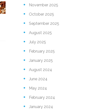
November 2025
October 2025
September 2025
August 2025
July 2025
February 2025
January 2025
August 2024
June 2024
May 2024
February 2024
January 2024