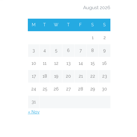
August 2026
M
T
W
T
F
S
S
1
2
3
4
5
6
7
8
9
10
11
12
13
14
15
16
17
18
19
20
21
22
23
24
25
26
27
28
29
30
31
« Nov