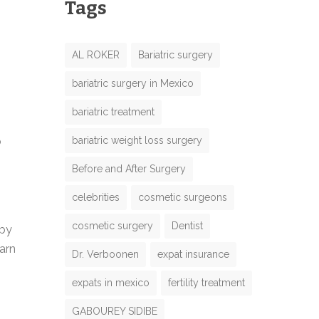
Tags
AL ROKER
Bariatric surgery
bariatric surgery in Mexico
bariatric treatment
bariatric weight loss surgery
o
Before and After Surgery
celebrities
cosmetic surgeons
cosmetic surgery
Dentist
 by
arn
Dr. Verboonen
expat insurance
expats in mexico
fertility treatment
GABOUREY SIDIBE