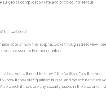
e surgeon’s complication rate and protocol for serious
 Is it certified?
 make note of how the hospital looks through street view. Ke
t you are used to in other countries.
cilities, you will need to know if the facility offers the most
to know if they staff qualified nurses, and determine where y
Also check if there are any security issues in the area and find