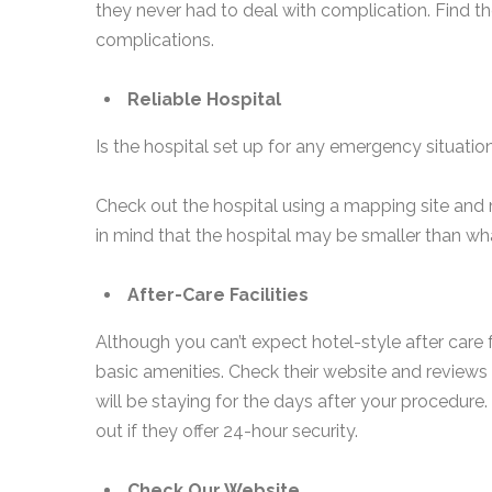
they never had to deal with complication. Find th
complications.
Reliable Hospital
Is the hospital set up for any emergency situation?
Check out the hospital using a mapping site and
in mind that the hospital may be smaller than wha
After-Care Facilities
Although you can’t expect hotel-style after care fa
basic amenities. Check their website and reviews 
will be staying for the days after your procedure. 
out if they offer 24-hour security.
Check Our Website