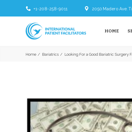
+1-208-258-9011
2050 Madero Ave. Ti
HOME
S
Home
Bariatrics
Looking For a Good Bariatric Surgery F