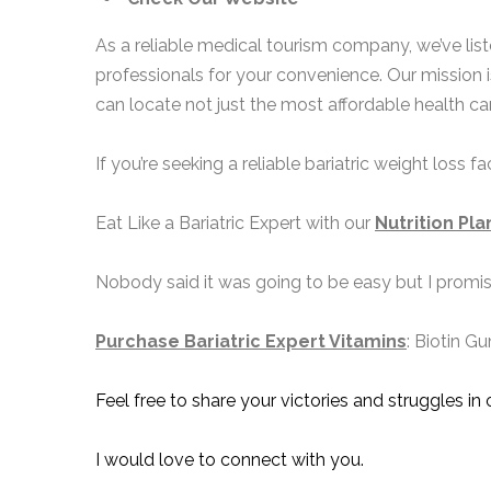
As a reliable medical tourism company, we’ve li
professionals for your convenience. Our mission 
can locate not just the most affordable health car
If you’re seeking a reliable bariatric weight loss 
Eat Like a Bariatric Expert with our
Nutrition Pla
Nobody said it was going to be easy but I promise 
Purchase Bariatric Expert Vitamins
: Biotin G
Feel free to share your victories and struggles in
I would love to connect with you.