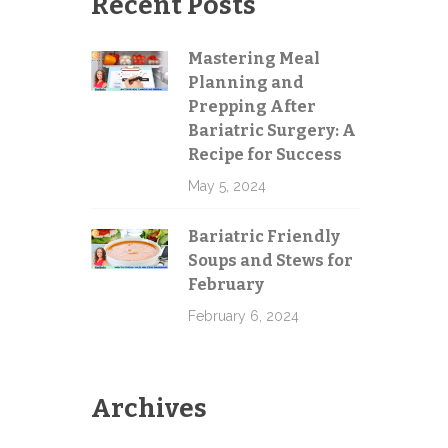
Recent Posts
Mastering Meal
Planning and
Send
Prepping After
Bariatric Surgery: A
Recipe for Success
May 5, 2024
Bariatric Friendly
Soups and Stews for
February
February 6, 2024
Archives