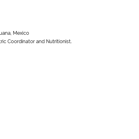
ijuana, Mexico
ric Coordinator and Nutritionist.