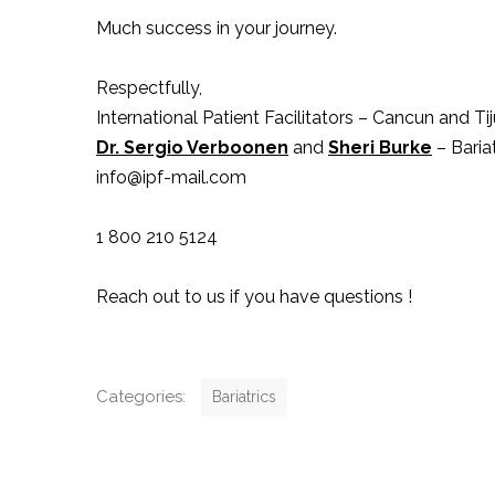
Much success in your journey.
Respectfully,
International Patient Facilitators – Cancun and T
Dr. Sergio Verboonen
and
Sheri Burke
– Bariat
info@ipf-mail.com
1 800 210 5124
Reach out to us if you have questions !
C
Categories:
Bariatrics
a
t
P
e