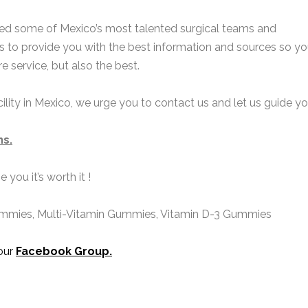
sted some of Mexico’s most talented surgical teams and
is to provide you with the best information and sources so y
e service, but also the best.
a
e
facility in Mexico, we urge you to contact us and let us guide yo
E
*
a
a
ns
.
i
P
P
l
h
h
*
you it’s worth it !
o
n
n
e
*
ummies, Multi-Vitamin
Gummies
, Vitamin D-3
Gummies
e
n
s
u
s
 our
Facebook Group
.
a
b
g
e
e
r