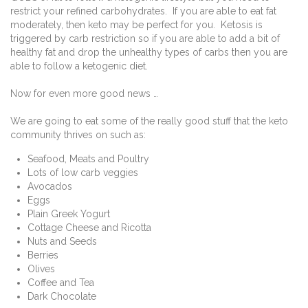
restrict your refined carbohydrates.
If you are able to eat fat
moderately, then keto may be perfect for you.
Ketosis is
triggered by carb restriction so if you are able to add a bit of
healthy fat and drop the unhealthy types of carbs then you are
able to follow a ketogenic diet.
Now for even more good news …
We are going to eat some of the really good stuff that the keto
community thrives on such as:
Seafood, Meats and Poultry
Lots of low carb veggies
Avocados
Eggs
Plain Greek Yogurt
Cottage Cheese and Ricotta
Nuts and Seeds
Berries
Olives
Coffee and Tea
Dark Chocolate