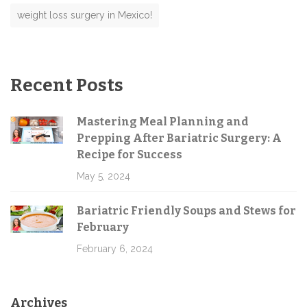
weight loss surgery in Mexico!
Recent Posts
Mastering Meal Planning and
Prepping After Bariatric Surgery: A
Recipe for Success
May 5, 2024
Bariatric Friendly Soups and Stews for
February
February 6, 2024
Archives