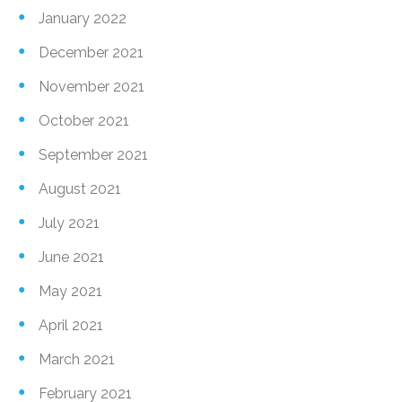
January 2022
December 2021
November 2021
October 2021
September 2021
August 2021
July 2021
June 2021
May 2021
April 2021
March 2021
February 2021