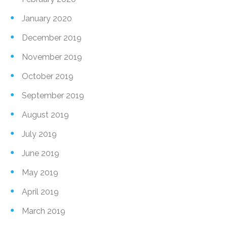
January 2020
December 2019
November 2019
October 2019
September 2019
August 2019
July 2019
June 2019
May 2019
April 2019
March 2019