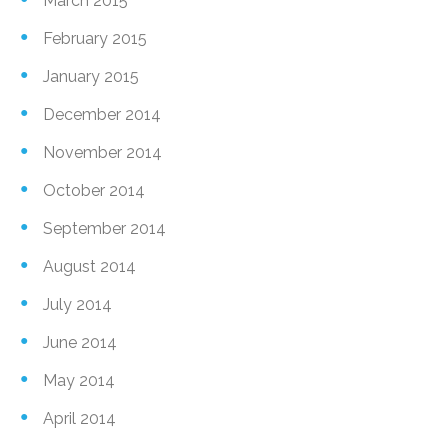
March 2015
February 2015
January 2015
December 2014
November 2014
October 2014
September 2014
August 2014
July 2014
June 2014
May 2014
April 2014