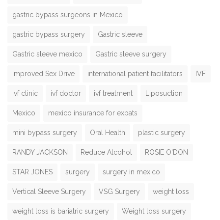
gastric bypass surgeons in Mexico
gastric bypass surgery
Gastric sleeve
Gastric sleeve mexico
Gastric sleeve surgery
Improved Sex Drive
international patient facilitators
IVF
ivf clinic
ivf doctor
ivf treatment
Liposuction
Mexico
mexico insurance for expats
mini bypass surgery
Oral Health
plastic surgery
RANDY JACKSON
Reduce Alcohol
ROSIE O'DON
STAR JONES
surgery
surgery in mexico
Vertical Sleeve Surgery
VSG Surgery
weight loss
weight loss is bariatric surgery
Weight loss surgery