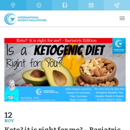
s
m
a
a
b
m
g
e
e
e
r
Send
12
NOV
Keto? it is right for me? – Bariatric