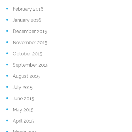
February 2016
January 2016
December 2015
November 2015
October 2015
September 2015
August 2015
July 2015
June 2015
May 2015
April 2015