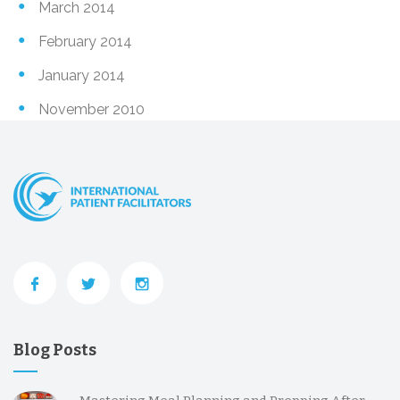
March 2014
February 2014
January 2014
November 2010
Blog Posts