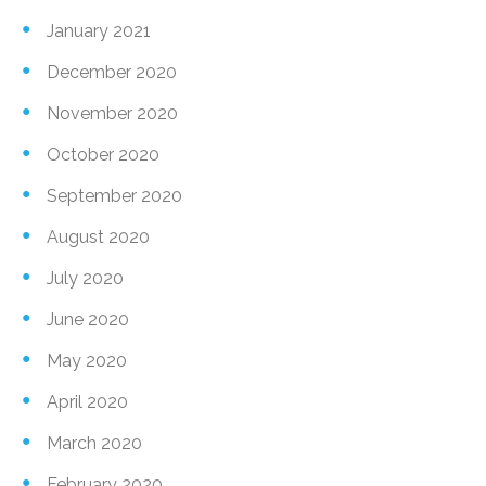
January 2021
December 2020
November 2020
October 2020
September 2020
August 2020
July 2020
June 2020
May 2020
April 2020
March 2020
February 2020