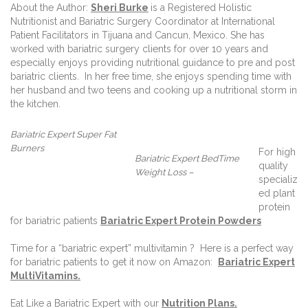
About the Author:
Sheri Burke
is a Registered Holistic
Nutritionist and Bariatric Surgery Coordinator at International
Patient Facilitators in Tijuana and Cancun, Mexico. She has
worked with bariatric surgery clients for over 10 years and
especially enjoys providing nutritional guidance to pre and post
bariatric clients.
In her free time, she enjoys spending time with
her husband and two teens and cooking up a nutritional storm in
the kitchen.
Bariatric Expert Super Fat
Burners
For high
Bariatric Expert BedTime
quality
Weight Loss –
specializ
ed plant
protein
for bariatric patients
Bariatric Expert Protein Powders
Time for a “bariatric expert” multivitamin ?
Here is a perfect way
for bariatric patients to get it now on Amazon:
Bariatric Expert
MultiVitamins.
Eat Like a Bariatric Expert with our
Nutrition Plans
.