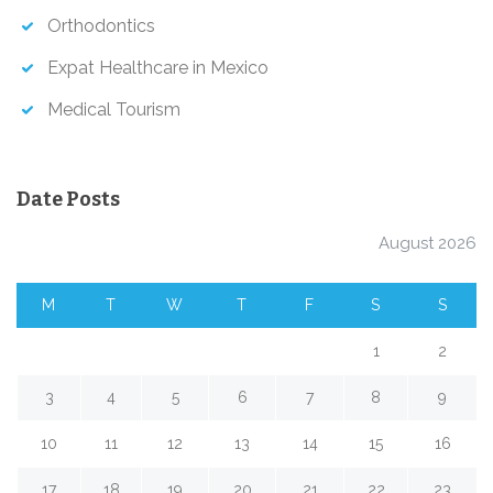
Orthodontics
Expat Healthcare in Mexico
Medical Tourism
Date Posts
August 2026
M
T
W
T
F
S
S
1
2
3
4
5
6
7
8
9
10
11
12
13
14
15
16
17
18
19
20
21
22
23