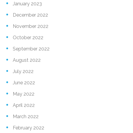
January 2023
December 2022
November 2022
October 2022
September 2022
August 2022
July 2022
June 2022
May 2022
April 2022
March 2022
February 2022