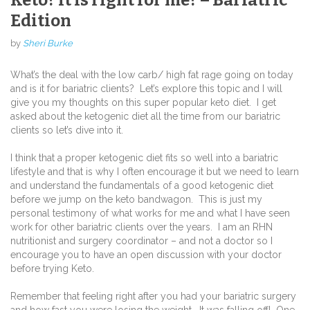
Edition
by
Sheri Burke
What’s the deal with the low carb/ high fat rage going on today
and is it for bariatric clients?
Let’s explore this topic and I will
give you my thoughts on this super popular keto diet.
I get
asked about the ketogenic diet all the time from our bariatric
clients so let’s dive into it.
I think that a proper ketogenic diet fits so well into a bariatric
lifestyle and that is why I often encourage it but we need to learn
and understand the fundamentals of a good ketogenic diet
before we jump on the keto bandwagon.
This is just my
personal testimony of what works for me and what I have seen
work for other bariatric clients over the years.
I am an RHN
nutritionist and surgery coordinator – and not a doctor so I
encourage you to have an open discussion with your doctor
before trying Keto.
Remember that feeling right after you had your bariatric surgery
and how fast you were losing the weight.
It was falling off!
One