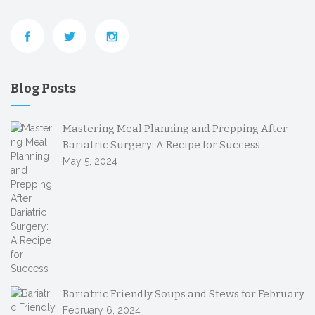
Blog Posts
Mastering Meal Planning and Prepping After
Bariatric Surgery: A Recipe for Success
May 5, 2024
Bariatric Friendly Soups and Stews for February
February 6, 2024