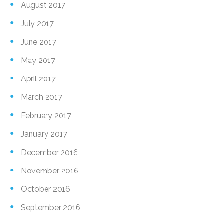
August 2017
July 2017
June 2017
May 2017
April 2017
March 2017
February 2017
January 2017
December 2016
November 2016
October 2016
September 2016