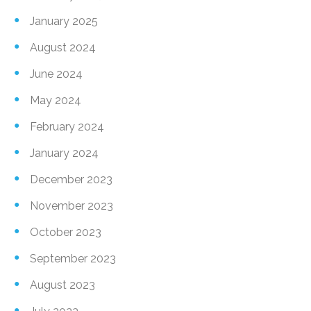
January 2025
August 2024
June 2024
May 2024
February 2024
January 2024
December 2023
November 2023
October 2023
September 2023
August 2023