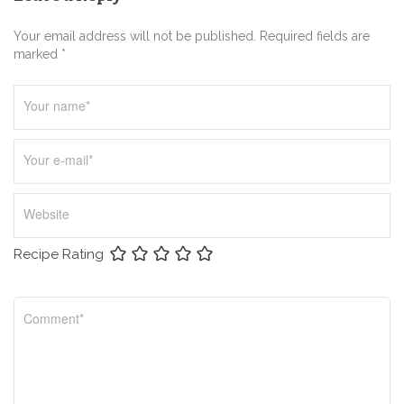
a
t
Your email address will not be published. Required fields are
i
marked *
o
n
Recipe Rating