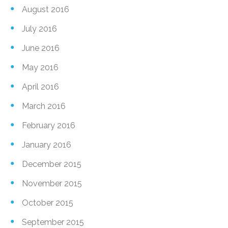
August 2016
July 2016
June 2016
May 2016
April 2016
March 2016
February 2016
January 2016
December 2015
November 2015
October 2015
September 2015