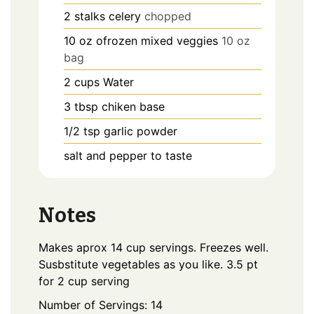
2
stalks
celery
chopped
10
oz
ofrozen mixed veggies
10 oz
bag
2
cups
Water
3
tbsp
chiken base
1/2
tsp
garlic powder
salt and pepper to taste
Notes
Makes aprox 14 cup servings. Freezes well.
Susbstitute vegetables as you like.
3.5 pt
for 2 cup serving
Number of Servings: 14