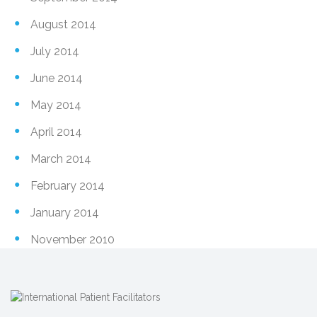
August 2014
July 2014
June 2014
May 2014
April 2014
March 2014
February 2014
January 2014
November 2010