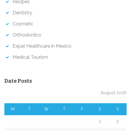
Recipes
Dentistry
Cosmetic
Orthodontics
Expat Healthcare in Mexico
Medical Tourism
Date Posts
August 2026
M
T
W
T
F
S
S
1
2