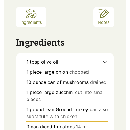
Ingredients
Notes
Ingredients
1
tbsp
olive oil
1
piece
large onion
chopped
10
ounce
can of mushrooms
drained
1
piece
large zucchini
cut into small
pieces
1
pound
lean Ground Turkey
can also
substitute with chicken
3
can
diced tomatoes
14 oz