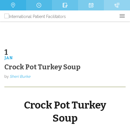
s
m
P
a
b
h
g
e
o
e
r
n
e
1
JAN
Send
Crock Pot Turkey Soup
by
Sheri Burke
Crock Pot Turkey
Soup