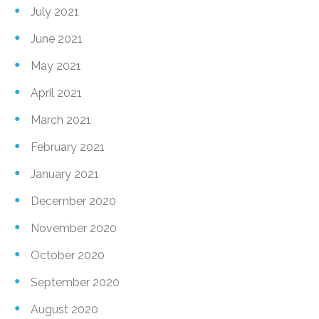
July 2021
June 2021
May 2021
April 2021
March 2021
February 2021
January 2021
December 2020
November 2020
October 2020
September 2020
August 2020