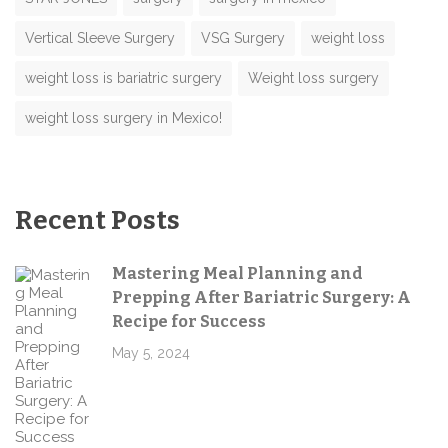
Vertical Sleeve Surgery
VSG Surgery
weight loss
weight loss is bariatric surgery
Weight loss surgery
weight loss surgery in Mexico!
Recent Posts
Mastering Meal Planning and
Prepping After Bariatric Surgery: A
Recipe for Success
May 5, 2024