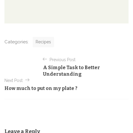
C
Categories:
Recipes
a
t
P
e
Previous Post
o
g
A Simple Task to Better
o
s
Understanding
r
t
Next Post
i
e
How much to put on my plate ?
n
s
a
v
i
g
Leave a Reply