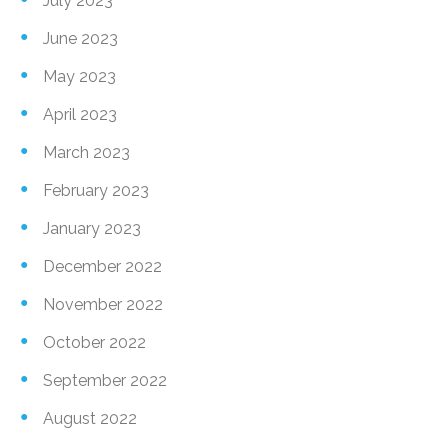
July 2023
June 2023
May 2023
April 2023
March 2023
February 2023
January 2023
December 2022
November 2022
October 2022
September 2022
August 2022