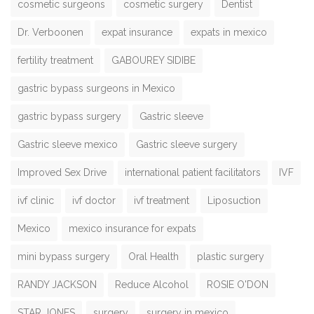
cosmetic surgeons
cosmetic surgery
Dentist
Dr. Verboonen
expat insurance
expats in mexico
fertility treatment
GABOUREY SIDIBE
gastric bypass surgeons in Mexico
gastric bypass surgery
Gastric sleeve
Gastric sleeve mexico
Gastric sleeve surgery
Improved Sex Drive
international patient facilitators
IVF
ivf clinic
ivf doctor
ivf treatment
Liposuction
Mexico
mexico insurance for expats
mini bypass surgery
Oral Health
plastic surgery
RANDY JACKSON
Reduce Alcohol
ROSIE O'DON
STAR JONES
surgery
surgery in mexico