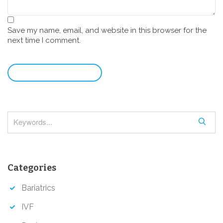
Save my name, email, and website in this browser for the
next time I comment.
leave a comment
S
e
a
r
Categories
c
h
Bariatrics
IVF