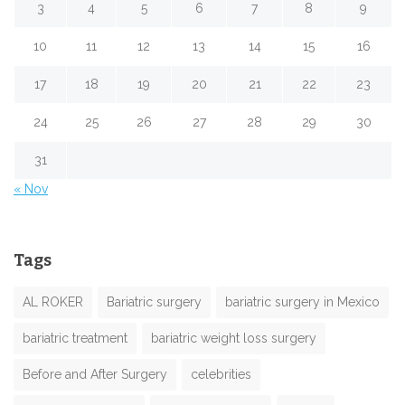
3
4
5
6
7
8
9
10
11
12
13
14
15
16
17
18
19
20
21
22
23
24
25
26
27
28
29
30
31
« Nov
Tags
AL ROKER
Bariatric surgery
bariatric surgery in Mexico
bariatric treatment
bariatric weight loss surgery
Before and After Surgery
celebrities