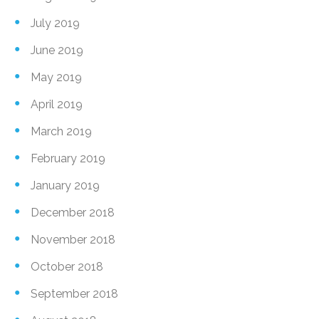
July 2019
June 2019
May 2019
April 2019
March 2019
February 2019
January 2019
December 2018
November 2018
October 2018
September 2018