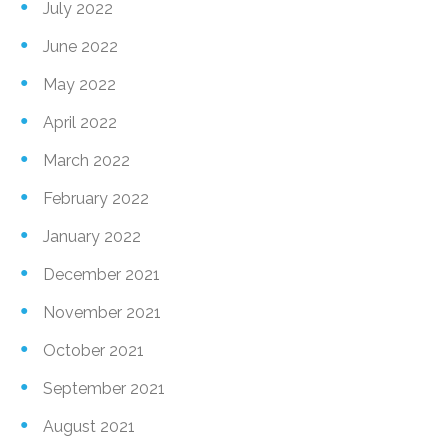
July 2022
June 2022
May 2022
April 2022
March 2022
February 2022
January 2022
December 2021
November 2021
October 2021
September 2021
August 2021