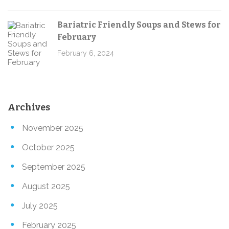
Bariatric Friendly Soups and Stews for
February
February 6, 2024
Archives
November 2025
October 2025
September 2025
August 2025
July 2025
February 2025