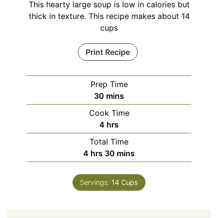
This hearty large soup is low in calories but
thick in texture. This recipe makes about 14
cups
Print Recipe
Prep Time
minutes
30
mins
Cook Time
hours
4
hrs
Total Time
hours
minutes
4
hrs
30
mins
Servings:
14
Cups