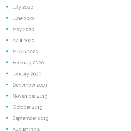
July 2020
June 2020
May 2020
April 2020
March 2020
February 2020
January 2020
December 2019
November 2019
October 2019
September 2019
August 2019