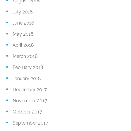
August 2018
July 2018
June 2018
May 2018
April 2018
March 2018
February 2018
January 2018
December 2017
November 2017
October 2017
September 2017