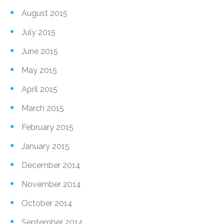
August 2015
July 2015
June 2015
May 2015
April 2015
March 2015
February 2015
January 2015
December 2014
November 2014
October 2014
September 2014