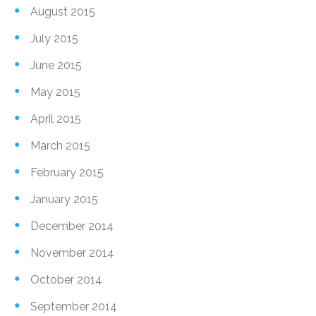
August 2015
July 2015
June 2015
May 2015
April 2015
March 2015
February 2015
January 2015
December 2014
November 2014
October 2014
September 2014