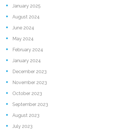
January 2025
August 2024
June 2024
May 2024
February 2024
January 2024
December 2023
November 2023
October 2023
September 2023
August 2023
July 2023