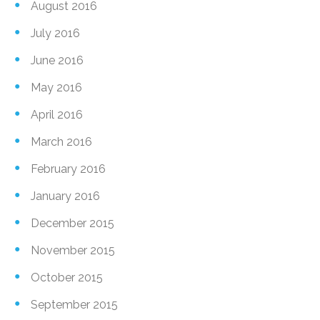
August 2016
July 2016
June 2016
May 2016
April 2016
March 2016
February 2016
January 2016
December 2015
November 2015
October 2015
September 2015