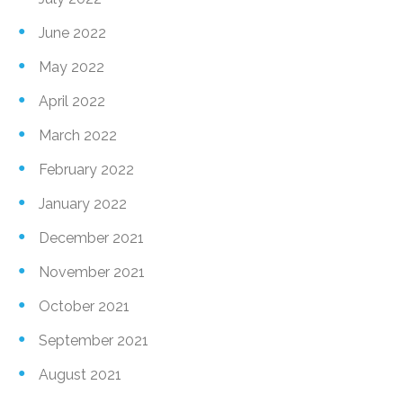
June 2022
May 2022
April 2022
March 2022
February 2022
January 2022
December 2021
November 2021
October 2021
September 2021
August 2021