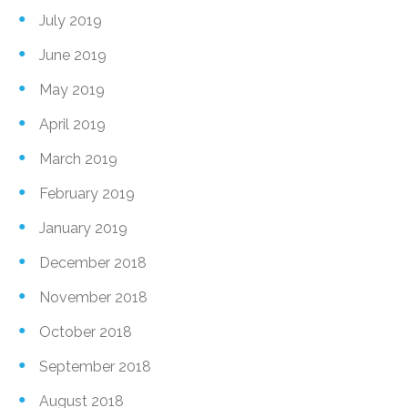
July 2019
June 2019
May 2019
April 2019
March 2019
February 2019
January 2019
December 2018
November 2018
October 2018
September 2018
August 2018