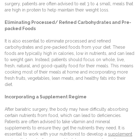
surgery, patients are often advised to eat 3 to 4 small, meals that
are high in protein to help maintain their weight loss.
Eliminating Processed/ Refined Carbohydrates and Pre-
packed Foods
It is also essential to eliminate processed and refined
carbohydrates and pre-packed foods from your diet. These
foods are typically high in calories, low in nutrients, and can lead
to weight gain. Instead, patients should focus on whole, live,
fresh, natural, and good-quality food for their meals. This means
cooking most of their meals at home and incorporating more
fresh fruits, vegetables, lean meats, and healthy fats into their
diet.
Incorporating a Supplement Regime
After bariatric surgery, the body may have difficulty absorbing
certain nutrients from food, which can lead to deficiencies.
Patients are often advised to take vitamin and mineral
supplements to ensure they get the nutrients they need. It is
essential to work with your nutritionist to develop a
supplement