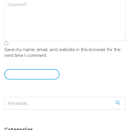
Save my name, email, and website in this browser for the
next time I comment.
leave a comment
S
e
a
r
Categories
c