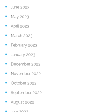
June 2023
May 2023
April 2023
March 2023
February 2023
January 2023
December 2022
November 2022
October 2022
September 2022
August 2022
July 2022