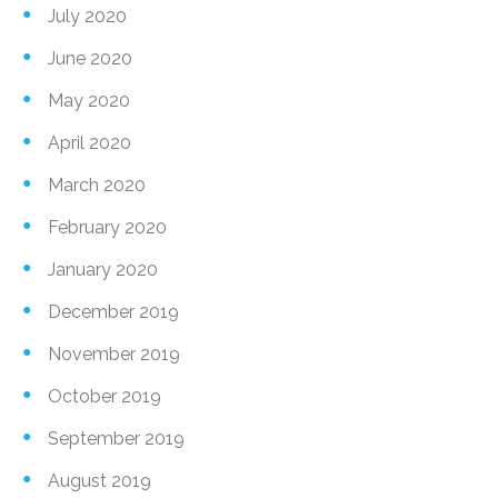
July 2020
June 2020
May 2020
April 2020
March 2020
February 2020
January 2020
December 2019
November 2019
October 2019
September 2019
August 2019