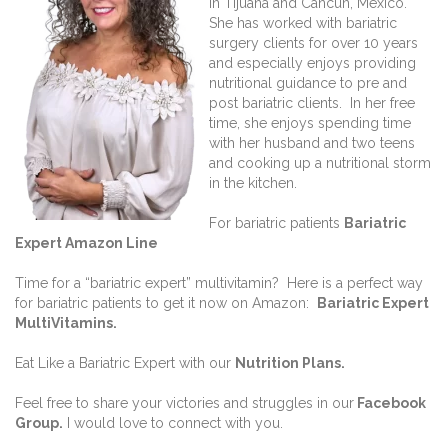
in Tijuana and Cancun, Mexico.
She has worked with bariatric
surgery clients for over 10 years
and especially enjoys providing
nutritional guidance to pre and
post bariatric clients. In her free
time, she enjoys spending time
with her husband and two teens
and cooking up a nutritional storm
in the kitchen.
For bariatric patients
Bariatric
Expert Amazon Line
Time for a “bariatric expert” multivitamin? Here is a perfect way
for bariatric patients to get it now on Amazon:
Bariatric Expert
MultiVitamins.
Eat Like a Bariatric Expert with our
Nutrition Plans
.
Feel free to share your victories and struggles in our
Facebook
Group
.
I would love to connect with you.