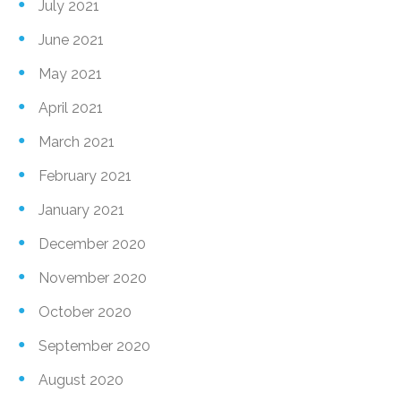
July 2021
June 2021
May 2021
April 2021
March 2021
February 2021
January 2021
December 2020
November 2020
October 2020
September 2020
August 2020