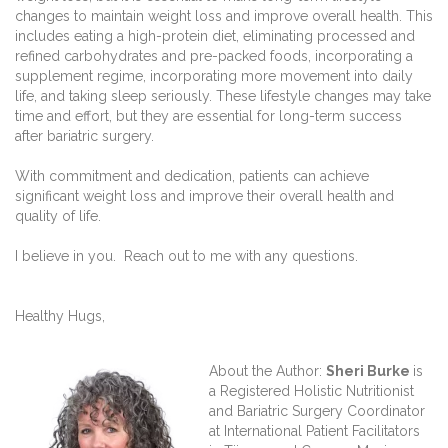
changes to maintain weight loss and improve overall health. This
includes eating a high-protein diet, eliminating processed and
refined carbohydrates and pre-packed foods, incorporating a
supplement regime, incorporating more movement into daily
life, and taking sleep seriously. These lifestyle changes may take
time and effort, but they are essential for long-term success
after bariatric surgery.
With commitment and dedication, patients can achieve
significant weight loss and improve their overall health and
quality of life.
I believe in you. Reach out to me with any questions.
Healthy Hugs,
About the Author:
Sheri Burke
is
a Registered Holistic Nutritionist
and Bariatric Surgery Coordinator
at International Patient Facilitators