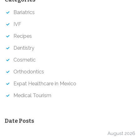
h
Bariatrics
IVF
Recipes
Dentistry
Cosmetic
Orthodontics
Expat Healthcare in Mexico
Medical Tourism
Date Posts
August 2026