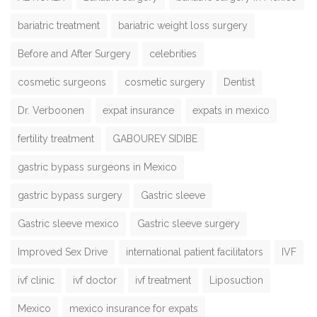
bariatric treatment
bariatric weight loss surgery
Before and After Surgery
celebrities
cosmetic surgeons
cosmetic surgery
Dentist
Dr. Verboonen
expat insurance
expats in mexico
fertility treatment
GABOUREY SIDIBE
gastric bypass surgeons in Mexico
gastric bypass surgery
Gastric sleeve
Gastric sleeve mexico
Gastric sleeve surgery
Improved Sex Drive
international patient facilitators
IVF
ivf clinic
ivf doctor
ivf treatment
Liposuction
Mexico
mexico insurance for expats