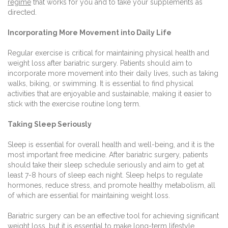
regime
that works for you and to take your supplements as
directed.
Incorporating More Movement into Daily Life
Regular exercise is critical for maintaining physical health and
weight loss after bariatric surgery. Patients should aim to
incorporate more movement into their daily lives, such as taking
walks, biking, or swimming. It is essential to find physical
activities that are enjoyable and sustainable, making it easier to
stick with the exercise routine long term.
Taking Sleep Seriously
Sleep is essential for overall health and well-being, and it is the
most important free medicine. After bariatric surgery, patients
should take their sleep schedule seriously and aim to get at
least 7-8 hours of sleep each night. Sleep helps to regulate
hormones, reduce stress, and promote healthy metabolism, all
of which are essential for maintaining weight loss.
Bariatric surgery can be an effective tool for achieving significant
weight loss, but it is essential to make long-term lifestyle