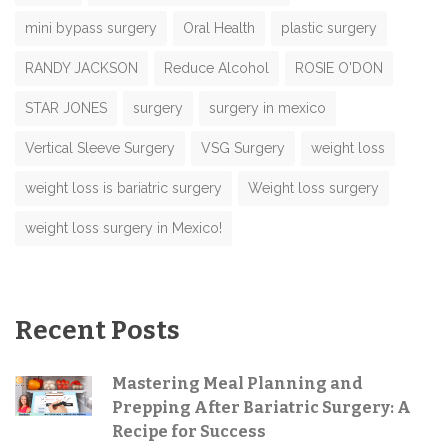
mini bypass surgery
Oral Health
plastic surgery
RANDY JACKSON
Reduce Alcohol
ROSIE O'DON
STAR JONES
surgery
surgery in mexico
Vertical Sleeve Surgery
VSG Surgery
weight loss
weight loss is bariatric surgery
Weight loss surgery
weight loss surgery in Mexico!
Recent Posts
Mastering Meal Planning and
Prepping After Bariatric Surgery: A
Recipe for Success