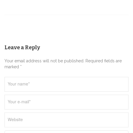
v
i
g
a
t
Leave a Reply
i
o
Your email address will not be published. Required fields are
n
marked *