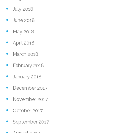
July 2018
June 2018
May 2018
April 2018
March 2018
February 2018
January 2018
December 2017
November 2017
October 2017
September 2017