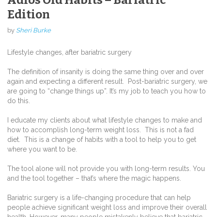
Edition
by
Sheri Burke
Lifestyle changes, after bariatric surgery
The definition of insanity is doing the same thing over and over
again and expecting a different result. Post-bariatric surgery, we
are going to “change things up”. It’s my job to teach you how to
do this.
I educate my clients about what lifestyle changes to make and
how to accomplish long-term weight loss. This is not a fad
diet. This is a change of habits with a tool to help you to get
where you want to be.
The tool alone will not provide you with long-term results. You
and the tool together – that’s where the magic happens.
Bariatric surgery is a life-changing procedure that can help
people achieve significant weight loss and improve their overall
health. However, many people mistakenly believe that bariatric