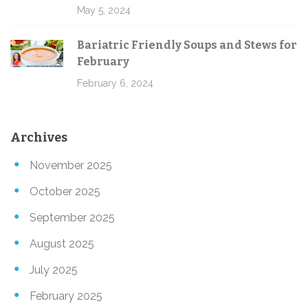
May 5, 2024
Bariatric Friendly Soups and Stews for
February
February 6, 2024
Archives
November 2025
October 2025
September 2025
August 2025
July 2025
February 2025