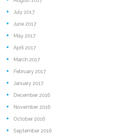
August 2017
July 2017
June 2017
May 2017
April 2017
March 2017
February 2017
January 2017
December 2016
November 2016
October 2016
September 2016