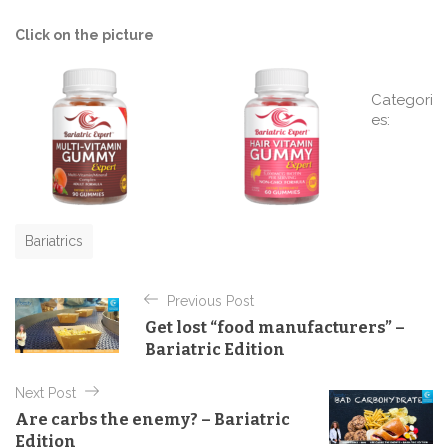
Click on the picture
Categori
es:
C
a
t
e
g
o
r
Bariatrics
i
P
e
s
Previous Post
o
Get lost “food manufacturers” –
s
Bariatric Edition
t
Next Post
n
Are carbs the enemy? – Bariatric
a
Edition