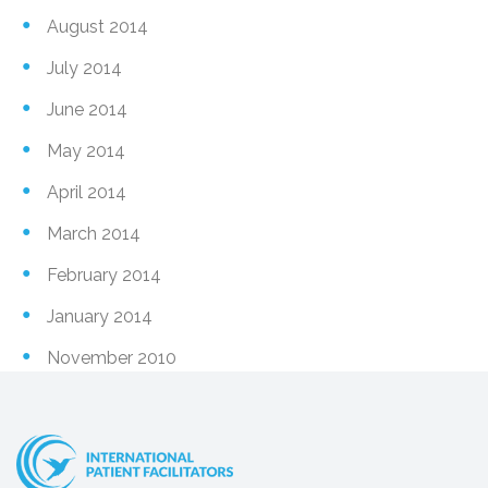
August 2014
July 2014
June 2014
May 2014
April 2014
March 2014
February 2014
January 2014
November 2010