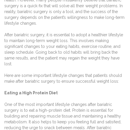
surgery is a quick fix that will solve all their weight problems. In
reality, bariatric surgery is only a tool, and the success of the
surgery depends on the patient’s willingness to make long-term
lifestyle changes.
After bariatric surgery, it is essential to adopt a healthier lifestyle
to maintain long-term weight loss. This involves making
significant changes to your eating habits, exercise routine, and
sleep schedule. Going back to old habits will bring back the
same results, and the patient may regain the weight they have
lost.
Here are some important lifestyle changes that patients should
make after bariatric surgery to ensure successful weight loss:
Eating a High Protein Diet
One of the most important lifestyle changes after bariatric
surgery is to eat a high-protein diet. Protein is essential for
building and repairing muscle tissue and maintaining a healthy
metabolism. It also helps to keep you feeling full and satisfied,
reducing the urge to snack between meals. After bariatric