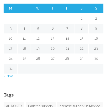
M
T
W
T
F
S
S
1
2
3
4
5
6
7
8
9
10
11
12
13
14
15
16
17
18
19
20
21
22
23
24
25
26
27
28
29
30
31
« Nov
Tags
AL ROKER
Bariatric surgery
bariatric surgery in Mexico