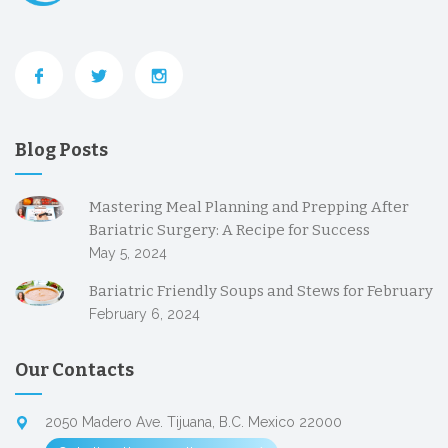
Blog Posts
Mastering Meal Planning and Prepping After
Bariatric Surgery: A Recipe for Success
May 5, 2024
Bariatric Friendly Soups and Stews for February
February 6, 2024
Our Contacts
2050 Madero Ave. Tijuana, B.C. Mexico 22000