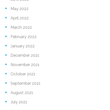
May 2022
April 2022
March 2022
February 2022
January 2022
December 2021
November 2021
October 2021
September 2021
August 2021
July 2021