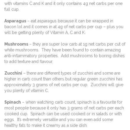
with vitamins C and K and it only contains 4g net carbs per one
full cup.
Asparagus
– eat asparagus because it can be wrapped in
bacon lol and it comes in at 4g of net carbs per cup – plus you
will be getting plenty of Vitamin A, C and K.
Mushrooms
– they are super low carb at 1g net carbs per cut of
white mushrooms. They have been found to contain amazing
anti-inflammatory properties. Add mushrooms to boring dishes
to add texture and flavour.
Zucchini
– there are different types of zucchini and some are
higher in carb count than others but regular green zucchini has
approximately 3 grams of net carbs per cup. Zucchini will give
you plenty of vitamin C.
Spinach
– when watching carb count, spinach is a favourite for
most people because it only has 3 grams of net carbs per each
cooked cup. Spinach can be used cooked or in salads or with
eggs. It’s extremely versatile and you can even add some
healthy fats to make it creamy as a side dish.