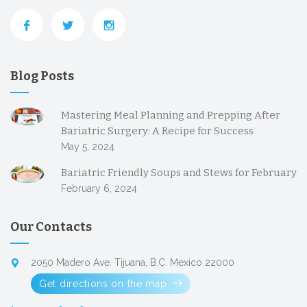
Blog Posts
Mastering Meal Planning and Prepping After
Bariatric Surgery: A Recipe for Success
May 5, 2024
Bariatric Friendly Soups and Stews for February
February 6, 2024
Our Contacts
2050 Madero Ave. Tijuana, B.C. Mexico 22000
Get directions on the map