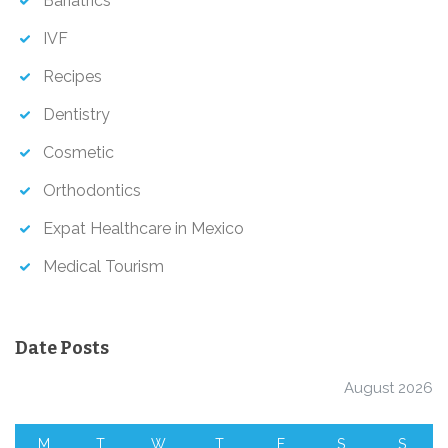
Bariatrics
IVF
Recipes
Dentistry
Cosmetic
Orthodontics
Expat Healthcare in Mexico
Medical Tourism
Date Posts
August 2026
M
T
W
T
F
S
S