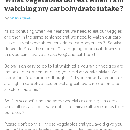
What Vegetables do I eat when I am
watching my carbohydrate intake ?
by
Sheri Burke
It’s so confusing when we hear that we need to eat our veggies
and then in the same sentence that we need to watch our carb
intake – aren’t vegetables considered carbohydrates ? So what
do we do ? eat them or not ? I am going to break it down so
that you can have your cake (veg) and eat it too !
Below is an easy to go to list which tells you which veggies are
the best to eat when watching your carbohydrate intake. Get
ready for a few surprises though ! Did you know that your leeks
are high in carbohydrates or that a great low carb option is to
snack on radishes ?
So if it’s so confusing and some vegetables are high in carbs
while others are not – why not just eliminate all vegetables from
our diets ?
Please don’t do this – those vegetables that you avoid give you