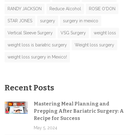
RANDY JACKSON
Reduce Alcohol
ROSIE O'DON
STAR JONES
surgery
surgery in mexico
Vertical Sleeve Surgery
VSG Surgery
weight loss
weight loss is bariatric surgery
Weight loss surgery
weight loss surgery in Mexico!
Recent Posts
Mastering Meal Planning and
Prepping After Bariatric Surgery: A
Recipe for Success
May 5, 2024