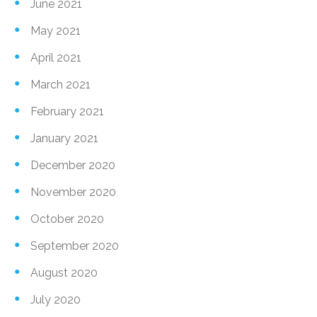
June 2021
May 2021
April 2021
March 2021
February 2021
January 2021
December 2020
November 2020
October 2020
September 2020
August 2020
July 2020