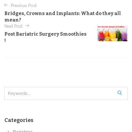
P
e
Previous Post
o
g
Bridges, Crowns and Implants: What do they all
o
s
mean?
r
t
Next Post
i
e
Post Bariatric Surgery Smoothies
n
s
!
a
v
i
g
a
t
S
i
e
o
a
r
n
Categories
c
h