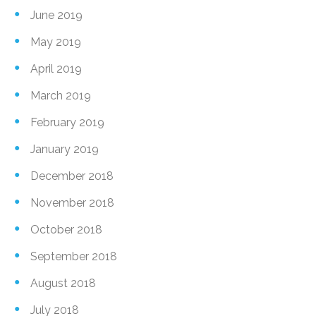
June 2019
May 2019
April 2019
March 2019
February 2019
January 2019
December 2018
November 2018
October 2018
September 2018
August 2018
July 2018