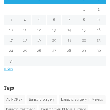
1
2
3
4
5
6
7
8
9
10
11
12
13
14
15
16
17
18
19
20
21
22
23
24
25
26
27
28
29
30
31
« Nov
Tags
AL ROKER
Bariatric surgery
bariatric surgery in Mexico
bariatric treatment
bariatric weight loss surgery