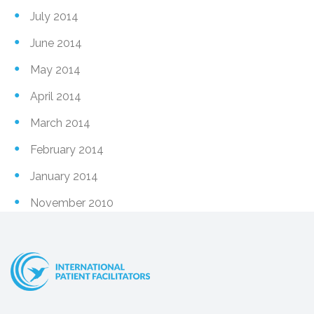
July 2014
June 2014
May 2014
April 2014
March 2014
February 2014
January 2014
November 2010