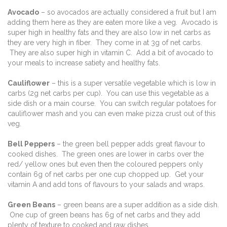
Avocado
– so avocados are actually considered a fruit but I am
adding them here as they are eaten more like a veg. Avocado is
super high in healthy fats and they are also low in net carbs as
they are very high in fiber. They come in at 3g of net carbs.
They are also super high in vitamin C. Add a bit of avocado to
your meals to increase satiety and healthy fats.
Cauliflower
– this is a super versatile vegetable which is low in
carbs (2g net carbs per cup). You can use this vegetable as a
side dish or a main course. You can switch regular potatoes for
cauliflower mash and you can even make pizza crust out of this
veg.
Bell Peppers
– the green bell pepper adds great flavour to
cooked dishes. The green ones are lower in carbs over the
red/ yellow ones but even then the coloured peppers only
contain 6g of net carbs per one cup chopped up. Get your
vitamin A and add tons of flavours to your salads and wraps.
Green Beans
– green beans are a super addition as a side dish.
One cup of green beans has 6g of net carbs and they add
plenty of texture to cooked and raw dishes.