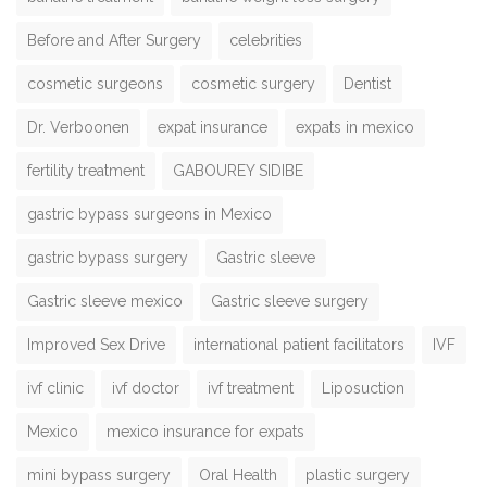
Before and After Surgery
celebrities
cosmetic surgeons
cosmetic surgery
Dentist
Dr. Verboonen
expat insurance
expats in mexico
fertility treatment
GABOUREY SIDIBE
gastric bypass surgeons in Mexico
gastric bypass surgery
Gastric sleeve
Gastric sleeve mexico
Gastric sleeve surgery
Improved Sex Drive
international patient facilitators
IVF
ivf clinic
ivf doctor
ivf treatment
Liposuction
Mexico
mexico insurance for expats
mini bypass surgery
Oral Health
plastic surgery