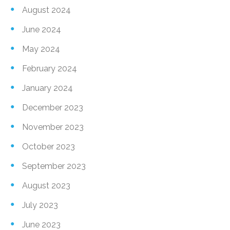
August 2024
June 2024
May 2024
February 2024
January 2024
December 2023
November 2023
October 2023
September 2023
August 2023
July 2023
June 2023