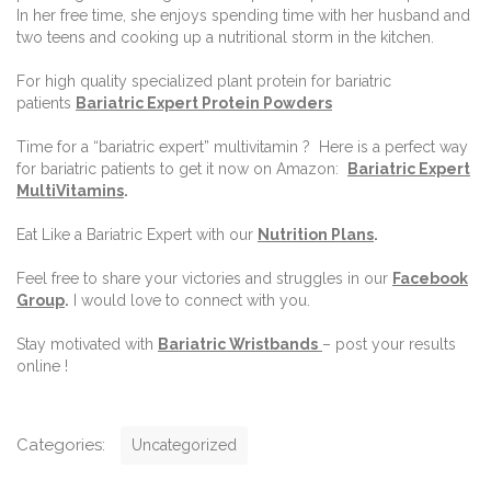
In her free time, she enjoys spending time with her husband and
two teens and cooking up a nutritional storm in the kitchen.
For high quality specialized plant protein for bariatric
patients
Bariatric Expert Protein Powders
Time for a “bariatric expert” multivitamin ? Here is a perfect way
for bariatric patients to get it now on Amazon:
Bariatric Expert
MultiVitamins
.
Eat Like a Bariatric Expert with our
Nutrition Plans
.
Feel free to share your victories and struggles in our
Facebook
Group
.
I would love to connect with you.
Stay motivated with
Bariatric Wristbands
– post your results
online !
C
Categories:
Uncategorized
a
t