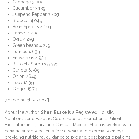
Cabbage 3.00g
Cucumber 3.13g
Jalapeno Pepper 3.70g
Broccoli 4.04g
Bean Sprouts 4.14g
Fennel 4.20g
Okra 4.25g
Green beans 4.27g
Turnips 4.63g
Snow Peas 4.95g
Brussels Sprouts 5.15g
Carrots 6.78g
Onion 7.64g
Leek 12.3g
Ginger 15.7g
[spacer height=”20px”]
About the Author:
Sheri Burke
is a Registered Holistic
Nutritionist and Bariatric Coordinator at International Patient
Facilitators in Tijuana and Cancun, Mexico. She has worked with
bariatric surgery patients for 10 years and especially enjoys
providing nutritional guidance to pre and post bariatric patients.