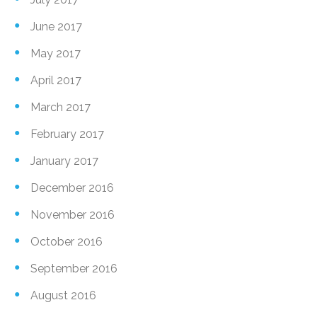
June 2017
May 2017
April 2017
March 2017
February 2017
January 2017
December 2016
November 2016
October 2016
September 2016
August 2016