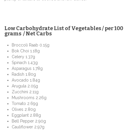
Low Carbohydrate List of Vegetables / per 100
grams / Net Carbs
Broccoli Raab 0.15g
Bok Choi 1.18g
Celery 1.37g
Spinach 1.43g
Asparagus 1.78g
Radish 1.80g
Avocado 1.84g
Arugula 2.05g
Zucchini 2.11g
Mushrooms 2.26g
Tomato 2.69g
Olives 2.80g
Eggplant 2.88g
Bell Pepper 2.90g
Cauliflower 2.97g