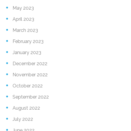
May 2023
April 2023
March 2023
February 2023
January 2023
December 2022
November 2022
October 2022
September 2022
August 2022
July 2022
June 2022