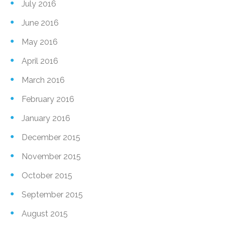
July 2016
June 2016
May 2016
April 2016
March 2016
February 2016
January 2016
December 2015
November 2015
October 2015
September 2015
August 2015