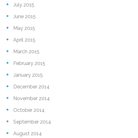
July 2015
June 2015
May 2015
April 2015
March 2015
February 2015
January 2015
December 2014
November 2014
October 2014
September 2014
August 2014