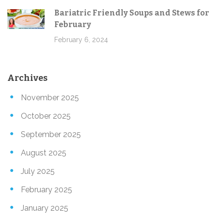
Bariatric Friendly Soups and Stews for
February
February 6, 2024
Archives
November 2025
October 2025
September 2025
August 2025
July 2025
February 2025
January 2025