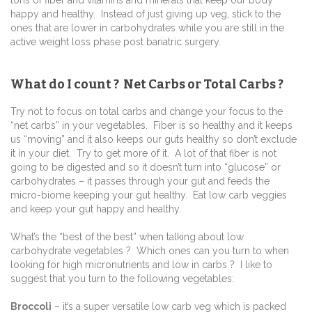
tons of fiber and vitamins and minerals that keep our body
happy and healthy. Instead of just giving up veg, stick to the
ones that are lower in carbohydrates while you are still in the
active weight loss phase post bariatric surgery.
What do I count ? Net Carbs or Total Carbs ?
Try not to focus on total carbs and change your focus to the
“net carbs” in your vegetables. Fiber is so healthy and it keeps
us “moving” and it also keeps our guts healthy so don’t exclude
it in your diet. Try to get more of it. A lot of that fiber is not
going to be digested and so it doesn’t turn into “glucose” or
carbohydrates – it passes through your gut and feeds the
micro-biome keeping your gut healthy. Eat low carb veggies
and keep your gut happy and healthy.
What’s the “best of the best” when talking about low
carbohydrate vegetables ? Which ones can you turn to when
looking for high micronutrients and low in carbs ? I like to
suggest that you turn to the following vegetables:
Broccoli
– it’s a super versatile low carb veg which is packed