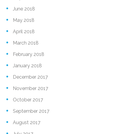
June 2018
May 2018
April 2018
March 2018
February 2018
January 2018
December 2017
November 2017
October 2017
September 2017
August 2017
July 2017