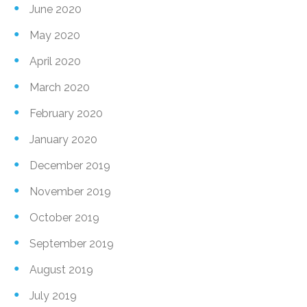
June 2020
May 2020
April 2020
March 2020
February 2020
January 2020
December 2019
November 2019
October 2019
September 2019
August 2019
July 2019