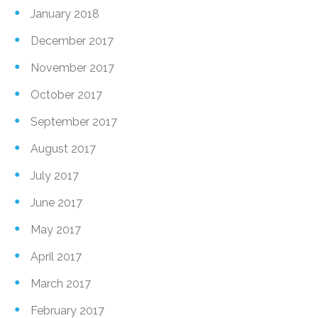
January 2018
December 2017
November 2017
October 2017
September 2017
August 2017
July 2017
June 2017
May 2017
April 2017
March 2017
February 2017