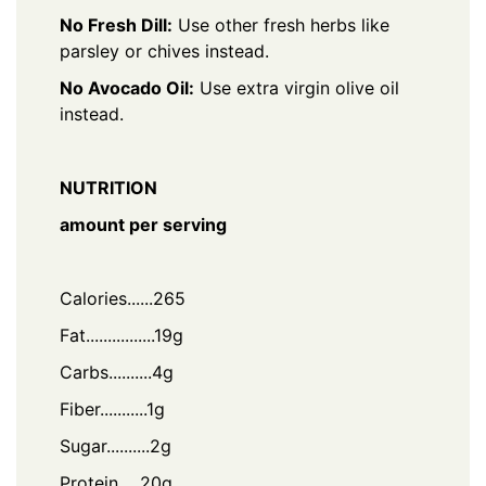
No Fresh Dill:
Use other fresh herbs like
parsley or chives instead.
No Avocado Oil:
Use extra virgin olive oil
instead.
NUTRITION
amount per serving
Calories......265
Fat................19g
Carbs..........4g
Fiber...........1g
Sugar..........2g
Protein.....20g