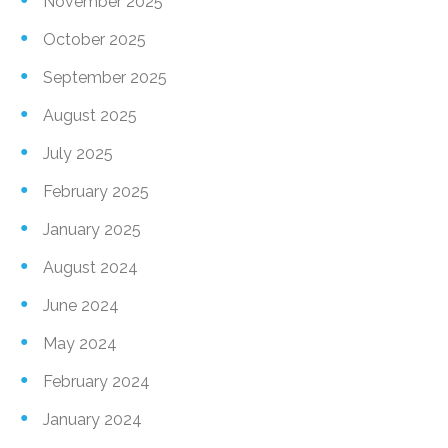
November 2025
October 2025
September 2025
August 2025
July 2025
February 2025
January 2025
August 2024
June 2024
May 2024
February 2024
January 2024