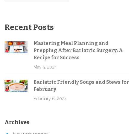
Recent Posts
Mastering Meal Planning and
Prepping After Bariatric Surgery: A
Recipe for Success
May 5, 2024
Bariatric Friendly Soups and Stews for
February
February 6, 2024
Archives