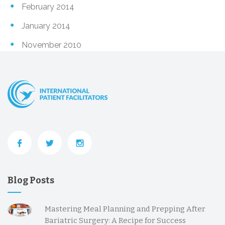
February 2014
January 2014
November 2010
Blog Posts
Mastering Meal Planning and Prepping After
Bariatric Surgery: A Recipe for Success