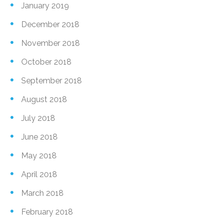
January 2019
December 2018
November 2018
October 2018
September 2018
August 2018
July 2018
June 2018
May 2018
April 2018
March 2018
February 2018