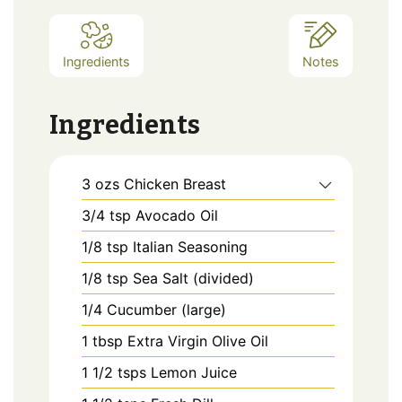
Ingredients
Notes
Ingredients
3
ozs
Chicken Breast
3/4
tsp
Avocado Oil
1/8
tsp
Italian Seasoning
1/8
tsp
Sea Salt (divided)
1/4
Cucumber (large)
1
tbsp
Extra Virgin Olive Oil
1 1/2
tsps
Lemon Juice