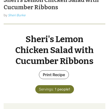
Cucumber Ribbons
by
Sheri Burke
Sheri's Lemon
Chicken Salad with
Cucumber Ribbons
Print Recipe
Servings:
1
people1