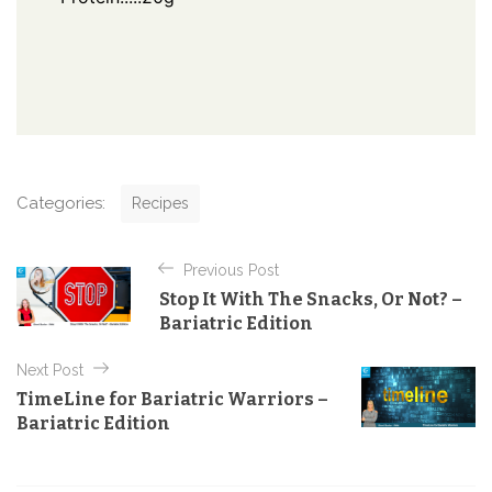
C
Categories:
Recipes
a
t
P
e
Previous Post
o
g
Stop It With The Snacks, Or Not? –
o
s
Bariatric Edition
r
t
i
e
Next Post
n
s
TimeLine for Bariatric Warriors –
a
Bariatric Edition
v
i