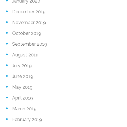
January 2020
December 2019
November 2019
October 2019
September 2019
August 2019
July 2019
June 2019
May 2019
April 2019
March 2019
February 2019