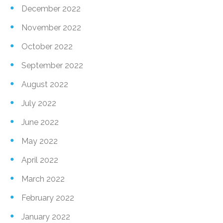
December 2022
November 2022
October 2022
September 2022
August 2022
July 2022
June 2022
May 2022
April 2022
March 2022
February 2022
January 2022