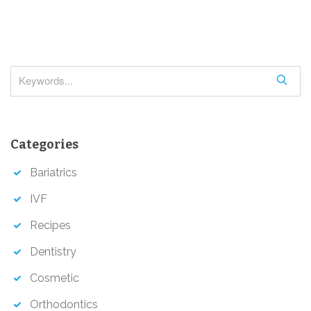
g
a
t
i
S
o
e
a
n
r
Categories
c
h
Bariatrics
IVF
Recipes
Dentistry
Cosmetic
Orthodontics