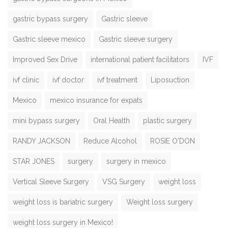
gastric bypass surgery
Gastric sleeve
Gastric sleeve mexico
Gastric sleeve surgery
Improved Sex Drive
international patient facilitators
IVF
ivf clinic
ivf doctor
ivf treatment
Liposuction
Mexico
mexico insurance for expats
mini bypass surgery
Oral Health
plastic surgery
RANDY JACKSON
Reduce Alcohol
ROSIE O'DON
STAR JONES
surgery
surgery in mexico
Vertical Sleeve Surgery
VSG Surgery
weight loss
weight loss is bariatric surgery
Weight loss surgery
weight loss surgery in Mexico!