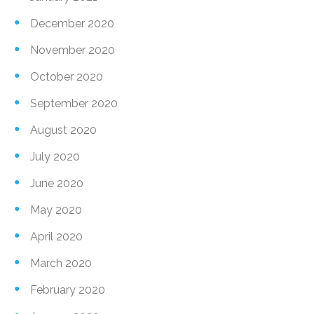
December 2020
November 2020
October 2020
September 2020
August 2020
July 2020
June 2020
May 2020
April 2020
March 2020
February 2020