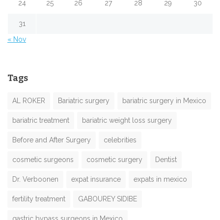
24
25
26
27
28
29
30
31
« Nov
Tags
AL ROKER
Bariatric surgery
bariatric surgery in Mexico
bariatric treatment
bariatric weight loss surgery
Before and After Surgery
celebrities
cosmetic surgeons
cosmetic surgery
Dentist
Dr. Verboonen
expat insurance
expats in mexico
fertility treatment
GABOUREY SIDIBE
gastric bypass surgeons in Mexico