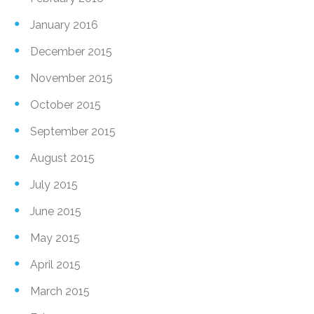
January 2016
December 2015
November 2015
October 2015
September 2015
August 2015
July 2015
June 2015
May 2015
April 2015
March 2015