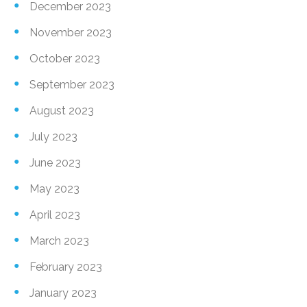
December 2023
November 2023
October 2023
September 2023
August 2023
July 2023
June 2023
May 2023
April 2023
March 2023
February 2023
January 2023