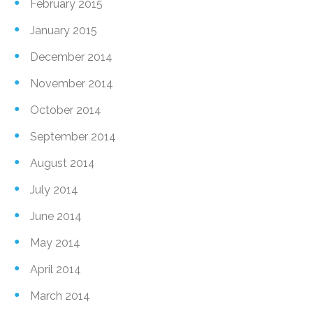
February 2015
January 2015
December 2014
November 2014
October 2014
September 2014
August 2014
July 2014
June 2014
May 2014
April 2014
March 2014