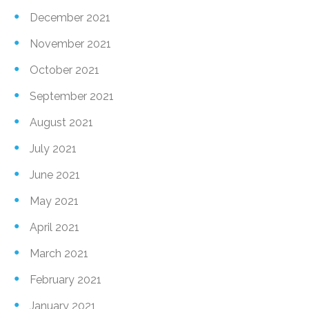
December 2021
November 2021
October 2021
September 2021
August 2021
July 2021
June 2021
May 2021
April 2021
March 2021
February 2021
January 2021