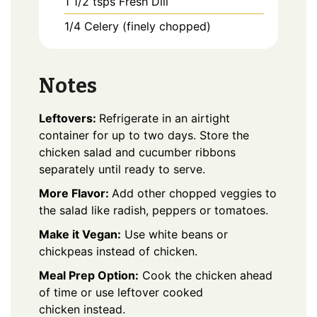
1 1/2
tsps
Fresh Dill
1/4
Celery (finely chopped)
Notes
Leftovers:
Refrigerate in an airtight
container for up to two days. Store the
chicken salad and cucumber ribbons
separately until ready to serve.
More Flavor:
Add other chopped veggies to
the salad like radish, peppers or tomatoes.
Make it Vegan:
Use white beans or
chickpeas instead of chicken.
Meal Prep Option:
Cook the chicken ahead
of time or use leftover cooked
chicken instead.