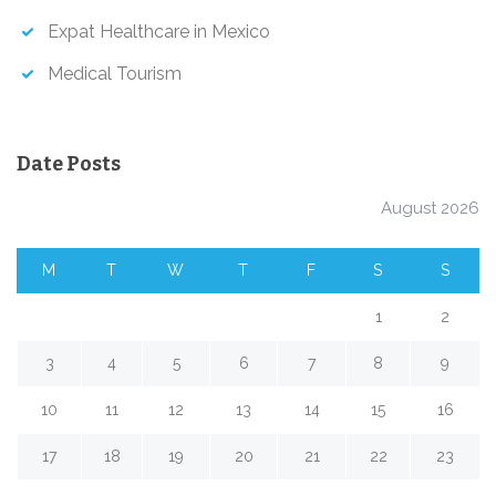
Expat Healthcare in Mexico
Medical Tourism
Date Posts
August 2026
M
T
W
T
F
S
S
1
2
3
4
5
6
7
8
9
10
11
12
13
14
15
16
17
18
19
20
21
22
23