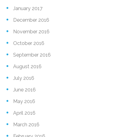
January 2017
December 2016
November 2016
October 2016
September 2016
August 2016
July 2016
June 2016
May 2016
April 2016
March 2016
February 2016