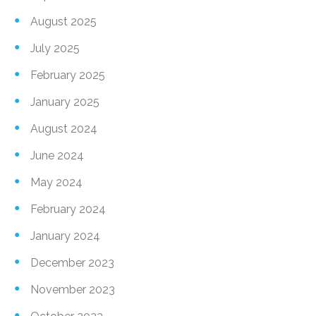
August 2025
July 2025
February 2025
January 2025
August 2024
June 2024
May 2024
February 2024
January 2024
December 2023
November 2023