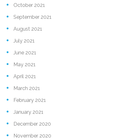
October 2021
September 2021
August 2021
July 2021
June 2021
May 2021
April 2021
March 2021
February 2021
January 2021
December 2020
November 2020