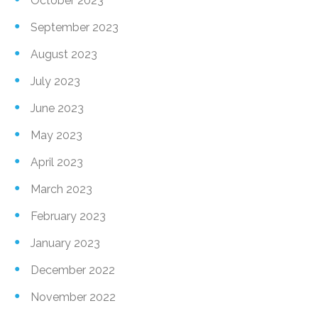
October 2023
September 2023
August 2023
July 2023
June 2023
May 2023
April 2023
March 2023
February 2023
January 2023
December 2022
November 2022