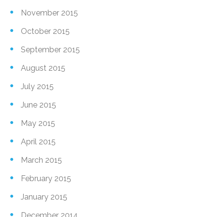
November 2015
October 2015
September 2015
August 2015
July 2015
June 2015
May 2015
April 2015
March 2015
February 2015
January 2015
December 2014