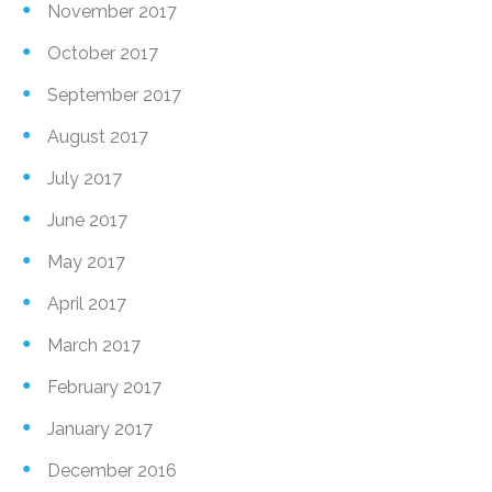
November 2017
October 2017
September 2017
August 2017
July 2017
June 2017
May 2017
April 2017
March 2017
February 2017
January 2017
December 2016