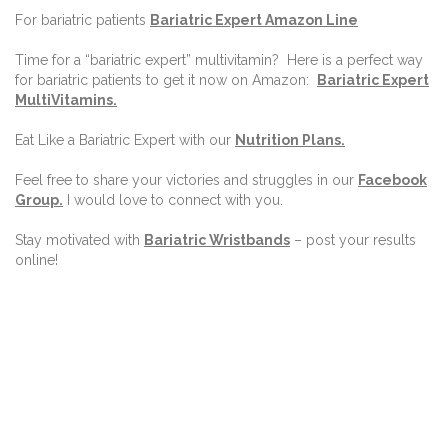
For bariatric patients
Bariatric Expert Amazon Line
Time for a “bariatric expert” multivitamin?
Here is a perfect way
for bariatric patients to get it now on Amazon:
Bariatric Expert
MultiVitamins.
Eat Like a Bariatric Expert with our
Nutrition Plans
.
Feel free to share your victories and struggles in our
Facebook
Group
.
I would love to connect with you.
Stay motivated with
Bariatric Wristbands
– post your results
online!