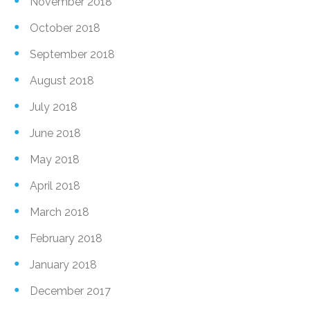
November 2018
October 2018
September 2018
August 2018
July 2018
June 2018
May 2018
April 2018
March 2018
February 2018
January 2018
December 2017