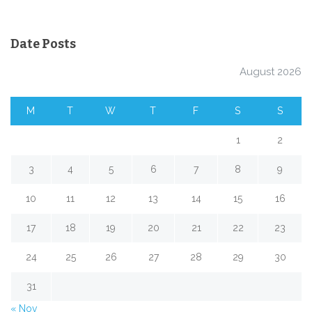
Date Posts
August 2026
M
T
W
T
F
S
S
1
2
3
4
5
6
7
8
9
10
11
12
13
14
15
16
17
18
19
20
21
22
23
24
25
26
27
28
29
30
31
« Nov