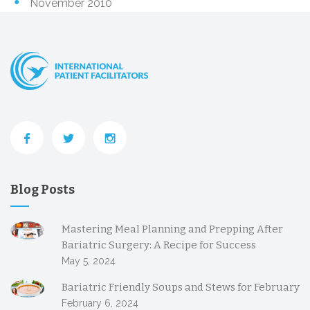
November 2010
Blog Posts
Mastering Meal Planning and Prepping After
Bariatric Surgery: A Recipe for Success
May 5, 2024
Bariatric Friendly Soups and Stews for February
February 6, 2024