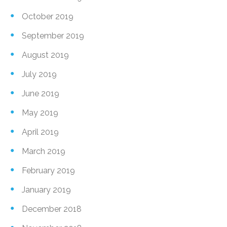
October 2019
September 2019
August 2019
July 2019
June 2019
May 2019
April 2019
March 2019
February 2019
January 2019
December 2018