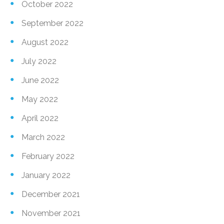
October 2022
September 2022
August 2022
July 2022
June 2022
May 2022
April 2022
March 2022
February 2022
January 2022
December 2021
November 2021