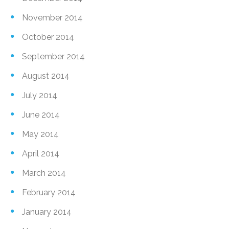
November 2014
October 2014
September 2014
August 2014
July 2014
June 2014
May 2014
April 2014
March 2014
February 2014
January 2014