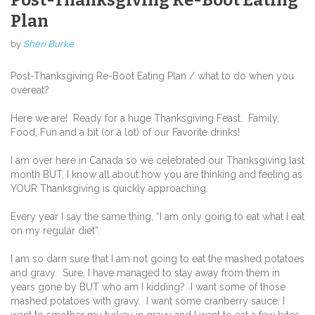
Plan
by
Sheri Burke
Post-Thanksgiving Re-Boot Eating Plan / what to do when you
overeat?
Here we are! Ready for a huge Thanksgiving Feast. Family,
Food, Fun and a bit (or a lot) of our Favorite drinks!
I am over here in Canada so we celebrated our Thanksgiving last
month BUT, I know all about how you are thinking and feeling as
YOUR Thanksgiving is quickly approaching.
Every year I say the same thing, “I am only going to eat what I eat
on my regular diet”.
I am so darn sure that I am not going to eat the mashed potatoes
and gravy. Sure, I have managed to stay away from them in
years gone by BUT who am I kidding? I want some of those
mashed potatoes with gravy. I want some cranberry sauce. I
want to smother my turkey in gravy and I want to eat a few bites