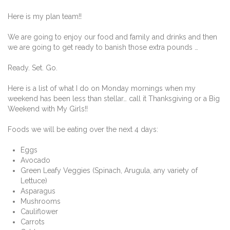
Here is my plan team!!
We are going to enjoy our food and family and drinks and then
we are going to get ready to banish those extra pounds …
Ready. Set. Go.
Here is a list of what I do on Monday mornings when my
weekend has been less than stellar… call it Thanksgiving or a Big
Weekend with My Girls!!
Foods we will be eating over the next 4 days:
Eggs
Avocado
Green Leafy Veggies (Spinach, Arugula, any variety of
Lettuce)
Asparagus
Mushrooms
Cauliflower
Carrots