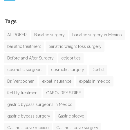
Tags
AL ROKER
Bariatric surgery
bariatric surgery in Mexico
bariatric treatment
bariatric weight loss surgery
Before and After Surgery
celebrities
cosmetic surgeons
cosmetic surgery
Dentist
Dr. Verboonen
expat insurance
expats in mexico
fertility treatment
GABOUREY SIDIBE
gastric bypass surgeons in Mexico
gastric bypass surgery
Gastric sleeve
Gastric sleeve mexico
Gastric sleeve surgery