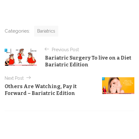
C
Categories:
Bariatrics
a
t
P
e
Previous Post
o
g
Bariatric Surgery To live on a Diet
o
s
Bariatric Edition
r
t
i
e
Next Post
n
s
Others Are Watching, Pay it
a
Forward – Bariatric Edition
v
i
g
a
t