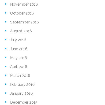
November 2016
October 2016
September 2016
August 2016
July 2016
June 2016
May 2016
April 2016
March 2016
February 2016
January 2016
December 2015