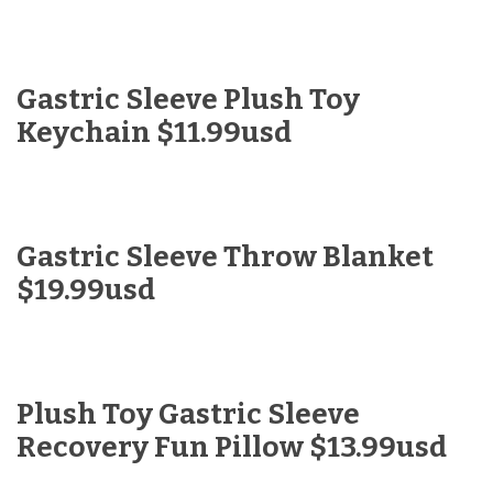
Gastric Sleeve Plush Toy
Keychain $11.99usd
Gastric Sleeve Throw Blanket
$19.99usd
Plush Toy Gastric Sleeve
Recovery Fun Pillow $13.99usd