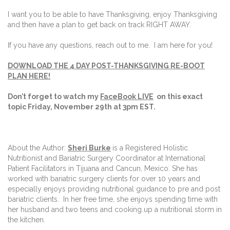
I want you to be able to have Thanksgiving, enjoy Thanksgiving
and then have a plan to get back on track RIGHT AWAY.
If you have any questions, reach out to me. I am here for you!
DOWNLOAD THE 4 DAY POST-THANKSGIVING RE-BOOT
PLAN HERE!
Don’t forget to watch my
FaceBook LIVE
on this exact
topic Friday, November 29th at 3pm EST.
About the Author:
Sheri Burke
is a Registered Holistic
Nutritionist and Bariatric Surgery Coordinator at International
Patient Facilitators in Tijuana and Cancun, Mexico. She has
worked with bariatric surgery clients for over 10 years and
especially enjoys providing nutritional guidance to pre and post
bariatric clients.
In her free time, she enjoys spending time with
her husband and two teens and cooking up a nutritional storm in
the kitchen.