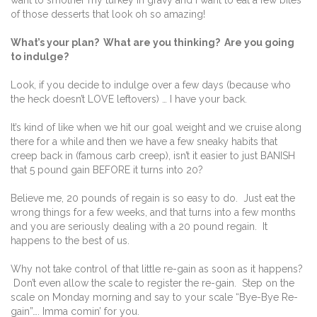
of those desserts that look oh so amazing!
What’s your plan? What are you thinking? Are you going
to indulge?
Look, if you decide to indulge over a few days (because who
the heck doesn’t LOVE leftovers) … I have your back.
It’s kind of like when we hit our goal weight and we cruise along
there for a while and then we have a few sneaky habits that
creep back in (famous carb creep), isn’t it easier to just BANISH
that 5 pound gain BEFORE it turns into 20?
Believe me, 20 pounds of regain is so easy to do. Just eat the
wrong things for a few weeks, and that turns into a few months
and you are seriously dealing with a 20 pound regain. It
happens to the best of us.
Why not take control of that little re-gain as soon as it happens?
Don’t even allow the scale to register the re-gain. Step on the
scale on Monday morning and say to your scale “Bye-Bye Re-
gain”…. Imma comin’ for you.