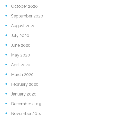
October 2020
September 2020
August 2020
July 2020
June 2020
May 2020
April 2020
March 2020
February 2020
January 2020
December 2019
November 2019