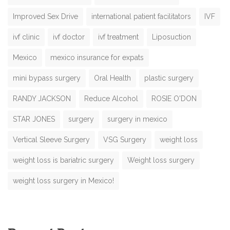
Improved Sex Drive
international patient facilitators
IVF
ivf clinic
ivf doctor
ivf treatment
Liposuction
Mexico
mexico insurance for expats
mini bypass surgery
Oral Health
plastic surgery
RANDY JACKSON
Reduce Alcohol
ROSIE O'DON
STAR JONES
surgery
surgery in mexico
Vertical Sleeve Surgery
VSG Surgery
weight loss
weight loss is bariatric surgery
Weight loss surgery
weight loss surgery in Mexico!