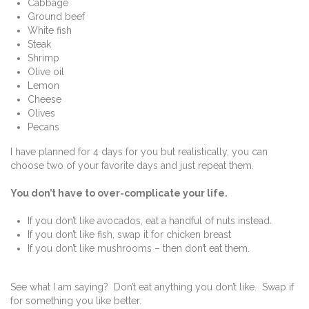
Cabbage
Ground beef
White fish
Steak
Shrimp
Olive oil
Lemon
Cheese
Olives
Pecans
I have planned for 4 days for you but realistically, you can
choose two of your favorite days and just repeat them.
You don’t have to over-complicate your life.
If you don’t like avocados, eat a handful of nuts instead.
If you don’t like fish, swap it for chicken breast
If you don’t like mushrooms – then don’t eat them.
See what I am saying? Don’t eat anything you don’t like. Swap if
for something you like better.