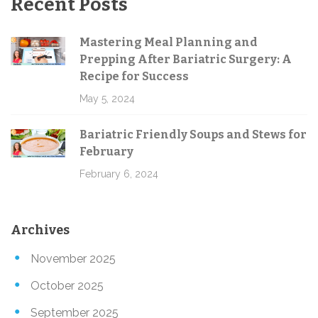
Recent Posts
Mastering Meal Planning and
Prepping After Bariatric Surgery: A
Recipe for Success
May 5, 2024
Bariatric Friendly Soups and Stews for
February
February 6, 2024
Archives
November 2025
October 2025
September 2025