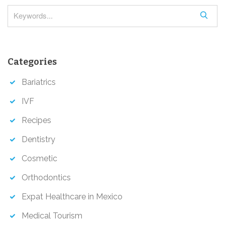
i
S
o
e
a
n
r
Categories
c
h
Bariatrics
IVF
Recipes
Dentistry
Cosmetic
Orthodontics
Expat Healthcare in Mexico
Medical Tourism