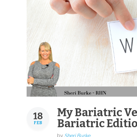
My Bariatric V
18
Bariatric Editi
FEB
by
Sheri Burke