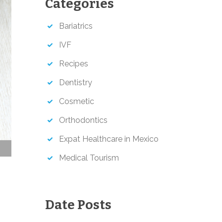
Categories
h
Bariatrics
IVF
Recipes
Dentistry
Cosmetic
Orthodontics
Expat Healthcare in Mexico
Medical Tourism
Date Posts