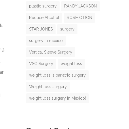
plastic surgery
RANDY JACKSON
Reduce Alcohol
ROSIE O'DON
N
k.
STAR JONES
surgery
m
surgery in mexico
ng.
m
Vertical Sleeve Surgery
N
VSG Surgery
weight loss
f
m
 an
weight loss is bariatric surgery
e
.
N
M
Weight loss surgery
m
I
weight loss surgery in Mexico!
e
m