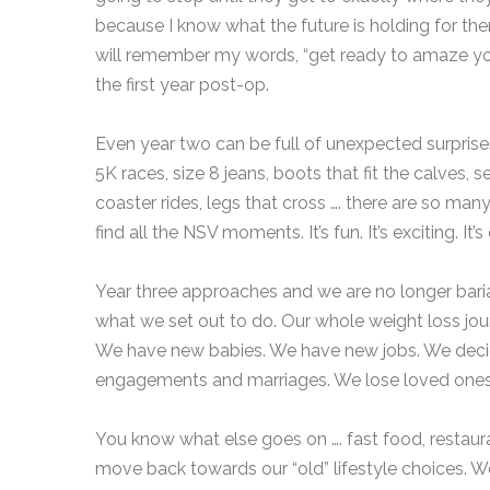
because I know what the future is holding for th
will remember my words, “get ready to amaze your
the first year post-op.
Even year two can be full of unexpected surpri
5K races, size 8 jeans, boots that fit the calves, s
coaster rides, legs that cross …. there are so many
find all the NSV moments. It’s fun. It’s exciting. It
Year three approaches and we are no longer bari
what we set out to do. Our whole weight loss journe
We have new babies. We have new jobs. We decide
engagements and marriages. We lose loved ones.
You know what else goes on …. fast food, restauran
move back towards our “old” lifestyle choices. W