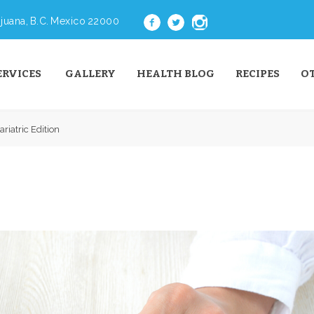
juana, B.C. Mexico 22000
ERVICES
GALLERY
HEALTH BLOG
RECIPES
O
riatric Edition