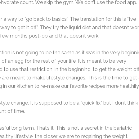
ohydrate count. We skip the gym. We don’t use the food app.
r a way to “go back to basics”. The translation for this is “I’ve
y to get it off”. They try the liquid diet and that doesn’t wor
a
st few months post-op and that doesn’t work.
e
E
*
iction is not going to be the same as it was in the very beginni
a
f an egg for the rest of your life. It is meant to be very
i
d to use that restriction, in the beginning, to get the weight of
P
l
a
h
*
e are meant to make lifestyle changes. This is the time to get
o
 in our kitchen to re-make our favorite recipes more healthily
n
e
a
e
n
ifestyle change. It is supposed to be a “quick fix” but I don’t think 
s
u
s
nt of time.
*
a
b
g
e
e
ul long term. That’s it. This is not a secret in the bariatric
r
lthy lifestyle, the closer we are to regaining the weight.