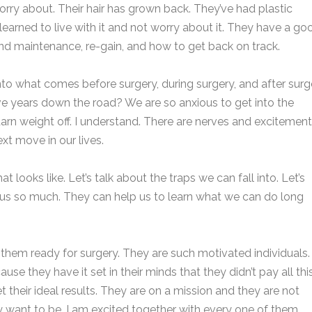
orry about. Their hair has grown back. They’ve had plastic
learned to live with it and not worry about it. They have a go
nd maintenance, re-gain, and how to get back on track.
to what comes before surgery, during surgery, and after surg
ive years down the road? We are so anxious to get into the
arn weight off. I understand. There are nerves and excitement
ext move in our lives.
 looks like. Let’s talk about the traps we can fall into. Let’s
 us so much. They can help us to learn what we can do long
g them ready for surgery. They are such motivated individuals.
e they have it set in their minds that they didn’t pay all thi
 their ideal results. They are on a mission and they are not
ey want to be. I am excited together with every one of them