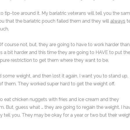
to tip-toe around it. My bariatric veterans will tell you the sa
 you that the bariatric pouch failed them and they will
always
te
ouch.
Of course not, but, they are going to have to work harder than
 is a bit harder and this time they are going to HAVE to put th
 pure restriction to get them where they want to be.
ed some weight, and then lost it again, I want you to stand up,
f them. They worked super hard to get the weight off.
o eat chicken nuggets with fries and ice cream and they
. But, guess what … they are going to regain the weight. I ha
y tell you. They may be okay for a year or two but their weig