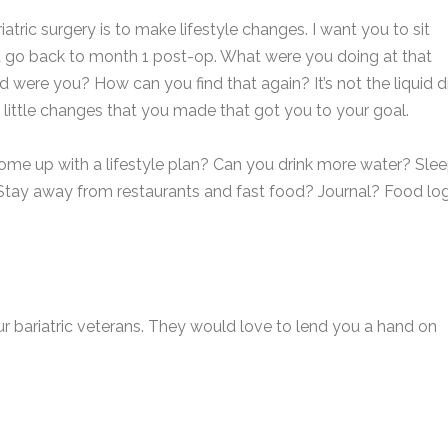
tric surgery is to make lifestyle changes. I want you to sit
d go back to month 1 post-op. What were you doing at that
re you? How can you find that again? It’s not the liquid d
e little changes that you made that got you to your goal.
ome up with a lifestyle plan? Can you drink more water? Sle
 Stay away from restaurants and fast food? Journal? Food lo
our bariatric veterans. They would love to lend you a hand on