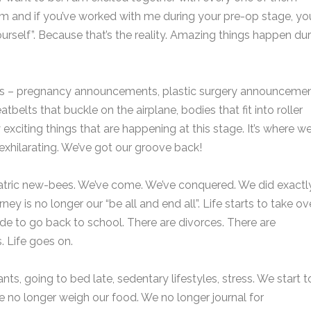
em and if you’ve worked with me during your pre-op stage, yo
self”. Because that’s the reality. Amazing things happen dur
ses – pregnancy announcements, plastic surgery announcemen
eatbelts that buckle on the airplane, bodies that fit into roller
 exciting things that are happening at this stage. It’s where w
’s exhilarating. We’ve got our groove back!
atric new-bees. We’ve come. We’ve conquered. We did exactl
y is no longer our “be all and end all”. Life starts to take ove
 to go back to school. There are divorces. There are
 Life goes on.
ts, going to bed late, sedentary lifestyles, stress. We start t
e no longer weigh our food. We no longer journal for