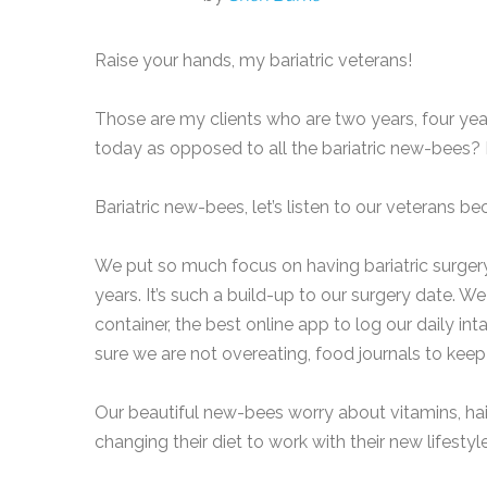
Raise your hands, my bariatric veterans!
Those are my clients who are two years, four yea
today as opposed to all the bariatric new-bees? 
Bariatric new-bees, let’s listen to our veterans b
We put so much focus on having bariatric surgery
years. It’s such a build-up to our surgery date. W
container, the best online app to log our daily in
sure we are not overeating, food journals to keep
Our beautiful new-bees worry about vitamins, hair 
changing their diet to work with their new lifesty