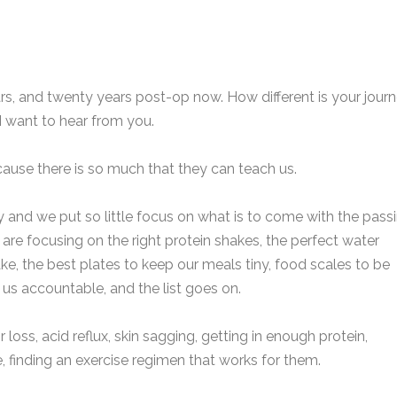
rs, and twenty years post-op now. How different is your jour
I want to hear from you.
ecause there is so much that they can teach us.
 and we put so little focus on what is to come with the pass
e are focusing on the right protein shakes, the perfect water
take, the best plates to keep our meals tiny, food scales to be
 us accountable, and the list goes on.
loss, acid reflux, skin sagging, getting in enough protein,
le, finding an exercise regimen that works for them.