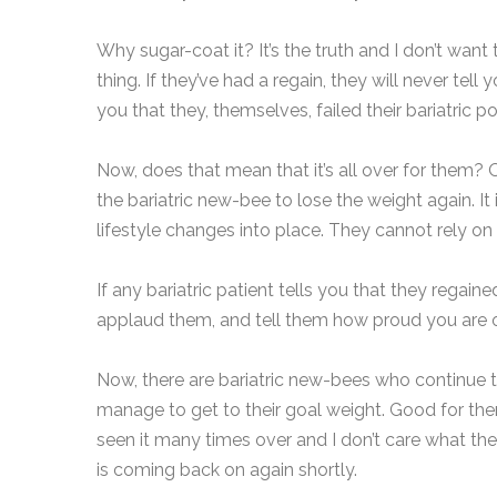
Why sugar-coat it? It’s the truth and I don’t want 
thing. If they’ve had a regain, they will never tell
you that they, themselves, failed their bariatric p
Now, does that mean that it’s all over for them? 
the bariatric new-bee to lose the weight again. It
lifestyle changes into place. They cannot rely on
If any bariatric patient tells you that they regain
applaud them, and tell them how proud you are o
Now, there are bariatric new-bees who continue t
manage to get to their goal weight. Good for them
seen it many times over and I don’t care what the
is coming back on again shortly.