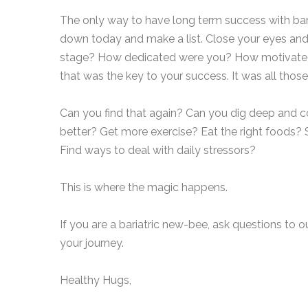
The only way to have long term success with baria
down today and make a list. Close your eyes an
stage? How dedicated were you? How motivated we
that was the key to your success. It was all thos
Can you find that again? Can you dig deep and c
better? Get more exercise? Eat the right foods?
Find ways to deal with daily stressors?
This is where the magic happens.
If you are a bariatric new-bee, ask questions to 
your journey.
Healthy Hugs,