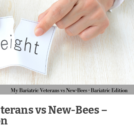
eterans vs New-Bees –
on