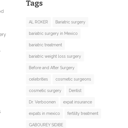
Tags
od
AL ROKER
Bariatric surgery
bariatric surgery in Mexico
ery
bariatric treatment
.
bariatric weight loss surgery
Before and After Surgery
celebrities
cosmetic surgeons
cosmetic surgery
Dentist
Dr. Verboonen
expat insurance
s
expats in mexico
fertility treatment
GABOUREY SIDIBE