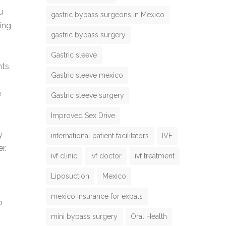
u
gastric bypass surgeons in Mexico
ing
gastric bypass surgery
Gastric sleeve
ts,
Gastric sleeve mexico
e
Gastric sleeve surgery
Improved Sex Drive
y
international patient facilitators
IVF
r.
ivf clinic
ivf doctor
ivf treatment
Liposuction
Mexico
mexico insurance for expats
o
mini bypass surgery
Oral Health