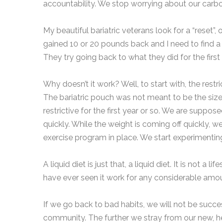
accountability. We stop worrying about our carb
My beautiful bariatric veterans look for a “reset”, o
gained 10 or 20 pounds back and I need to find a wa
They try going back to what they did for the fir
Why doesn’t it work? Well, to start with, the restr
The bariatric pouch was not meant to be the size o
restrictive for the first year or so. We are suppose
quickly. While the weight is coming off quickly, w
exercise program in place. We start experimenting
A liquid diet is just that, a liquid diet. It is not a l
have ever seen it work for any considerable amou
If we go back to bad habits, we will not be successf
community. The further we stray from our new, hea