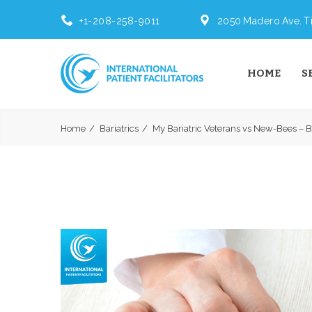
+1-208-258-9011
2050 Madero Ave. Ti
HOME
S
Home
Bariatrics
My Bariatric Veterans vs New-Bees – Ba