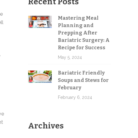
Recent Posts
me
Mastering Meal
ll
Planning and
Send
Prepping After
Bariatric Surgery: A
Recipe for Success
e
May 5, 2024
Bariatric Friendly
Soups and Stews for
February
February 6, 2024
ve
ht
Archives