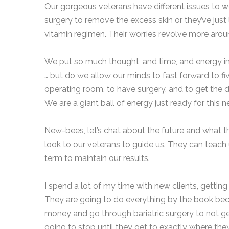
Our gorgeous veterans have different issues to w
surgery to remove the excess skin or they’ve just 
vitamin regimen. Their worries revolve more arou
We put so much thought, and time, and energy in
… but do we allow our minds to fast forward to f
operating room, to have surgery, and to get the d
We are a giant ball of energy just ready for this n
New-bees, let’s chat about the future and what that
look to our veterans to guide us. They can teach
term to maintain our results.
I spend a lot of my time with new clients, gettin
They are going to do everything by the book becaus
money and go through bariatric surgery to not get
going to stop until they get to exactly where th