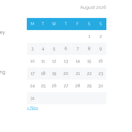
August 2026
M
T
W
T
F
S
S
ney
1
2
3
4
5
6
7
8
9
10
11
12
13
14
15
16
ing
17
18
19
20
21
22
23
24
25
26
27
28
29
30
31
« Nov