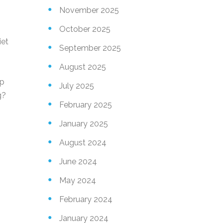
November 2025
October 2025
iet
September 2025
August 2025
ep
July 2025
g?
February 2025
January 2025
August 2024
June 2024
May 2024
February 2024
January 2024