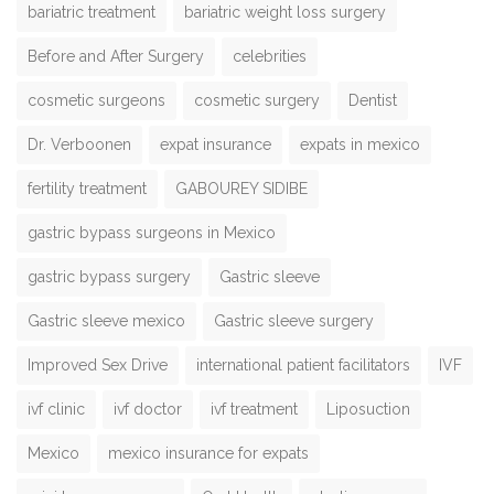
bariatric treatment
bariatric weight loss surgery
Before and After Surgery
celebrities
cosmetic surgeons
cosmetic surgery
Dentist
Dr. Verboonen
expat insurance
expats in mexico
fertility treatment
GABOUREY SIDIBE
gastric bypass surgeons in Mexico
gastric bypass surgery
Gastric sleeve
Gastric sleeve mexico
Gastric sleeve surgery
Improved Sex Drive
international patient facilitators
IVF
ivf clinic
ivf doctor
ivf treatment
Liposuction
Mexico
mexico insurance for expats