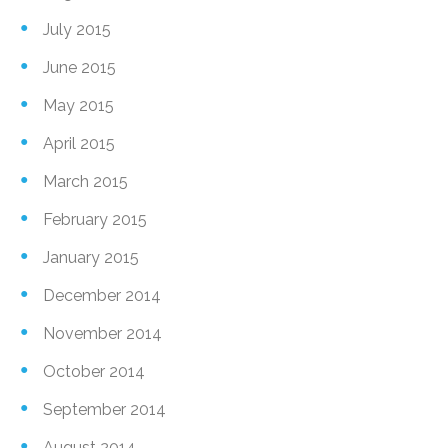
July 2015
June 2015
May 2015
April 2015
March 2015
February 2015
January 2015
December 2014
November 2014
October 2014
September 2014
August 2014