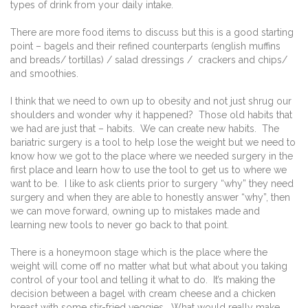
types of drink from your daily intake.
There are more food items to discuss but this is a good starting
point – bagels and their refined counterparts (english muffins
and breads/ tortillas) / salad dressings /
crackers and chips/
and smoothies.
I think that we need to own up to obesity and not just shrug our
shoulders and wonder why it happened?
Those old habits that
we had are just that – habits.
We can create new habits.
The
bariatric surgery is a tool to help lose the weight but we need to
know how we got to the place where we needed surgery in the
first place and learn how to use the tool to get us to where we
want to be.
I like to ask clients prior to surgery “why” they need
surgery and when they are able to honestly answer “why”, then
we can move forward, owning up to mistakes made and
learning new tools to never go back to that point.
There is a honeymoon stage which is the place where the
weight will come off no matter what but what about you taking
control of your tool and telling it what to do.
It’s making the
decision between a bagel with cream cheese and a chicken
breast with some stir-fried veggies.
What would really make