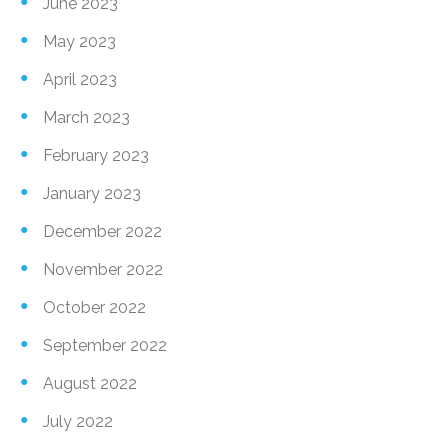
June 2023
May 2023
April 2023
March 2023
February 2023
January 2023
December 2022
November 2022
October 2022
September 2022
August 2022
July 2022