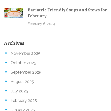
Bariatric Friendly Soups and Stews for
February
February 6, 2024
Archives
November 2025
October 2025
September 2025
August 2025
July 2025
February 2025
January 2025