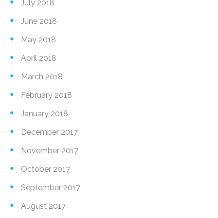
July 2018
June 2018
May 2018
April 2018
March 2018
February 2018
January 2018
December 2017
November 2017
October 2017
September 2017
August 2017