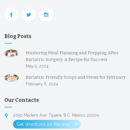
Blog Posts
Mastering Meal Planning and Prepping After
Bariatric Surgery: A Recipe for Success
May 5, 2024
Bariatric Friendly Soups and Stews for February
February 6, 2024
Our Contacts
2050 Madero Ave. Tijuana, B.C. Mexico 22000
Get directions on the map