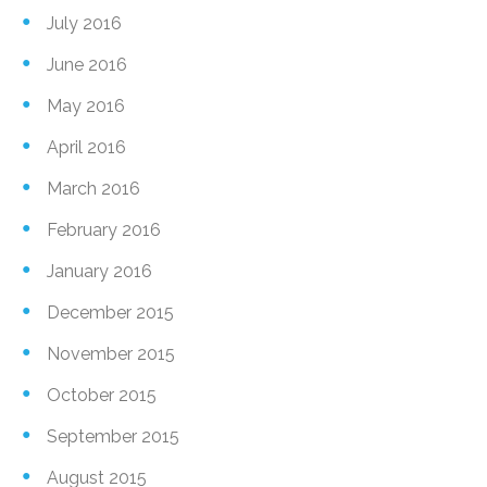
July 2016
June 2016
May 2016
April 2016
March 2016
February 2016
January 2016
December 2015
November 2015
October 2015
September 2015
August 2015