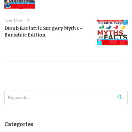
t
i
e
n
s
Next Post
a
Dumb Bariatric Surgery Myths –
v
Bariatric Edition
i
g
a
t
i
o
n
S
e
a
r
Categories
c
h