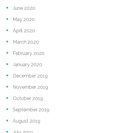
June 2020
May 2020
April 2020
March 2020
February 2020
January 2020
December 2019
November 2019
October 2019
September 2019
August 2019
July 2019