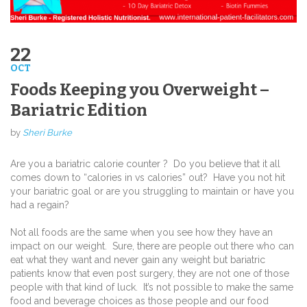
22
OCT
Foods Keeping you Overweight –
Bariatric Edition
by
Sheri Burke
Are you a bariatric calorie counter ?
Do you believe that it all
comes down to “calories in vs calories” out?
Have you not hit
your bariatric goal or are you struggling to maintain or have you
had a regain?
Not all foods are the same when you see how they have an
impact on our weight.
Sure, there are people out there who can
eat what they want and never gain any weight but bariatric
patients know that even post surgery, they are not one of those
people with that kind of luck.
It’s not possible to make the same
food and beverage choices as those people and our food