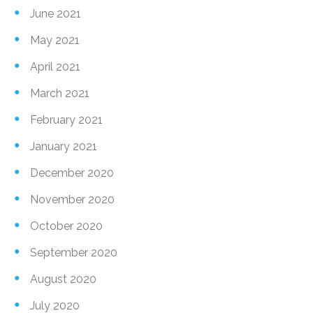
June 2021
May 2021
April 2021
March 2021
February 2021
January 2021
December 2020
November 2020
October 2020
September 2020
August 2020
July 2020