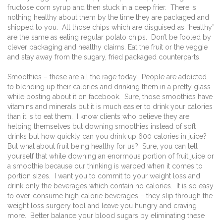
fructose corn syrup and then stuck in a deep frier.
There is
nothing healthy about them by the time they are packaged and
shipped to you.
All those chips which are disguised as “healthy”
are the same as eating regular potato chips.
Don’t be fooled by
clever packaging and healthy claims. Eat the fruit or the veggie
and stay away from the sugary, fried packaged counterparts.
Smoothies – these are all the rage today.
People are addicted
to blending up their calories and drinking them in a pretty glass
while posting about it on facebook.
Sure, those smoothies have
vitamins and minerals but it is much easier to drink your calories
than it is to eat them.
I know clients who believe they are
helping themselves but downing smoothies instead of soft
drinks but how quickly can you drink up 600 calories in juice?
But what about fruit being healthy for us?
Sure, you can tell
yourself that while downing an enormous portion of fruit juice or
a smoothie because our thinking is warped when it comes to
portion sizes.
I want you to commit to your weight loss and
drink only the beverages which contain no calories.
It is so easy
to over-consume high calorie beverages – they slip through the
weight loss surgery tool and leave you hungry and craving
more.
Better balance your blood sugars by eliminating these