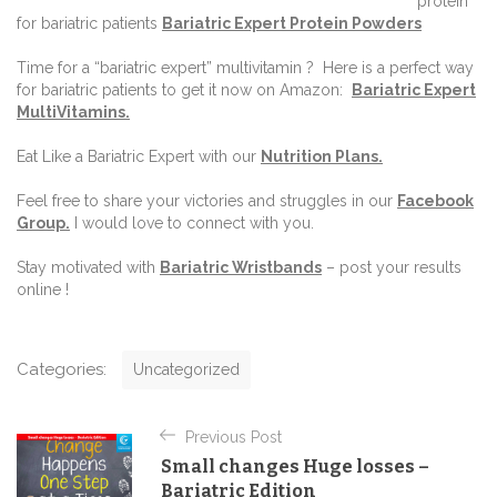
protein
for bariatric patients
Bariatric Expert Protein Powders
Time for a “bariatric expert” multivitamin ?
Here is a perfect way
for bariatric patients to get it now on Amazon:
Bariatric Expert
MultiVitamins.
Eat Like a Bariatric Expert with our
Nutrition Plans
.
Feel free to share your victories and struggles in our
Facebook
Group
.
I would love to connect with you.
Stay motivated with
Bariatric Wristbands
– post your results
online !
C
Categories:
Uncategorized
a
t
P
e
Previous Post
o
g
Small changes Huge losses –
o
s
Bariatric Edition
r