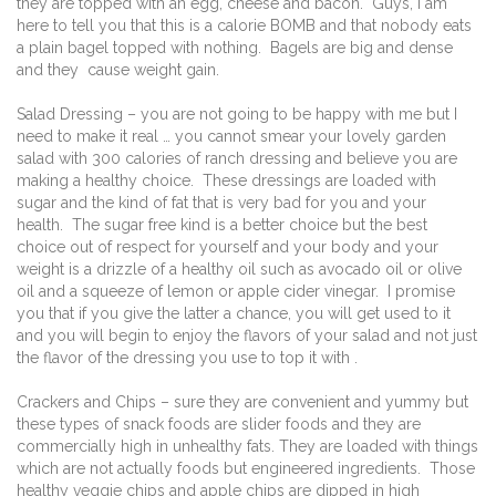
they are topped with an egg, cheese and bacon.
Guys, I am
here to tell you that this is a calorie BOMB and that nobody eats
a plain bagel topped with nothing.
Bagels are big and dense
and they
cause weight gain.
Salad Dressing – you are not going to be happy with me but I
need to make it real … you cannot smear your lovely garden
salad with 300 calories of ranch dressing and believe you are
making a healthy choice.
These dressings are loaded with
sugar and the kind of fat that is very bad for you and your
health.
The sugar free kind is a better choice but the best
choice out of respect for yourself and your body and your
weight is a drizzle of a healthy oil such as avocado oil or olive
oil and a squeeze of lemon or apple cider vinegar.
I promise
you that if you give the latter a chance, you will get used to it
and you will begin to enjoy the flavors of your salad and not just
the flavor of the dressing you use to top it with .
Crackers and Chips – sure they are convenient and yummy but
these types of snack foods are slider foods and they are
commercially high in unhealthy fats. They are loaded with things
which are not actually foods but engineered ingredients.
Those
healthy veggie chips and apple chips are dipped in high