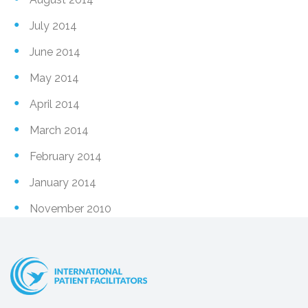
July 2014
June 2014
May 2014
April 2014
March 2014
February 2014
January 2014
November 2010