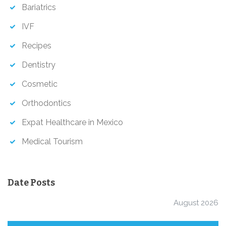
Bariatrics
IVF
Recipes
Dentistry
Cosmetic
Orthodontics
Expat Healthcare in Mexico
Medical Tourism
Date Posts
August 2026