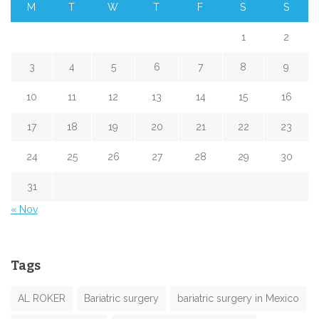
M
T
W
T
F
S
S
1
2
3
4
5
6
7
8
9
10
11
12
13
14
15
16
17
18
19
20
21
22
23
24
25
26
27
28
29
30
31
« Nov
Tags
AL ROKER
Bariatric surgery
bariatric surgery in Mexico