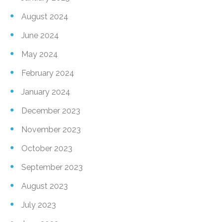
August 2024
June 2024
May 2024
February 2024
January 2024
December 2023
November 2023
October 2023
September 2023
August 2023
July 2023