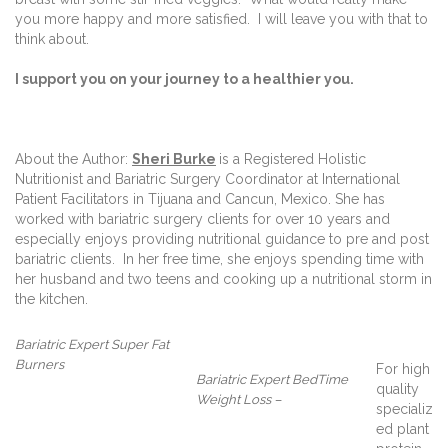
you more happy and more satisfied.
I will leave you with that to
think about.
I support you on your journey to a healthier you.
About the Author:
Sheri Burke
is a Registered Holistic
Nutritionist and Bariatric Surgery Coordinator at International
Patient Facilitators in Tijuana and Cancun, Mexico. She has
worked with bariatric surgery clients for over 10 years and
especially enjoys providing nutritional guidance to pre and post
bariatric clients.
In her free time, she enjoys spending time with
her husband and two teens and cooking up a nutritional storm in
the kitchen.
Bariatric Expert Super Fat
Burners
For high
Bariatric Expert BedTime
quality
Weight Loss –
specializ
ed plant