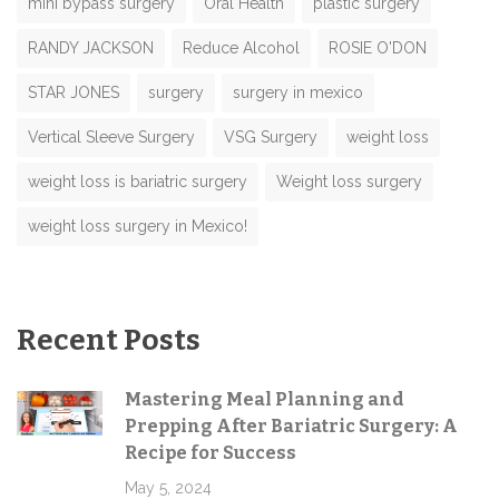
mini bypass surgery
Oral Health
plastic surgery
RANDY JACKSON
Reduce Alcohol
ROSIE O'DON
STAR JONES
surgery
surgery in mexico
Vertical Sleeve Surgery
VSG Surgery
weight loss
weight loss is bariatric surgery
Weight loss surgery
weight loss surgery in Mexico!
Recent Posts
Mastering Meal Planning and
Prepping After Bariatric Surgery: A
Recipe for Success
May 5, 2024