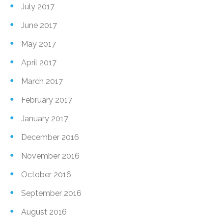
July 2017
June 2017
May 2017
April 2017
March 2017
February 2017
January 2017
December 2016
November 2016
October 2016
September 2016
August 2016