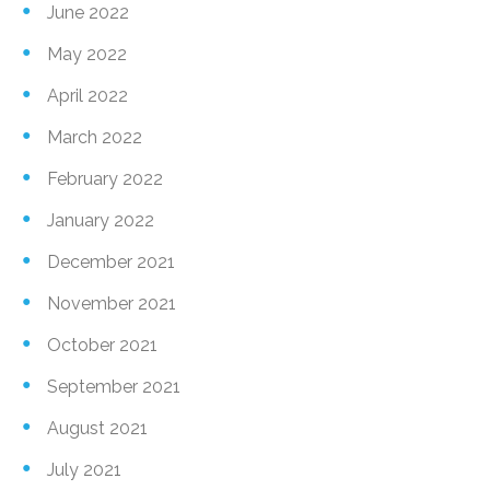
June 2022
May 2022
April 2022
March 2022
February 2022
January 2022
December 2021
November 2021
October 2021
September 2021
August 2021
July 2021