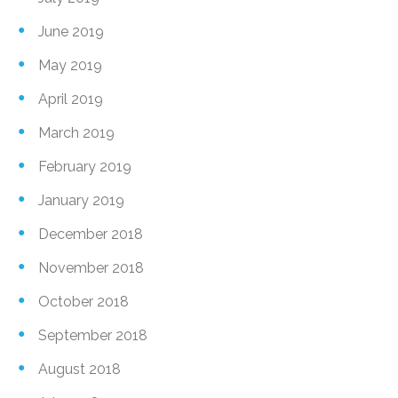
June 2019
May 2019
April 2019
March 2019
February 2019
January 2019
December 2018
November 2018
October 2018
September 2018
August 2018