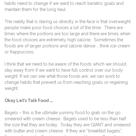
habits need to change if we want to reach bariatric goals and
maintain them for the long haul.
The reality that is staring us directly in the face is that overweight
people make poor food choices a lot of the time.
There are
times where the portions are too large and there are times when
the food choices are extremely high calorie.
Sometimes the
foods are of larger portions and calorie dense … think ice-cream
or frappuccino.
I think that we need to be aware of the foods which we should
stay away from if we want to have full control over our body
weight. If we can see what those foods are, we can work to
change habits that prevent us from reaching goals or regaining
weight.
Okay Let’s Talk Food ….
Bagels – this is the ultimate yummy food to grab on the go
smeared with cream cheese.
Bagels used to be less than half
the size that they are today.
Today they are GIANT and smeared
with butter and cream cheese.
If they are “breakfast bagels”,