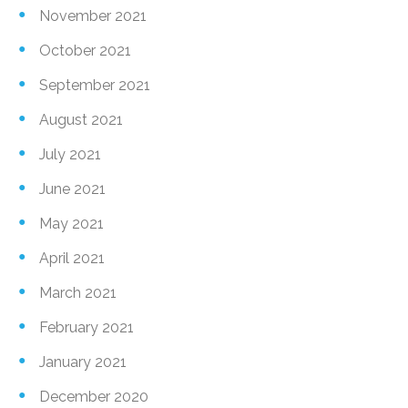
November 2021
October 2021
September 2021
August 2021
July 2021
June 2021
May 2021
April 2021
March 2021
February 2021
January 2021
December 2020