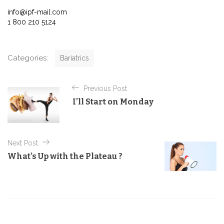
info@ipf-mail.com
1 800 210 5124
C
Categories:
Bariatrics
a
t
P
e
Previous Post
o
g
I’ll Start on Monday
o
s
r
t
i
e
n
Next Post
s
a
What’s Up with the Plateau ?
v
i
g
a