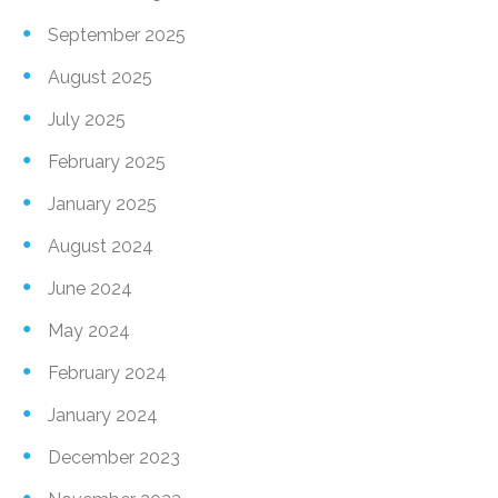
September 2025
August 2025
July 2025
February 2025
January 2025
August 2024
June 2024
May 2024
February 2024
January 2024
December 2023