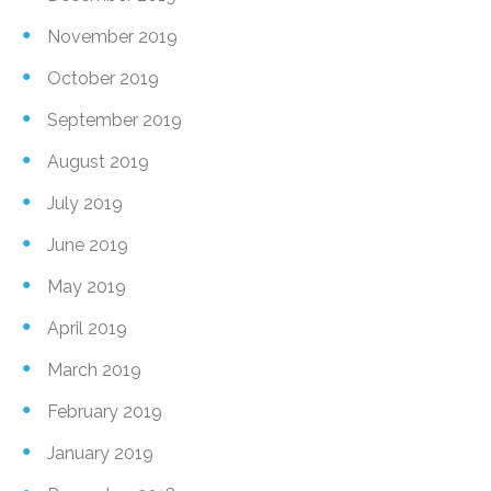
November 2019
October 2019
September 2019
August 2019
July 2019
June 2019
May 2019
April 2019
March 2019
February 2019
January 2019