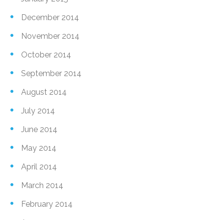
December 2014
November 2014
October 2014
September 2014
August 2014
July 2014
June 2014
May 2014
April 2014
March 2014
February 2014