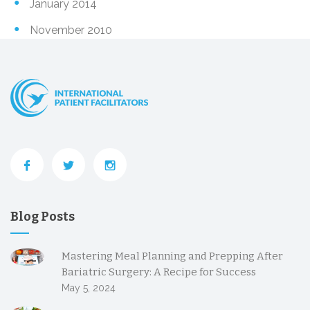
January 2014
November 2010
Blog Posts
Mastering Meal Planning and Prepping After
Bariatric Surgery: A Recipe for Success
May 5, 2024