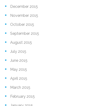
December 2015
November 2015
October 2015
September 2015
August 2015
July 2015
June 2015
May 2015
April 2015
March 2015
February 2015
January 2015