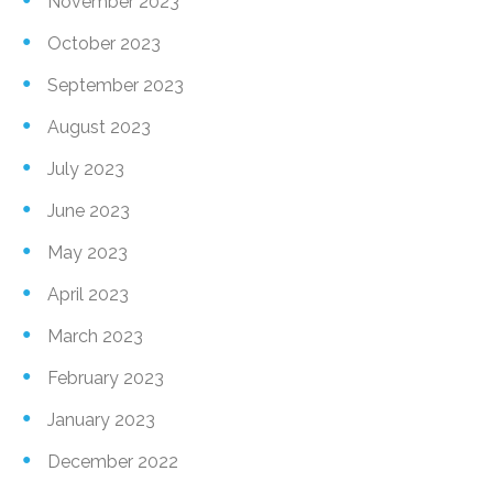
November 2023
October 2023
September 2023
August 2023
July 2023
June 2023
May 2023
April 2023
March 2023
February 2023
January 2023
December 2022