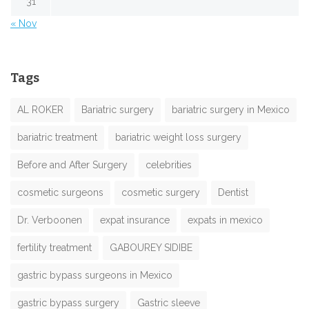
31
« Nov
Tags
AL ROKER
Bariatric surgery
bariatric surgery in Mexico
bariatric treatment
bariatric weight loss surgery
Before and After Surgery
celebrities
cosmetic surgeons
cosmetic surgery
Dentist
Dr. Verboonen
expat insurance
expats in mexico
fertility treatment
GABOUREY SIDIBE
gastric bypass surgeons in Mexico
gastric bypass surgery
Gastric sleeve