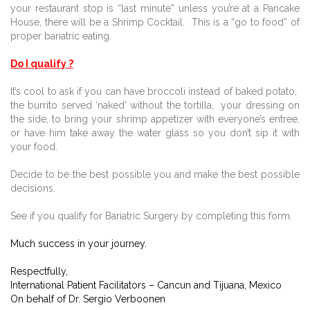
your restaurant stop is “last minute” unless you’re at a Pancake
House, there will be a Shrimp Cocktail.
This is a “go to food” of
proper bariatric eating.
Do I qualify ?
It’s cool to ask if you can have broccoli instead of baked potato,
the burrito served ‘naked’ without the tortilla,
your dressing on
the side, to bring your shrimp appetizer with everyone’s entree,
or have him take away the water glass so you don’t sip it with
your food.
Decide to be the best possible you and make the best possible
decisions.
See if you qualify for Bariatric Surgery by completing this form.
Much success in your journey.
Respectfully,
International Patient Facilitators – Cancun and Tijuana, Mexico
On behalf of Dr. Sergio Verboonen