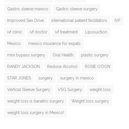
Gastric sleeve mexico
Gastric sleeve surgery
Improved Sex Drive
international patient facilitators
IVF
ivf clinic
ivf doctor
ivf treatment
Liposuction
Mexico
mexico insurance for expats
mini bypass surgery
Oral Health
plastic surgery
RANDY JACKSON
Reduce Alcohol
ROSIE O'DON
STAR JONES
surgery
surgery in mexico
Vertical Sleeve Surgery
VSG Surgery
weight loss
weight loss is bariatric surgery
Weight loss surgery
weight loss surgery in Mexico!