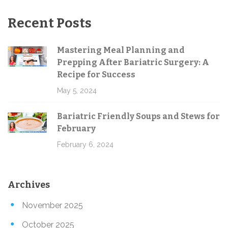
Recent Posts
Mastering Meal Planning and
Prepping After Bariatric Surgery: A
Recipe for Success
May 5, 2024
Bariatric Friendly Soups and Stews for
February
February 6, 2024
Archives
November 2025
October 2025