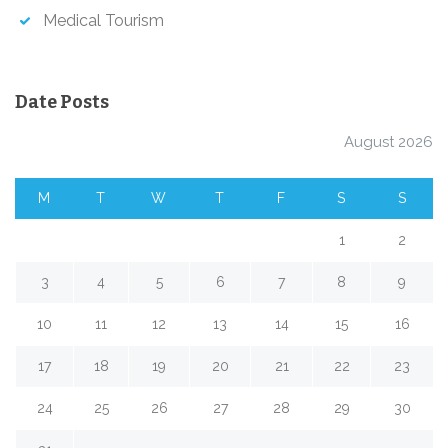
Medical Tourism
Date Posts
August 2026
M
T
W
T
F
S
S
1
2
3
4
5
6
7
8
9
10
11
12
13
14
15
16
17
18
19
20
21
22
23
24
25
26
27
28
29
30