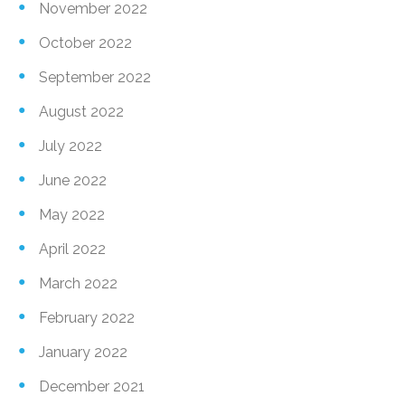
November 2022
October 2022
September 2022
August 2022
July 2022
June 2022
May 2022
April 2022
March 2022
February 2022
January 2022
December 2021