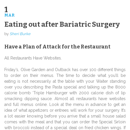
1
MAR
Eating out after Bariatric Surgery
by
Sheri Burke
Have a Plan of Attack for the Restaurant
All Restaurants Have Websites.
Friday’s, Olive Garden and Outback has over 100 different things
to order on their menus. The time to decide what you’ll be
eating is not necessarily at the table with your Waiter standing
over you describing the Pasta special and talking up the 8000
calorie bomb ‘Triple Hamburger with 2000 calorie dish of lip
smacking dipping sauce. Almost all restaurants have websites
and full menus online. Look at the menu in advance to get an
idea of what appetizers or entrees will work for your surgery. It’s
a lot easier knowing before you arrive that a small house salad
comes with the meal and that you can order the Special Sirloin
with broccoli instead of a special deal on fried chicken wings. If