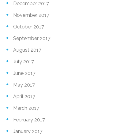
December 2017
November 2017
October 2017
September 2017
August 2017
July 2017
June 2017
May 2017
April 2017
March 2017
February 2017
January 2017