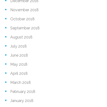
December 2018
November 2018
October 2018
September 2018
August 2018
July 2018
June 2018
May 2018
April 2018
March 2018
February 2018
January 2018