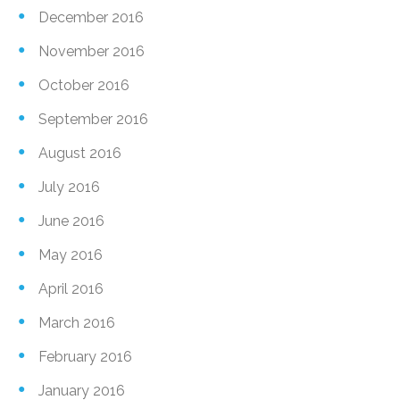
December 2016
November 2016
October 2016
September 2016
August 2016
July 2016
June 2016
May 2016
April 2016
March 2016
February 2016
January 2016