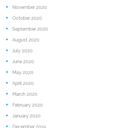
November 2020
October 2020
September 2020
August 2020
July 2020
June 2020
May 2020
April 2020
March 2020
February 2020
January 2020
December 2019