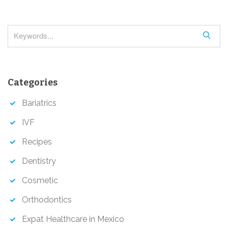
t
i
o
S
e
n
a
r
Categories
c
h
Bariatrics
IVF
Recipes
Dentistry
Cosmetic
Orthodontics
Expat Healthcare in Mexico