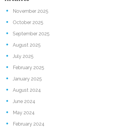
November 2025
October 2025
September 2025
August 2025
July 2025
February 2025
January 2025
August 2024
June 2024
May 2024
February 2024