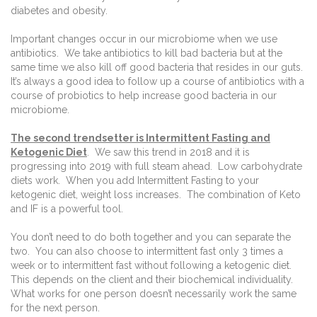
diabetes and obesity.
Important changes occur in our microbiome when we use
antibiotics.
We take antibiotics to kill bad bacteria but at the
same time we also kill off good bacteria that resides in our guts.
It’s always a good idea to follow up a course of antibiotics with a
course of probiotics to help increase good bacteria in our
microbiome.
The second trendsetter is Intermittent Fasting and
Ketogenic Diet
.
We saw this trend in 2018 and it is
progressing into 2019 with full steam ahead.
Low carbohydrate
diets work.
When you add Intermittent Fasting to your
ketogenic diet, weight loss increases.
The combination of Keto
and IF is a powerful tool.
You don’t need to do both together and you can separate the
two.
You can also choose to intermittent fast only 3 times a
week or to intermittent fast without following a ketogenic diet.
This depends on the client and their biochemical individuality.
What works for one person doesn’t necessarily work the same
for the next person.