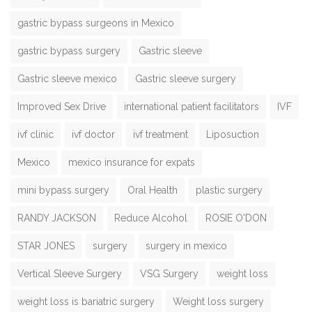
gastric bypass surgeons in Mexico
gastric bypass surgery
Gastric sleeve
Gastric sleeve mexico
Gastric sleeve surgery
Improved Sex Drive
international patient facilitators
IVF
ivf clinic
ivf doctor
ivf treatment
Liposuction
Mexico
mexico insurance for expats
mini bypass surgery
Oral Health
plastic surgery
RANDY JACKSON
Reduce Alcohol
ROSIE O'DON
STAR JONES
surgery
surgery in mexico
Vertical Sleeve Surgery
VSG Surgery
weight loss
weight loss is bariatric surgery
Weight loss surgery