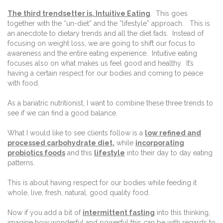
The third trendsetter is, Intuitive Eating
.
This goes
together with the “un-diet” and the “lifestyle” approach.
This is
an anecdote to dietary trends and all the diet fads.
Instead of
focusing on weight loss, we are going to shift our focus to
awareness and the entire eating experience.
Intuitive eating
focuses also on what makes us feel good and healthy.
It’s
having a certain respect for our bodies and coming to peace
with food.
As a bariatric nutritionist, I want to combine these three trends to
see if we can find a good balance.
What I would like to see clients follow is a
low refined and
processed carbohydrate diet,
while
incorporating
probiotics foods
and this
lifestyle
into their day to day eating
patterns.
This is about having respect for our bodies while feeding it
whole, live, fresh, natural, good quality food.
Now if you add a bit of
intermittent fasting
into this thinking,
imagine how wonderful and powerful this can be with regards to