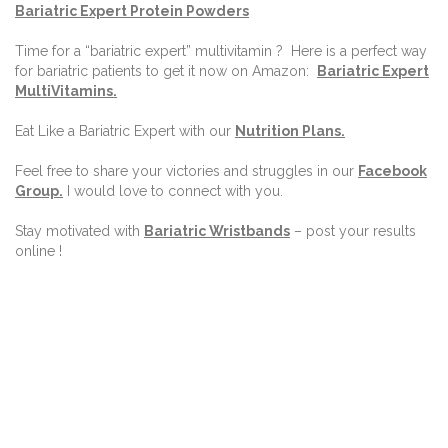
Bariatric Expert Protein Powders
Time for a “bariatric expert” multivitamin ?
Here is a perfect way
for bariatric patients to get it now on Amazon:
Bariatric Expert
MultiVitamins.
Eat Like a Bariatric Expert with our
Nutrition Plans
.
Feel free to share your victories and struggles in our
Facebook
Group
.
I would love to connect with you.
Stay motivated with
Bariatric Wristbands
– post your results
online !