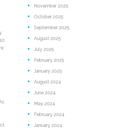
November 2025
October 2025
September 2025
y
August 2025
 10
re
July 2025
February 2025
January 2025
August 2024
June 2024
 As
May 2024
February 2024
ct
January 2024