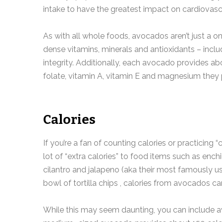
intake to have the greatest impact on cardiovascu
As with all whole foods, avocados aren’t just a on
dense vitamins, minerals and antioxidants – includ
integrity. Additionally, each avocado provides ab
folate, vitamin A, vitamin E and magnesium they 
Calories
If you’re a fan of counting calories or practicin
lot of “extra calories” to food items such as ench
cilantro and jalapeno (aka their most famously u
bowl of tortilla chips , calories from avocados ca
While this may seem daunting, you can include av