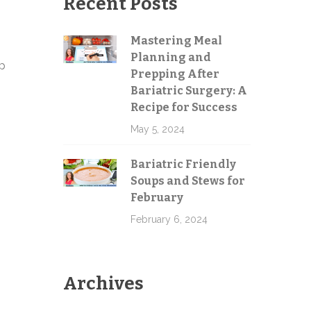
Recent Posts
Mastering Meal
Planning and
up
Send
Prepping After
Bariatric Surgery: A
Recipe for Success
May 5, 2024
Bariatric Friendly
Soups and Stews for
February
February 6, 2024
Archives