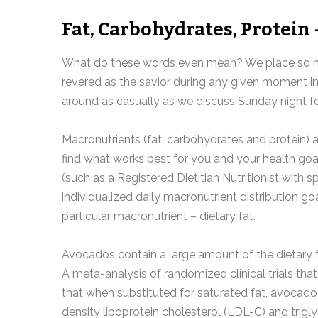
Fat, Carbohydrates, Protein 
What do these words even mean? We place so mu
revered as the savior during any given moment 
around as casually as we discuss Sunday night fo
Macronutrients (fat, carbohydrates and protein) 
find what works best for you and your health goal
(such as a Registered Dietitian Nutritionist with 
individualized daily macronutrient distribution g
particular macronutrient – dietary fat.
Avocados contain a large amount of the dietary f
A meta-analysis of randomized clinical trials th
that when substituted for saturated fat, avocado
density lipoprotein cholesterol (LDL-C) and tri