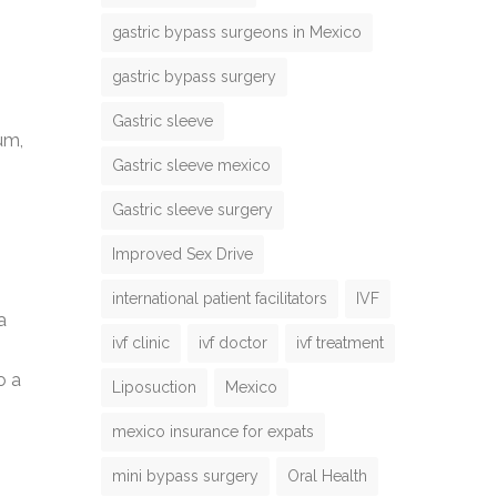
gastric bypass surgeons in Mexico
gastric bypass surgery
Gastric sleeve
um,
Gastric sleeve mexico
Gastric sleeve surgery
Improved Sex Drive
international patient facilitators
IVF
a
ivf clinic
ivf doctor
ivf treatment
o a
Liposuction
Mexico
mexico insurance for expats
mini bypass surgery
Oral Health