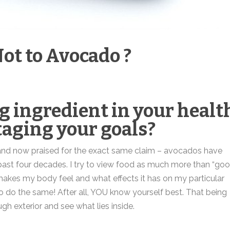
ot to Avocado ?
g ingredient in your healt
taging your goals?
 and now praised for the exact same claim – avocados have
e past four decades. I try to view food as much more than “go
it makes my body feel and what effects it has on my particular
o do the same! After all, YOU know yourself best. That being
ugh exterior and see what lies inside.