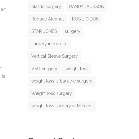
plastic surgery
RANDY JACKSON
 an
Reduce Alcohol
ROSIE O'DON
N
STAR JONES
surgery
m
surgery in mexico
m
Vertical Sleeve Surgery
en
VSG Surgery
weight loss
 is
M
weight loss is bariatric surgery
e
M
Weight loss surgery
weight loss surgery in Mexico!
g
m
e
d