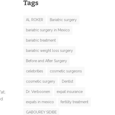
Tags
AL ROKER
Bariatric surgery
bariatric surgery in Mexico
bariatric treatment
bariatric weight loss surgery
Before and After Surgery
celebrities
cosmetic surgeons
cosmetic surgery
Dentist
Dr. Verboonen
expat insurance
at.
nd
expats in mexico
fertility treatment
GABOUREY SIDIBE