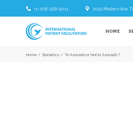
+1-208-258-9011
2050 Madero Ave. Ti
HOME
S
Home
Bariatrics
To Avocado or Not to Avocado ?