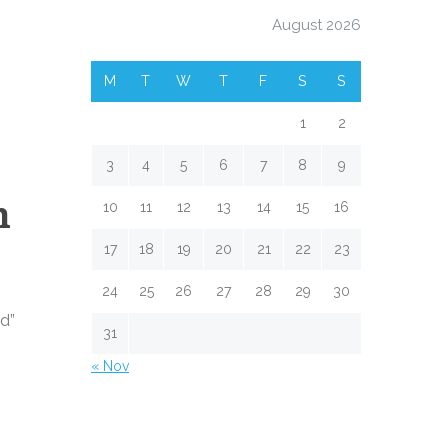
August 2026
M
T
W
T
F
S
S
1
2
3
4
5
6
7
8
9
h
10
11
12
13
14
15
16
17
18
19
20
21
22
23
24
25
26
27
28
29
30
od”
31
« Nov