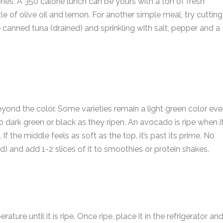
s. A 350 calorie lunch can be yours with a ton of fresh
zle of olive oil and lemon. For another simple meal, try cutting
canned tuna (drained) and sprinkling with salt, pepper and a
a
e
E
*
a
i
*
ond the color. Some varieties remain a light green color ev
P
l
*
h
 dark green or black as they ripen. An avocado is ripe when it
*
o
 If the middle feels as soft as the top, it’s past its prime. No
n
s
eed) and add 1-2 slices of it to smoothies or protein shakes.
e
s
e
n
a
s
u
s
a
b
g
e
e
r
re until it is ripe. Once ripe, place it in the refrigerator an