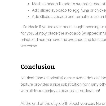
Mash avocado to add to wraps instead o
Add sliced avocado to egg, tuna or chicke
Add sliced avocado and tomato to scram
Life Hack: If you’ve ever been caught needing to
for you. Simply place the avocado (wrapped in tin
minutes. Then, remove the avocado and let it cool 
welcome.
Conclusion
Nutrient (and calorically) dense avocados can be
texture provides a nice substitution for many othe
with all foods, enjoy avocados in moderation!
At the end of the day, do the best you can. No 