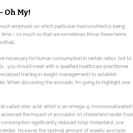
– Oh My!
ch emphasis on which particular macronutrient is being
in time – so much so that we sometimes throw these terms
otball.
are necessary for human consumption in certain ratios, but to
s , you should meet with a qualified healthcare practitioner
specialized training in weight management) to establish
oals. When discussing the avocado, I’m going to highlight one
at called oleic acid, which is an omega-9, monounsaturated f
at assessed the impact of avocados on cholesterol levels fou
 consumption significantly reduced total cholesterol, low
glycerides. However, the optimal amount of weekly avocado