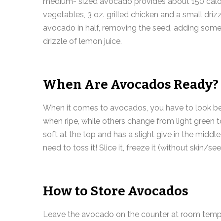
medium- sized avocado provides about 150 calorie
vegetables, 3 oz. grilled chicken and a small driz
avocado in half, removing the seed, adding some 
drizzle of lemon juice.
When Are Avocados Ready?
When it comes to avocados, you have to look bey
when ripe, while others change from light green to
soft at the top and has a slight give in the middle.
need to toss it! Slice it, freeze it (without skin/s
How to Store Avocados
Leave the avocado on the counter at room temperatu