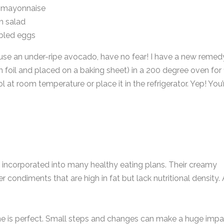
f mayonnaise
n salad
bled eggs
 use an under-ripe avocado, have no fear! I have a new remed
 foil and placed on a baking sheet) in a 200 degree oven for
at room temperature or place it in the refrigerator. Yep! You’
 incorporated into many healthy eating plans. Their creamy
r condiments that are high in fat but lack nutritional density.
one is perfect. Small steps and changes can make a huge impa