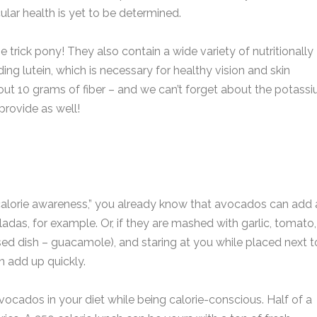
lar health is yet to be determined.
e trick pony! They also contain a wide variety of nutritionally
ing lutein, which is necessary for healthy vision and skin
out 10 grams of fiber – and we can’t forget about the potassi
provide as well!
g “calorie awareness,” you already know that avocados can add 
iladas, for example. Or, if they are mashed with garlic, tomato,
sed dish – guacamole), and staring at you while placed next t
n add up quickly.
ocados in your diet while being calorie-conscious. Half of a