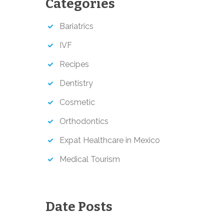
Categories
h
Bariatrics
IVF
Recipes
Dentistry
Cosmetic
Orthodontics
Expat Healthcare in Mexico
Medical Tourism
Date Posts