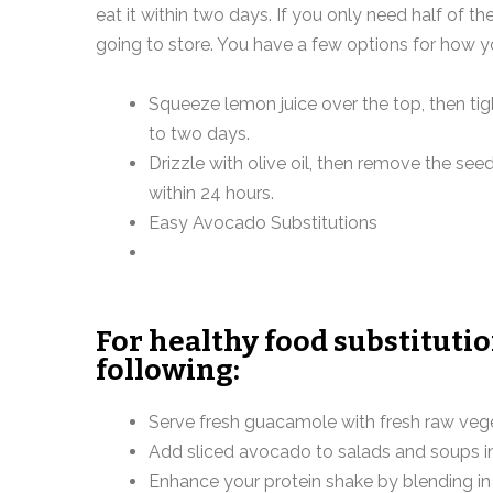
eat it within two days. If you only need half of th
going to store. You have a few options for how y
Squeeze lemon juice over the top, then tigh
to two days.
Drizzle with olive oil, then remove the see
within 24 hours.
Easy Avocado Substitutions
For healthy food substituti
following:
Serve fresh guacamole with fresh raw vege
Add sliced avocado to salads and soups i
Enhance your protein shake by blending i