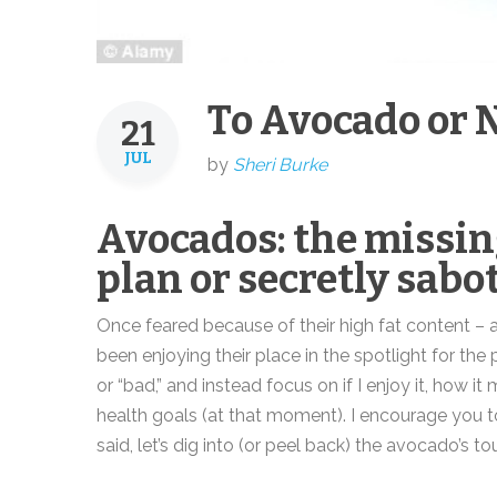
To Avocado or N
21
JUL
by
Sheri Burke
Avocados: the missin
plan or secretly sabo
Once feared because of their high fat content –
been enjoying their place in the spotlight for th
or “bad,” and instead focus on if I enjoy it, how 
health goals (at that moment). I encourage you t
said, let’s dig into (or peel back) the avocado’s to