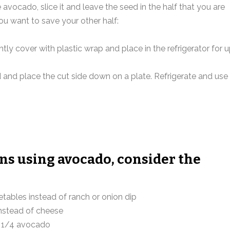
e avocado, slice it and leave the seed in the half that you are
ou want to save your other half:
tly cover with plastic wrap and place in the refrigerator for 
d and place the cut side down on a plate. Refrigerate and use
ons using avocado, consider the
tables instead of ranch or onion dip
nstead of cheese
n 1/4 avocado