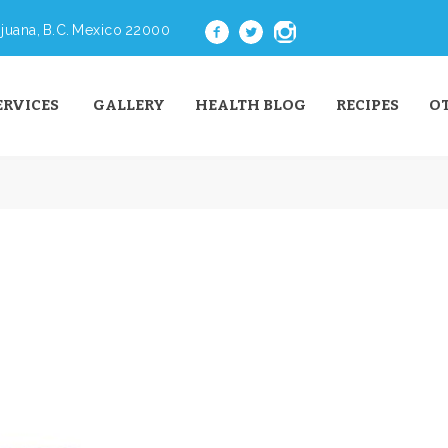
juana, B.C. Mexico 22000
ERVICES
GALLERY
HEALTH BLOG
RECIPES
O