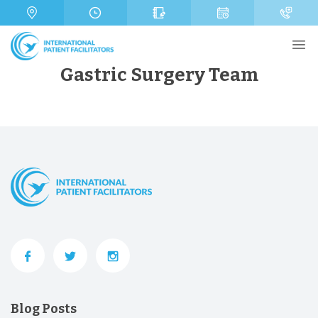
s
m
a
b
g
e
e
r
Gastric Surgery Team
Send
Blog Posts