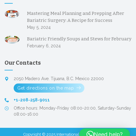
Mastering Meal Planning and Prepping After
Bariatric Surgery: A Recipe for Success
May 5, 2024
Bariatric Friendly Soups and Stews for February
February 6, 2024
Our Contacts
2050 Madero Ave. Tijuana, B.C. Mexico 22000
Get directions on the map
+1-208-258-9011
Office hours: Monday-Friday 08:00-20:00, Saturday-Sunday
08:00-16:00
Need help?
Copyright © 2025
International Patient Facilitators