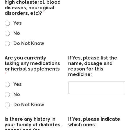
l
high cholesterol, blood
o
l
diseases, neurogical
n
e
disorders, etc)?
*
t
r
a
g
Yes
c
i
t
e
No
s
Do Not Know
Are you currently
If Yes, please list the
taking any medications
name, dosage and
or herbal supplements
reason for this
*
medicine:
Yes
No
Do Not Know
Is there any history in
If Yes, please indicate
your family of diabetes,
which ones: