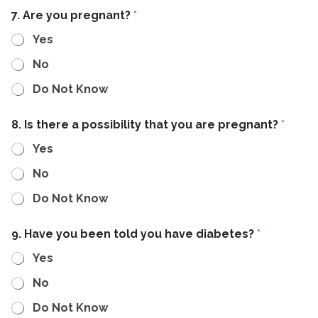
7. Are you pregnant?
*
Yes
No
Do Not Know
8. Is there a possibility that you are pregnant?
*
Yes
No
Do Not Know
9. Have you been told you have diabetes?
*
Yes
No
Do Not Know