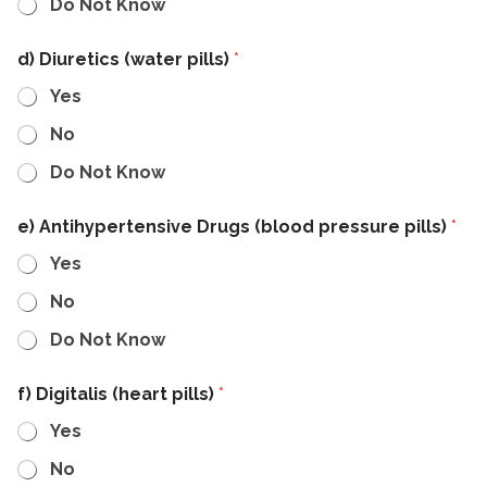
Do Not Know
d) Diuretics (water pills)
*
Yes
No
Do Not Know
e) Antihypertensive Drugs (blood pressure pills)
*
Yes
No
Do Not Know
f) Digitalis (heart pills)
*
Yes
No