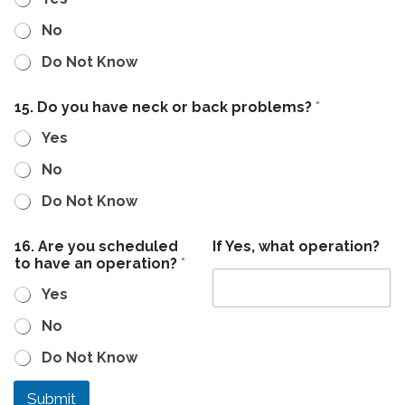
No
Do Not Know
15. Do you have neck or back problems?
*
Yes
No
Do Not Know
16. Are you scheduled
If Yes, what operation?
to have an operation?
*
Yes
No
Do Not Know
Submit