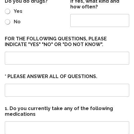
Do you do drugs?
*
If Yes, what kind and
how often?
Yes
No
FOR THE FOLLOWING QUESTIONS, PLEASE
INDICATE "YES" "NO" OR "DO NOT KNOW".
* PLEASE ANSWER ALL OF QUESTIONS.
1. Do you currently take any of the following
medications