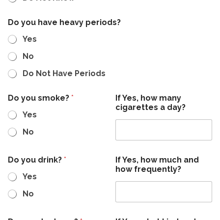
Do you have heavy periods?
Yes
No
Do Not Have Periods
s
Do you smoke?
*
If Yes, how many
e
cigarettes a day?
i
Yes
z
u
No
r
e
s
Do you drink?
*
If Yes, how much and
?
how frequently?
y
Yes
o
u
No
c
)