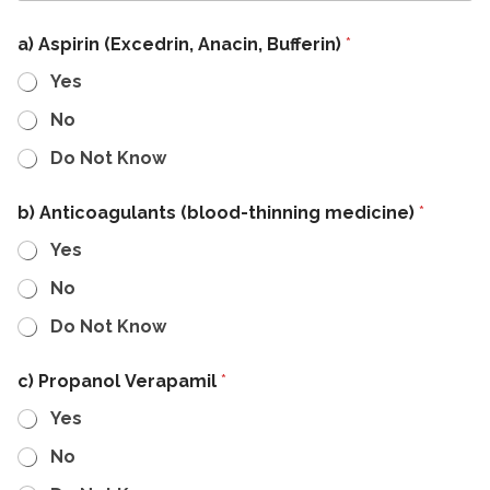
a) Aspirin (Excedrin, Anacin, Bufferin)
*
Yes
No
Do Not Know
b) Anticoagulants (blood-thinning medicine)
*
Yes
No
Do Not Know
c) Propanol Verapamil
*
Yes
No