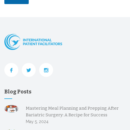
Blog Posts
Mastering Meal Planning and Prepping After
Bariatric Surgery: A Recipe for Success
May 5, 2024