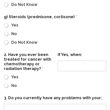
Do Not Know
g) Steroids (prednisone, cortisone)
*
Yes
No
Do Not Know
2. Have you ever been
If Yes, when:
treated for cancer with
chemotherapy or
radiation therapy?
*
Yes
No
3. Do you currently have any problems with your: