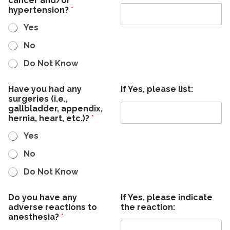
cancer and/or
hypertension?
*
Yes
No
Do Not Know
Have you had any
If Yes, please list:
surgeries (i.e.,
gallbladder, appendix,
hernia, heart, etc.)?
*
Yes
No
Do Not Know
Do you have any
If Yes, please indicate
adverse reactions to
the reaction:
anesthesia?
*