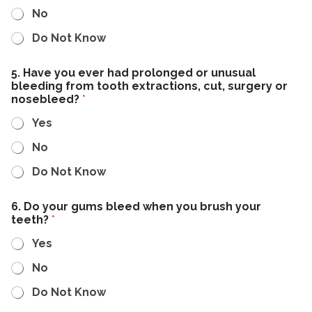
No
Do Not Know
5. Have you ever had prolonged or unusual
bleeding from tooth extractions, cut, surgery or
nosebleed?
*
Yes
No
Do Not Know
6. Do your gums bleed when you brush your
teeth?
*
Yes
No
Do Not Know