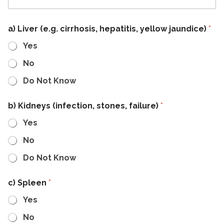
a) Liver (e.g. cirrhosis, hepatitis, yellow jaundice)
*
Yes
No
Do Not Know
b) Kidneys (infection, stones, failure)
*
Yes
No
Do Not Know
c) Spleen
*
Yes
No