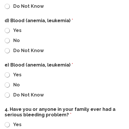
Do Not Know
d) Blood (anemia, leukemia)
*
Yes
No
Do Not Know
e) Blood (anemia, leukemia)
*
Yes
No
Do Not Know
4. Have you or anyone in your family ever had a
serious bleeding problem?
*
Yes