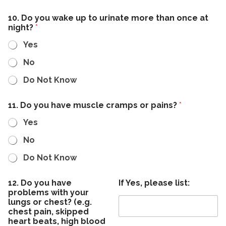
10. Do you wake up to urinate more than once at
night?
*
Yes
No
Do Not Know
11. Do you have muscle cramps or pains?
*
Yes
No
Do Not Know
12. Do you have
If Yes, please list:
problems with your
lungs or chest? (e.g.
chest pain, skipped
heart beats, high blood