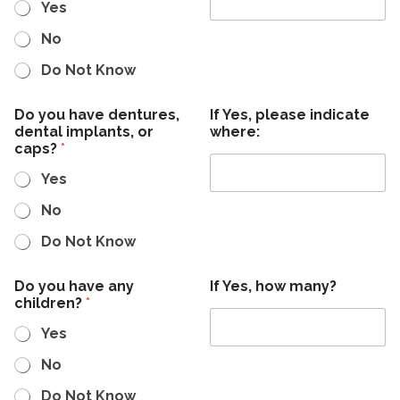
Yes
No
Do Not Know
Do you have dentures,
If Yes, please indicate
dental implants, or
where:
caps?
*
Yes
No
Do Not Know
Do you have any
If Yes, how many?
children?
*
Yes
No
Do Not Know