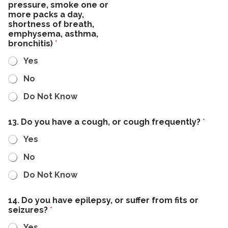
pressure, smoke one or
more packs a day,
shortness of breath,
emphysema, asthma,
bronchitis)
*
Yes
No
Do Not Know
13. Do you have a cough, or cough frequently?
*
Yes
No
Do Not Know
14. Do you have epilepsy, or suffer from fits or
seizures?
*
Yes