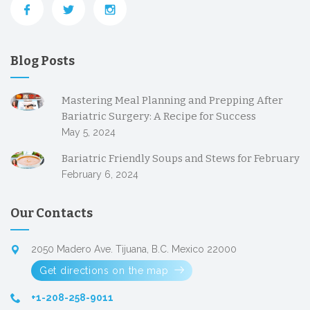
Blog Posts
Mastering Meal Planning and Prepping After
Bariatric Surgery: A Recipe for Success
May 5, 2024
Bariatric Friendly Soups and Stews for February
February 6, 2024
Our Contacts
2050 Madero Ave. Tijuana, B.C. Mexico 22000
Get directions on the map
+1-208-258-9011