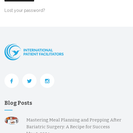
Lost your password?
Blog Posts
Mastering Meal Planning and Prepping After
Bariatric Surgery: A Recipe for Success