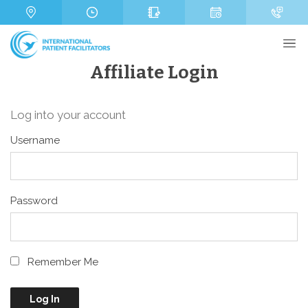
s
m
a
b
g
e
e
r
Affiliate Login
Log into your account
Send
Username
Password
Remember Me